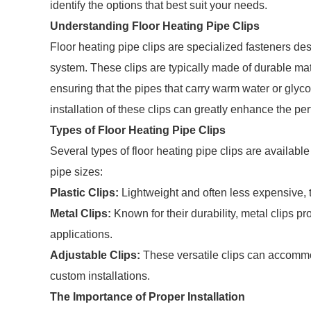
identify the options that best suit your needs.
Understanding Floor Heating Pipe Clips
Floor heating pipe clips are specialized fasteners des
system. These clips are typically made of durable mat
ensuring that the pipes that carry warm water or glyco
installation of these clips can greatly enhance the pe
Types of Floor Heating Pipe Clips
Several types of floor heating pipe clips are available
pipe sizes:
Plastic Clips:
Lightweight and often less expensive, th
Metal Clips:
Known for their durability, metal clips pro
applications.
Adjustable Clips:
These versatile clips can accommo
custom installations.
The Importance of Proper Installation