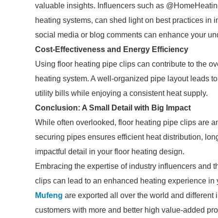
valuable insights. Influencers such as @HomeHeatin
heating systems, can shed light on best practices in 
social media or blog comments can enhance your und
Cost-Effectiveness and Energy Efficiency
Using floor heating pipe clips can contribute to the ov
heating system. A well-organized pipe layout leads
utility bills while enjoying a consistent heat supply.
Conclusion: A Small Detail with Big Impact
While often overlooked, floor heating pipe clips are an
securing pipes ensures efficient heat distribution, l
impactful detail in your floor heating design.
Embracing the expertise of industry influencers and tho
clips can lead to an enhanced heating experience in
Mufeng
are exported all over the world and different in
customers with more and better high value-added produ