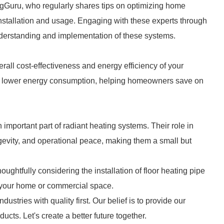
gGuru, who regularly shares tips on optimizing home
installation and usage. Engaging with these experts through
erstanding and implementation of these systems.
erall cost-effectiveness and energy efficiency of your
 to lower energy consumption, helping homeowners save on
 important part of radiant heating systems. Their role in
ongevity, and operational peace, making them a small but
ughtfully considering the installation of floor heating pipe
 your home or commercial space.
dustries with quality first. Our belief is to provide our
cts. Let's create a better future together.