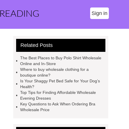
 READING
Sign in
Related Posts
The Best Places to Buy Polo Shirt Wholesale
Online and In-Store
Where to buy wholesale clothing for a
boutique online?
Is Your Shaggy Pet Bed Safe for Your Dog’s
Health?
Top Tips for Finding Affordable Wholesale
Evening Dresses
Key Questions to Ask When Ordering Bra
Wholesale Price