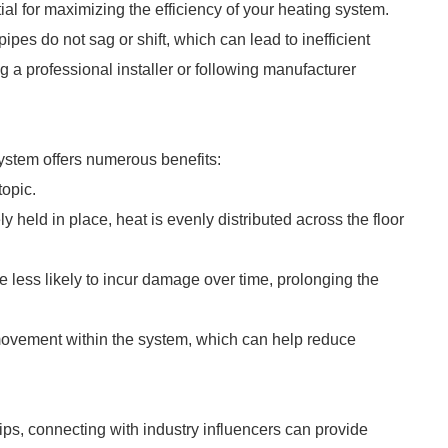
tial for maximizing the efficiency of your heating system.
 pipes do not sag or shift, which can lead to inefficient
 a professional installer or following manufacturer
 system offers numerous benefits:
topic.
 held in place, heat is evenly distributed across the floor
 less likely to incur damage over time, prolonging the
movement within the system, which can help reduce
ips, connecting with industry influencers can provide