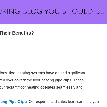
URING BLOG YOU SHOULD BE
Their Benefits?
utions, floor heating systems have gained significant
ten overlooked: the floor heating pipe clips. These
 your radiant floor heating operates seamlessly and
ting Pipe Clips
. Our experienced sales team can help you