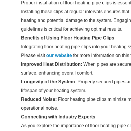
Proper installation of floor heating pipe clips is essen
Installing these clips at regular intervals ensures that
heating and potential damage to the system. Engaging
guidelines is critical for achieving optimal results.
Benefits of Using Floor Heating Pipe Clips
Integrating floor heating pipe clips into your heating
Please visit
our website
for more information on this 
Improved Heat Distribution:
When pipes are securely
surface, enhancing overall comfort.
Longevity of the System:
Properly secured pipes are
lifespan of your heating system.
Reduced Noise:
Floor heating pipe clips minimize 
operational noise.
Connecting with Industry Experts
As you explore the importance of floor heating pipe cl