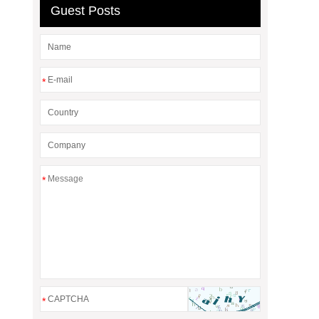
Guest Posts
*
*
*