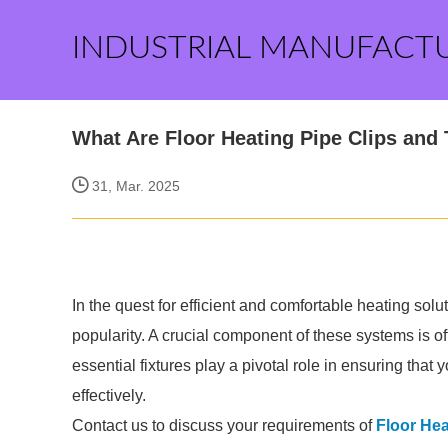
INDUSTRIAL MANUFACT
What Are Floor Heating Pipe Clips and 
31, Mar. 2025
In the quest for efficient and comfortable heating sol
popularity. A crucial component of these systems is of
essential fixtures play a pivotal role in ensuring that
effectively.
Contact us to discuss your requirements of
Floor Hea