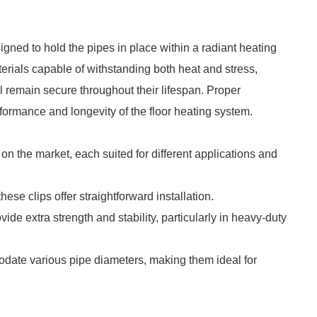
igned to hold the pipes in place within a radiant heating
erials capable of withstanding both heat and stress,
l remain secure throughout their lifespan. Proper
rformance and longevity of the floor heating system.
 on the market, each suited for different applications and
ese clips offer straightforward installation.
vide extra strength and stability, particularly in heavy-duty
date various pipe diameters, making them ideal for