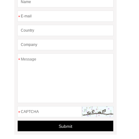
*
*
*
Submit