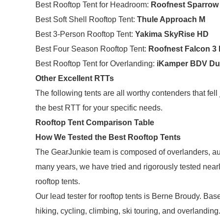
Best Rooftop Tent for Headroom:
Roofnest Sparrow
Best Soft Shell Rooftop Tent:
Thule Approach M
Best 3-Person Rooftop Tent:
Yakima SkyRise HD
Best Four Season Rooftop Tent:
Roofnest Falcon 3
Best Rooftop Tent for Overlanding:
iKamper BDV D
Other Excellent RTTs
The following tents are all worthy contenders that fel
the best RTT for your specific needs.
Rooftop Tent Comparison Table
How We Tested the Best Rooftop Tents
The GearJunkie team is composed of overlanders, au
many years, we have tried and rigorously tested near
rooftop tents.
Our lead tester for rooftop tents is Berne Broudy. B
hiking, cycling, climbing, ski touring, and overlanding