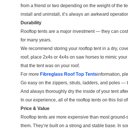
from a friend or two depending on the weight of the te
install and uninstall, it’s always an awkward operatio
Durability
Rooftop tents are a major investment — they can cost u
for many years.
We recommend storing your rooftop tent in a dry, cove
roof, place 2x4s or 4x4s on saw horses to mimic your r
that the tent was on your roof.
For more
Fibreglass Roof Top Tents
information, pl
Go easy on the zippers, struts, ladders, and poles — 
And always thoroughly dry the inside of your tent afte
In our experience, all of the rooftop tents on this list 
Price & Value
Rooftop tents are more expensive than most ground-st
them. They’re built on a strong and stable base. In so