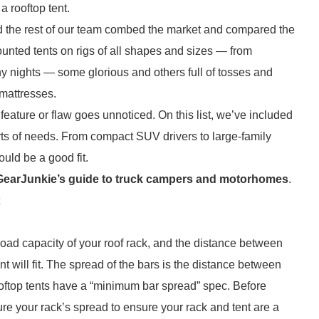
 rooftop tent.
 and the rest of our team combed the market and compared the
nted tents on rigs of all shapes and sizes — from
y nights — some glorious and others full of tosses and
 mattresses.
feature or flaw goes unnoticed. On this list, we’ve included
sorts of needs. From compact SUV drivers to large-family
ould be a good fit.
GearJunkie’s guide to truck campers and motorhomes
.
e load capacity of your roof rack, and the distance between
ent will fit. The spread of the bars is the distance between
ooftop tents have a “minimum bar spread” spec. Before
ure your rack’s spread to ensure your rack and tent are a