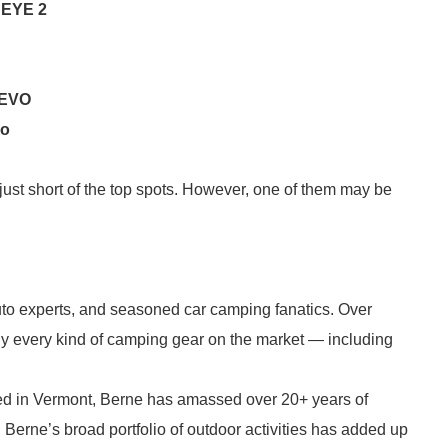
 EYE 2
 EVO
uo
l just short of the top spots. However, one of them may be
to experts, and seasoned car camping fanatics. Over
ly every kind of camping gear on the market — including
ased in Vermont, Berne has amassed over 20+ years of
. Berne’s broad portfolio of outdoor activities has added up