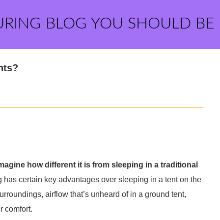
URING BLOG YOU SHOULD BE
nts?
imagine how different it is from sleeping in a traditional
g has certain key advantages over sleeping in a tent on the
urroundings, airflow that’s unheard of in a ground tent,
r comfort.