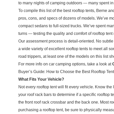
to many nights of camping outdoors — many spent in a
To compile this list of the best rooftop tents, Berne
pros, cons, and specs of dozens of models. We’ve mou
compact sedans to full-sized trucks. We’ve spent man
turns — testing the quality and comfort of rooftop tent
Our assessment process is detail-oriented. No subtle 
a wide variety of excellent rooftop tents to meet all 
road trippers, at least one of the models on this list sh
For more info on car camping options, take a look at
Buyer’s Guide: How to Choose the Best Rooftop Tent
What Fits Your Vehicle?
Not every rooftop tent will fit every vehicle. Know th
your roof rack bars to determine if a specific rooftop t
the front roof rack crossbar and the back one. Most r
purchasing a rooftop tent, be sure to physically meas