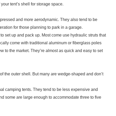
 your tent’s shell for storage space.
mpressed and more aerodynamic. They also tend to be
ation for those planning to park in a garage.
 to set up and pack up. Most come use hydraulic struts that
ypically come with traditional aluminum or fiberglass poles
 new to the market. They’re almost as quick and easy to set
of the outer shell. But many are wedge-shaped and don’t
tional camping tents. They tend to be less expensive and
w and some are large enough to accommodate three to five