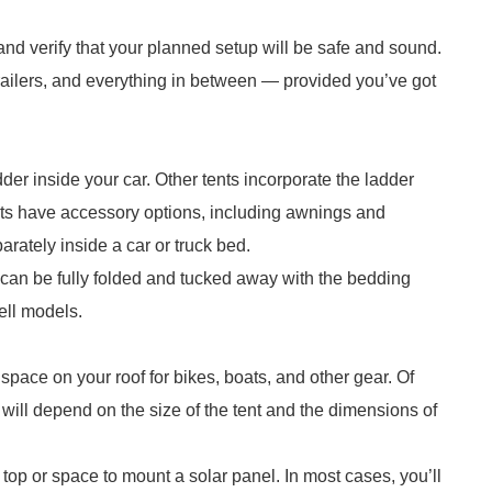
and verify that your planned setup will be safe and sound.
 trailers, and everything in between — provided you’ve got
der inside your car. Other tents incorporate the ladder
nts have accessory options, including awnings and
arately inside a car or truck bed.
 can be fully folded and tucked away with the bedding
ell models.
 space on your roof for bikes, boats, and other gear. Of
 will depend on the size of the tent and the dimensions of
top or space to mount a solar panel. In most cases, you’ll