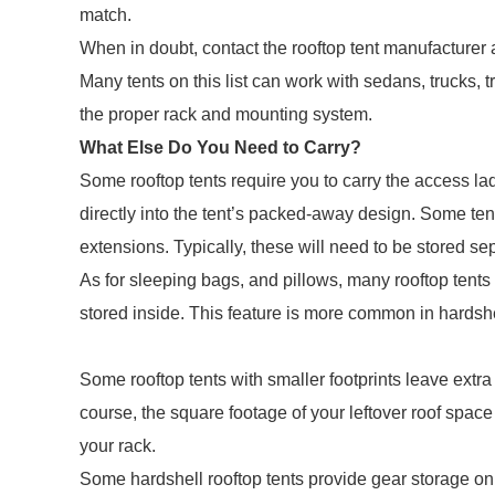
match.
When in doubt, contact the rooftop tent manufacturer 
Many tents on this list can work with sedans, trucks,
the proper rack and mounting system.
What Else Do You Need to Carry?
Some rooftop tents require you to carry the access lad
directly into the tent’s packed-away design. Some te
extensions. Typically, these will need to be stored sep
As for sleeping bags, and pillows, many rooftop tents
stored inside. This feature is more common in hardsh
Some rooftop tents with smaller footprints leave extra
course, the square footage of your leftover roof space
your rack.
Some hardshell rooftop tents provide gear storage on 