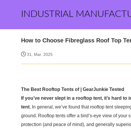
INDUSTRIAL MANUFACT
How to Choose Fibreglass Roof Top Te
31, Mar. 2025
The Best Rooftop Tents of | GearJunkie Tested
If you’ve never slept in a rooftop tent, it’s hard to 
tent.
In general, we’ve found that rooftop tent sleepin
ground. Rooftop tents offer a bird’s-eye view of your s
protection (and peace of mind), and generally superio