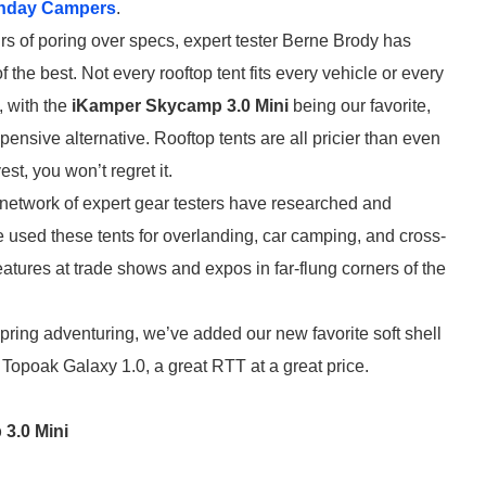
nday Campers
.
rs of poring over specs, expert tester Berne Brody has
of the best. Not every rooftop tent fits every vehicle or every
, with the
iKamper Skycamp 3.0 Mini
being our favorite,
nsive alternative. Rooftop tents are all pricier than even
est, you won’t regret it.
 network of expert gear testers have researched and
e used these tents for overlanding, car camping, and cross-
eatures at trade shows and expos in far-flung corners of the
spring adventuring, we’ve added our new favorite soft shell
 Topoak Galaxy 1.0, a great RTT at a great price.
3.0 Mini