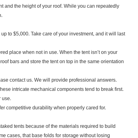
nt and the height of your roof. While you can repeatedly
n.
p to $5,000. Take care of your investment, and it will last
red place when not in use. When the tent isn’t on your
oof bars and store the tent on top in the same orientation
ease contact us. We will provide professional answers.
these intricate mechanical components tend to break first.
r use.
offer competitive durability when properly cared for.
aked tents because of the materials required to build
me cases, that base folds for storage without losing