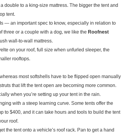
t a double to a king-size mattress. The bigger the tent and
op tent.
— an important spec to know, especially in relation to
f three or a couple with a dog, we like the
Roofnest
sh wall-to-wall mattress.
velte on your roof, full size when unfurled sleeper, the
aller rooftops.
, whereas most softshells have to be flipped open manually
struts that lift the tent open are becoming more common.
lly when you’re setting up your tent in the rain.
nging with a steep learning curve. Some tents offer the
 to $400, and it can take hours and tools to build the tent
 your roof.
et the tent onto a vehicle’s roof rack. Pan to get a hand