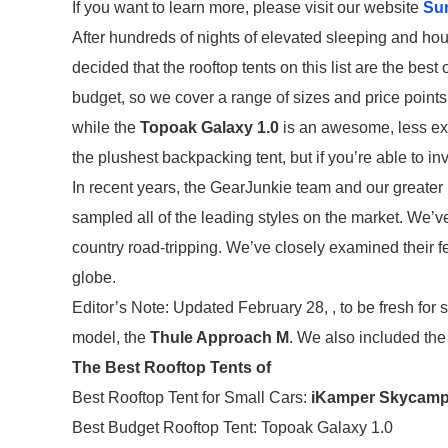
If you want to learn more, please visit our website
Su
After hundreds of nights of elevated sleeping and hou
decided that the rooftop tents on this list are the best 
budget, so we cover a range of sizes and price points
while the
Topoak Galaxy 1.0
is an awesome, less expe
the plushest backpacking tent, but if you’re able to inv
In recent years, the GearJunkie team and our greater
sampled all of the leading styles on the market. We’v
country road-tripping. We’ve closely examined their f
globe.
Editor’s Note: Updated February 28, , to be fresh for 
model, the
Thule Approach M
. We also included the
The Best Rooftop Tents of
Best Rooftop Tent for Small Cars:
iKamper Skycamp 
Best Budget Rooftop Tent: Topoak Galaxy 1.0