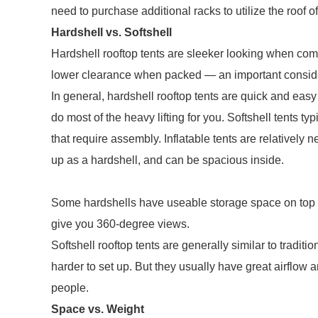
need to purchase additional racks to utilize the roof of
Hardshell vs. Softshell
Hardshell rooftop tents are sleeker looking when co
lower clearance when packed — an important consider
In general, hardshell rooftop tents are quick and easy
do most of the heavy lifting for you. Softshell tents t
that require assembly. Inflatable tents are relatively
up as a hardshell, and can be spacious inside.
Some hardshells have useable storage space on top 
give you 360-degree views.
Softshell rooftop tents are generally similar to tradi
harder to set up. But they usually have great airflo
people.
Space vs. Weight