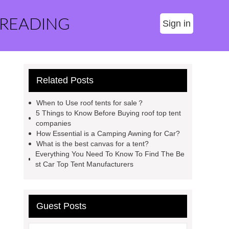
 READING
Sign in
Related Posts
When to Use roof tents for sale？
5 Things to Know Before Buying roof top tent
companies
How Essential is a Camping Awning for Car?
What is the best canvas for a tent?
Everything You Need To Know To Find The Be
st Car Top Tent Manufacturers
Guest Posts