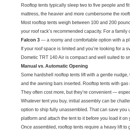
Rooftop tents typically sleep two to five people and fi
mattress, the heavier and more cumbersome the rooft
Most rooftop tents weigh between 100 and 200 pounds 
your roof rack’s recommended capacity. For a family o
Falcon 3
— a roomy and comfortable option with a plu
If your roof space is limited and you’re looking for a s
Dometic TRT 140 Air is compact and well suited to sm
Manual vs. Automatic Opening
Some hardshell rooftop tents lift with a gentle nudge
and the awning bars inserted. Rooftop tents with gas 
They often cost more, but they’re convenient — especia
Whatever tent you buy, initial assembly can be challe
option to ship fully unassembled. That can save you up
platform and attach the tent to it before you load it on
Once assembled, rooftop tents require a heavy lift to g