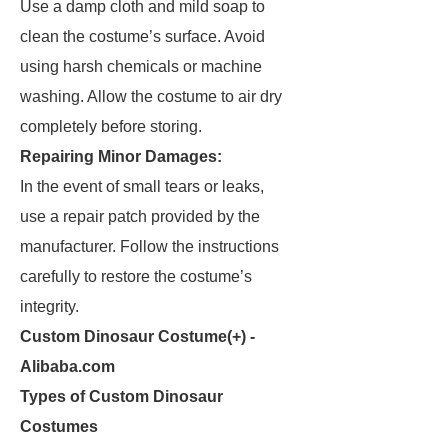
Use a damp cloth and mild soap to
clean the costume’s surface. Avoid
using harsh chemicals or machine
washing. Allow the costume to air dry
completely before storing.
Repairing Minor Damages:
In the event of small tears or leaks,
use a repair patch provided by the
manufacturer. Follow the instructions
carefully to restore the costume’s
integrity.
Custom Dinosaur Costume(+) -
Alibaba.com
Types of Custom Dinosaur
Costumes