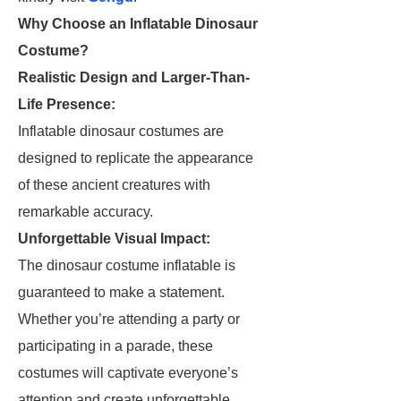
Why Choose an Inflatable Dinosaur
Costume?
Realistic Design and Larger-Than-
Life Presence:
Inflatable dinosaur costumes are
designed to replicate the appearance
of these ancient creatures with
remarkable accuracy.
Unforgettable Visual Impact:
The dinosaur costume inflatable is
guaranteed to make a statement.
Whether you’re attending a party or
participating in a parade, these
costumes will captivate everyone’s
attention and create unforgettable