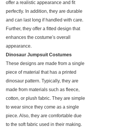
offer a realistic appearance and fit
perfectly. In addition, they are durable
and can last long if handled with care.
Further, they offer a fitted design that
enhances the costume's overall
appearance.
Dinosaur Jumpsuit Costumes
These designs are made from a single
piece of material that has a printed
dinosaur pattern. Typically, they are
made from materials such as fleece,
cotton, or plush fabric. They are simple
to wear since they come as a single
piece. Also, they are comfortable due
to the soft fabric used in their making.