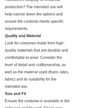
production? The intended use will
help narrow down the options and
ensure the costume meets specific
requirements.
Quality and Material
Look for costumes made from high-
quality materials that are durable and
comfortable to wear. Consider the
level of detail and craftsmanship, as
well as the material used (foam, latex,
fabric) and its suitability for the
intended use.
Size and Fit
Ensure the costume is available in the