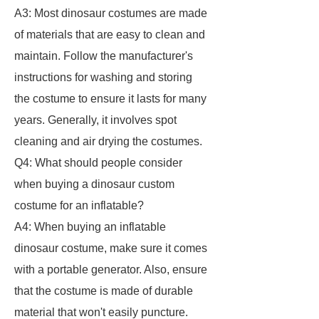
A3: Most dinosaur costumes are made
of materials that are easy to clean and
maintain. Follow the manufacturer's
instructions for washing and storing
the costume to ensure it lasts for many
years. Generally, it involves spot
cleaning and air drying the costumes.
Q4: What should people consider
when buying a dinosaur custom
costume for an inflatable?
A4: When buying an inflatable
dinosaur costume, make sure it comes
with a portable generator. Also, ensure
that the costume is made of durable
material that won't easily puncture.