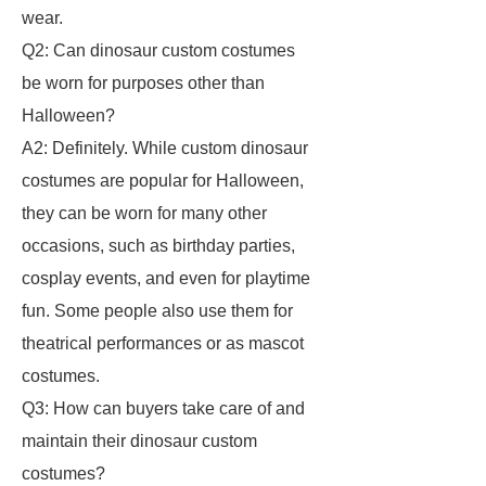
wear.
Q2: Can dinosaur custom costumes
be worn for purposes other than
Halloween?
A2: Definitely. While custom dinosaur
costumes are popular for Halloween,
they can be worn for many other
occasions, such as birthday parties,
cosplay events, and even for playtime
fun. Some people also use them for
theatrical performances or as mascot
costumes.
Q3: How can buyers take care of and
maintain their dinosaur custom
costumes?