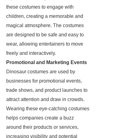
these costumes to engage with
children, creating a memorable and
magical atmosphere. The costumes
are designed to be safe and easy to
wear, allowing entertainers to move
freely and interactively.
Promotional and Marketing Events
Dinosaur costumes are used by
businesses for promotional events,
trade shows, and product launches to
attract attention and draw in crowds.
Wearing these eye-catching costumes
helps companies create a buzz
around their products or services,
increasing visibility and potential