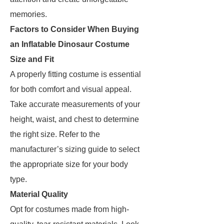
memories.
Factors to Consider When Buying
an Inflatable Dinosaur Costume
Size and Fit
A properly fitting costume is essential
for both comfort and visual appeal.
Take accurate measurements of your
height, waist, and chest to determine
the right size. Refer to the
manufacturer’s sizing guide to select
the appropriate size for your body
type.
Material Quality
Opt for costumes made from high-