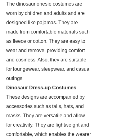
The dinosaur onesie costumes are
worn by children and adults and are
designed like pajamas. They are
made from comfortable materials such
as fleece or cotton. They are easy to
wear and remove, providing comfort
and cosiness. Also, they are suitable
for loungewear, sleepwear, and casual
outings.
Dinosaur Dress-up Costumes
These designs are accompanied by
accessories such as tails, hats, and
masks. They are versatile and allow
for creativity. They are lightweight and
comfortable, which enables the wearer