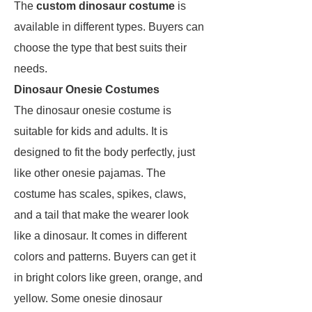
The
custom dinosaur costume
is
available in different types. Buyers can
choose the type that best suits their
needs.
Dinosaur Onesie Costumes
The dinosaur onesie costume is
suitable for kids and adults. It is
designed to fit the body perfectly, just
like other onesie pajamas. The
costume has scales, spikes, claws,
and a tail that make the wearer look
like a dinosaur. It comes in different
colors and patterns. Buyers can get it
in bright colors like green, orange, and
yellow. Some onesie dinosaur