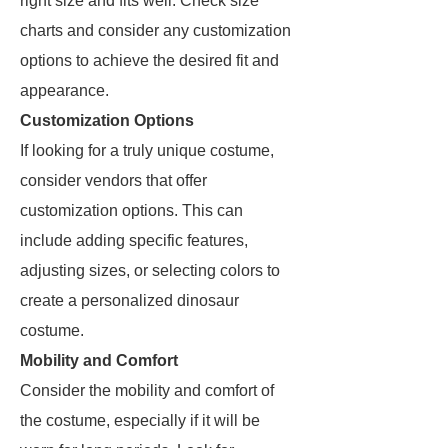
right size and fits well. Check size
charts and consider any customization
options to achieve the desired fit and
appearance.
Customization Options
If looking for a truly unique costume,
consider vendors that offer
customization options. This can
include adding specific features,
adjusting sizes, or selecting colors to
create a personalized dinosaur
costume.
Mobility and Comfort
Consider the mobility and comfort of
the costume, especially if it will be