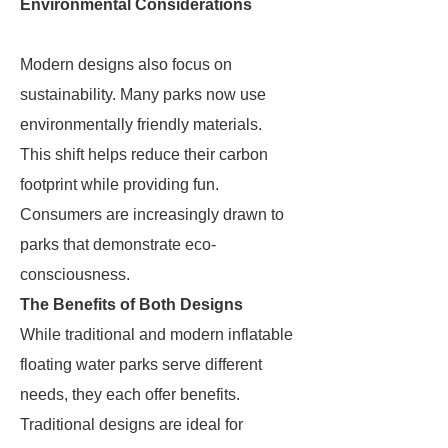
Environmental Considerations
Modern designs also focus on
sustainability. Many parks now use
environmentally friendly materials.
This shift helps reduce their carbon
footprint while providing fun.
Consumers are increasingly drawn to
parks that demonstrate eco-
consciousness.
The Benefits of Both Designs
While traditional and modern inflatable
floating water parks serve different
needs, they each offer benefits.
Traditional designs are ideal for