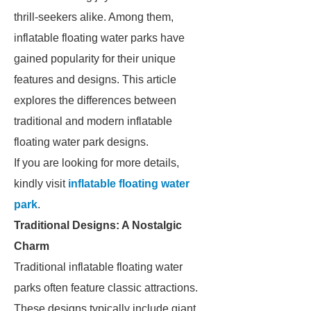
thrill-seekers alike. Among them,
inflatable floating water parks have
gained popularity for their unique
features and designs. This article
explores the differences between
traditional and modern inflatable
floating water park designs.
If you are looking for more details,
kindly visit
inflatable floating water
park
.
Traditional Designs: A Nostalgic
Charm
Traditional inflatable floating water
parks often feature classic attractions.
These designs typically include giant