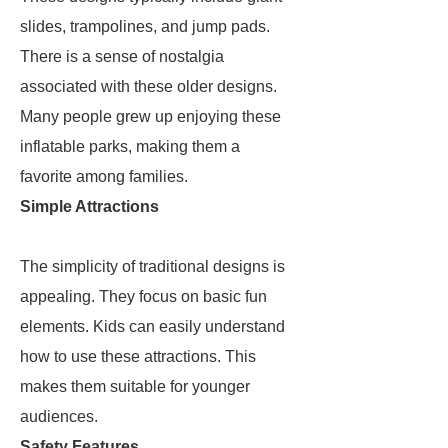
slides, trampolines, and jump pads.
There is a sense of nostalgia
associated with these older designs.
Many people grew up enjoying these
inflatable parks, making them a
favorite among families.
Simple Attractions
The simplicity of traditional designs is
appealing. They focus on basic fun
elements. Kids can easily understand
how to use these attractions. This
makes them suitable for younger
audiences.
Safety Features