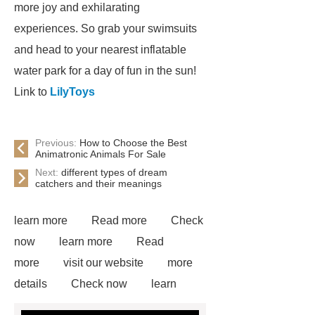
more joy and exhilarating
experiences. So grab your swimsuits
and head to your nearest inflatable
water park for a day of fun in the sun!
Link to
LilyToys
Previous:
How to Choose the Best
Animatronic Animals For Sale
Next:
different types of dream
catchers and their meanings
learn more
Read more
Check
now
learn more
Read
more
visit our website
more
details
Check now
learn
more
Click here
Read