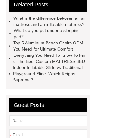
Related Posts
more
more details
our
website
more details
Read
What is the difference between an air
more
visit our website
mattress and an inflatable mattress?
What do you put under a sleeping
pad?
Top 5 Aluminum Beach Chairs ODM
You Need for Ultimate Comfort
Everything You Need To Know To Fin
d The Best Custom MATTRESS BED
Indoor Inflatable Slide vs Traditional
Playground Slide: Which Reigns
Supreme?
Guest Posts
*