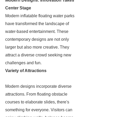
Modern Designs: Innovation Takes
Center Stage
Modern inflatable floating water parks
have transformed the landscape of
water-based entertainment. These
contemporary designs are not only
larger but also more creative. They
attract a diverse crowd seeking new
challenges and fun.
Variety of Attractions
Modern designs incorporate diverse
attractions. From floating obstacle
courses to elaborate slides, there's
something for everyone. Visitors can