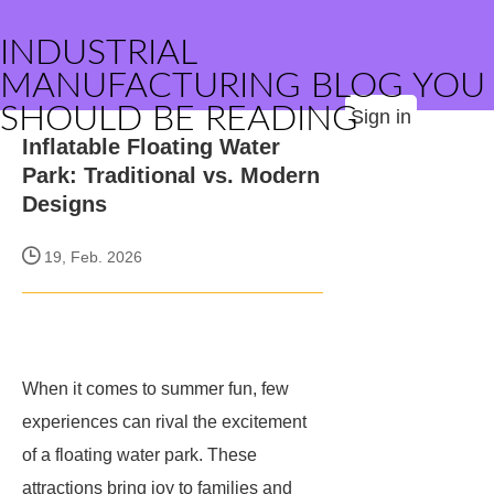
INDUSTRIAL
MANUFACTURING BLOG YOU
SHOULD BE READING
Sign in
Inflatable Floating Water
Park: Traditional vs. Modern
Designs
19, Feb. 2026
When it comes to summer fun, few
experiences can rival the excitement
of a floating water park. These
attractions bring joy to families and