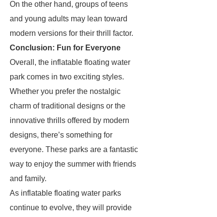
On the other hand, groups of teens
and young adults may lean toward
modern versions for their thrill factor.
Conclusion: Fun for Everyone
Overall, the inflatable floating water
park comes in two exciting styles.
Whether you prefer the nostalgic
charm of traditional designs or the
innovative thrills offered by modern
designs, there’s something for
everyone. These parks are a fantastic
way to enjoy the summer with friends
and family.
As inflatable floating water parks
continue to evolve, they will provide