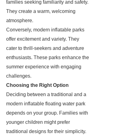
families seeking familiarity and safety.
They create a warm, welcoming
atmosphere.
Conversely, modern inflatable parks
offer excitement and variety. They
cater to thrill-seekers and adventure
enthusiasts. These parks enhance the
summer experience with engaging
challenges.
Choosing the Right Option
Deciding between a traditional and a
modern inflatable floating water park
depends on your group. Families with
younger children might prefer
traditional designs for their simplicity.