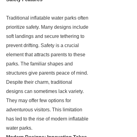
Traditional inflatable water parks often
prioritize safety. Many designs include
soft landings and secure tethering to
prevent drifting. Safety is a crucial
element that attracts parents to these
parks. The familiar shapes and
structures give parents peace of mind.
Despite their charm, traditional
designs can sometimes lack variety.
They may offer few options for
adventurous visitors. This limitation
has led to the rise of modern inflatable
water parks.