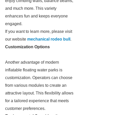
enjoy climbing walls, balance beams,
and much more. This variety
enhances fun and keeps everyone
engaged.
If you want to learn more, please visit
our website
mechanical rodeo bull
.
Customization Options
Another advantage of modern
inflatable floating water parks is
customization. Operators can choose
from various modules to create an
attractive layout. This flexibility allows
for a tailored experience that meets
customer preferences.