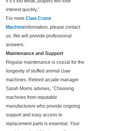
If it’s too weak, players will lose
interest quickly."
For more
Claw Crane
Machine
information, please contact
us. We will provide professional
answers.
Maintenance and Support
Regular maintenance is crucial for the
longevity of stuffed animal claw
machines. Retired arcade manager
Sarah Morris advises, "Choosing
machines from reputable
manufacturers who provide ongoing
support and easy access to
replacement parts is essential. Your