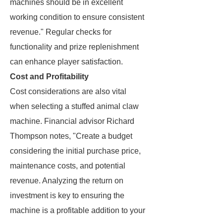
machines should be in excellent
working condition to ensure consistent
revenue." Regular checks for
functionality and prize replenishment
can enhance player satisfaction.
Cost and Profitability
Cost considerations are also vital
when selecting a stuffed animal claw
machine. Financial advisor Richard
Thompson notes, "Create a budget
considering the initial purchase price,
maintenance costs, and potential
revenue. Analyzing the return on
investment is key to ensuring the
machine is a profitable addition to your