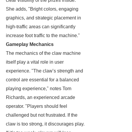
clear visibility of the prizes inside."
She adds, "Bright colors, engaging
graphics, and strategic placement in
high-traffic areas can significantly
increase foot traffic to the machine."
Gameplay Mechanics
The mechanics of the claw machine
itself play a vital role in user
experience. "The claw’s strength and
control are essential for a balanced
playing experience," notes Tom
Richards, an experienced arcade
operator. "Players should feel
challenged but not frustrated. If the
claw is too strong, it discourages play.