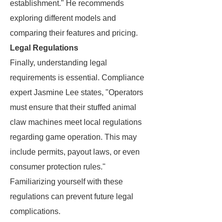
establishment." He recommends
exploring different models and
comparing their features and pricing.
Legal Regulations
Finally, understanding legal
requirements is essential. Compliance
expert Jasmine Lee states, "Operators
must ensure that their stuffed animal
claw machines meet local regulations
regarding game operation. This may
include permits, payout laws, or even
consumer protection rules."
Familiarizing yourself with these
regulations can prevent future legal
complications.