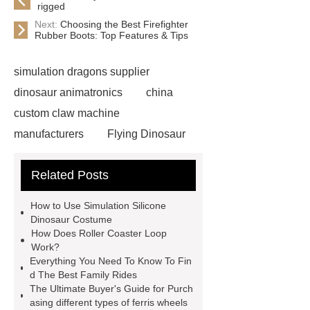
rigged
Next:
Choosing the Best Firefighter
Rubber Boots: Top Features & Tips
simulation dragons supplier
dinosaur animatronics
china
custom claw machine
manufacturers
Flying Dinosaur
Costume
gemini claw
Related Posts
machine
China Animatronic
Dinosaur for Sale Suppliers
How to Use Simulation Silicone
gemini claw machine
animatronic
Dinosaur Costume
How Does Roller Coaster Loop
dragon
custom claw machine
Work?
manufacturers and supplier
china
Everything You Need To Know To Fin
d The Best Family Rides
gift store claw machine
The Ultimate Buyer's Guide for Purch
manufacturers
Leading Outdoor
asing different types of ferris wheels