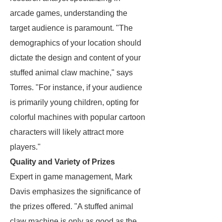
arcade games, understanding the
target audience is paramount. "The
demographics of your location should
dictate the design and content of your
stuffed animal claw machine," says
Torres. "For instance, if your audience
is primarily young children, opting for
colorful machines with popular cartoon
characters will likely attract more
players."
Quality and Variety of Prizes
Expert in game management, Mark
Davis emphasizes the significance of
the prizes offered. "A stuffed animal
claw machine is only as good as the