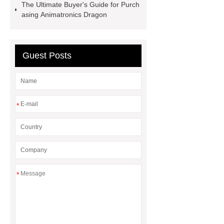
The Ultimate Buyer's Guide for Purch
Dinosaur Ride Manufacturer
asing Animatronics Dragon
animated dinosaur costume
apatosaurus ride
Outdoor
Dinosaur Rides
Fiberglass
Guest Posts
Animatronic
claw machines in
japan
*
*