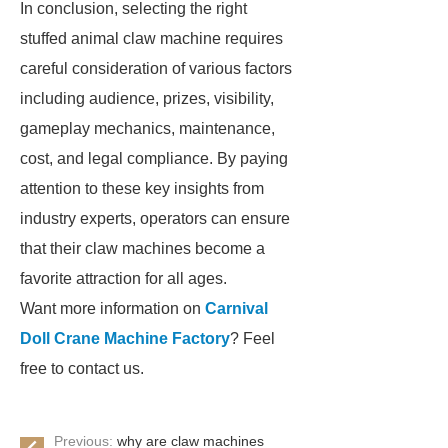
In conclusion, selecting the right
stuffed animal claw machine requires
careful consideration of various factors
including audience, prizes, visibility,
gameplay mechanics, maintenance,
cost, and legal compliance. By paying
attention to these key insights from
industry experts, operators can ensure
that their claw machines become a
favorite attraction for all ages.
Want more information on
Carnival
Doll Crane Machine Factory
? Feel
free to contact us.
Previous:
why are claw machines