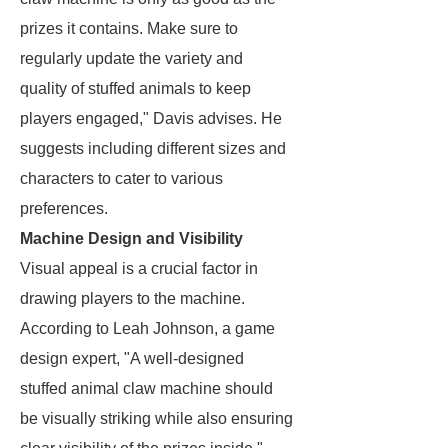
prizes it contains. Make sure to
regularly update the variety and
quality of stuffed animals to keep
players engaged," Davis advises. He
suggests including different sizes and
characters to cater to various
preferences.
Machine Design and Visibility
Visual appeal is a crucial factor in
drawing players to the machine.
According to Leah Johnson, a game
design expert, "A well-designed
stuffed animal claw machine should
be visually striking while also ensuring