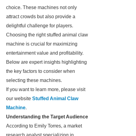
choice. These machines not only
attract crowds but also provide a
delightful challenge for players.
Choosing the right stuffed animal claw
machine is crucial for maximizing
entertainment value and profitability.
Below are expert insights highlighting
the key factors to consider when
selecting these machines.
If you want to learn more, please visit
our website
Stuffed Animal Claw
Machine
.
Understanding the Target Audience
According to Emily Torres, a market
research analyst specializing in