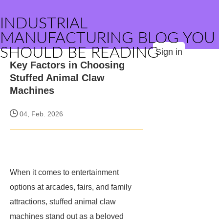
INDUSTRIAL
MANUFACTURING BLOG YOU
SHOULD BE READING
Sign in
Key Factors in Choosing
Stuffed Animal Claw
Machines
04, Feb. 2026
When it comes to entertainment
options at arcades, fairs, and family
attractions, stuffed animal claw
machines stand out as a beloved