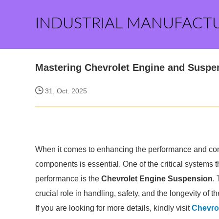
INDUSTRIAL MANUFACT
Mastering Chevrolet Engine and Suspe
31, Oct. 2025
When it comes to enhancing the performance and comfor
components is essential. One of the critical systems tha
performance is the
Chevrolet Engine Suspension
.
crucial role in handling, safety, and the longevity of th
If you are looking for more details, kindly visit
Chevro