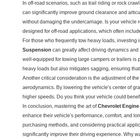
In off-road scenarios, such as trail riding or rock craw
can significantly improve ground clearance and articu
without damaging the undercarriage. Is your vehicle r
designed for off-road applications, which often incl
For those who frequently tow heavy loads, investing in
Suspension
can greatly affect driving dynamics and 
well-equipped for towing large campers or trailers is
heavy loads but also mitigates sagging, ensuring that 
Another critical consideration is the adjustment of th
aerodynamics. By lowering the vehicle's center of gra
higher speeds. Do you think your vehicle could benef
In conclusion, mastering the art of
Chevrolet Engin
enhance their vehicle's performance, comfort, and lon
purchasing methods, and considering practical appli
significantly improve their driving experience. Why wa