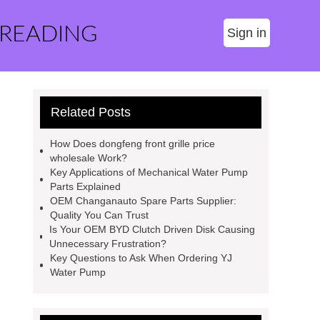
 READING
Sign in
Related Posts
How Does dongfeng front grille price
wholesale Work?
Key Applications of Mechanical Water Pump
Parts Explained
OEM Changanauto Spare Parts Supplier:
Quality You Can Trust
Is Your OEM BYD Clutch Driven Disk Causing
Unnecessary Frustration?
Key Questions to Ask When Ordering YJ
Water Pump