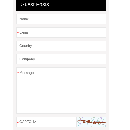
Guest Posts
*
*
*