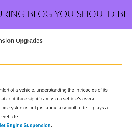
URING BLOG YOU SHOULD BE
nsion Upgrades
t of a vehicle, understanding the intricacies of its
t contribute significantly to a vehicle's overall
 This system is not just about a smooth ride; it plays a
e vehicle.
let Engine Suspension
.