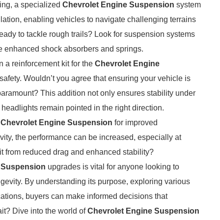
ling, a specialized
Chevrolet Engine Suspension
system
lation, enabling vehicles to navigate challenging terrains
eady to tackle rough trails? Look for suspension systems
ude enhanced shock absorbers and springs.
 a reinforcement kit for the
Chevrolet Engine
safety. Wouldn’t you agree that ensuring your vehicle is
 paramount? This addition not only ensures stability under
headlights remain pointed in the right direction.
e
Chevrolet Engine Suspension
for improved
vity, the performance can be increased, especially at
it from reduced drag and enhanced stability?
e Suspension
upgrades is vital for anyone looking to
gevity. By understanding its purpose, exploring various
cations, buyers can make informed decisions that
it? Dive into the world of
Chevrolet Engine Suspension