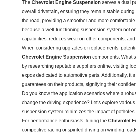
The
Chevrolet Engine Suspension
serves a dual pu
overall drivetrain, ensuring they remain stable during
the road, providing a smoother and more comfortable d
because a well-functioning suspension system not on
capabilities, reduces wear on other components, and 
When considering upgrades or replacements, potenti
Chevrolet Engine Suspension
components. What’s t
by researching reputable suppliers online, visiting l
expos dedicated to automotive parts. Additionally, it’s
guarantees on their products, signifying their confiden
Do you know the application scenarios where a robu
change the driving experience? Let's explore various s
suspension system minimizes the impact of potholes 
For performance enthusiasts, tuning the
Chevrolet 
competitive racing or spirited driving on winding road