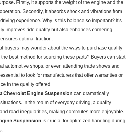
rpose. Firstly, it supports the weight of the engine and the
 operation. Secondly, it absorbs shock and vibrations from
riving experience. Why is this balance so important? It's
ly improves ride quality but also enhances cornering
ensures optimal traction.
al buyers may wonder about the ways to purchase quality
he best method for sourcing these parts? Buyers can start
ocal automotive shops, or even attending trade shows and
 essential to look for manufacturers that offer warranties or
ce in the quality offered.
st
Chevrolet Engine Suspension
can dramatically
ituations. In the realm of everyday driving, a quality
and road irregularities, making commutes more enjoyable.
Engine Suspension
is crucial for optimized handling during
s.