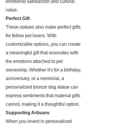
emotional satisfaction and cultural
value.
Perfect Gift
These statues also make perfect gifts
for fellow pet lovers. With
customizable options, you can create
a meaningful gift that resonates with
the emotions attached to pet
ownership. Whether it's for a birthday,
anniversary, or a memorial, a
personalized bronze dog statue can
express sentiments that material gifts
cannot, making it a thoughtful option.
Supporting Artisans
When you invest in personalized