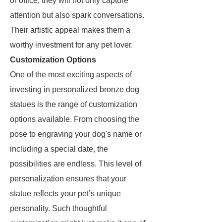
or office, they will not only capture
attention but also spark conversations.
Their artistic appeal makes them a
worthy investment for any pet lover.
Customization Options
One of the most exciting aspects of
investing in personalized bronze dog
statues is the range of customization
options available. From choosing the
pose to engraving your dog's name or
including a special date, the
possibilities are endless. This level of
personalization ensures that your
statue reflects your pet’s unique
personality. Such thoughtful