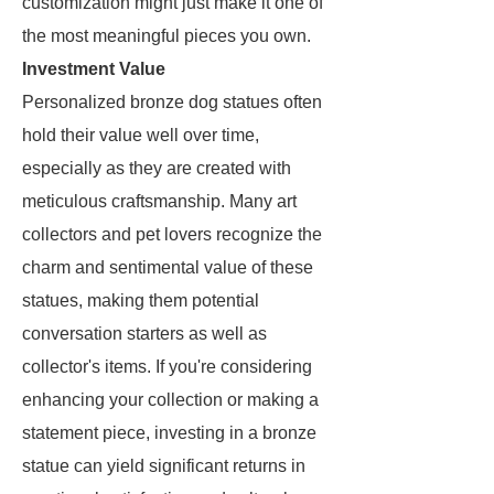
customization might just make it one of
the most meaningful pieces you own.
Investment Value
Personalized bronze dog statues often
hold their value well over time,
especially as they are created with
meticulous craftsmanship. Many art
collectors and pet lovers recognize the
charm and sentimental value of these
statues, making them potential
conversation starters as well as
collector's items. If you're considering
enhancing your collection or making a
statement piece, investing in a bronze
statue can yield significant returns in