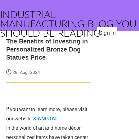
INDUSTRIAL
MANUFACTURING BLOG YOU
SHOULD BE READING
Sign in
The Benefits of Investing in
Personalized Bronze Dog
Statues Price
26, Aug. 2024
If you want to learn more, please visit
our website
XIANGTAI
.
In the world of art and home décor,
personalized items have taken center