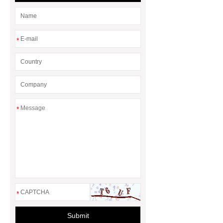
*
*
*
Submit