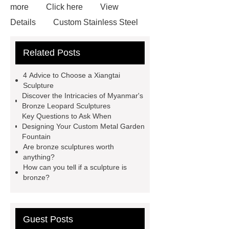
more
Click here
View
Details
Custom Stainless Steel
Residential Sculpture
Custom
Related Posts
Bronze Rabbit Sculpture Yard Art
learn more
more details
4 Advice to Choose a Xiangtai
Bronze Fat Horse Sculpture
Mirror
Sculpture
Discover the Intricacies of Myanmar's
304 Stainless Steel Horse
Bronze Leopard Sculptures
Sculpture
our website
more
Key Questions to Ask When
Designing Your Custom Metal Garden
information
How Much Does a
Fountain
Bronze Statue Cost in 2024
Are bronze sculptures worth
anything?
Bronze urban landmarks
How can you tell if a sculpture is
sculptures
bronze?
Guest Posts