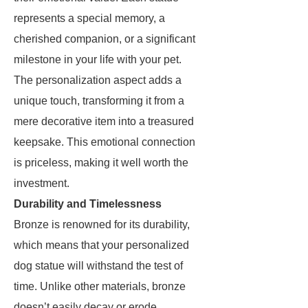
represents a special memory, a
cherished companion, or a significant
milestone in your life with your pet.
The personalization aspect adds a
unique touch, transforming it from a
mere decorative item into a treasured
keepsake. This emotional connection
is priceless, making it well worth the
investment.
Durability and Timelessness
Bronze is renowned for its durability,
which means that your personalized
dog statue will withstand the test of
time. Unlike other materials, bronze
doesn’t easily decay or erode,