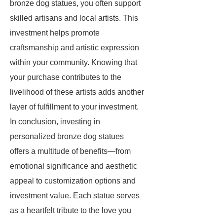
bronze dog statues, you often support
skilled artisans and local artists. This
investment helps promote
craftsmanship and artistic expression
within your community. Knowing that
your purchase contributes to the
livelihood of these artists adds another
layer of fulfillment to your investment.
In conclusion, investing in
personalized bronze dog statues
offers a multitude of benefits—from
emotional significance and aesthetic
appeal to customization options and
investment value. Each statue serves
as a heartfelt tribute to the love you