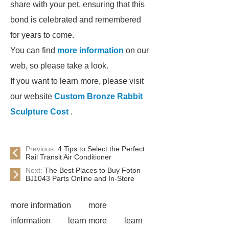
share with your pet, ensuring that this
bond is celebrated and remembered
for years to come.
You can find
more information
on our
web, so please take a look.
If you want to learn more, please visit
our website
Custom Bronze Rabbit
Sculpture Cost
.
Previous:
4 Tips to Select the Perfect
Rail Transit Air Conditioner
Next:
The Best Places to Buy Foton
BJ1043 Parts Online and In-Store
more information
more
information
learn more
learn