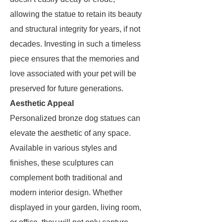
allowing the statue to retain its beauty
and structural integrity for years, if not
decades. Investing in such a timeless
piece ensures that the memories and
love associated with your pet will be
preserved for future generations.
Aesthetic Appeal
Personalized bronze dog statues can
elevate the aesthetic of any space.
Available in various styles and
finishes, these sculptures can
complement both traditional and
modern interior design. Whether
displayed in your garden, living room,