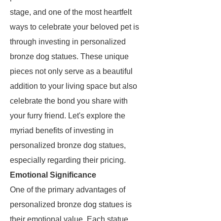
stage, and one of the most heartfelt
ways to celebrate your beloved pet is
through investing in personalized
bronze dog statues. These unique
pieces not only serve as a beautiful
addition to your living space but also
celebrate the bond you share with
your furry friend. Let's explore the
myriad benefits of investing in
personalized bronze dog statues,
especially regarding their pricing.
Emotional Significance
One of the primary advantages of
personalized bronze dog statues is
their emotional value. Each statue