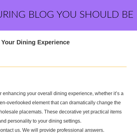
URING BLOG YOU SHOULD BE
 Your Dining Experience
or enhancing your overall dining experience, whether it’s a
ften-overlooked element that can dramatically change the
 wholesale placemats. These decorative yet practical items
and personality to your dining settings.
contact us. We will provide professional answers.