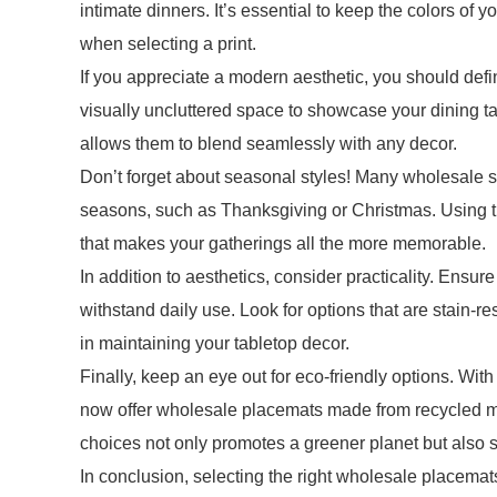
intimate dinners. It’s essential to keep the colors of 
when selecting a print.
If you appreciate a modern aesthetic, you should defi
visually uncluttered space to showcase your dining tab
allows them to blend seamlessly with any decor.
Don’t forget about seasonal styles! Many wholesale su
seasons, such as Thanksgiving or Christmas. Using 
that makes your gatherings all the more memorable.
In addition to aesthetics, consider practicality. Ens
withstand daily use. Look for options that are stain-res
in maintaining your tabletop decor.
Finally, keep an eye out for eco-friendly options. Wit
now offer wholesale placemats made from recycled mat
choices not only promotes a greener planet but also 
In conclusion, selecting the right wholesale placema