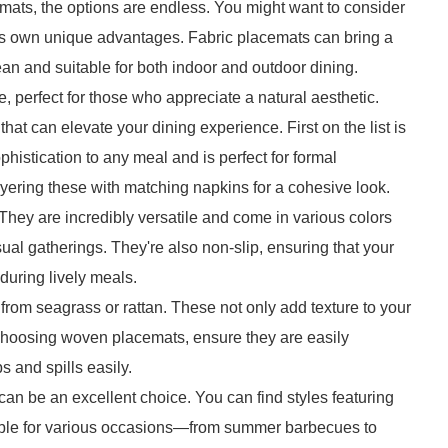
mats, the options are endless. You might want to consider
g its own unique advantages. Fabric placemats can bring a
lean and suitable for both indoor and outdoor dining.
 perfect for those who appreciate a natural aesthetic.
hat can elevate your dining experience. First on the list is
phistication to any meal and is perfect for formal
yering these with matching napkins for a cohesive look.
They are incredibly versatile and come in various colors
ual gatherings. They're also non-slip, ensuring that your
 during lively meals.
om seagrass or rattan. These not only add texture to your
 choosing woven placemats, ensure they are easily
 and spills easily.
 can be an excellent choice. You can find styles featuring
itable for various occasions—from summer barbecues to