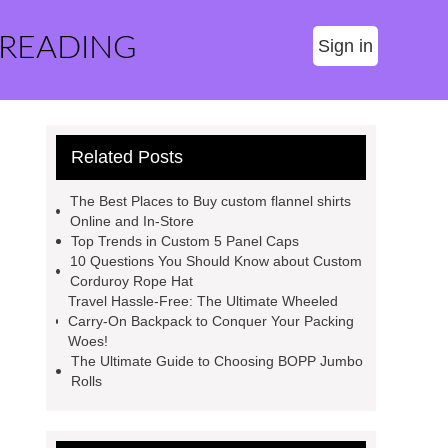
 READING
Sign in
Related Posts
The Best Places to Buy custom flannel shirts
Online and In-Store
Top Trends in Custom 5 Panel Caps
10 Questions You Should Know about Custom
Corduroy Rope Hat
Travel Hassle-Free: The Ultimate Wheeled
Carry-On Backpack to Conquer Your Packing
Woes!
The Ultimate Guide to Choosing BOPP Jumbo
Rolls