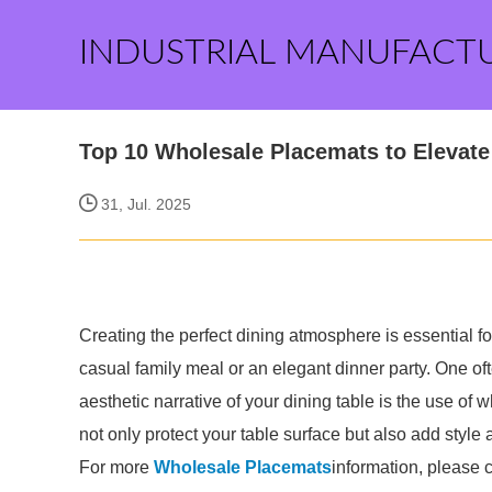
INDUSTRIAL MANUFACT
Top 10 Wholesale Placemats to Elevate
31, Jul. 2025
Creating the perfect dining atmosphere is essential f
casual family meal or an elegant dinner party. One o
aesthetic narrative of your dining table is the use of
not only protect your table surface but also add style 
For more
Wholesale Placemats
information, please 