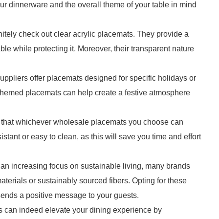
your dinnerware and the overall theme of your table in mind
nitely check out clear acrylic placemats. They provide a
le while protecting it. Moreover, their transparent nature
ppliers offer placemats designed for specific holidays or
themed placemats can help create a festive atmosphere
ure that whichever wholesale placemats you choose can
istant or easy to clean, as this will save you time and effort
h an increasing focus on sustainable living, many brands
erials or sustainably sourced fibers. Opting for these
sends a positive message to your guests.
ts can indeed elevate your dining experience by