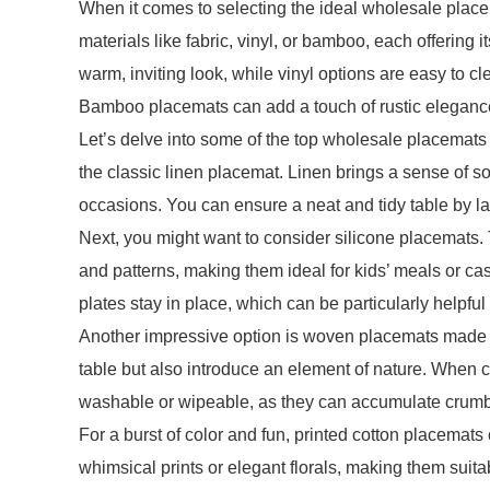
When it comes to selecting the ideal wholesale place
materials like fabric, vinyl, or bamboo, each offerin
warm, inviting look, while vinyl options are easy to c
Bamboo placemats can add a touch of rustic elegance,
Let’s delve into some of the top wholesale placemats t
the classic linen placemat. Linen brings a sense of so
occasions. You can ensure a neat and tidy table by la
Next, you might want to consider silicone placemats. 
and patterns, making them ideal for kids’ meals or cas
plates stay in place, which can be particularly helpful
Another impressive option is woven placemats made fr
table but also introduce an element of nature. When
washable or wipeable, as they can accumulate crumbs
For a burst of color and fun, printed cotton placemats
whimsical prints or elegant florals, making them su