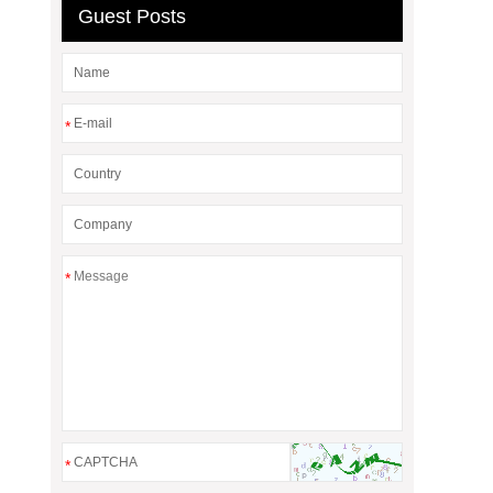
Guest Posts
*
*
*