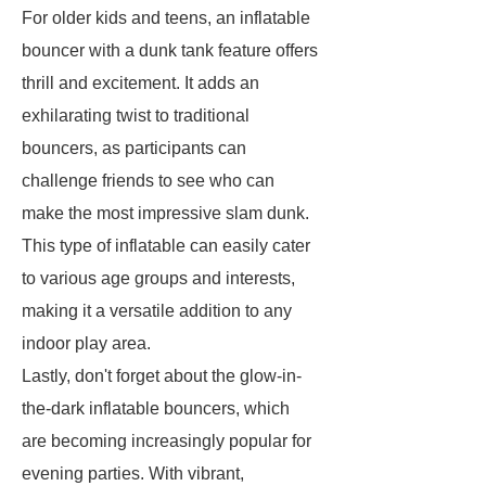
For older kids and teens, an inflatable
bouncer with a dunk tank feature offers
thrill and excitement. It adds an
exhilarating twist to traditional
bouncers, as participants can
challenge friends to see who can
make the most impressive slam dunk.
This type of inflatable can easily cater
to various age groups and interests,
making it a versatile addition to any
indoor play area.
Lastly, don't forget about the glow-in-
the-dark inflatable bouncers, which
are becoming increasingly popular for
evening parties. With vibrant,