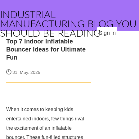
INDUSTRIAL
MANUFACTURING BLOG YOU
SHOULD BE READING
Sign in
Top 7 Indoor Inflatable
Bouncer Ideas for Ultimate
Fun
31, May. 2025
When it comes to keeping kids
entertained indoors, few things rival
the excitement of an inflatable
bouncer. These fun-filled structures