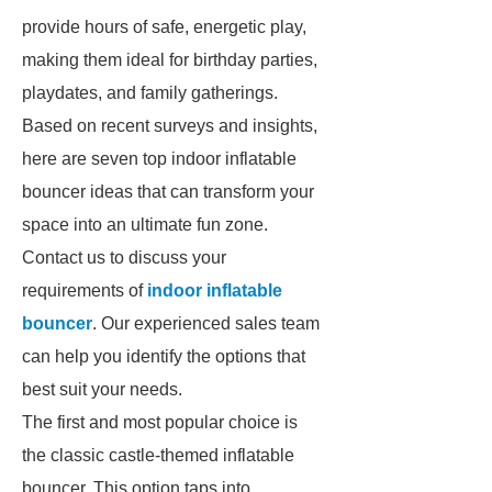
provide hours of safe, energetic play,
making them ideal for birthday parties,
playdates, and family gatherings.
Based on recent surveys and insights,
here are seven top indoor inflatable
bouncer ideas that can transform your
space into an ultimate fun zone.
Contact us to discuss your
requirements of
indoor inflatable
bouncer
. Our experienced sales team
can help you identify the options that
best suit your needs.
The first and most popular choice is
the classic castle-themed inflatable
bouncer. This option taps into