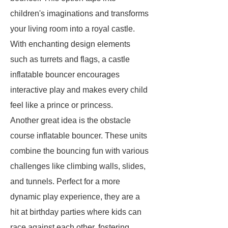
children's imaginations and transforms
your living room into a royal castle.
With enchanting design elements
such as turrets and flags, a castle
inflatable bouncer encourages
interactive play and makes every child
feel like a prince or princess.
Another great idea is the obstacle
course inflatable bouncer. These units
combine the bouncing fun with various
challenges like climbing walls, slides,
and tunnels. Perfect for a more
dynamic play experience, they are a
hit at birthday parties where kids can
race against each other, fostering