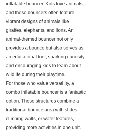
inflatable bouncer. Kids love animals,
and these bouncers often feature
vibrant designs of animals like
giraffes, elephants, and lions. An
animal-themed bouncer not only
provides a bounce but also serves as
an educational tool, sparking curiosity
and encouraging kids to learn about
wildlife during their playtime.
For those who value versatility, a
combo inflatable bouncer is a fantastic
option. These structures combine a
traditional bounce area with slides,
climbing walls, or water features,
providing more activities in one unit.