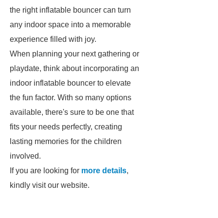
the right inflatable bouncer can turn
any indoor space into a memorable
experience filled with joy.
When planning your next gathering or
playdate, think about incorporating an
indoor inflatable bouncer to elevate
the fun factor. With so many options
available, there's sure to be one that
fits your needs perfectly, creating
lasting memories for the children
involved.
If you are looking for
more details
,
kindly visit our website.