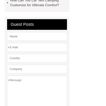
How Can You Car Tent Camping
Customize for Ultimate Comfort?
Guest Posts
*
*