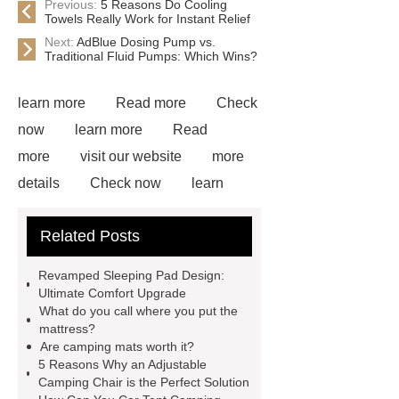
Previous:
5 Reasons Do Cooling
Towels Really Work for Instant Relief
Next:
AdBlue Dosing Pump vs.
Traditional Fluid Pumps: Which Wins?
learn more
Read more
Check
now
learn more
Read
more
visit our website
more
details
Check now
learn
more
Click here
Read
Related Posts
more
more details
our
website
more details
Read
Revamped Sleeping Pad Design:
more
visit our website
Ultimate Comfort Upgrade
What do you call where you put the
mattress?
Are camping mats worth it?
5 Reasons Why an Adjustable
Camping Chair is the Perfect Solution