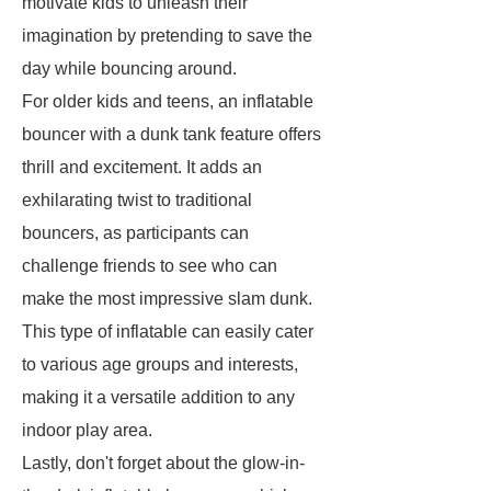
motivate kids to unleash their
imagination by pretending to save the
day while bouncing around.
For older kids and teens, an inflatable
bouncer with a dunk tank feature offers
thrill and excitement. It adds an
exhilarating twist to traditional
bouncers, as participants can
challenge friends to see who can
make the most impressive slam dunk.
This type of inflatable can easily cater
to various age groups and interests,
making it a versatile addition to any
indoor play area.
Lastly, don't forget about the glow-in-