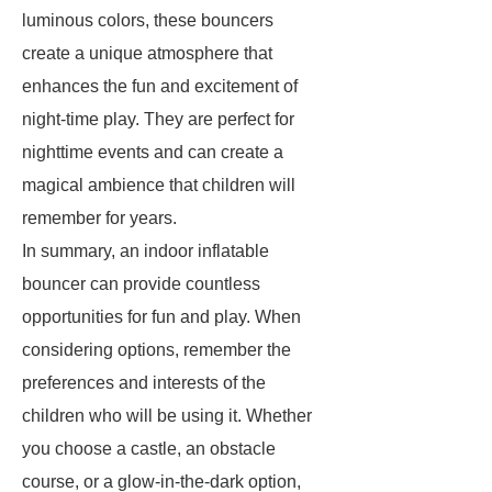
luminous colors, these bouncers
create a unique atmosphere that
enhances the fun and excitement of
night-time play. They are perfect for
nighttime events and can create a
magical ambience that children will
remember for years.
In summary, an indoor inflatable
bouncer can provide countless
opportunities for fun and play. When
considering options, remember the
preferences and interests of the
children who will be using it. Whether
you choose a castle, an obstacle
course, or a glow-in-the-dark option,