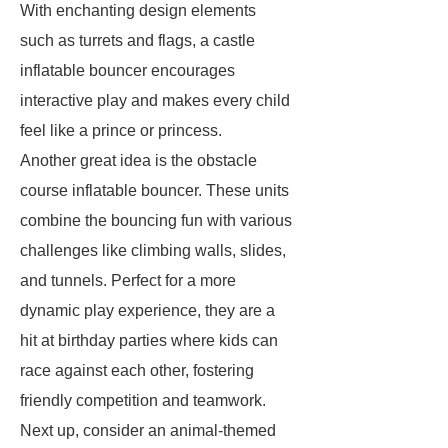
With enchanting design elements
such as turrets and flags, a castle
inflatable bouncer encourages
interactive play and makes every child
feel like a prince or princess.
Another great idea is the obstacle
course inflatable bouncer. These units
combine the bouncing fun with various
challenges like climbing walls, slides,
and tunnels. Perfect for a more
dynamic play experience, they are a
hit at birthday parties where kids can
race against each other, fostering
friendly competition and teamwork.
Next up, consider an animal-themed