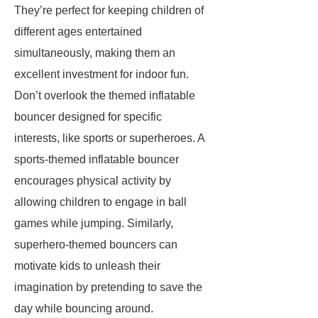
They’re perfect for keeping children of
different ages entertained
simultaneously, making them an
excellent investment for indoor fun.
Don’t overlook the themed inflatable
bouncer designed for specific
interests, like sports or superheroes. A
sports-themed inflatable bouncer
encourages physical activity by
allowing children to engage in ball
games while jumping. Similarly,
superhero-themed bouncers can
motivate kids to unleash their
imagination by pretending to save the
day while bouncing around.