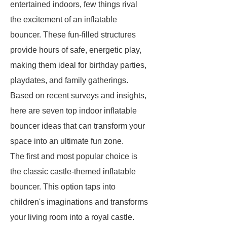
entertained indoors, few things rival
the excitement of an inflatable
bouncer. These fun-filled structures
provide hours of safe, energetic play,
making them ideal for birthday parties,
playdates, and family gatherings.
Based on recent surveys and insights,
here are seven top indoor inflatable
bouncer ideas that can transform your
space into an ultimate fun zone.
The first and most popular choice is
the classic castle-themed inflatable
bouncer. This option taps into
children's imaginations and transforms
your living room into a royal castle.