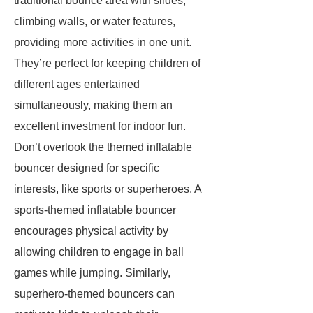
traditional bounce area with slides,
climbing walls, or water features,
providing more activities in one unit.
They’re perfect for keeping children of
different ages entertained
simultaneously, making them an
excellent investment for indoor fun.
Don’t overlook the themed inflatable
bouncer designed for specific
interests, like sports or superheroes. A
sports-themed inflatable bouncer
encourages physical activity by
allowing children to engage in ball
games while jumping. Similarly,
superhero-themed bouncers can