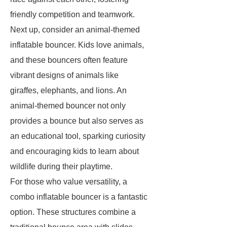
friendly competition and teamwork.
Next up, consider an animal-themed
inflatable bouncer. Kids love animals,
and these bouncers often feature
vibrant designs of animals like
giraffes, elephants, and lions. An
animal-themed bouncer not only
provides a bounce but also serves as
an educational tool, sparking curiosity
and encouraging kids to learn about
wildlife during their playtime.
For those who value versatility, a
combo inflatable bouncer is a fantastic
option. These structures combine a