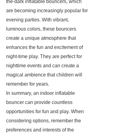
the-dark inflatable bouncers, which
are becoming increasingly popular for
evening parties. With vibrant,
luminous colors, these bouncers
create a unique atmosphere that
enhances the fun and excitement of
night-time play. They are perfect for
nighttime events and can create a
magical ambience that children will
remember for years.
In summary, an indoor inflatable
bouncer can provide countless
opportunities for fun and play. When
considering options, remember the
preferences and interests of the