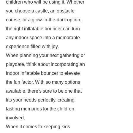
children who will be using it. Whether
you choose a castle, an obstacle
course, or a glow-in-the-dark option,
the right inflatable bouncer can turn
any indoor space into a memorable
experience filled with joy.
When planning your next gathering or
playdate, think about incorporating an
indoor inflatable bouncer to elevate
the fun factor. With so many options
available, there's sure to be one that
fits your needs perfectly, creating
lasting memories for the children
involved.
When it comes to keeping kids