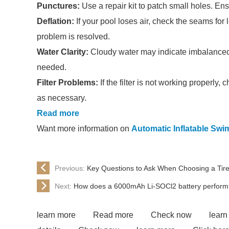
Punctures:
Use a repair kit to patch small holes. Ens
Deflation:
If your pool loses air, check the seams for 
problem is resolved.
Water Clarity:
Cloudy water may indicate imbalanced 
needed.
Filter Problems:
If the filter is not working properly
as necessary.
Read more
Want more information on
Automatic Inflatable Sw
Previous:
Key Questions to Ask When Choosing a Tir
Next:
How does a 6000mAh Li-SOCl2 battery perform
learn more
Read more
Check now
learn