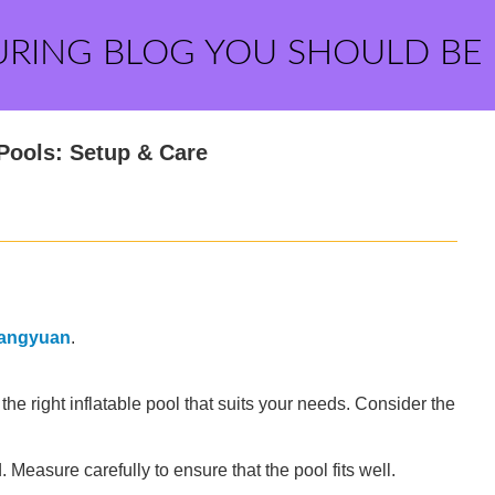
URING BLOG YOU SHOULD BE
 Pools: Setup & Care
angyuan
.
t the right inflatable pool that suits your needs. Consider the
Measure carefully to ensure that the pool fits well.