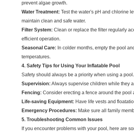
prevent algae growth.
Water Treatment:
Test the water's pH and chlorine l
maintain clean and safe water.
Filter System:
Clean or replace the filter regularly a
efficient operation.
Seasonal Care:
In colder months, empty the pool and
temperatures.
4. Safety Tips for Using Your Inflatable Pool
Safety should always be a priority when using a pool.
Supervision:
Always supervise children while they ar
Fencing:
Consider erecting a fence around the pool 
Life-saving Equipment:
Have life vests and floatatio
Emergency Procedures:
Make sure all family membe
5. Troubleshooting Common Issues
If you encounter problems with your pool, here are 