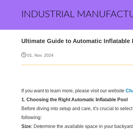
INDUSTRIAL MANUFACT
Ultimate Guide to Automatic Inflatable
01, Nov. 2024
If you want to learn more, please visit our website
Ch
1. Choosing the Right Automatic Inflatable Pool
Before diving into setup and care, it's crucial to selec
following:
Size:
Determine the available space in your backyard. 