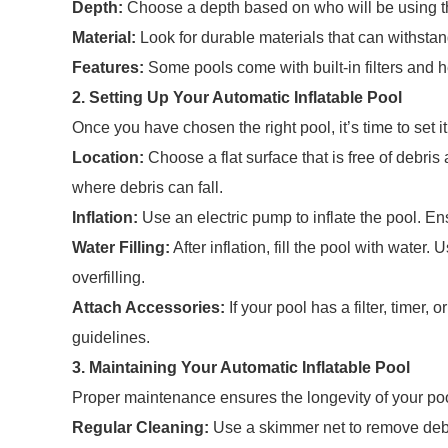
Depth:
Choose a depth based on who will be using t
Material:
Look for durable materials that can withsta
Features:
Some pools come with built-in filters and 
2. Setting Up Your Automatic Inflatable Pool
Once you have chosen the right pool, it’s time to set i
Location:
Choose a flat surface that is free of debris
where debris can fall.
Inflation:
Use an electric pump to inflate the pool. Ens
Water Filling:
After inflation, fill the pool with water.
overfilling.
Attach Accessories:
If your pool has a filter, timer,
guidelines.
3. Maintaining Your Automatic Inflatable Pool
Proper maintenance ensures the longevity of your pool
Regular Cleaning:
Use a skimmer net to remove debri