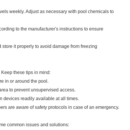
evels weekly. Adjust as necessary with pool chemicals to
ccording to the manufacturer's instructions to ensure
 store it properly to avoid damage from freezing
 Keep these tips in mind:
e in or around the pool.
area to prevent unsupervised access.
n devices readily available at all times.
rs are aware of safety protocols in case of an emergency.
some common issues and solutions: