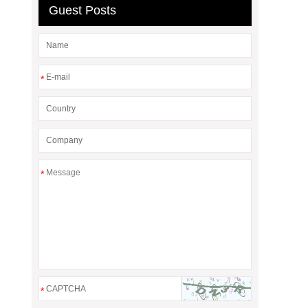
Guest Posts
*
*
*