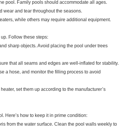
he pool. Family pools should accommodate all ages.
nd wear and tear throughout the seasons.
heaters, while others may require additional equipment.
t up. Follow these steps:
 and sharp objects. Avoid placing the pool under trees
ure that all seams and edges are well-inflated for stability.
 Use a hose, and monitor the filling process to avoid
 or heater, set them up according to the manufacturer’s
. Here’s how to keep it in prime condition:
s from the water surface. Clean the pool walls weekly to