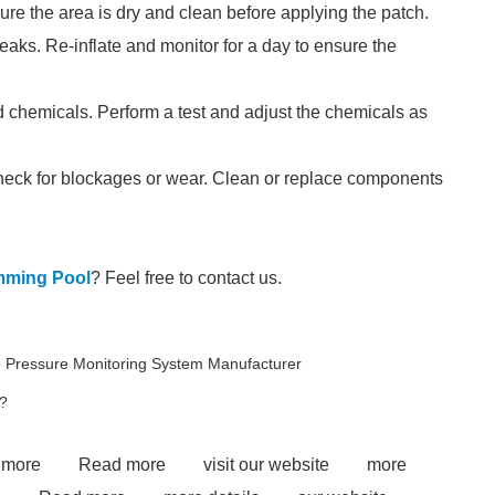
ure the area is dry and clean before applying the patch.
leaks. Re-inflate and monitor for a day to ensure the
chemicals. Perform a test and adjust the chemicals as
, check for blockages or wear. Clean or replace components
imming Pool
? Feel free to contact us.
e Pressure Monitoring System Manufacturer
?
 more
Read more
visit our website
more