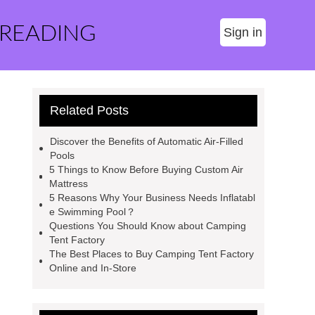
 READING
Sign in
Related Posts
Discover the Benefits of Automatic Air-Filled
Pools
5 Things to Know Before Buying Custom Air
Mattress
5 Reasons Why Your Business Needs Inflatabl
e Swimming Pool？
Questions You Should Know about Camping
Tent Factory
The Best Places to Buy Camping Tent Factory
Online and In-Store