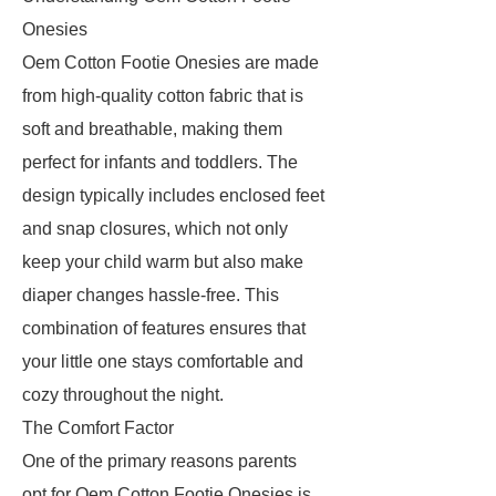
Onesies
Oem Cotton Footie Onesies are made
from high-quality cotton fabric that is
soft and breathable, making them
perfect for infants and toddlers. The
design typically includes enclosed feet
and snap closures, which not only
keep your child warm but also make
diaper changes hassle-free. This
combination of features ensures that
your little one stays comfortable and
cozy throughout the night.
The Comfort Factor
One of the primary reasons parents
opt for Oem Cotton Footie Onesies is