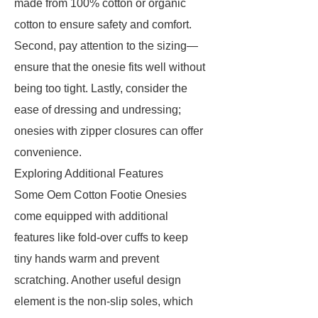
made from 100% cotton or organic
cotton to ensure safety and comfort.
Second, pay attention to the sizing—
ensure that the onesie fits well without
being too tight. Lastly, consider the
ease of dressing and undressing;
onesies with zipper closures can offer
convenience.
Exploring Additional Features
Some Oem Cotton Footie Onesies
come equipped with additional
features like fold-over cuffs to keep
tiny hands warm and prevent
scratching. Another useful design
element is the non-slip soles, which