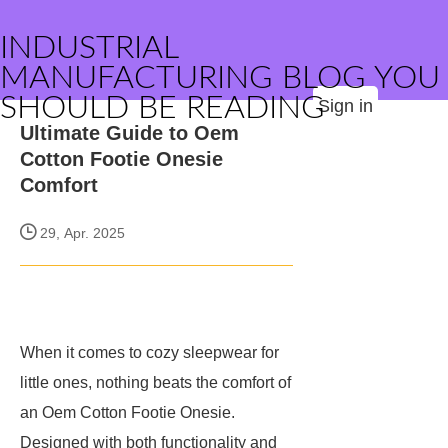
INDUSTRIAL
MANUFACTURING BLOG YOU
SHOULD BE READING
Sign in
Ultimate Guide to Oem
Cotton Footie Onesie
Comfort
29, Apr. 2025
When it comes to cozy sleepwear for
little ones, nothing beats the comfort of
an Oem Cotton Footie Onesie.
Designed with both functionality and