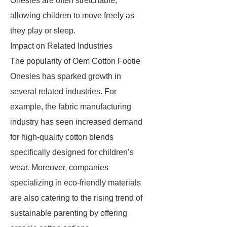
Onesies are often stretchable,
allowing children to move freely as
they play or sleep.
Impact on Related Industries
The popularity of Oem Cotton Footie
Onesies has sparked growth in
several related industries. For
example, the fabric manufacturing
industry has seen increased demand
for high-quality cotton blends
specifically designed for children’s
wear. Moreover, companies
specializing in eco-friendly materials
are also catering to the rising trend of
sustainable parenting by offering