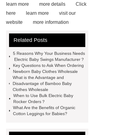
learn more
more details
Click
here
learn more
visit our
website
more information
Click here
Read more
Click
Related Posts
here
learn more
View
Details
Click here
Read
5 Reasons Why Your Business Needs
more
Check now
Electric Baby Swings Manufacturer？
Key Questions to Ask When Ordering
Newborn Baby Clothes Wholesale
What is the Advantage and
Disadvantage of Bamboo Baby
Clothes Wholesale
When to Use Bulk Electric Baby
Rocker Orders？
What Are the Benefits of Organic
Cotton Leggings for Babies?