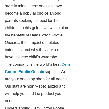
style in mind, these onesies have
become a popular choice among
parents seeking the best for their
children. In this guide, we will explore
the benefits of Oem Cotton Footie
Onesies, their impact on related
industries, and why they are a must-
have in every child's wardrobe.
The company is the world’s best
Oem
Cotton Footie Onesie
supplier. We
are your one-stop shop for all needs.
Our staff are highly-specialized and
will help you find the product you
need.
Understanding Oem Cotton Footie