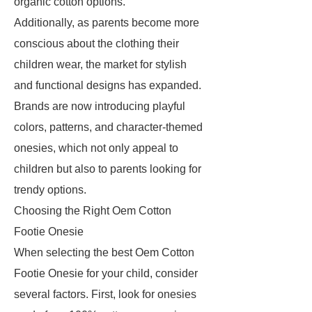
organic cotton options.
Additionally, as parents become more
conscious about the clothing their
children wear, the market for stylish
and functional designs has expanded.
Brands are now introducing playful
colors, patterns, and character-themed
onesies, which not only appeal to
children but also to parents looking for
trendy options.
Choosing the Right Oem Cotton
Footie Onesie
When selecting the best Oem Cotton
Footie Onesie for your child, consider
several factors. First, look for onesies