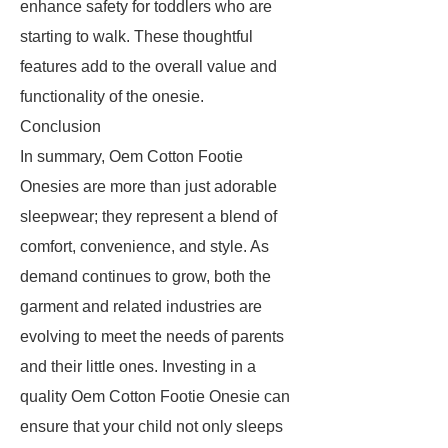
enhance safety for toddlers who are
starting to walk. These thoughtful
features add to the overall value and
functionality of the onesie.
Conclusion
In summary, Oem Cotton Footie
Onesies are more than just adorable
sleepwear; they represent a blend of
comfort, convenience, and style. As
demand continues to grow, both the
garment and related industries are
evolving to meet the needs of parents
and their little ones. Investing in a
quality Oem Cotton Footie Onesie can
ensure that your child not only sleeps