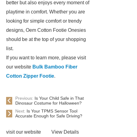
better but also enjoys every moment of
playtime in comfort. Whether you are
looking for simple comfort or trendy
designs, Oem Cotton Footie Onesies
should be at the top of your shopping
list.
If you want to learn more, please visit
our website
Bulk Bamboo Fiber
Cotton Zipper Footie
.
Previous:
Is Your Child Safe in That
Dinosaur Costume for Halloween?
Next:
Is Your TPMS Sensor Tool
Accurate Enough for Safe Driving?
visit our website
View Details