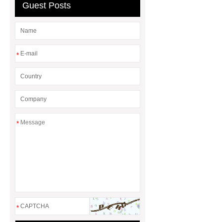
Guest Posts
*
*
*