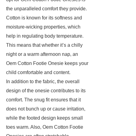
the unparalleled comfort they provide.
Cotton is known for its softness and
moisture-wicking properties, which
help in regulating body temperature.
This means that whether it’s a chilly
night or a warm afternoon nap, an
Oem Cotton Footie Onesie keeps your
child comfortable and content.
In addition to the fabric, the overall
design of the onesie contributes to its
comfort. The snug fit ensures that it
does not bunch up or cause irritation,
while the footed design keeps small
toes warm. Also, Oem Cotton Footie