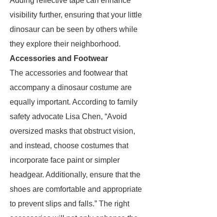
Adding reflective tape can enhance
visibility further, ensuring that your little
dinosaur can be seen by others while
they explore their neighborhood.
Accessories and Footwear
The accessories and footwear that
accompany a dinosaur costume are
equally important. According to family
safety advocate Lisa Chen, “Avoid
oversized masks that obstruct vision,
and instead, choose costumes that
incorporate face paint or simpler
headgear. Additionally, ensure that the
shoes are comfortable and appropriate
to prevent slips and falls.” The right