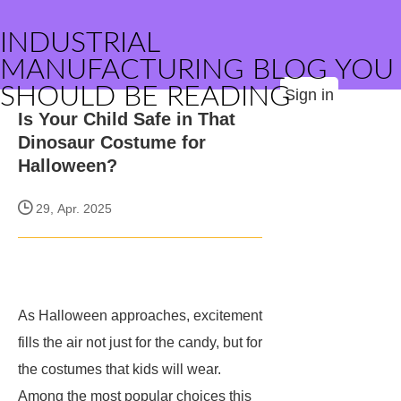
INDUSTRIAL
MANUFACTURING BLOG YOU
SHOULD BE READING
Sign in
Is Your Child Safe in That
Dinosaur Costume for
Halloween?
29, Apr. 2025
As Halloween approaches, excitement
fills the air not just for the candy, but for
the costumes that kids will wear.
Among the most popular choices this