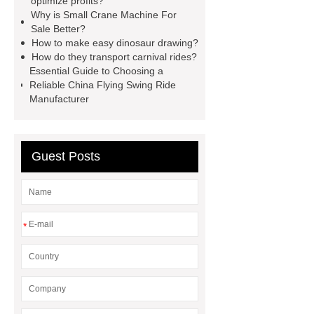
optimize profits?
Why is Small Crane Machine For
dragon
custom claw machine
Sale Better?
manufacturers and supplier
china
How to make easy dinosaur drawing?
How do they transport carnival rides?
gift store claw machine
Essential Guide to Choosing a
manufacturers
Leading Outdoor
Reliable China Flying Swing Ride
Manufacturer
Dinosaur Ride Manufacturer
animated dinosaur costume
apatosaurus ride
Outdoor
Guest Posts
Dinosaur Rides
Fiberglass
Animatronic
claw machines in
japan
*