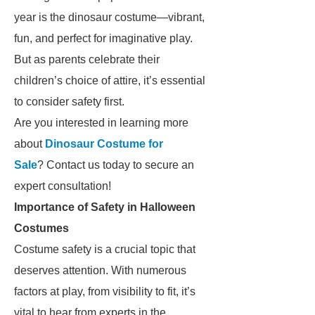
year is the dinosaur costume—vibrant,
fun, and perfect for imaginative play.
But as parents celebrate their
children’s choice of attire, it’s essential
to consider safety first.
Are you interested in learning more
about
Dinosaur Costume for
Sale
? Contact us today to secure an
expert consultation!
Importance of Safety in Halloween
Costumes
Costume safety is a crucial topic that
deserves attention. With numerous
factors at play, from visibility to fit, it’s
vital to hear from experts in the