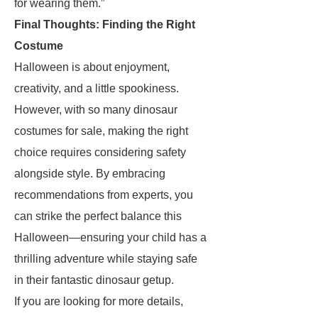
for wearing them.”
Final Thoughts: Finding the Right
Costume
Halloween is about enjoyment,
creativity, and a little spookiness.
However, with so many dinosaur
costumes for sale, making the right
choice requires considering safety
alongside style. By embracing
recommendations from experts, you
can strike the perfect balance this
Halloween—ensuring your child has a
thrilling adventure while staying safe
in their fantastic dinosaur getup.
If you are looking for more details,