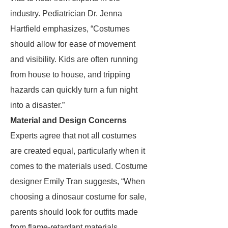
industry. Pediatrician Dr. Jenna
Hartfield emphasizes, “Costumes
should allow for ease of movement
and visibility. Kids are often running
from house to house, and tripping
hazards can quickly turn a fun night
into a disaster.”
Material and Design Concerns
Experts agree that not all costumes
are created equal, particularly when it
comes to the materials used. Costume
designer Emily Tran suggests, “When
choosing a dinosaur costume for sale,
parents should look for outfits made
from flame-retardant materials.