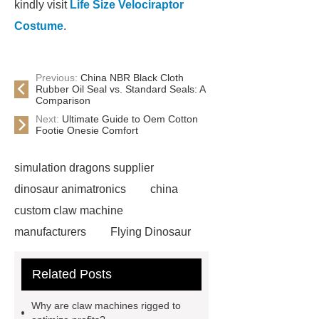
kindly visit
Life Size Velociraptor
Costume
.
Previous:
China NBR Black Cloth
Rubber Oil Seal vs. Standard Seals: A
Comparison
Next:
Ultimate Guide to Oem Cotton
Footie Onesie Comfort
simulation dragons supplier
dinosaur animatronics
china
custom claw machine
manufacturers
Flying Dinosaur
Costume
gemini claw
Related Posts
machine
China Animatronic
Dinosaur for Sale Suppliers
Why are claw machines rigged to
gemini claw machine
animatronic