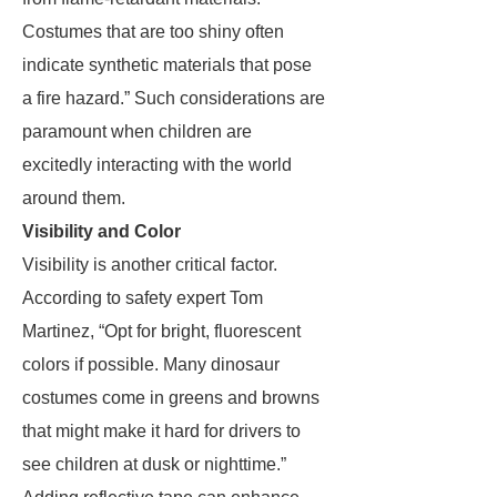
Costumes that are too shiny often
indicate synthetic materials that pose
a fire hazard.” Such considerations are
paramount when children are
excitedly interacting with the world
around them.
Visibility and Color
Visibility is another critical factor.
According to safety expert Tom
Martinez, “Opt for bright, fluorescent
colors if possible. Many dinosaur
costumes come in greens and browns
that might make it hard for drivers to
see children at dusk or nighttime.”