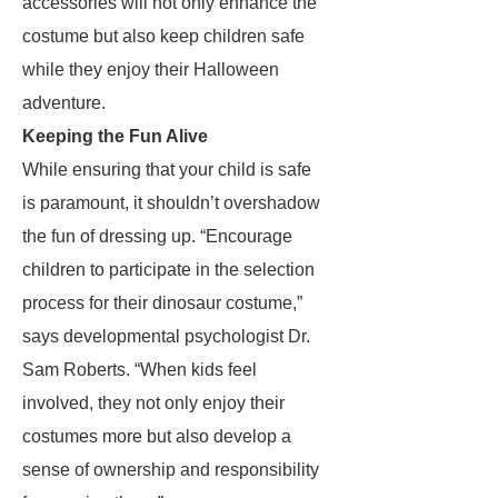
accessories will not only enhance the
costume but also keep children safe
while they enjoy their Halloween
adventure.
Keeping the Fun Alive
While ensuring that your child is safe
is paramount, it shouldn’t overshadow
the fun of dressing up. “Encourage
children to participate in the selection
process for their dinosaur costume,”
says developmental psychologist Dr.
Sam Roberts. “When kids feel
involved, they not only enjoy their
costumes more but also develop a
sense of ownership and responsibility