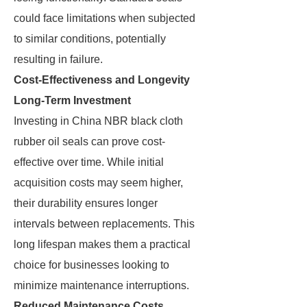
could face limitations when subjected
to similar conditions, potentially
resulting in failure.
Cost-Effectiveness and Longevity
Long-Term Investment
Investing in China NBR black cloth
rubber oil seals can prove cost-
effective over time. While initial
acquisition costs may seem higher,
their durability ensures longer
intervals between replacements. This
long lifespan makes them a practical
choice for businesses looking to
minimize maintenance interruptions.
Reduced Maintenance Costs