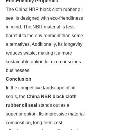
Eco-Friendly Properties
The China NBR black cloth rubber oil
seal is designed with eco-friendliness
in mind. The NBR material is less
harmful to the environment than some
alternatives. Additionally, its longevity
reduces waste, making it a more
sustainable option for eco-conscious
businesses.
Conclusion
In the competitive landscape of oil
seals, the
China NBR black cloth
rubber oil seal
stands out as a
superior option. Its impressive material
composition, long-term cost-