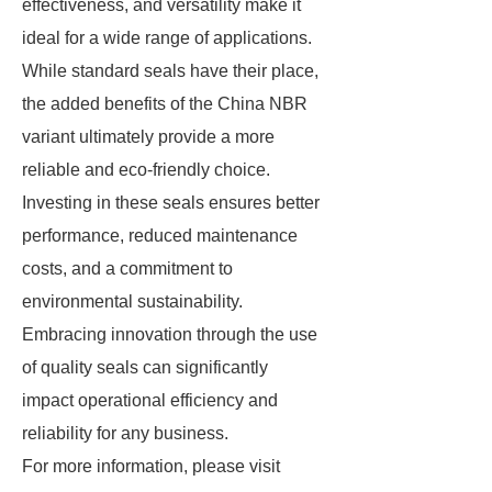
effectiveness, and versatility make it
ideal for a wide range of applications.
While standard seals have their place,
the added benefits of the China NBR
variant ultimately provide a more
reliable and eco-friendly choice.
Investing in these seals ensures better
performance, reduced maintenance
costs, and a commitment to
environmental sustainability.
Embracing innovation through the use
of quality seals can significantly
impact operational efficiency and
reliability for any business.
For more information, please visit