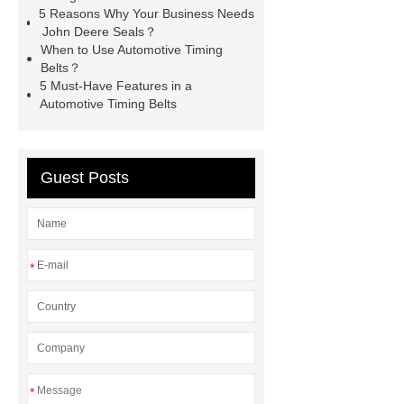
seal
High Quality Saic MG Car
5 Reasons Why Your Business Needs
John Deere Seals？
Headlamp
Cooling System Parts
When to Use Automotive Timing
for MG ZS
Lighting System Parts
Belts？
5 Must-Have Features in a
for MG
Supply Original Clutch Kit
Automotive Timing Belts
MG GS
MG RX8 Auto parts
Guest Posts
*
*