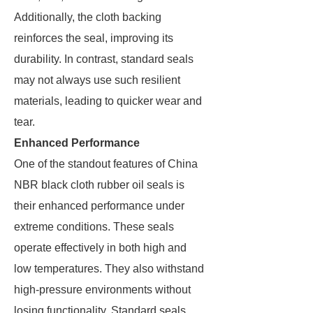
Additionally, the cloth backing
reinforces the seal, improving its
durability. In contrast, standard seals
may not always use such resilient
materials, leading to quicker wear and
tear.
Enhanced Performance
One of the standout features of China
NBR black cloth rubber oil seals is
their enhanced performance under
extreme conditions. These seals
operate effectively in both high and
low temperatures. They also withstand
high-pressure environments without
losing functionality. Standard seals