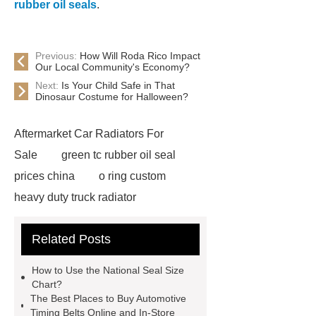
rubber oil seals
.
Previous:
How Will Roda Rico Impact
Our Local Community's Economy?
Next:
Is Your Child Safe in That
Dinosaur Costume for Halloween?
Aftermarket Car Radiators For
Sale
green tc rubber oil seal
prices china
o ring custom
heavy duty truck radiator
42/8.5
Oilseals
truck radiators
Related Posts
for sale
mechanical seal oils
Bonded Seal Suppliers
how much
How to Use the National Seal Size
does it cost to replace radiator
Chart?
The Best Places to Buy Automotive
customized brown tc rubber oil
Timing Belts Online and In-Store