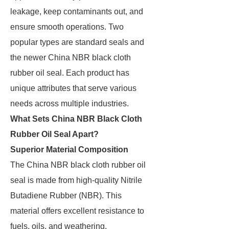
leakage, keep contaminants out, and
ensure smooth operations. Two
popular types are standard seals and
the newer China NBR black cloth
rubber oil seal. Each product has
unique attributes that serve various
needs across multiple industries.
What Sets China NBR Black Cloth
Rubber Oil Seal Apart?
Superior Material Composition
The China NBR black cloth rubber oil
seal is made from high-quality Nitrile
Butadiene Rubber (NBR). This
material offers excellent resistance to
fuels, oils, and weathering.