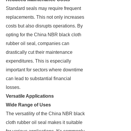
Standard seals may require frequent
replacements. This not only increases
costs but also disrupts operations. By
opting for the China NBR black cloth
rubber oil seal, companies can
drastically cut their maintenance
expenditures. This is especially
important for sectors where downtime
can lead to substantial financial
losses.
Versatile Applications
Wide Range of Uses
The versatility of the China NBR black
cloth rubber oil seal makes it suitable