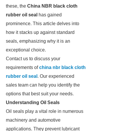
these, the
China NBR black cloth
rubber oil seal
has gained
prominence. This article delves into
how it stacks up against standard
seals, emphasizing why it is an
exceptional choice.
Contact us to discuss your
requirements of
china nbr black cloth
rubber oil seal
. Our experienced
sales team can help you identify the
options that best suit your needs.
Understanding Oil Seals
Oil seals play a vital role in numerous
machinery and automotive
applications. They prevent lubricant