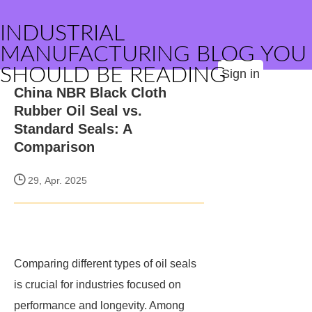
INDUSTRIAL
MANUFACTURING BLOG YOU
SHOULD BE READING
Sign in
China NBR Black Cloth
Rubber Oil Seal vs.
Standard Seals: A
Comparison
29, Apr. 2025
Comparing different types of oil seals
is crucial for industries focused on
performance and longevity. Among