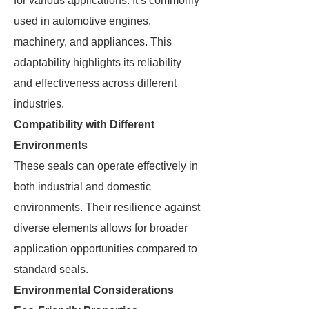
for various applications. It’s commonly
used in automotive engines,
machinery, and appliances. This
adaptability highlights its reliability
and effectiveness across different
industries.
Compatibility with Different
Environments
These seals can operate effectively in
both industrial and domestic
environments. Their resilience against
diverse elements allows for broader
application opportunities compared to
standard seals.
Environmental Considerations