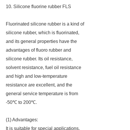
10. Silicone fluorine rubber FLS
Fluorinated silicone rubber is a kind of
silicone rubber, which is fluorinated,
and its general properties have the
advantages of fluoro rubber and
silicone rubber. Its oil resistance,
solvent resistance, fuel oil resistance
and high and low-temperature
resistance are excellent, and the
general service temperature is from
-50℃ to 200℃.
(1) Advantages:
It is suitable for special applications,