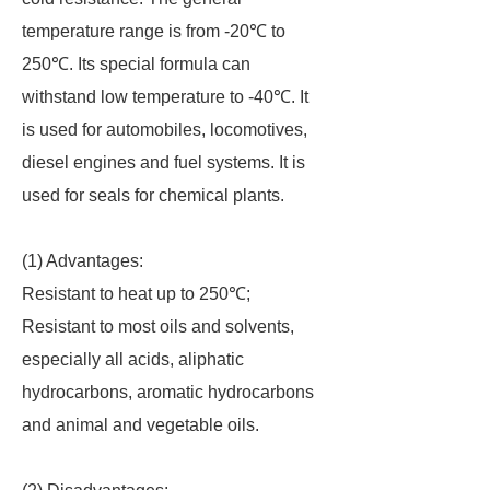
temperature range is from -20℃ to
250℃. Its special formula can
withstand low temperature to -40℃. It
is used for automobiles, locomotives,
diesel engines and fuel systems. It is
used for seals for chemical plants.
(1) Advantages:
Resistant to heat up to 250℃;
Resistant to most oils and solvents,
especially all acids, aliphatic
hydrocarbons, aromatic hydrocarbons
and animal and vegetable oils.