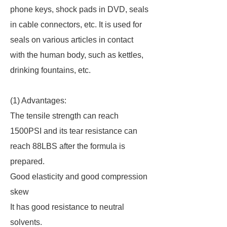
phone keys, shock pads in DVD, seals
in cable connectors, etc. It is used for
seals on various articles in contact
with the human body, such as kettles,
drinking fountains, etc.
(1) Advantages:
The tensile strength can reach
1500PSI and its tear resistance can
reach 88LBS after the formula is
prepared.
Good elasticity and good compression
skew
It has good resistance to neutral
solvents.