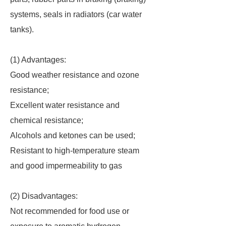
systems, seals in radiators (car water
tanks).
(1) Advantages:
Good weather resistance and ozone
resistance;
Excellent water resistance and
chemical resistance;
Alcohols and ketones can be used;
Resistant to high-temperature steam
and good impermeability to gas
(2) Disadvantages:
Not recommended for food use or