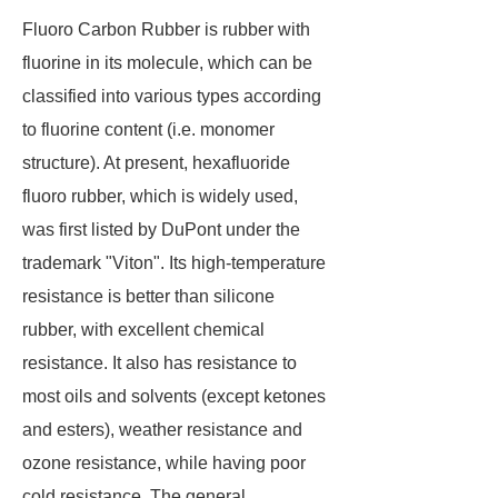
Fluoro Carbon Rubber is rubber with
fluorine in its molecule, which can be
classified into various types according
to fluorine content (i.e. monomer
structure). At present, hexafluoride
fluoro rubber, which is widely used,
was first listed by DuPont under the
trademark "Viton". Its high-temperature
resistance is better than silicone
rubber, with excellent chemical
resistance. It also has resistance to
most oils and solvents (except ketones
and esters), weather resistance and
ozone resistance, while having poor
cold resistance. The general