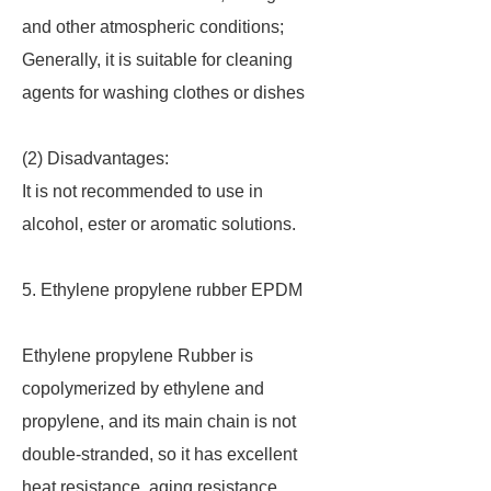
and other atmospheric conditions;
Generally, it is suitable for cleaning
agents for washing clothes or dishes
(2) Disadvantages:
It is not recommended to use in
alcohol, ester or aromatic solutions.
5. Ethylene propylene rubber EPDM
Ethylene propylene Rubber is
copolymerized by ethylene and
propylene, and its main chain is not
double-stranded, so it has excellent
heat resistance, aging resistance,