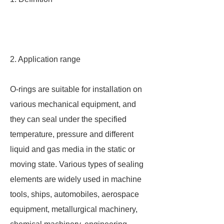
2. Application range
O-rings are suitable for installation on
various mechanical equipment, and
they can seal under the specified
temperature, pressure and different
liquid and gas media in the static or
moving state. Various types of sealing
elements are widely used in machine
tools, ships, automobiles, aerospace
equipment, metallurgical machinery,