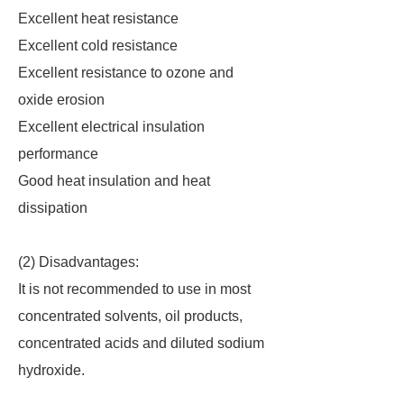
Excellent heat resistance
Excellent cold resistance
Excellent resistance to ozone and
oxide erosion
Excellent electrical insulation
performance
Good heat insulation and heat
dissipation
(2) Disadvantages:
It is not recommended to use in most
concentrated solvents, oil products,
concentrated acids and diluted sodium
hydroxide.