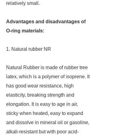
relatively small.
Advantages and disadvantages of
O-ring materials:
1. Natural rubber NR
Natural Rubber is made of rubber tree
latex, which is a polymer of isoprene. It
has good wear resistance, high
elasticity, breaking strength and
elongation. It is easy to age in air,
sticky when heated, easy to expand
and dissolve in mineral oil or gasoline,
alkali-resistant but with poor acid-