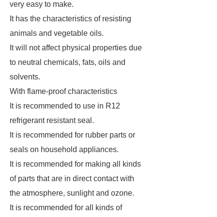
very easy to make.
It has the characteristics of resisting
animals and vegetable oils.
It will not affect physical properties due
to neutral chemicals, fats, oils and
solvents.
With flame-proof characteristics
It is recommended to use in R12
refrigerant resistant seal.
It is recommended for rubber parts or
seals on household appliances.
It is recommended for making all kinds
of parts that are in direct contact with
the atmosphere, sunlight and ozone.
It is recommended for all kinds of