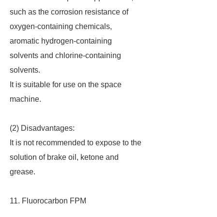
such as the corrosion resistance of
oxygen-containing chemicals,
aromatic hydrogen-containing
solvents and chlorine-containing
solvents.
It is suitable for use on the space
machine.
(2) Disadvantages:
It is not recommended to expose to the
solution of brake oil, ketone and
grease.
11. Fluorocarbon FPM