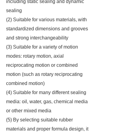
including static sealing and dynamic
sealing
(2) Suitable for various materials, with
standardized dimensions and grooves
and strong interchangeability
(3) Suitable for a variety of motion
modes: rotary motion, axial
reciprocating motion or combined
motion (such as rotary reciprocating
combined motion)
(4) Suitable for many different sealing
media: oil, water, gas, chemical media
or other mixed media
(5) By selecting suitable rubber
materials and proper formula design, it