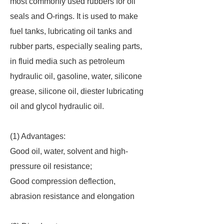
most commonly used rubbers for oil
seals and O-rings. It is used to make
fuel tanks, lubricating oil tanks and
rubber parts, especially sealing parts,
in fluid media such as petroleum
hydraulic oil, gasoline, water, silicone
grease, silicone oil, diester lubricating
oil and glycol hydraulic oil.
(1) Advantages:
Good oil, water, solvent and high-
pressure oil resistance;
Good compression deflection,
abrasion resistance and elongation