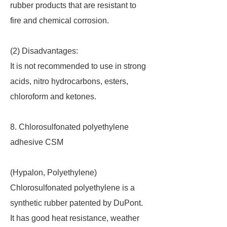
rubber products that are resistant to
fire and chemical corrosion.
(2) Disadvantages:
It is not recommended to use in strong
acids, nitro hydrocarbons, esters,
chloroform and ketones.
8. Chlorosulfonated polyethylene
adhesive CSM
(Hypalon, Polyethylene)
Chlorosulfonated polyethylene is a
synthetic rubber patented by DuPont.
It has good heat resistance, weather