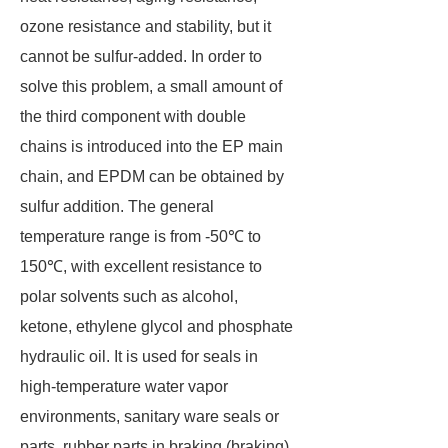
ozone resistance and stability, but it
cannot be sulfur-added. In order to
solve this problem, a small amount of
the third component with double
chains is introduced into the EP main
chain, and EPDM can be obtained by
sulfur addition. The general
temperature range is from -50℃ to
150℃, with excellent resistance to
polar solvents such as alcohol,
ketone, ethylene glycol and phosphate
hydraulic oil. It is used for seals in
high-temperature water vapor
environments, sanitary ware seals or
parts, rubber parts in braking (braking)