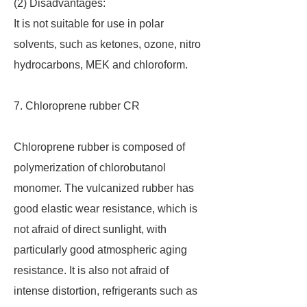
(2) Disadvantages:
It is not suitable for use in polar
solvents, such as ketones, ozone, nitro
hydrocarbons, MEK and chloroform.
7. Chloroprene rubber CR
Chloroprene rubber is composed of
polymerization of chlorobutanol
monomer. The vulcanized rubber has
good elastic wear resistance, which is
not afraid of direct sunlight, with
particularly good atmospheric aging
resistance. It is also not afraid of
intense distortion, refrigerants such as