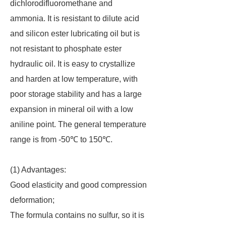
dichlorodifluoromethane and
ammonia. It is resistant to dilute acid
and silicon ester lubricating oil but is
not resistant to phosphate ester
hydraulic oil. It is easy to crystallize
and harden at low temperature, with
poor storage stability and has a large
expansion in mineral oil with a low
aniline point. The general temperature
range is from -50℃ to 150℃.
(1) Advantages:
Good elasticity and good compression
deformation;
The formula contains no sulfur, so it is