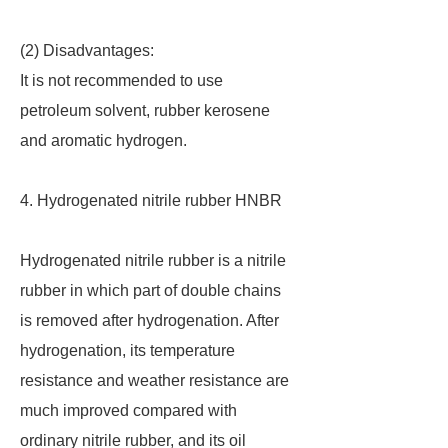
(2) Disadvantages:
It is not recommended to use
petroleum solvent, rubber kerosene
and aromatic hydrogen.
4. Hydrogenated nitrile rubber HNBR
Hydrogenated nitrile rubber is a nitrile
rubber in which part of double chains
is removed after hydrogenation. After
hydrogenation, its temperature
resistance and weather resistance are
much improved compared with
ordinary nitrile rubber, and its oil