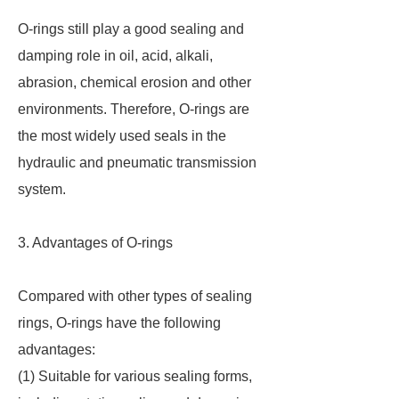
O-rings still play a good sealing and
damping role in oil, acid, alkali,
abrasion, chemical erosion and other
environments. Therefore, O-rings are
the most widely used seals in the
hydraulic and pneumatic transmission
system.
3. Advantages of O-rings
Compared with other types of sealing
rings, O-rings have the following
advantages:
(1) Suitable for various sealing forms,