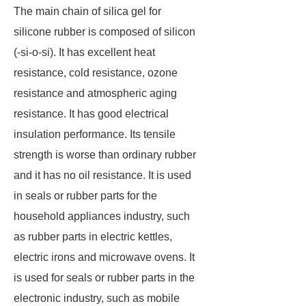
The main chain of silica gel for
silicone rubber is composed of silicon
(-si-o-si). It has excellent heat
resistance, cold resistance, ozone
resistance and atmospheric aging
resistance. It has good electrical
insulation performance. Its tensile
strength is worse than ordinary rubber
and it has no oil resistance. It is used
in seals or rubber parts for the
household appliances industry, such
as rubber parts in electric kettles,
electric irons and microwave ovens. It
is used for seals or rubber parts in the
electronic industry, such as mobile