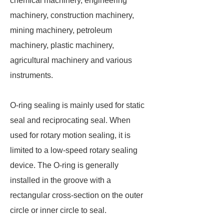
chemical machinery, engineering
machinery, construction machinery,
mining machinery, petroleum
machinery, plastic machinery,
agricultural machinery and various
instruments.
O-ring sealing is mainly used for static
seal and reciprocating seal. When
used for rotary motion sealing, it is
limited to a low-speed rotary sealing
device. The O-ring is generally
installed in the groove with a
rectangular cross-section on the outer
circle or inner circle to seal.