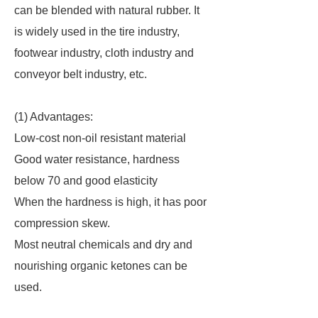
can be blended with natural rubber. It
is widely used in the tire industry,
footwear industry, cloth industry and
conveyor belt industry, etc.
(1) Advantages:
Low-cost non-oil resistant material
Good water resistance, hardness
below 70 and good elasticity
When the hardness is high, it has poor
compression skew.
Most neutral chemicals and dry and
nourishing organic ketones can be
used.