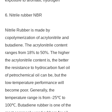
exposure to aromatic hydrogen
6. Nitrile rubber NBR
Nitrile Rubber is made by
copolymerization of acrylonitrile and
butadiene. The acrylonitrile content
ranges from 18% to 50%. The higher
the acrylonitrile content is, the better
the resistance to hydrocarbon fuel oil
of petrochemical oil can be, but the
low-temperature performance will
become poor. Generally, the
temperature range is from -25℃ to
100℃. Butadiene rubber is one of the