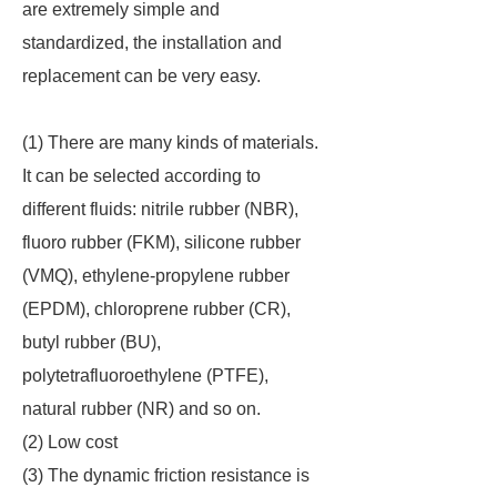
are extremely simple and
standardized, the installation and
replacement can be very easy.
(1) There are many kinds of materials.
It can be selected according to
different fluids: nitrile rubber (NBR),
fluoro rubber (FKM), silicone rubber
(VMQ), ethylene-propylene rubber
(EPDM), chloroprene rubber (CR),
butyl rubber (BU),
polytetrafluoroethylene (PTFE),
natural rubber (NR) and so on.
(2) Low cost
(3) The dynamic friction resistance is