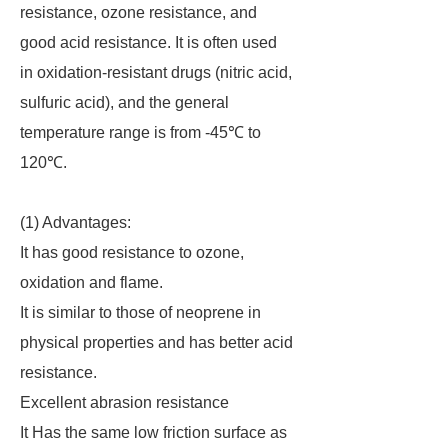
resistance, ozone resistance, and
good acid resistance. It is often used
in oxidation-resistant drugs (nitric acid,
sulfuric acid), and the general
temperature range is from -45℃ to
120℃.
(1) Advantages:
It has good resistance to ozone,
oxidation and flame.
It is similar to those of neoprene in
physical properties and has better acid
resistance.
Excellent abrasion resistance
It Has the same low friction surface as