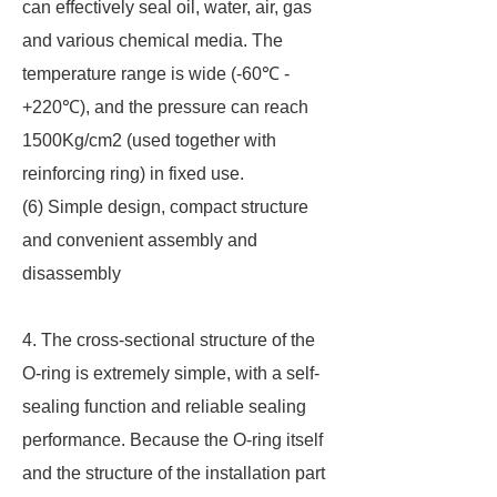
can effectively seal oil, water, air, gas
and various chemical media. The
temperature range is wide (-60℃ -
+220℃), and the pressure can reach
1500Kg/cm2 (used together with
reinforcing ring) in fixed use.
(6) Simple design, compact structure
and convenient assembly and
disassembly
4. The cross-sectional structure of the
O-ring is extremely simple, with a self-
sealing function and reliable sealing
performance. Because the O-ring itself
and the structure of the installation part