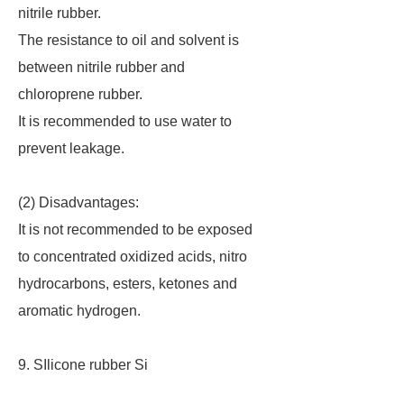
nitrile rubber.
The resistance to oil and solvent is
between nitrile rubber and
chloroprene rubber.
It is recommended to use water to
prevent leakage.
(2) Disadvantages:
It is not recommended to be exposed
to concentrated oxidized acids, nitro
hydrocarbons, esters, ketones and
aromatic hydrogen.
9. SIlicone rubber Si