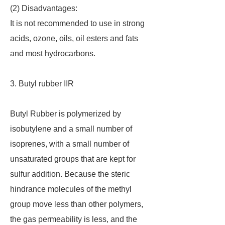
(2) Disadvantages:
It is not recommended to use in strong
acids, ozone, oils, oil esters and fats
and most hydrocarbons.
3. Butyl rubber IIR
Butyl Rubber is polymerized by
isobutylene and a small number of
isoprenes, with a small number of
unsaturated groups that are kept for
sulfur addition. Because the steric
hindrance molecules of the methyl
group move less than other polymers,
the gas permeability is less, and the