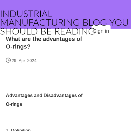
INDUSTRIAL
MANUFACTURING BLOG YOU
SHOULD BE READING
Sign in
What are the advantages of
O-rings?
29, Apr. 2024
Advantages and Disadvantages of
O-rings
1. Definition