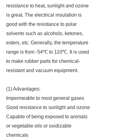
resistance to heat, sunlight and ozone
is great. The electrical insulation is
good with the resistance to polar
solvents such as alcohols, ketones,
esters, etc. Generally, the temperature
range is from -54℃ to 110℃. It is used
to make rubber parts for chemical-
resistant and vacuum equipment.
(1) Advantages:
Impermeable to most general gases
Good resistance to sunlight and ozone
Capable of being exposed to animals
or vegetable oils or oxidizable
chemicals