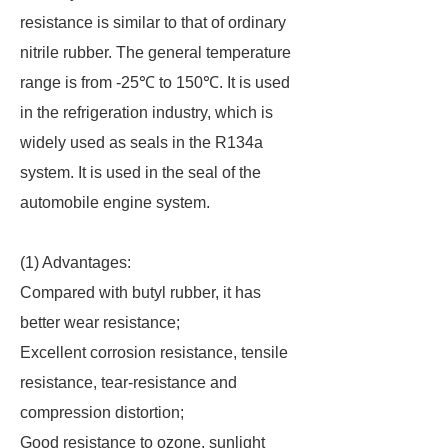
resistance is similar to that of ordinary
nitrile rubber. The general temperature
range is from -25℃ to 150℃. It is used
in the refrigeration industry, which is
widely used as seals in the R134a
system. It is used in the seal of the
automobile engine system.
(1) Advantages:
Compared with butyl rubber, it has
better wear resistance;
Excellent corrosion resistance, tensile
resistance, tear-resistance and
compression distortion;
Good resistance to ozone, sunlight