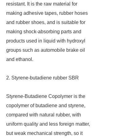
resistant. It is the raw material for
making adhesive tapes, rubber hoses
and rubber shoes, and is suitable for
making shock-absorbing parts and
products used in liquid with hydroxyl
groups such as automobile brake oil
and ethanol.
2. Styrene-butadiene rubber SBR
Styrene-Butadiene Copolymer is the
copolymer of butadiene and styrene,
compared with natural rubber, with
uniform quality and less foreign matter,
but weak mechanical strength, so it