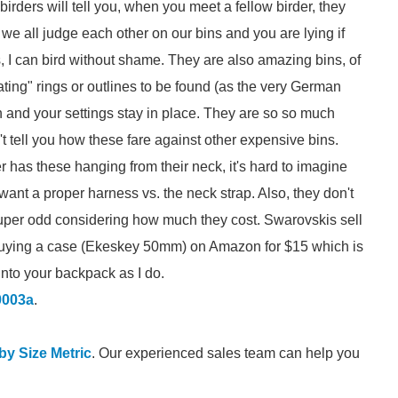
 birders will tell you, when you meet a fellow birder, they
 we all judge each other on our bins and you are lying if
, I can bird without shame. They are also amazing bins, of
tating" rings or outlines to be found (as the very German
 and your settings stay in place. They are so so much
t tell you how these fare against other expensive bins.
r has these hanging from their neck, it's hard to imagine
ant a proper harness vs. the neck strap. Also, they don't
super odd considering how much they cost. Swarovskis sell
 buying a case (Ekeskey 50mm) on Amazon for $15 which is
s into your backpack as I do.
0003a
.
 by Size Metric
. Our experienced sales team can help you