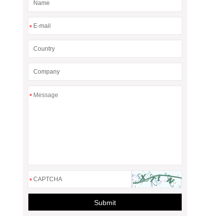
*
*
*
Submit