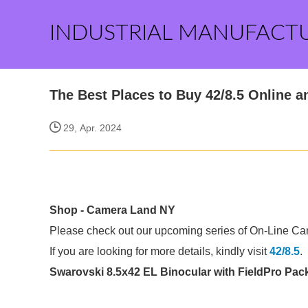
INDUSTRIAL MANUFACT
The Best Places to Buy 42/8.5 Online a
29, Apr. 2024
Shop - Camera Land NY
Please check out our upcoming series of On-Line Cano
If you are looking for more details, kindly visit
42/8.5
.
Swarovski 8.5x42 EL Binocular with FieldPro Pack