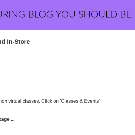
URING BLOG YOU SHOULD BE
nd In-Store
n virtual classes. Click on 'Classes & Events'
age ...