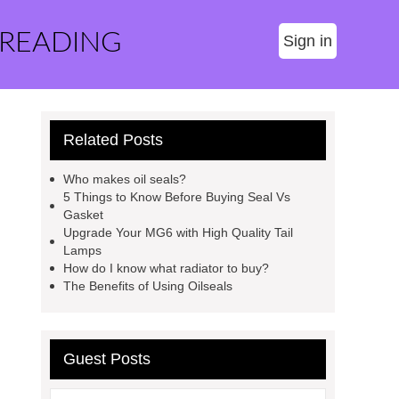
 READING
Sign in
Related Posts
Who makes oil seals?
5 Things to Know Before Buying Seal Vs
Gasket
Upgrade Your MG6 with High Quality Tail
Lamps
How do I know what radiator to buy?
The Benefits of Using Oilseals
Guest Posts