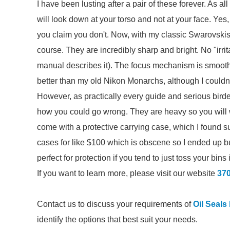
I have been lusting after a pair of these forever. As all
will look down at your torso and not at your face. Yes,
you claim you don't. Now, with my classic Swarovskis
course. They are incredibly sharp and bright. No "irri
manual describes it). The focus mechanism is smooth
better than my old Nikon Monarchs, although I couldn'
However, as practically every guide and serious birde
how you could go wrong. They are heavy so you will w
come with a protective carrying case, which I found 
cases for like $100 which is obscene so I ended up
perfect for protection if you tend to just toss your bin
If you want to learn more, please visit our website
37
Contact us to discuss your requirements of
Oil Seals
identify the options that best suit your needs.