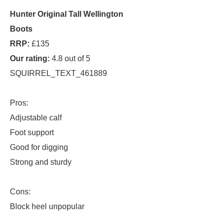
Hunter Original Tall Wellington
Boots
RRP:
£135
Our rating:
4.8 out of 5
SQUIRREL_TEXT_461889
Pros:
Adjustable calf
Foot support
Good for digging
Strong and sturdy
Cons:
Block heel unpopular