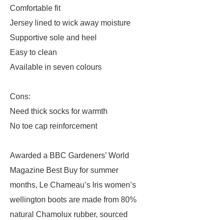
Comfortable fit
Jersey lined to wick away moisture
Supportive sole and heel
Easy to clean
Available in seven colours
Cons:
Need thick socks for warmth
No toe cap reinforcement
Awarded a BBC Gardeners’ World
Magazine Best Buy for summer
months, Le Chameau’s Iris women’s
wellington boots are made from 80%
natural Chamolux rubber, sourced