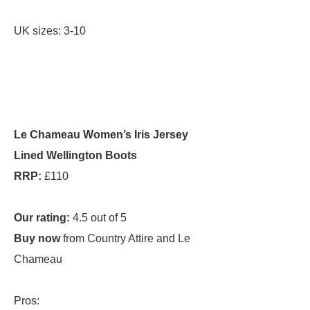
UK sizes: 3-10
Le Chameau Women’s Iris Jersey
Lined Wellington Boots
RRP:
£110
Our rating:
4.5 out of 5
Buy now
from Country Attire and Le
Chameau
Pros: