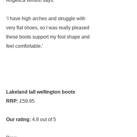
Angelica Wilson says:
‘I have high arches and struggle with
very flat shoes, so I was really pleased
these boots support my foot shape and
feel comfortable.’
Lakeland tall wellington boots
RRP:
£59.95
Our rating:
4.8 out of 5