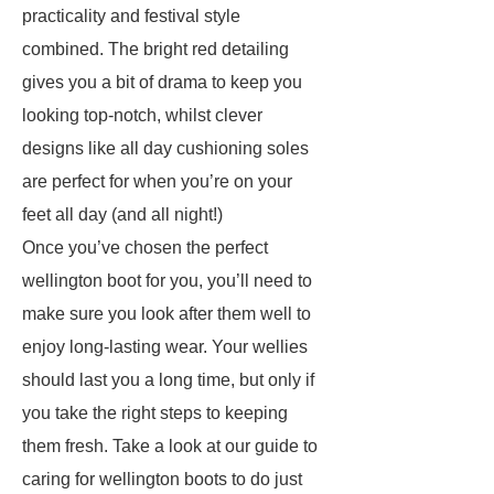
practicality and festival style
combined. The bright red detailing
gives you a bit of drama to keep you
looking top-notch, whilst clever
designs like all day cushioning soles
are perfect for when you’re on your
feet all day (and all night!)
Once you’ve chosen the perfect
wellington boot for you, you’ll need to
make sure you look after them well to
enjoy long-lasting wear. Your wellies
should last you a long time, but only if
you take the right steps to keeping
them fresh. Take a look at our guide to
caring for wellington boots to do just