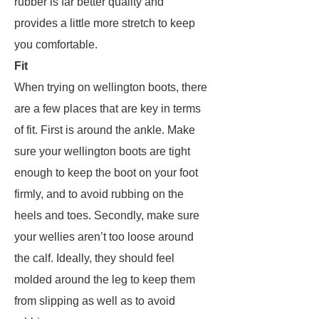
rubber is far better quality and
provides a little more stretch to keep
you comfortable.
Fit
When trying on wellington boots, there
are a few places that are key in terms
of fit. First is around the ankle. Make
sure your wellington boots are tight
enough to keep the boot on your foot
firmly, and to avoid rubbing on the
heels and toes. Secondly, make sure
your wellies aren’t too loose around
the calf. Ideally, they should feel
molded around the leg to keep them
from slipping as well as to avoid