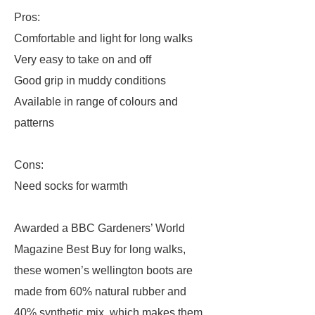
Pros:
Comfortable and light for long walks
Very easy to take on and off
Good grip in muddy conditions
Available in range of colours and
patterns
Cons:
Need socks for warmth
Awarded a BBC Gardeners’ World
Magazine Best Buy for long walks,
these women’s wellington boots are
made from 60% natural rubber and
40% synthetic mix, which makes them