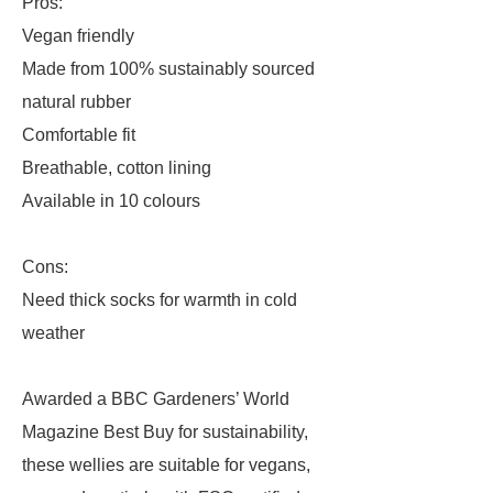
Pros:
Vegan friendly
Made from 100% sustainably sourced
natural rubber
Comfortable fit
Breathable, cotton lining
Available in 10 colours
Cons:
Need thick socks for warmth in cold
weather
Awarded a BBC Gardeners’ World
Magazine Best Buy for sustainability,
these wellies are suitable for vegans,