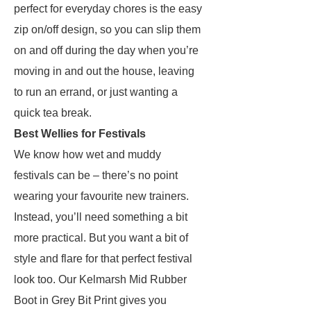
perfect for everyday chores is the easy
zip on/off design, so you can slip them
on and off during the day when you’re
moving in and out the house, leaving
to run an errand, or just wanting a
quick tea break.
Best Wellies for Festivals
We know how wet and muddy
festivals can be – there’s no point
wearing your favourite new trainers.
Instead, you’ll need something a bit
more practical. But you want a bit of
style and flare for that perfect festival
look too. Our Kelmarsh Mid Rubber
Boot in Grey Bit Print gives you