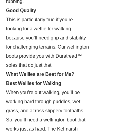
rubbing.
Good Quality
This is particularly true if you’re
looking for a wellie for walking
because you’ll need grip and stability
for challenging terrains. Our wellington
boots provide you with Duratread™
soles that do just that.
What Wellies are Best for Me?
Best Wellies for Walking
When you’re out walking, you’ll be
working hard through puddles, wet
grass, and across slippery footpaths.
So, you’ll need a wellington boot that
works just as hard. The Kelmarsh