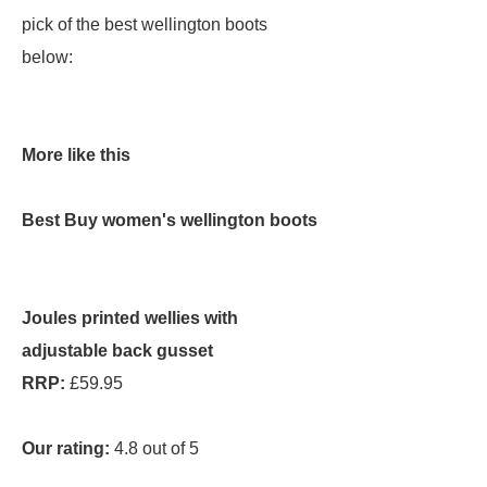
pick of the best wellington boots
below:
More like this
Best Buy women's wellington boots
Joules printed wellies with
adjustable back gusset
RRP:
£59.95
Our rating:
4.8 out of 5