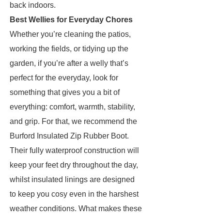
back indoors.
Best Wellies for Everyday Chores
Whether you’re cleaning the patios,
working the fields, or tidying up the
garden, if you’re after a welly that’s
perfect for the everyday, look for
something that gives you a bit of
everything: comfort, warmth, stability,
and grip. For that, we recommend the
Burford Insulated Zip Rubber Boot.
Their fully waterproof construction will
keep your feet dry throughout the day,
whilst insulated linings are designed
to keep you cosy even in the harshest
weather conditions. What makes these