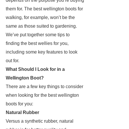
depends on the purpose you’re buying
them for. The best wellington boots for
walking, for example, won’t be the
same as those suited to gardening.
We’ve put together some tips to
finding the best wellies for you,
including some key features to look
out for.
What Should I Look for in a
Wellington Boot?
There are a few key things to consider
when looking for the best wellington
boots for you:
Natural Rubber
Versus a synthetic rubber, natural