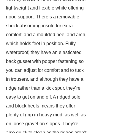
lightweight and flexible while offering
good support. There’s a removable,
shock absorbing insole for extra
comfort, and a moulded heel and arch,
which holds feet in position. Fully
waterproof, they have an elasticated
back gusset with popper fastening so
you can adjust for comfort and to tuck
in trousers, and although they have a
ridge rather than a kick spur, they’re
easy to get on and off. A ridged sole
and block heels means they offer
plenty of grip in heavy mud, as well as
on loose gravel on slopes. They’re
also quick to clean as the ridges aren’t