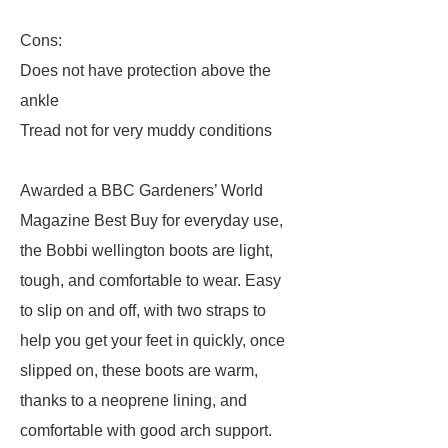
Cons:
Does not have protection above the
ankle
Tread not for very muddy conditions
Awarded a BBC Gardeners’ World
Magazine Best Buy for everyday use,
the Bobbi wellington boots are light,
tough, and comfortable to wear. Easy
to slip on and off, with two straps to
help you get your feet in quickly, once
slipped on, these boots are warm,
thanks to a neoprene lining, and
comfortable with good arch support.