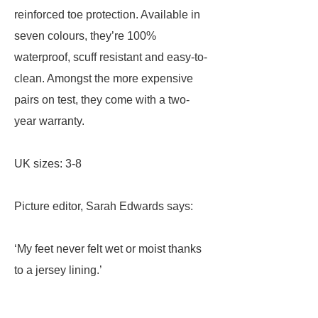
reinforced toe protection. Available in
seven colours, they’re 100%
waterproof, scuff resistant and easy-to-
clean. Amongst the more expensive
pairs on test, they come with a two-
year warranty.
UK sizes: 3-8
Picture editor, Sarah Edwards says:
‘My feet never felt wet or moist thanks
to a jersey lining.’