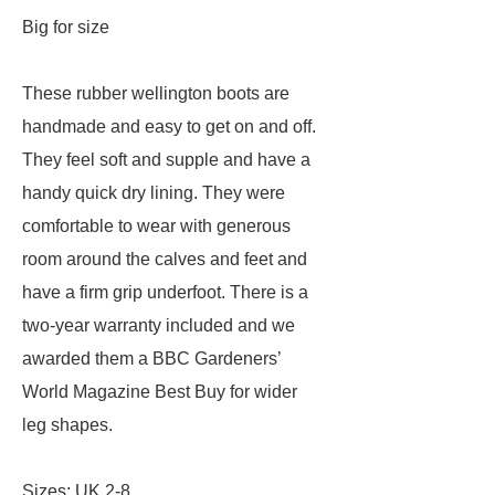
Big for size
These rubber wellington boots are
handmade and easy to get on and off.
They feel soft and supple and have a
handy quick dry lining. They were
comfortable to wear with generous
room around the calves and feet and
have a firm grip underfoot. There is a
two-year warranty included and we
awarded them a BBC Gardeners’
World Magazine Best Buy for wider
leg shapes.
Sizes: UK 2-8