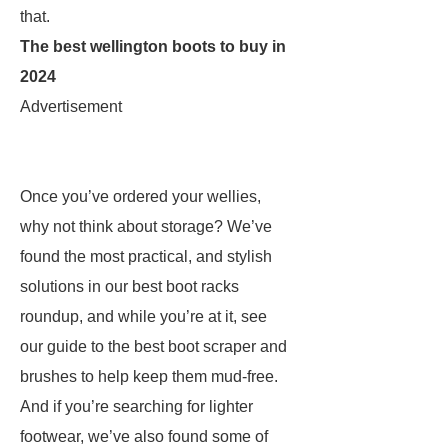
that.
The best wellington boots to buy in
2024
Advertisement
Once you’ve ordered your wellies,
why not think about storage? We’ve
found the most practical, and stylish
solutions in our best boot racks
roundup, and while you’re at it, see
our guide to the best boot scraper and
brushes to help keep them mud-free.
And if you’re searching for lighter
footwear, we’ve also found some of