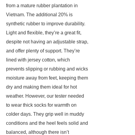
from a mature rubber plantation in
Vietnam. The additional 20% is
synthetic rubber to improve durability.
Light and flexible, they’re a great fit,
despite not having an adjustable strap,
and offer plenty of support. They’re
lined with jersey cotton, which
prevents slipping or rubbing and wicks
moisture away from feet, keeping them
dry and making them ideal for hot
weather. However, our tester needed
to wear thick socks for warmth on
colder days. They grip well in muddy
conditions and the heel feels solid and
balanced, although there isn’t