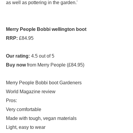
as well as pottering in the garden.'
Merry People Bobbi wellington boot
RRP:
£84.95
Our rating:
4.5 out of 5
Buy now
from Merry People (£84.95)
Merry People Bobbi boot Gardeners
World Magazine review
Pros:
Very comfortable
Made with tough, vegan materials
Light, easy to wear