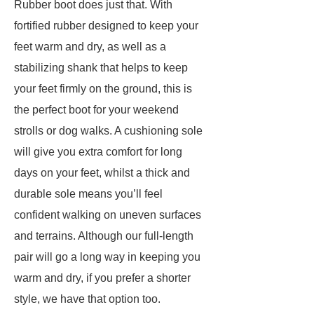
Rubber boot does just that. With
fortified rubber designed to keep your
feet warm and dry, as well as a
stabilizing shank that helps to keep
your feet firmly on the ground, this is
the perfect boot for your weekend
strolls or dog walks. A cushioning sole
will give you extra comfort for long
days on your feet, whilst a thick and
durable sole means you’ll feel
confident walking on uneven surfaces
and terrains. Although our full-length
pair will go a long way in keeping you
warm and dry, if you prefer a shorter
style, we have that option too.