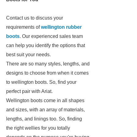
Contact us to discuss your
requirements of
wellington rubber
boots
. Our experienced sales team
can help you identify the options that
best suit your needs.
There are so many styles, lengths, and
designs to choose from when it comes
to wellington boots. So, find your
perfect pair with Ariat.
Wellington boots come in all shapes
and sizes, with an array of materials,
lengths, and linings too. So, finding
the right wellies for you totally