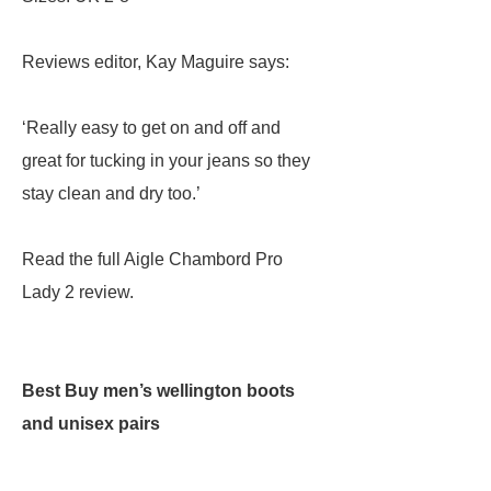
Reviews editor, Kay Maguire says:
‘Really easy to get on and off and
great for tucking in your jeans so they
stay clean and dry too.’
Read the full Aigle Chambord Pro
Lady 2 review.
Best Buy men’s wellington boots
and unisex pairs