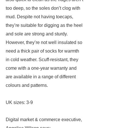
too deep, so the soles don’t clog with
mud. Despite not having toecaps,
they’re suitable for digging as the heel
and sole are strong and sturdy.
However, they’re not well insulated so
need a thick pair of socks for warmth
in cold weather. Scuff-resistant, they
come with a one-year warranty and
are available in a range of different
colours and patterns.
UK sizes: 3-9
Digital market & commerce executive,