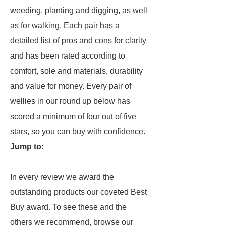
weeding, planting and digging, as well
as for walking. Each pair has a
detailed list of pros and cons for clarity
and has been rated according to
comfort, sole and materials, durability
and value for money. Every pair of
wellies in our round up below has
scored a minimum of four out of five
stars, so you can buy with confidence.
Jump to:
In every review we award the
outstanding products our coveted Best
Buy award. To see these and the
others we recommend, browse our