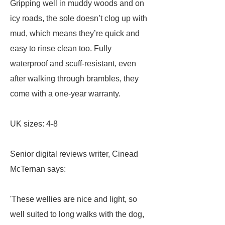
Gripping well in muddy woods and on
icy roads, the sole doesn’t clog up with
mud, which means they’re quick and
easy to rinse clean too. Fully
waterproof and scuff-resistant, even
after walking through brambles, they
come with a one-year warranty.
UK sizes: 4-8
Senior digital reviews writer, Cinead
McTernan says:
'These wellies are nice and light, so
well suited to long walks with the dog,