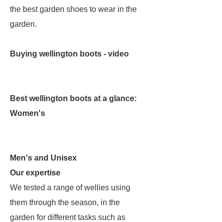
the best garden shoes to wear in the
garden.
Buying wellington boots - video
Best wellington boots at a glance:
Women's
Men's and Unisex
Our expertise
We tested a range of wellies using
them through the season, in the
garden for different tasks such as