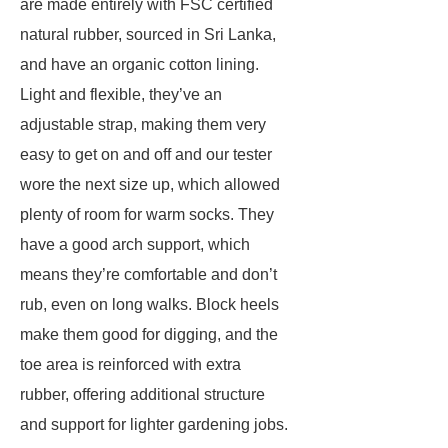
are made entirely with FSC certified
natural rubber, sourced in Sri Lanka,
and have an organic cotton lining.
Light and flexible, they’ve an
adjustable strap, making them very
easy to get on and off and our tester
wore the next size up, which allowed
plenty of room for warm socks. They
have a good arch support, which
means they’re comfortable and don’t
rub, even on long walks. Block heels
make them good for digging, and the
toe area is reinforced with extra
rubber, offering additional structure
and support for lighter gardening jobs.