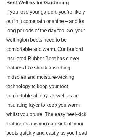
Best Wellies for Gardening
If you love your garden, you’re likely
out in it come rain or shine – and for
long periods of the day too. So, your
wellington boots need to be
comfortable and warm. Our Burford
Insulated Rubber Boot has clever
features like shock absorbing
midsoles and moisture-wicking
technology to keep your feet
comfortable all day, as well as an
insulating layer to keep you warm
whilst you prune. The easy heel-kick
feature means you can kick off your
boots quickly and easily as you head