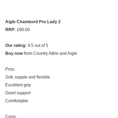
Aigle Chambord Pro Lady 2
RRP:
£90.00
Our rating:
4.5 out of 5
Buy now
from Country Attire and Aigle
Pros:
Soft, supple and flexible
Excellent grip
Good support
Comfortable
Cons: