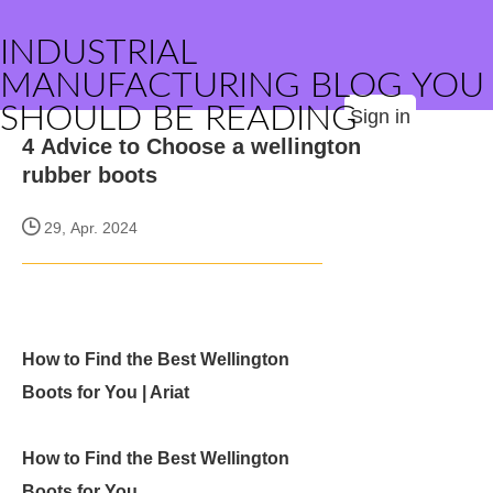
INDUSTRIAL
MANUFACTURING BLOG YOU
SHOULD BE READING
Sign in
4 Advice to Choose a wellington
rubber boots
29, Apr. 2024
How to Find the Best Wellington
Boots for You | Ariat
How to Find the Best Wellington
Boots for You