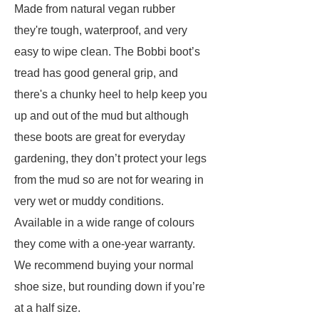
Made from natural vegan rubber
they're tough, waterproof, and very
easy to wipe clean. The Bobbi boot’s
tread has good general grip, and
there's a chunky heel to help keep you
up and out of the mud but although
these boots are great for everyday
gardening, they don’t protect your legs
from the mud so are not for wearing in
very wet or muddy conditions.
Available in a wide range of colours
they come with a one-year warranty.
We recommend buying your normal
shoe size, but rounding down if you’re
at a half size.