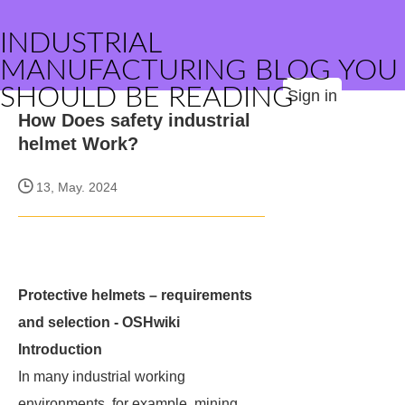
INDUSTRIAL
MANUFACTURING BLOG YOU
SHOULD BE READING
Sign in
How Does safety industrial
helmet Work?
13, May. 2024
Protective helmets – requirements
and selection - OSHwiki
Introduction
In many industrial working
environments, for example, mining,