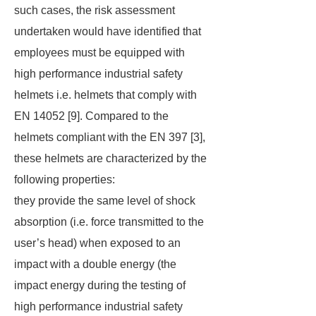
such cases, the risk assessment
undertaken would have identified that
employees must be equipped with
high performance industrial safety
helmets i.e. helmets that comply with
EN 14052 [9]. Compared to the
helmets compliant with the EN 397 [3],
these helmets are characterized by the
following properties:
they provide the same level of shock
absorption (i.e. force transmitted to the
user’s head) when exposed to an
impact with a double energy (the
impact energy during the testing of
high performance industrial safety