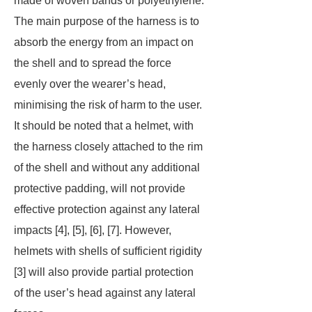
made of woven bands or polyethylene.
The main purpose of the harness is to
absorb the energy from an impact on
the shell and to spread the force
evenly over the wearer’s head,
minimising the risk of harm to the user.
It should be noted that a helmet, with
the harness closely attached to the rim
of the shell and without any additional
protective padding, will not provide
effective protection against any lateral
impacts [4], [5], [6], [7]. However,
helmets with shells of sufficient rigidity
[3] will also provide partial protection
of the user’s head against any lateral