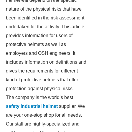
helmet will depend on the specific
nature of the physical risks that have
been identified in the risk assessment
undertaken for the activity. This article
provides information for users of
protective helmets as well as
employers and OSH engineers. It
includes information on definitions and
gives the requirements for different
kind of protective helmets that offer
protection against physical risks.
The company is the world’s best
safety industrial helmet
supplier. We
are your one-stop shop for all needs.
Our staff are highly-specialized and