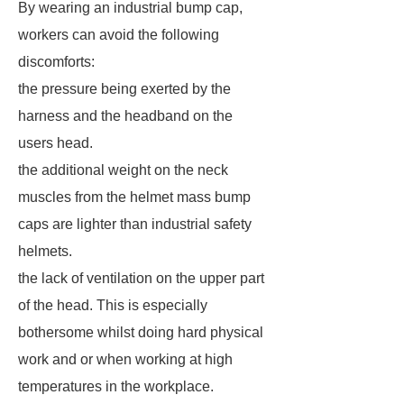
By wearing an industrial bump cap,
workers can avoid the following
discomforts:
the pressure being exerted by the
harness and the headband on the
users head.
the additional weight on the neck
muscles from the helmet mass bump
caps are lighter than industrial safety
helmets.
the lack of ventilation on the upper part
of the head. This is especially
bothersome whilst doing hard physical
work and or when working at high
temperatures in the workplace.