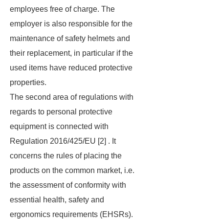
employees free of charge. The
employer is also responsible for the
maintenance of safety helmets and
their replacement, in particular if the
used items have reduced protective
properties.
The second area of regulations with
regards to personal protective
equipment is connected with
Regulation 2016/425/EU [2] . It
concerns the rules of placing the
products on the common market, i.e.
the assessment of conformity with
essential health, safety and
ergonomics requirements (EHSRs).