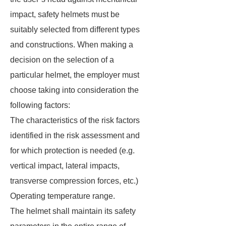
impact, safety helmets must be
suitably selected from different types
and constructions. When making a
decision on the selection of a
particular helmet, the employer must
choose taking into consideration the
following factors:
The characteristics of the risk factors
identified in the risk assessment and
for which protection is needed (e.g.
vertical impact, lateral impacts,
transverse compression forces, etc.)
Operating temperature range.
The helmet shall maintain its safety