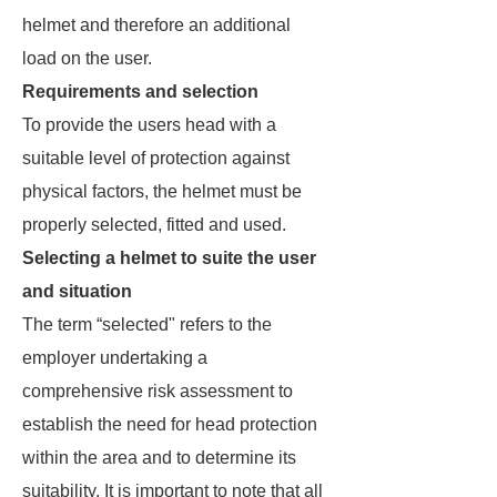
helmet and therefore an additional
load on the user.
Requirements and selection
To provide the users head with a
suitable level of protection against
physical factors, the helmet must be
properly selected, fitted and used.
Selecting a helmet to suite the user
and situation
The term “selected" refers to the
employer undertaking a
comprehensive risk assessment to
establish the need for head protection
within the area and to determine its
suitability. It is important to note that all