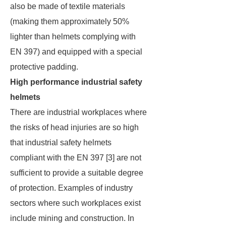
also be made of textile materials
(making them approximately 50%
lighter than helmets complying with
EN 397) and equipped with a special
protective padding.
High performance industrial safety
helmets
There are industrial workplaces where
the risks of head injuries are so high
that industrial safety helmets
compliant with the EN 397 [3] are not
sufficient to provide a suitable degree
of protection. Examples of industry
sectors where such workplaces exist
include mining and construction. In