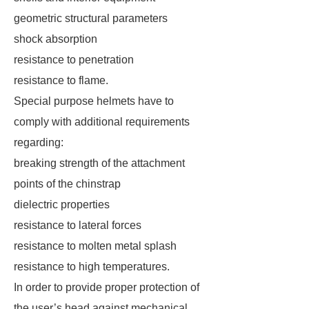
geometric structural parameters
shock absorption
resistance to penetration
resistance to flame.
Special purpose helmets have to
comply with additional requirements
regarding:
breaking strength of the attachment
points of the chinstrap
dielectric properties
resistance to lateral forces
resistance to molten metal splash
resistance to high temperatures.
In order to provide proper protection of
the user’s head against mechanical