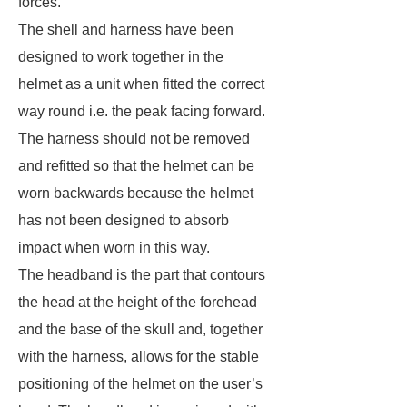
forces.
The shell and harness have been
designed to work together in the
helmet as a unit when fitted the correct
way round i.e. the peak facing forward.
The harness should not be removed
and refitted so that the helmet can be
worn backwards because the helmet
has not been designed to absorb
impact when worn in this way.
The headband is the part that contours
the head at the height of the forehead
and the base of the skull and, together
with the harness, allows for the stable
positioning of the helmet on the user’s