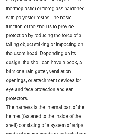
thermoplastic) or fibreglass hardened
with polyester resins The basic
function of the shell is to provide
protection by reducing the force of a
falling object striking or impacting on
the users head. Depending on its
design, the shell can have a peak, a
brim or a rain gutter, ventilation
openings, or attachment devices for
eye and face protection and ear
protectors.
The harness is the internal part of the
helmet (fastened to the inside of the
shell) consisting of a system of strips