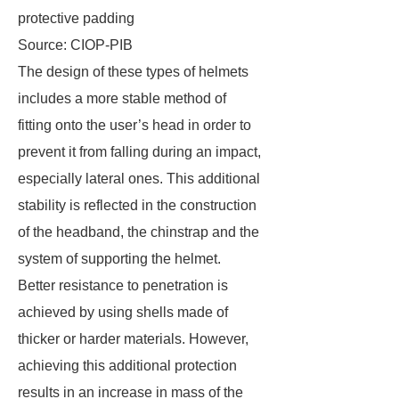
protective padding
Source: CIOP-PIB
The design of these types of helmets
includes a more stable method of
fitting onto the user’s head in order to
prevent it from falling during an impact,
especially lateral ones. This additional
stability is reflected in the construction
of the headband, the chinstrap and the
system of supporting the helmet.
Better resistance to penetration is
achieved by using shells made of
thicker or harder materials. However,
achieving this additional protection
results in an increase in mass of the