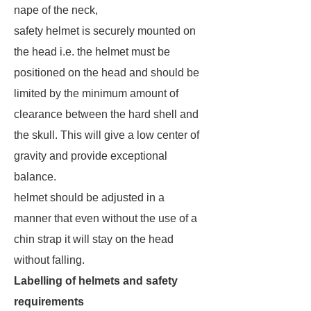
nape of the neck,
safety helmet is securely mounted on
the head i.e. the helmet must be
positioned on the head and should be
limited by the minimum amount of
clearance between the hard shell and
the skull. This will give a low center of
gravity and provide exceptional
balance.
helmet should be adjusted in a
manner that even without the use of a
chin strap it will stay on the head
without falling.
Labelling of helmets and safety
requirements