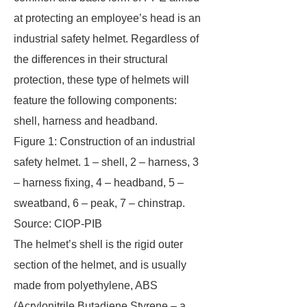
at protecting an employee’s head is an
industrial safety helmet. Regardless of
the differences in their structural
protection, these type of helmets will
feature the following components:
shell, harness and headband.
Figure 1: Construction of an industrial
safety helmet. 1 – shell, 2 – harness, 3
– harness fixing, 4 – headband, 5 –
sweatband, 6 – peak, 7 – chinstrap.
Source: CIOP-PIB
The helmet’s shell is the rigid outer
section of the helmet, and is usually
made from polyethylene, ABS
(Acrylonitrile Butadiene Styrene – a