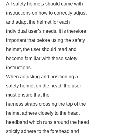
All safety helmets should come with
instructions on how to correctly adjust
and adapt the helmet for each
individual user’s needs. It is therefore
important that before using the safety
helmet, the user should read and
become familiar with these safety
instructions.
When adjusting and positioning a
safety helmet on the head, the user
must ensure that the:
harness straps crossing the top of the
helmet adhere closely to the head,
headband which runs around the head
strictly adhere to the forehead and