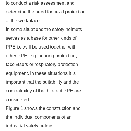
to conduct a risk assessment and
determine the need for head protection
at the workplace.
In some situations the safety helmets
serves as a base for other kinds of
PPE i.e .will be used together with
other PPE, e.g. hearing protection,
face visors or respiratory protection
equipment. In these situations it is
important that the suitability and the
compatibility of the different PPE are
considered.
Figure 1 shows the construction and
the individual components of an
industrial safety helmet.