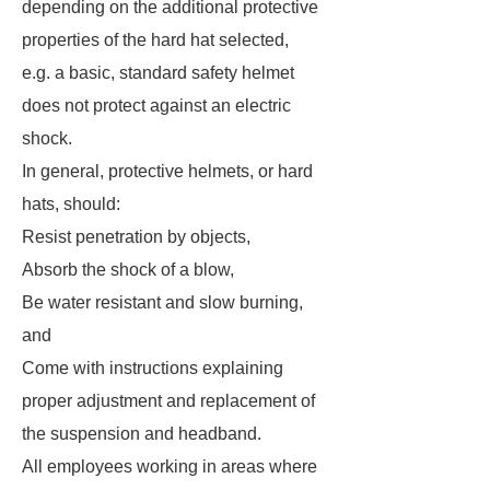
depending on the additional protective
properties of the hard hat selected,
e.g. a basic, standard safety helmet
does not protect against an electric
shock.
In general, protective helmets, or hard
hats, should:
Resist penetration by objects,
Absorb the shock of a blow,
Be water resistant and slow burning,
and
Come with instructions explaining
proper adjustment and replacement of
the suspension and headband.
All employees working in areas where