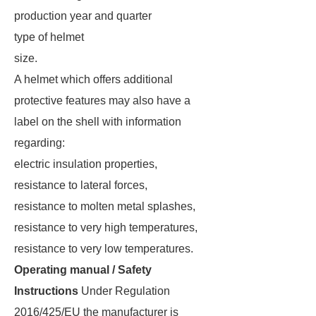
production year and quarter
type of helmet
size.
A helmet which offers additional
protective features may also have a
label on the shell with information
regarding:
electric insulation properties,
resistance to lateral forces,
resistance to molten metal splashes,
resistance to very high temperatures,
resistance to very low temperatures.
Operating manual / Safety
Instructions
Under Regulation
2016/425/EU the manufacturer is