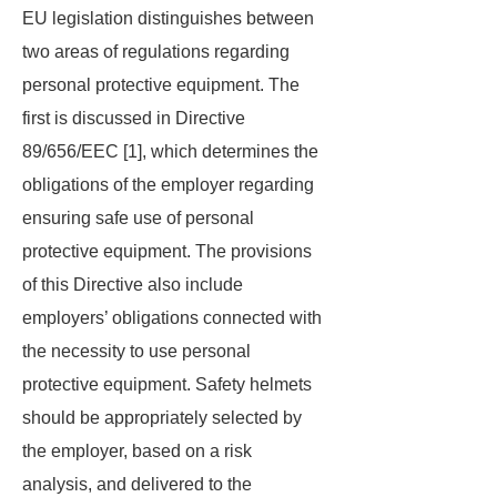
EU legislation distinguishes between
two areas of regulations regarding
personal protective equipment. The
first is discussed in Directive
89/656/EEC [1], which determines the
obligations of the employer regarding
ensuring safe use of personal
protective equipment. The provisions
of this Directive also include
employers’ obligations connected with
the necessity to use personal
protective equipment. Safety helmets
should be appropriately selected by
the employer, based on a risk
analysis, and delivered to the