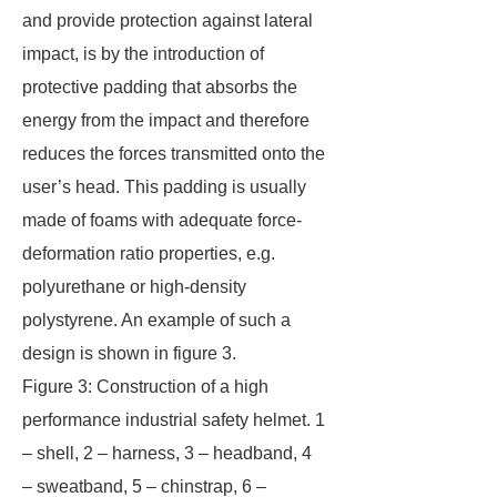
and provide protection against lateral
impact, is by the introduction of
protective padding that absorbs the
energy from the impact and therefore
reduces the forces transmitted onto the
user’s head. This padding is usually
made of foams with adequate force-
deformation ratio properties, e.g.
polyurethane or high-density
polystyrene. An example of such a
design is shown in figure 3.
Figure 3: Construction of a high
performance industrial safety helmet. 1
– shell, 2 – harness, 3 – headband, 4
– sweatband, 5 – chinstrap, 6 –