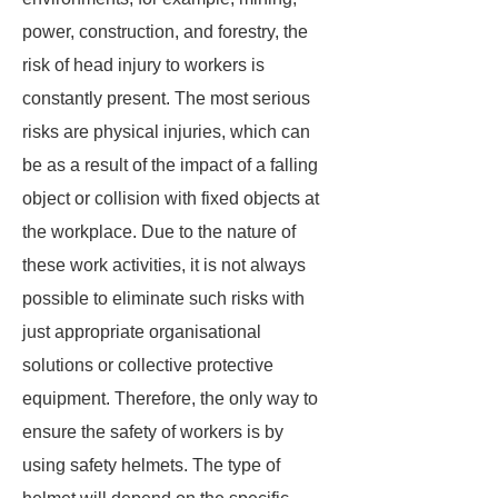
power, construction, and forestry, the
risk of head injury to workers is
constantly present. The most serious
risks are physical injuries, which can
be as a result of the impact of a falling
object or collision with fixed objects at
the workplace. Due to the nature of
these work activities, it is not always
possible to eliminate such risks with
just appropriate organisational
solutions or collective protective
equipment. Therefore, the only way to
ensure the safety of workers is by
using safety helmets. The type of