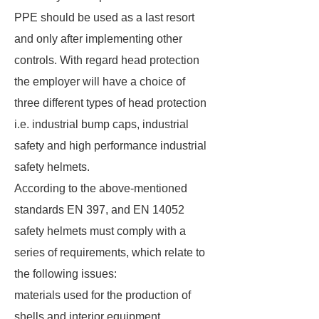
PPE should be used as a last resort
and only after implementing other
controls. With regard head protection
the employer will have a choice of
three different types of head protection
i.e. industrial bump caps, industrial
safety and high performance industrial
safety helmets.
According to the above-mentioned
standards EN 397, and EN 14052
safety helmets must comply with a
series of requirements, which relate to
the following issues:
materials used for the production of
shells and interior equipment