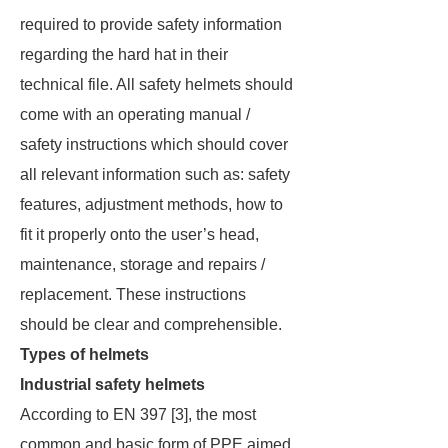
required to provide safety information
regarding the hard hat in their
technical file. All safety helmets should
come with an operating manual /
safety instructions which should cover
all relevant information such as: safety
features, adjustment methods, how to
fit it properly onto the user’s head,
maintenance, storage and repairs /
replacement. These instructions
should be clear and comprehensible.
Types of helmets
Industrial safety helmets
According to EN 397 [3], the most
common and basic form of PPE aimed