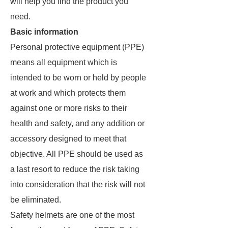
will help you find the product you
need.
Basic information
Personal protective equipment (PPE)
means all equipment which is
intended to be worn or held by people
at work and which protects them
against one or more risks to their
health and safety, and any addition or
accessory designed to meet that
objective. All PPE should be used as
a last resort to reduce the risk taking
into consideration that the risk will not
be eliminated.
Safety helmets are one of the most