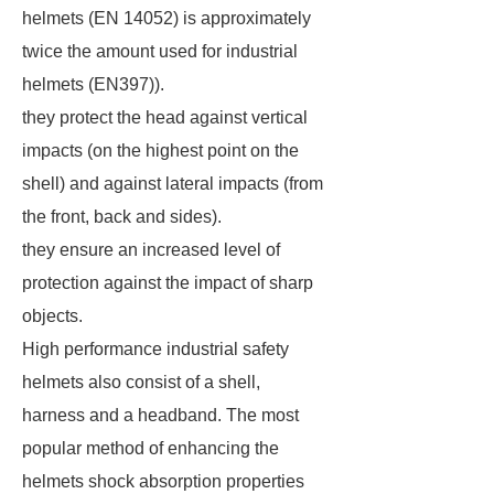
helmets (EN 14052) is approximately
twice the amount used for industrial
helmets (EN397)).
they protect the head against vertical
impacts (on the highest point on the
shell) and against lateral impacts (from
the front, back and sides).
they ensure an increased level of
protection against the impact of sharp
objects.
High performance industrial safety
helmets also consist of a shell,
harness and a headband. The most
popular method of enhancing the
helmets shock absorption properties