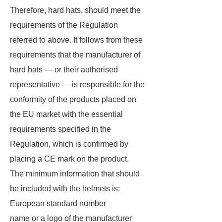
Therefore, hard hats, should meet the
requirements of the Regulation
referred to above. It follows from these
requirements that the manufacturer of
hard hats — or their authorised
representative — is responsible for the
conformity of the products placed on
the EU market with the essential
requirements specified in the
Regulation, which is confirmed by
placing a CE mark on the product.
The minimum information that should
be included with the helmets is:
European standard number
name or a logo of the manufacturer