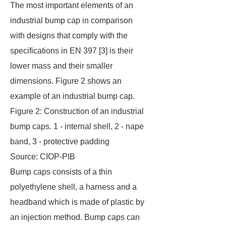
The most important elements of an
industrial bump cap in comparison
with designs that comply with the
specifications in EN 397 [3] is their
lower mass and their smaller
dimensions. Figure 2 shows an
example of an industrial bump cap.
Figure 2: Construction of an industrial
bump caps. 1 - internal shell, 2 - nape
band, 3 - protective padding
Source: CIOP-PIB
Bump caps consists of a thin
polyethylene shell, a harness and a
headband which is made of plastic by
an injection method. Bump caps can