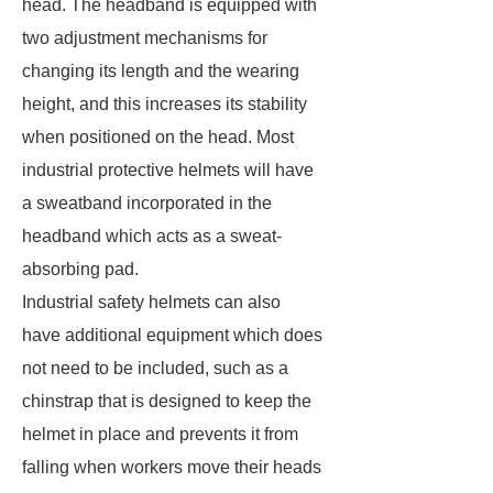
head. The headband is equipped with
two adjustment mechanisms for
changing its length and the wearing
height, and this increases its stability
when positioned on the head. Most
industrial protective helmets will have
a sweatband incorporated in the
headband which acts as a sweat-
absorbing pad.
Industrial safety helmets can also
have additional equipment which does
not need to be included, such as a
chinstrap that is designed to keep the
helmet in place and prevents it from
falling when workers move their heads