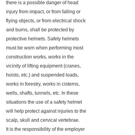
there is a possible danger of head
injury from impact, or from falling or
flying objects, or from electrical shock
and burns, shall be protected by
protective helmets. Safety helmets
must be worn when performing most
construction works, works in the
vicinity of lifting equipment (cranes,
hoists, etc.) and suspended loads,
works in forestry, works in cisterns,
wells, shafts, tunnels, etc. In these
situations the use of a safety helmet
will help protect against injuries to the
scalp, skull and cervical vertebrae.
It is the responsibility of the employer