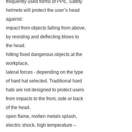
frequently used forms of PPE. Safety
helmets will protect the user’s head
against:
impact from objects falling from above,
by resisting and deflecting blows to
the head.
hitting fixed dangerous objects at the
workplace,
lateral forces - depending on the type
of hard hat selected. Traditional hard
hats are not designed to protect users
from impacts to the front, side or back
of the head.
open flame, molten metals splash,
electric shock, high temperature –