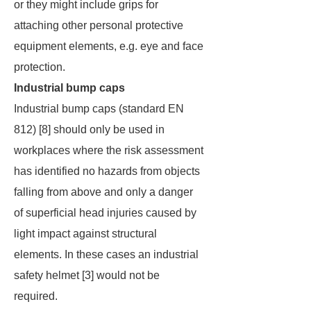
or they might include grips for
attaching other personal protective
equipment elements, e.g. eye and face
protection.
Industrial bump caps
Industrial bump caps (standard EN
812) [8] should only be used in
workplaces where the risk assessment
has identified no hazards from objects
falling from above and only a danger
of superficial head injuries caused by
light impact against structural
elements. In these cases an industrial
safety helmet [3] would not be
required.