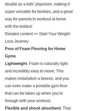
double as a kids’ playroom, making it
super versatile for families, and a great
way for parents to workout at home
with the kiddos!
Related content >> Start Your Weight
Loss Journey
Pros of Foam Flooring for Home
Gyms
Lightweight
. Foam is naturally light
and incredibly easy to move. This
makes installation a breeze, and you
can even make a portable gym floor
that can be taken up when you’re
through with your workout.
Flexible and shock absorbent
. That