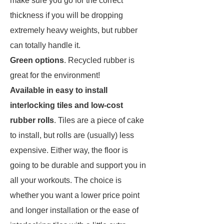
make sure you go for the correct
thickness if you will be dropping
extremely heavy weights, but rubber
can totally handle it.
Green
options
. Recycled rubber is
great for the environment!
Available in easy to install
interlocking tiles and low-cost
rubber rolls
. Tiles are a piece of cake
to install, but rolls are (usually) less
expensive. Either way, the floor is
going to be durable and support you in
all your workouts. The choice is
whether you want a lower price point
and longer installation or the ease of