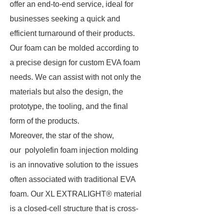
offer an end-to-end service, ideal for
businesses seeking a quick and
efficient turnaround of their products.
Our foam can be molded according to
a precise design for custom EVA foam
needs. We can assist with not only the
materials but also the design, the
prototype, the tooling, and the final
form of the products.
Moreover, the star of the show,
our polyolefin foam injection molding
is an innovative solution to the issues
often associated with traditional EVA
foam. Our XL EXTRALIGHT® material
is a closed-cell structure that is cross-