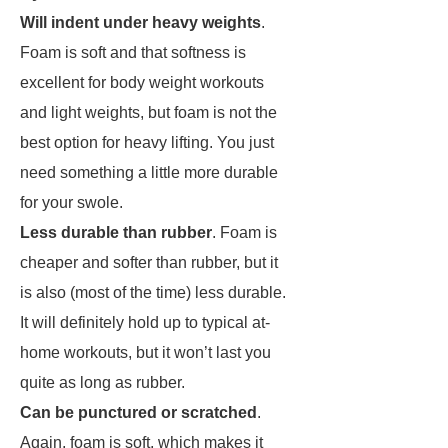
Will indent under heavy weights
.
Foam is soft and that softness is
excellent for body weight workouts
and light weights, but foam is not the
best option for heavy lifting. You just
need something a little more durable
for your swole.
Less durable than rubber
. Foam is
cheaper and softer than rubber, but it
is also (most of the time) less durable.
It will definitely hold up to typical at-
home workouts, but it won’t last you
quite as long as rubber.
Can be punctured or scratched
.
Again, foam is soft, which makes it