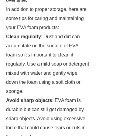
over time.
In addition to proper storage, here are
some tips for caring and maintaining
your EVA foam products:
Clean regularly
: Dust and dirt can
accumulate on the surface of EVA
foam so it's important to clean it
regularly. Use a mild soap or detergent
mixed with water and gently wipe
down the foam using a soft cloth or
sponge.
Avoid sharp objects
: EVA foam is
durable but can still get damaged by
sharp objects. Avoid using excessive
force that could cause tears or cuts in