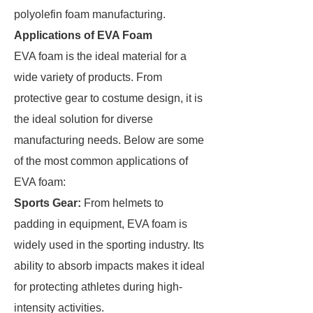
polyolefin foam manufacturing.
Applications of EVA Foam
EVA foam is the ideal material for a
wide variety of products. From
protective gear to costume design, it is
the ideal solution for diverse
manufacturing needs. Below are some
of the most common applications of
EVA foam:
Sports Gear
:
From helmets to
padding in equipment, EVA foam is
widely used in the sporting industry. Its
ability to absorb impacts makes it ideal
for protecting athletes during high-
intensity activities.