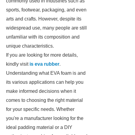
commonly used in industries such as
sports, footwear, packaging, and even
arts and crafts. However, despite its
widespread use, many people are still
unfamiliar with its composition and
unique characteristics.
If you are looking for more details,
kindly visit
is eva rubber
.
Understanding what EVA foam is and
its various applications can help you
make informed decisions when it
comes to choosing the right material
for your specific needs. Whether
you're a manufacturer looking for the
ideal padding material or a DIY