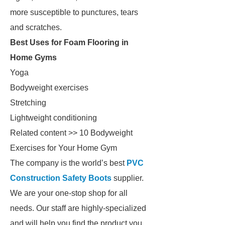
more susceptible to punctures, tears
and scratches.
Best Uses for Foam Flooring in
Home Gyms
Yoga
Bodyweight exercises
Stretching
Lightweight conditioning
Related content >> 10 Bodyweight
Exercises for Your Home Gym
The company is the world’s best
PVC
Construction Safety Boots
supplier.
We are your one-stop shop for all
needs. Our staff are highly-specialized
and will help you find the product you