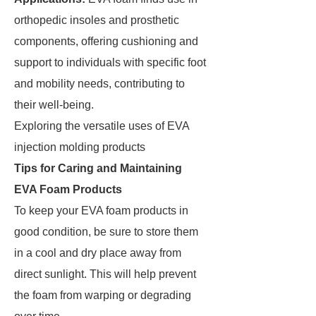
orthopedic insoles and prosthetic
components, offering cushioning and
support to individuals with specific foot
and mobility needs, contributing to
their well-being.
Exploring the versatile uses of EVA
injection molding products
Tips for Caring and Maintaining
EVA Foam Products
To keep your EVA foam products in
good condition, be sure to store them
in a cool and dry place away from
direct sunlight. This will help prevent
the foam from warping or degrading