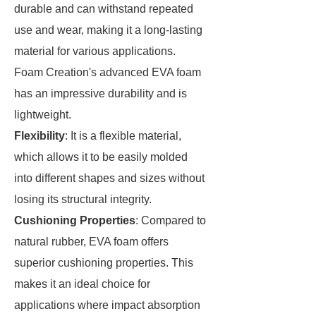
durable and can withstand repeated
use and wear, making it a long-lasting
material for various applications.
Foam Creation's advanced EVA foam
has an impressive durability and is
lightweight.
Flexibility
: It is a flexible material,
which allows it to be easily molded
into different shapes and sizes without
losing its structural integrity.
Cushioning Properties
: Compared to
natural rubber, EVA foam offers
superior cushioning properties. This
makes it an ideal choice for
applications where impact absorption