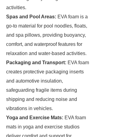
activities.
Spas
and Pool Areas:
EVA foam is a
go-to material for pool noodles, floats,
and spa pillows, providing buoyancy,
comfort, and waterproof features for
relaxation and water-based activities.
Packaging and Transport:
EVA foam
creates protective packaging inserts
and automotive insulation,
safeguarding fragile items during
shipping and reducing noise and
vibrations in vehicles.
Yoga and Exercise Mats:
EVA foam
mats in yoga and exercise studios
deliver comfort and support for