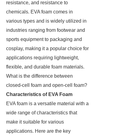
resistance, and resistance to
chemicals. EVA foam comes in
various types and is widely utilized in
industries ranging from footwear and
sports equipment to packaging and
cosplay, making it a popular choice for
applications requiring lightweight,
flexible, and durable foam materials.
What is the difference between
closed-cell foam and open-cell foam?
Characteristics of EVA Foam
EVA foam is a versatile material with a
wide range of characteristics that
make it suitable for various
applications. Here are the key