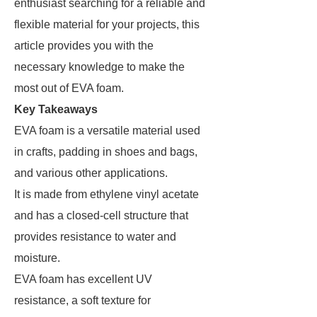
enthusiast searching for a reliable and
flexible material for your projects, this
article provides you with the
necessary knowledge to make the
most out of EVA foam.
Key Takeaways
EVA foam is a versatile material used
in crafts, padding in shoes and bags,
and various other applications.
It is made from ethylene vinyl acetate
and has a closed-cell structure that
provides resistance to water and
moisture.
EVA foam has excellent UV
resistance, a soft texture for