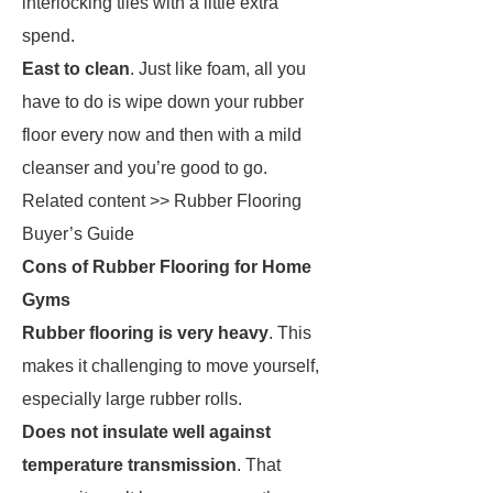
interlocking tiles with a little extra
spend.
East to clean
. Just like foam, all you
have to do is wipe down your rubber
floor every now and then with a mild
cleanser and you’re good to go.
Related content >> Rubber Flooring
Buyer’s Guide
Cons of Rubber Flooring for Home
Gyms
Rubber flooring is very heavy
. This
makes it challenging to move yourself,
especially large rubber rolls.
Does not insulate well against
temperature transmission
. That