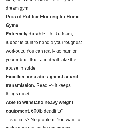
dream gym.
Pros of Rubber Flooring for Home
Gyms
Extremely durable
. Unlike foam,
rubber is built to handle your toughest
workouts. You can really go ham on
your rubber floor and it will take the
abuse in stride!
Excellent insulator against sound
transmission.
Read –> it keeps
things quiet.
Able to withstand heavy weight
equipment
. 600lb deadlifts?
Treadmills? No problem! You want to