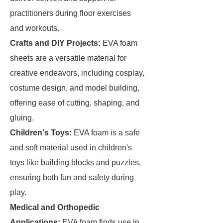
practitioners during floor exercises
and workouts.
Crafts and DIY Projects:
EVA foam
sheets are a versatile material for
creative endeavors, including cosplay,
costume design, and model building,
offering ease of cutting, shaping, and
gluing.
Children's Toys:
EVA foam is a safe
and soft material used in children's
toys like building blocks and puzzles,
ensuring both fun and safety during
play.
Medical and Orthopedic
Applications:
EVA foam finds use in