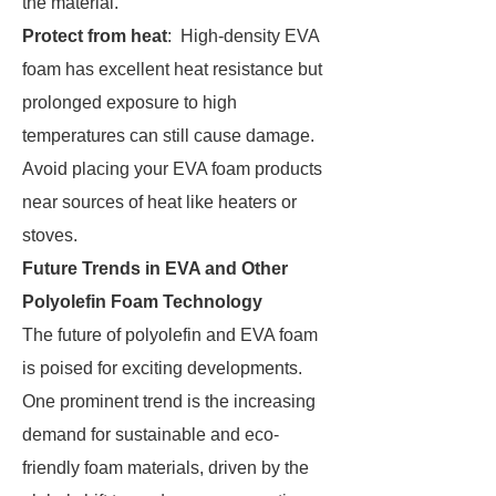
the material.
Protect from heat
: High-density EVA
foam has excellent heat resistance but
prolonged exposure to high
temperatures can still cause damage.
Avoid placing your EVA foam products
near sources of heat like heaters or
stoves.
Future Trends in EVA and Other
Polyolefin Foam Technology
The future of polyolefin and EVA foam
is poised for exciting developments.
One prominent trend is the increasing
demand for sustainable and eco-
friendly foam materials, driven by the