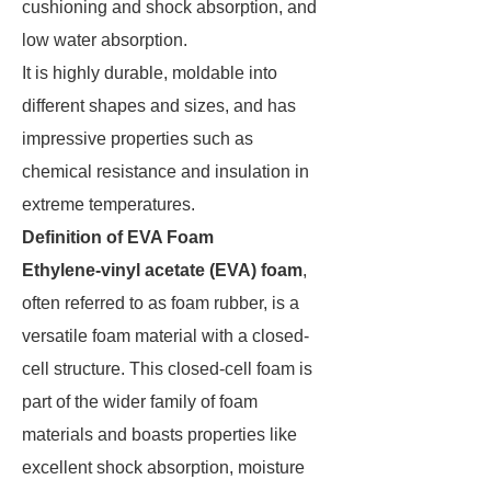
cushioning and shock absorption, and
low water absorption.
It is highly durable, moldable into
different shapes and sizes, and has
impressive properties such as
chemical resistance and insulation in
extreme temperatures.
Definition of EVA Foam
Ethylene-vinyl acetate (EVA) foam
,
often referred to as foam rubber, is a
versatile foam material with a closed-
cell structure. This closed-cell foam is
part of the wider family of foam
materials and boasts properties like
excellent shock absorption, moisture