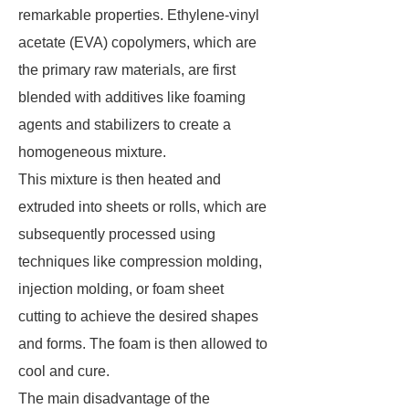
remarkable properties. Ethylene-vinyl
acetate (EVA) copolymers, which are
the primary raw materials, are first
blended with additives like foaming
agents and stabilizers to create a
homogeneous mixture.
This mixture is then heated and
extruded into sheets or rolls, which are
subsequently processed using
techniques like compression molding,
injection molding, or foam sheet
cutting to achieve the desired shapes
and forms. The foam is then allowed to
cool and cure.
The main disadvantage of the