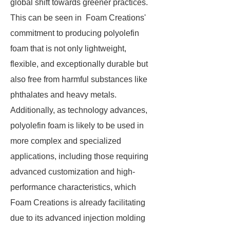
global shift towards greener practices.
This can be seen in Foam Creations'
commitment to producing polyolefin
foam that is not only lightweight,
flexible, and exceptionally durable but
also free from harmful substances like
phthalates and heavy metals.
Additionally, as technology advances,
polyolefin foam is likely to be used in
more complex and specialized
applications, including those requiring
advanced customization and high-
performance characteristics, which
Foam Creations is already facilitating
due to its advanced injection molding