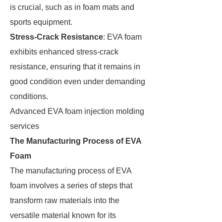
is crucial, such as in foam mats and
sports equipment.
Stress-Crack Resistance
: EVA foam
exhibits enhanced stress-crack
resistance, ensuring that it remains in
good condition even under demanding
conditions.
Advanced EVA foam injection molding
services
The Manufacturing Process of EVA
Foam
The manufacturing process of EVA
foam involves a series of steps that
transform raw materials into the
versatile material known for its