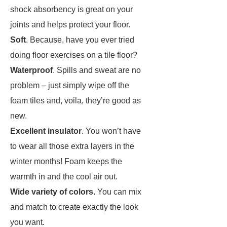
shock absorbency is great on your
joints and helps protect your floor.
Soft
. Because, have you ever tried
doing floor exercises on a tile floor?
Waterproof
. Spills and sweat are no
problem – just simply wipe off the
foam tiles and, voila, they’re good as
new.
Excellent insulator
. You won’t have
to wear all those extra layers in the
winter months! Foam keeps the
warmth in and the cool air out.
Wide variety of colors
. You can mix
and match to create exactly the look
you want.