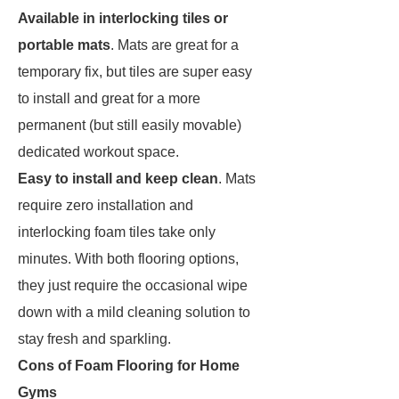
Available in interlocking tiles or
portable mats
. Mats are great for a
temporary fix, but tiles are super easy
to install and great for a more
permanent (but still easily movable)
dedicated workout space.
Easy to install and keep clean
. Mats
require zero installation and
interlocking foam tiles take only
minutes. With both flooring options,
they just require the occasional wipe
down with a mild cleaning solution to
stay fresh and sparkling.
Cons of Foam Flooring for Home
Gyms