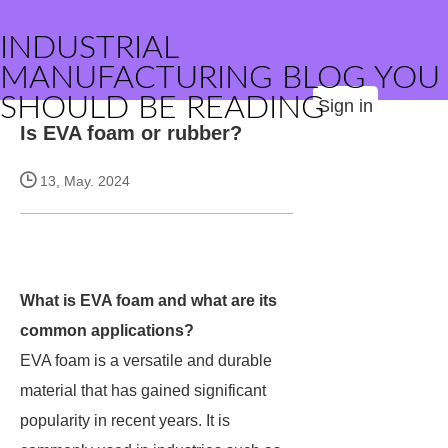
INDUSTRIAL
MANUFACTURING BLOG YOU
SHOULD BE READING
Sign in
Is EVA foam or rubber?
13, May. 2024
What is EVA foam and what are its
common applications?
EVA foam is a versatile and durable
material that has gained significant
popularity in recent years. It is