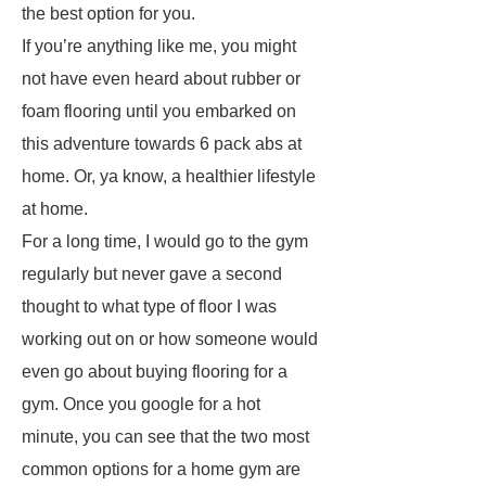
the best option for you.
If you’re anything like me, you might
not have even heard about rubber or
foam flooring until you embarked on
this adventure towards 6 pack abs at
home. Or, ya know, a healthier lifestyle
at home.
For a long time, I would go to the gym
regularly but never gave a second
thought to what type of floor I was
working out on or how someone would
even go about buying flooring for a
gym. Once you google for a hot
minute, you can see that the two most
common options for a home gym are