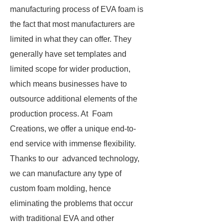
manufacturing process of EVA foam is
the fact that most manufacturers are
limited in what they can offer. They
generally have set templates and
limited scope for wider production,
which means businesses have to
outsource additional elements of the
production process. At Foam
Creations, we offer a unique end-to-
end service with immense flexibility.
Thanks to our advanced technology,
we can manufacture any type of
custom foam molding, hence
eliminating the problems that occur
with traditional EVA and other