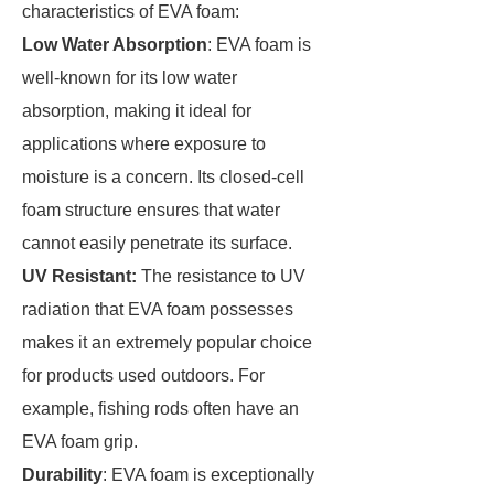
characteristics of EVA foam:
Low Water Absorption
: EVA foam is
well-known for its low water
absorption, making it ideal for
applications where exposure to
moisture is a concern. Its closed-cell
foam structure ensures that water
cannot easily penetrate its surface.
UV Resistant:
The resistance to UV
radiation that EVA foam possesses
makes it an extremely popular choice
for products used outdoors. For
example, fishing rods often have an
EVA foam grip.
Durability
: EVA foam is exceptionally