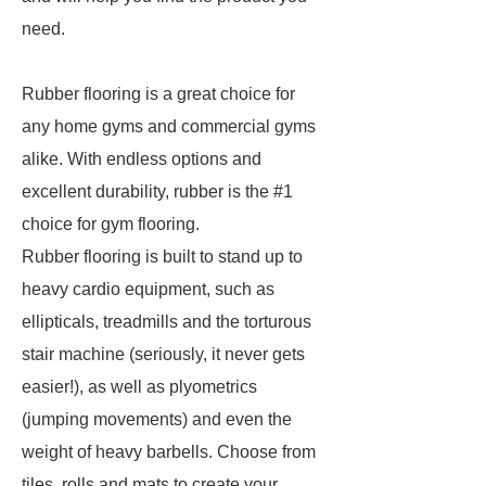
need.
Rubber flooring is a great choice for
any home gyms and commercial gyms
alike. With endless options and
excellent durability, rubber is the #1
choice for gym flooring.
Rubber flooring is built to stand up to
heavy cardio equipment, such as
ellipticals, treadmills and the torturous
stair machine (seriously, it never gets
easier!), as well as plyometrics
(jumping movements) and even the
weight of heavy barbells. Choose from
tiles, rolls and mats to create your