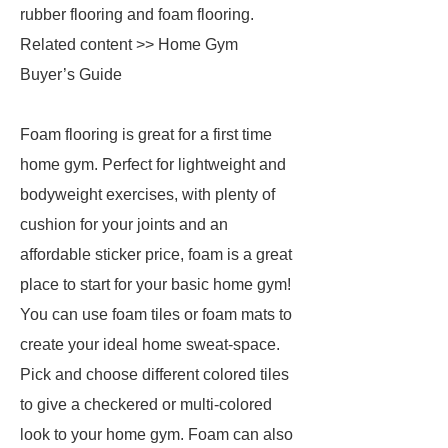
rubber flooring and foam flooring.
Related content >> Home Gym
Buyer’s Guide
Foam flooring is great for a first time
home gym. Perfect for lightweight and
bodyweight exercises, with plenty of
cushion for your joints and an
affordable sticker price, foam is a great
place to start for your basic home gym!
You can use foam tiles or foam mats to
create your ideal home sweat-space.
Pick and choose different colored tiles
to give a checkered or multi-colored
look to your home gym. Foam can also