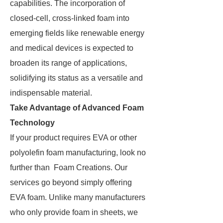
capabilities. The incorporation of
closed-cell, cross-linked foam into
emerging fields like renewable energy
and medical devices is expected to
broaden its range of applications,
solidifying its status as a versatile and
indispensable material.
Take Advantage of Advanced Foam
Technology
If your product requires EVA or other
polyolefin foam manufacturing, look no
further than Foam Creations. Our
services go beyond simply offering
EVA foam. Unlike many manufacturers
who only provide foam in sheets, we