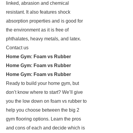
linked, abrasion and chemical
resistant. It also features shock
absorption properties and is good for
the environment as it is free of
phthalates, heavy metals, and latex.
Contact us
Home Gym: Foam vs Rubber
Home Gym: Foam vs Rubber
Home Gym: Foam vs Rubber
Ready to build your home gym, but
don’t know where to start? We’ll give
you the low down on foam vs rubber to
help you choose between the big 2
gym flooring options. Learn the pros
and cons of each and decide which is