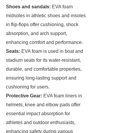
Shoes and sandals
:
EVA foam
midsoles in athletic shoes and insoles
in flip-flops offer cushioning, shock
absorption, and arch support,
enhancing comfort and performance.
Seats
:
EVA foam is used in boat and
stadium seats for its water-resistant,
durable, and comfortable properties,
ensuring long-lasting support and
cushioning for users.
Protective Gear
:
EVA foam liners in
helmets, knee and elbow pads offer
essential impact absorption for
athletes and outdoor enthusiasts,
enhancing safety during various