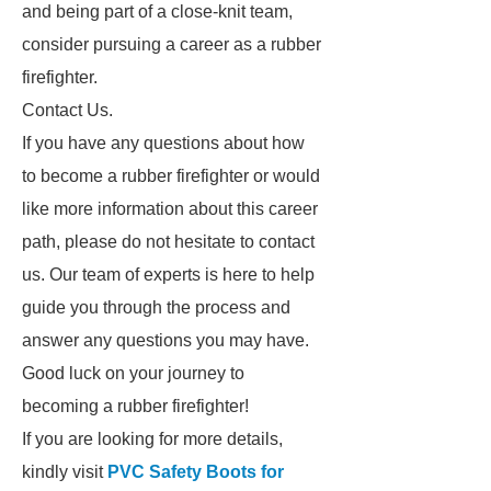
and being part of a close-knit team,
consider pursuing a career as a rubber
firefighter.
Contact Us.
If you have any questions about how
to become a rubber firefighter or would
like more information about this career
path, please do not hesitate to contact
us. Our team of experts is here to help
guide you through the process and
answer any questions you may have.
Good luck on your journey to
becoming a rubber firefighter!
If you are looking for more details,
kindly visit
PVC Safety Boots for