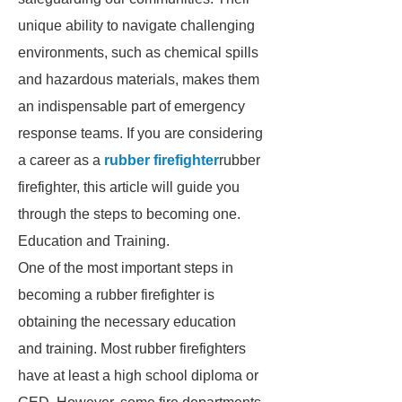
unique ability to navigate challenging
environments, such as chemical spills
and hazardous materials, makes them
an indispensable part of emergency
response teams. If you are considering
a career as a
rubber firefighter
rubber
firefighter, this article will guide you
through the steps to becoming one.
Education and Training.
One of the most important steps in
becoming a rubber firefighter is
obtaining the necessary education
and training. Most rubber firefighters
have at least a high school diploma or