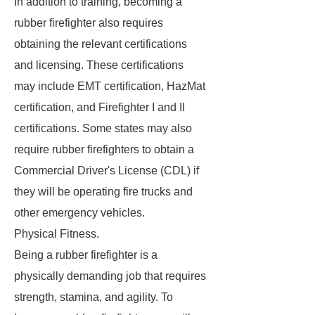
In addition to training, becoming a
rubber firefighter also requires
obtaining the relevant certifications
and licensing. These certifications
may include EMT certification, HazMat
certification, and Firefighter I and II
certifications. Some states may also
require rubber firefighters to obtain a
Commercial Driver's License (CDL) if
they will be operating fire trucks and
other emergency vehicles.
Physical Fitness.
Being a rubber firefighter is a
physically demanding job that requires
strength, stamina, and agility. To