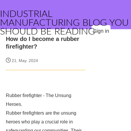
INDUSTRIAL
MANUFACTURING BLOG YOU
SHOULD BE READING
Sign in
How do I become a rubber
firefighter?
21, May. 2024
Rubber firefighter - The Unsung
Heroes.
Rubber firefighters are the unsung
heroes who play a crucial role in
safeguarding our communities. Their