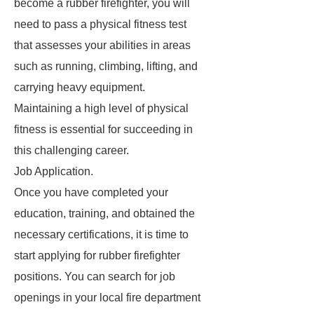
become a rubber firefighter, you will
need to pass a physical fitness test
that assesses your abilities in areas
such as running, climbing, lifting, and
carrying heavy equipment.
Maintaining a high level of physical
fitness is essential for succeeding in
this challenging career.
Job Application.
Once you have completed your
education, training, and obtained the
necessary certifications, it is time to
start applying for rubber firefighter
positions. You can search for job
openings in your local fire department