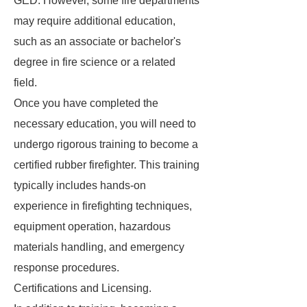
GED. However, some fire departments
may require additional education,
such as an associate or bachelor's
degree in fire science or a related
field.
Once you have completed the
necessary education, you will need to
undergo rigorous training to become a
certified rubber firefighter. This training
typically includes hands-on
experience in firefighting techniques,
equipment operation, hazardous
materials handling, and emergency
response procedures.
Certifications and Licensing.