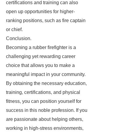
certifications and training can also
open up opportunities for higher-
ranking positions, such as fire captain
or chief.
Conclusion.
Becoming a rubber firefighter is a
challenging yet rewarding career
choice that allows you to make a
meaningful impact in your community.
By obtaining the necessary education,
training, certifications, and physical
fitness, you can position yourself for
success in this noble profession. If you
are passionate about helping others,
working in high-stress environments,