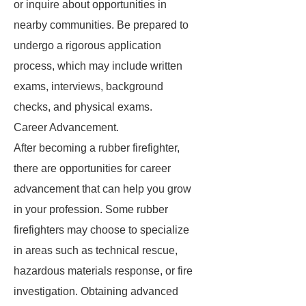
or inquire about opportunities in
nearby communities. Be prepared to
undergo a rigorous application
process, which may include written
exams, interviews, background
checks, and physical exams.
Career Advancement.
After becoming a rubber firefighter,
there are opportunities for career
advancement that can help you grow
in your profession. Some rubber
firefighters may choose to specialize
in areas such as technical rescue,
hazardous materials response, or fire
investigation. Obtaining advanced