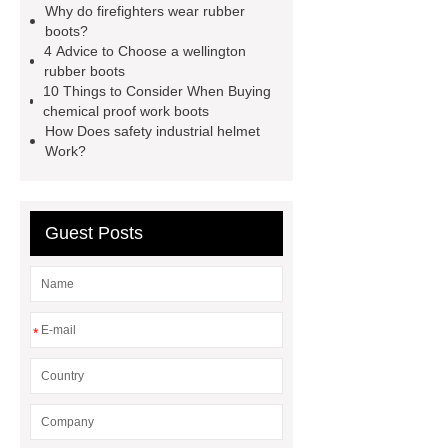
Why do firefighters wear rubber
industrial helmet
is eva rubber
boots?
food processing rubber boots
4 Advice to Choose a wellington
rubber boots
chemical proof work boots
food
10 Things to Consider When Buying
industry boots
wellington rubber
chemical proof work boots
How Does safety industrial helmet
boots
pvc soles
rubber
Work?
firefighter
Guest Posts
*