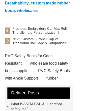
Breathability
,
custom made rubber
boots wholesaler
.
Previous:
Embroidery Car Mat Roll:
The Ultimate Personalization?
Next:
Custom 5 Panel Cap vs
Traditional Ball Cap: A Comparison
PVC Safety Boots for Odor-
Resistant
wholesale food safety
boots supplier
PVC Safety Boots
with Ankle Support
rubber
firefighter
eva winter boots
Related Posts
PVC Safety Boots for Running
PVC Safety Boots for Firefighters
What is ASTM F2413 11 certified
helmet for industrial use
safety
safety-toe?