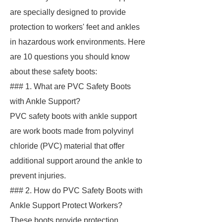
are specially designed to provide
protection to workers' feet and ankles
in hazardous work environments. Here
are 10 questions you should know
about these safety boots:
### 1. What are PVC Safety Boots
with Ankle Support?
PVC safety boots with ankle support
are work boots made from polyvinyl
chloride (PVC) material that offer
additional support around the ankle to
prevent injuries.
### 2. How do PVC Safety Boots with
Ankle Support Protect Workers?
These boots provide protection