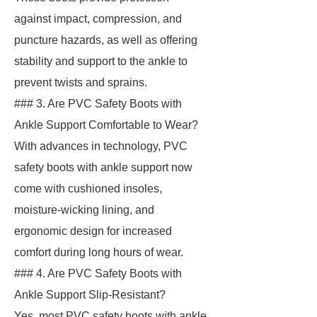
against impact, compression, and
puncture hazards, as well as offering
stability and support to the ankle to
prevent twists and sprains.
### 3. Are PVC Safety Boots with
Ankle Support Comfortable to Wear?
With advances in technology, PVC
safety boots with ankle support now
come with cushioned insoles,
moisture-wicking lining, and
ergonomic design for increased
comfort during long hours of wear.
### 4. Are PVC Safety Boots with
Ankle Support Slip-Resistant?
Yes, most PVC safety boots with ankle