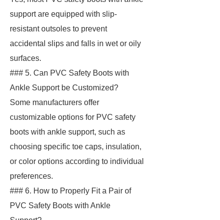
support are equipped with slip-
resistant outsoles to prevent
accidental slips and falls in wet or oily
surfaces.
### 5. Can PVC Safety Boots with
Ankle Support be Customized?
Some manufacturers offer
customizable options for PVC safety
boots with ankle support, such as
choosing specific toe caps, insulation,
or color options according to individual
preferences.
### 6. How to Properly Fit a Pair of
PVC Safety Boots with Ankle