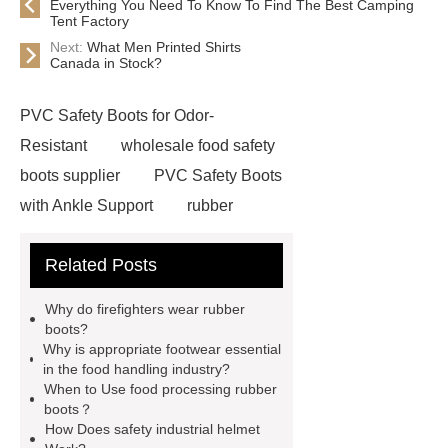
Everything You Need To Know To Find The Best Camping
Tent Factory
Next:
What Men Printed Shirts
Canada in Stock?
PVC Safety Boots for Odor-
Resistant
wholesale food safety
boots supplier
PVC Safety Boots
with Ankle Support
rubber
firefighter
eva winter boots
Related Posts
PVC Safety Boots for Running
PVC Safety Boots for Firefighters
Why do firefighters wear rubber
helmet for industrial use
safety
boots?
Why is appropriate footwear essential
industrial helmet
is eva rubber
in the food handling industry?
food processing rubber boots
When to Use food processing rubber
boots？
chemical proof work boots
food
How Does safety industrial helmet
industry boots
wellington rubber