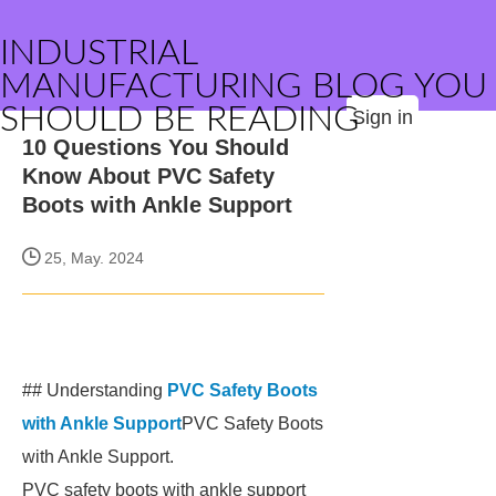
INDUSTRIAL
MANUFACTURING BLOG YOU
SHOULD BE READING
Sign in
10 Questions You Should
Know About PVC Safety
Boots with Ankle Support
25, May. 2024
## Understanding
PVC Safety Boots
with Ankle Support
PVC Safety Boots
with Ankle Support.
PVC safety boots with ankle support