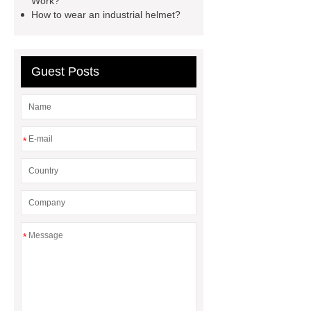
Work?
How to wear an industrial helmet?
boots
pvc soles
rubber
firefighter
Guest Posts
*
*