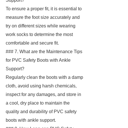
Support?
To ensure a proper fit, it is essential to
measure the foot size accurately and
try on different sizes while wearing
work socks to determine the most
comfortable and secure fit.
### 7. What are the Maintenance Tips
for PVC Safety Boots with Ankle
Support?
Regularly clean the boots with a damp
cloth, avoid using harsh chemicals,
inspect for any damages, and store in
a cool, dry place to maintain the
quality and durability of PVC safety
boots with ankle support.