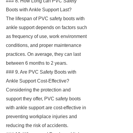
### 8. How Long can PVC Safety
Boots with Ankle Support Last?
The lifespan of PVC safety boots with
ankle support depends on factors such
as frequency of use, work environment
conditions, and proper maintenance
practices. On average, they can last
between 6 months to 2 years.
### 9. Are PVC Safety Boots with
Ankle Support Cost-Effective?
Considering the protection and
support they offer, PVC safety boots
with ankle support are cost-effective in
preventing workplace injuries and
reducing the risk of accidents.