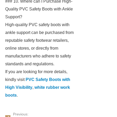
### 10. Where can I Purchase High-
Quality PVC Safety Boots with Ankle
Support?
High-quality PVC safety boots with
ankle support can be purchased from
reputable safety footwear retailers,
online stores, or directly from
manufacturers who adhere to safety
standards and regulations.
If you are looking for more details,
kindly visit
PVC Safety Boots with
High Visibility
,
white rubber work
boots
.
Previous: