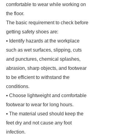
comfortable to wear while working on
the floor.
The basic requirement to check before
getting safety shoes are:
▪ Identify hazards at the workplace
such as wet surfaces, slipping, cuts
and punctures, chemical splashes,
abrasion, sharp objects, and footwear
to be efficient to withstand the
conditions.
▪ Choose lightweight and comfortable
footwear to wear for long hours.
▪ The material used should keep the
feet dry and not cause any foot
infection.