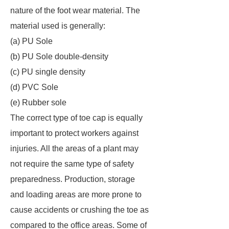
nature of the foot wear material. The
material used is generally:
(a) PU Sole
(b) PU Sole double-density
(c) PU single density
(d) PVC Sole
(e) Rubber sole
The correct type of toe cap is equally
important to protect workers against
injuries. All the areas of a plant may
not require the same type of safety
preparedness. Production, storage
and loading areas are more prone to
cause accidents or crushing the toe as
compared to the office areas. Some of