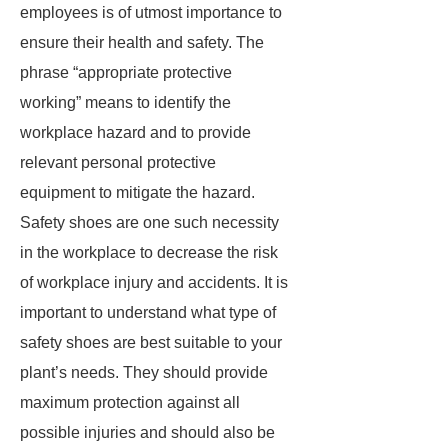
employees is of utmost importance to
ensure their health and safety. The
phrase “appropriate protective
working” means to identify the
workplace hazard and to provide
relevant personal protective
equipment to mitigate the hazard.
Safety shoes are one such necessity
in the workplace to decrease the risk
of workplace injury and accidents. It is
important to understand what type of
safety shoes are best suitable to your
plant’s needs. They should provide
maximum protection against all
possible injuries and should also be