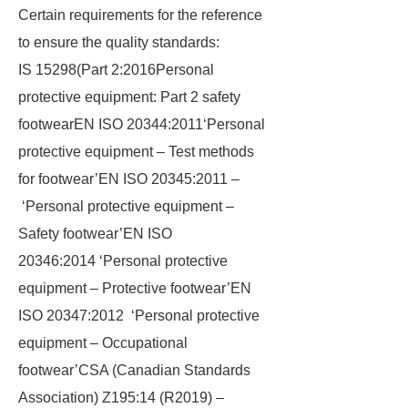
Certain requirements for the reference
to ensure the quality standards:
IS 15298(Part 2:2016Personal
protective equipment: Part 2 safety
footwearEN ISO 20344:2011‘Personal
protective equipment – Test methods
for footwear’EN ISO 20345:2011 –
‘Personal protective equipment –
Safety footwear’EN ISO
20346:2014 ‘Personal protective
equipment – Protective footwear’EN
ISO 20347:2012 ‘Personal protective
equipment – Occupational
footwear’CSA (Canadian Standards
Association) Z195:14 (R2019) –