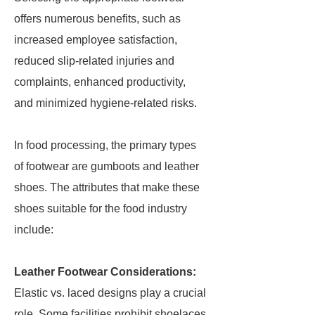
offers numerous benefits, such as
increased employee satisfaction,
reduced slip-related injuries and
complaints, enhanced productivity,
and minimized hygiene-related risks.
In food processing, the primary types
of footwear are gumboots and leather
shoes. The attributes that make these
shoes suitable for the food industry
include:
Leather Footwear Considerations:
Elastic vs. laced designs play a crucial
role. Some facilities prohibit shoelaces