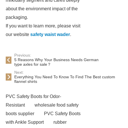
milk/dairy segment and cares deeply
about the environment impact of the
packaging.
If you want to learn more, please visit
our website
safety waist wader
.
Previous:
5 Reasons Why Your Business Needs German
type axles for sale？
Next:
Everything You Need To Know To Find The Best custom
flannel shirts
PVC Safety Boots for Odor-
Resistant
wholesale food safety
boots supplier
PVC Safety Boots
with Ankle Support
rubber