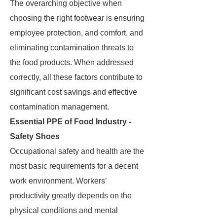
The overarching objective when
choosing the right footwear is ensuring
employee protection, and comfort, and
eliminating contamination threats to
the food products. When addressed
correctly, all these factors contribute to
significant cost savings and effective
contamination management.
Essential PPE of Food Industry -
Safety Shoes
Occupational safety and health are the
most basic requirements for a decent
work environment. Workers’
productivity greatly depends on the
physical conditions and mental