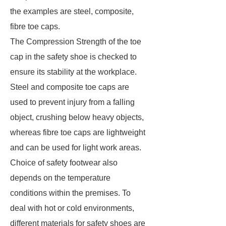
the examples are steel, composite,
fibre toe caps.
The Compression Strength of the toe
cap in the safety shoe is checked to
ensure its stability at the workplace.
Steel and composite toe caps are
used to prevent injury from a falling
object, crushing below heavy objects,
whereas fibre toe caps are lightweight
and can be used for light work areas.
Choice of safety footwear also
depends on the temperature
conditions within the premises. To
deal with hot or cold environments,
different materials for safety shoes are