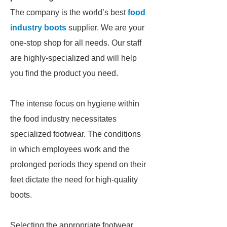
The company is the world’s best
food
industry boots
supplier. We are your
one-stop shop for all needs. Our staff
are highly-specialized and will help
you find the product you need.
The intense focus on hygiene within
the food industry necessitates
specialized footwear. The conditions
in which employees work and the
prolonged periods they spend on their
feet dictate the need for high-quality
boots.
Selecting the appropriate footwear