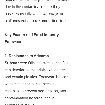
due to the contamination risk they
pose, especially when walkways or
platforms exist above production lines.
Key Features of Food Industry
Footwear
1. Resistance to Adverse
Substances:
Oils, chemicals, and fats
can deteriorate materials like leather
and certain plastics. Footwear that can
withstand these substances is
essential to prevent degradation, and
contamination hazards, and to