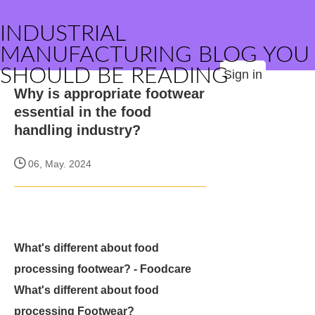
INDUSTRIAL
MANUFACTURING BLOG YOU
SHOULD BE READING
Sign in
Why is appropriate footwear
essential in the food
handling industry?
06, May. 2024
What's different about food
processing footwear? - Foodcare
What's different about food
processing Footwear?