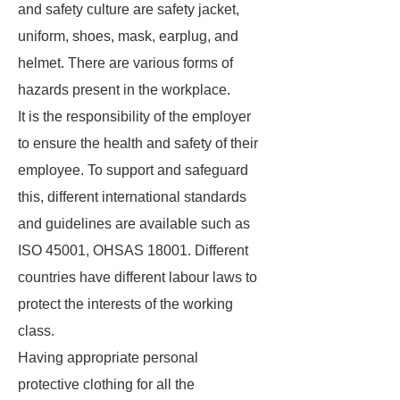
and safety culture are safety jacket,
uniform, shoes, mask, earplug, and
helmet. There are various forms of
hazards present in the workplace.
It is the responsibility of the employer
to ensure the health and safety of their
employee. To support and safeguard
this, different international standards
and guidelines are available such as
ISO 45001, OHSAS 18001. Different
countries have different labour laws to
protect the interests of the working
class.
Having appropriate personal
protective clothing for all the