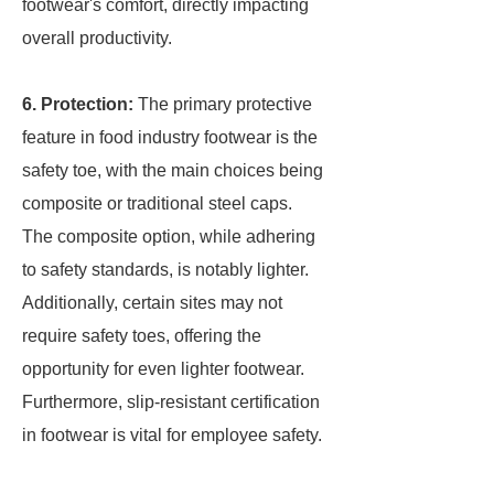
footwear's comfort, directly impacting
overall productivity.
6. Protection:
The primary protective
feature in food industry footwear is the
safety toe, with the main choices being
composite or traditional steel caps.
The composite option, while adhering
to safety standards, is notably lighter.
Additionally, certain sites may not
require safety toes, offering the
opportunity for even lighter footwear.
Furthermore, slip-resistant certification
in footwear is vital for employee safety.