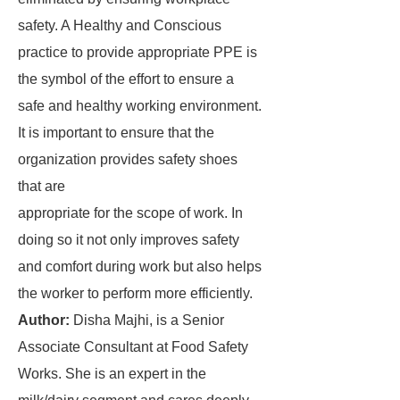
safety. A Healthy and Conscious
practice to provide appropriate PPE is
the symbol of the effort to ensure a
safe and healthy working environment.
It is important to ensure that the
organization provides safety shoes
that are
appropriate for the scope of work. In
doing so it not only improves safety
and comfort during work but also helps
the worker to perform more efficiently.
Author:
Disha Majhi, is a Senior
Associate Consultant at Food Safety
Works. She is an expert in the