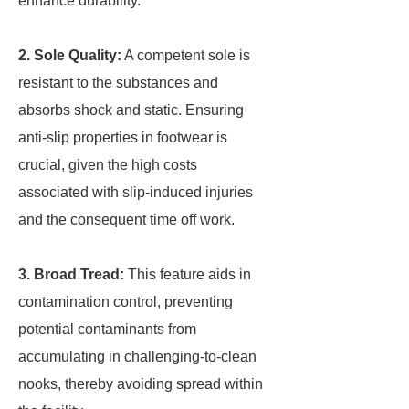
enhance durability.
2. Sole Quality:
A competent sole is
resistant to the substances and
absorbs shock and static. Ensuring
anti-slip properties in footwear is
crucial, given the high costs
associated with slip-induced injuries
and the consequent time off work.
3. Broad Tread:
This feature aids in
contamination control, preventing
potential contaminants from
accumulating in challenging-to-clean
nooks, thereby avoiding spread within