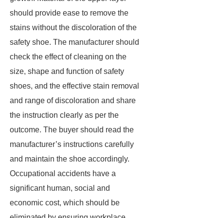
should provide ease to remove the
stains without the discoloration of the
safety shoe. The manufacturer should
check the effect of cleaning on the
size, shape and function of safety
shoes, and the effective stain removal
and range of discoloration and share
the instruction clearly as per the
outcome. The buyer should read the
manufacturer’s instructions carefully
and maintain the shoe accordingly.
Occupational accidents have a
significant human, social and
economic cost, which should be
eliminated by ensuring workplace