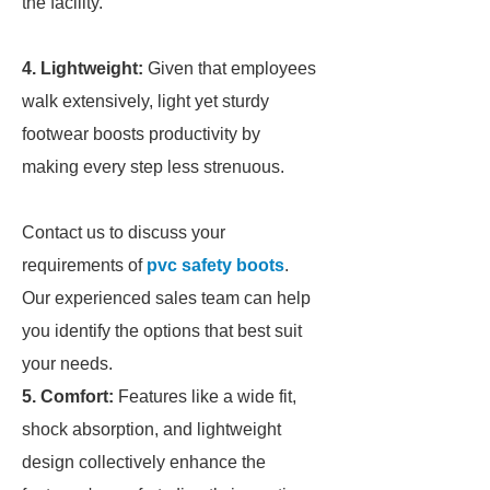
the facility.
4. Lightweight:
Given that employees
walk extensively, light yet sturdy
footwear boosts productivity by
making every step less strenuous.
Contact us to discuss your
requirements of
pvc safety boots
.
Our experienced sales team can help
you identify the options that best suit
your needs.
5. Comfort:
Features like a wide fit,
shock absorption, and lightweight
design collectively enhance the