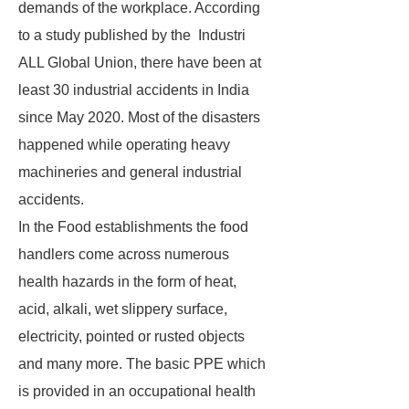
demands of the workplace. According
to a study published by the Industri
ALL Global Union, there have been at
least 30 industrial accidents in India
since May 2020. Most of the disasters
happened while operating heavy
machineries and general industrial
accidents.
In the Food establishments the food
handlers come across numerous
health hazards in the form of heat,
acid, alkali, wet slippery surface,
electricity, pointed or rusted objects
and many more. The basic PPE which
is provided in an occupational health