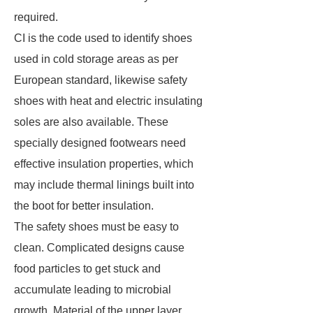
required.
CI is the code used to identify shoes
used in cold storage areas as per
European standard, likewise safety
shoes with heat and electric insulating
soles are also available. These
specially designed footwears need
effective insulation properties, which
may include thermal linings built into
the boot for better insulation.
The safety shoes must be easy to
clean. Complicated designs cause
food particles to get stuck and
accumulate leading to microbial
growth. Material of the upper layer