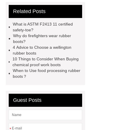
firefighter
eva winter boots
Related Posts
PVC Safety Boots for Running
PVC Safety Boots for Firefighters
What is ASTM F2413 11 certified
helmet for industrial use
safety
safety-toe?
Why do firefighters wear rubber
industrial helmet
is eva rubber
boots?
food processing rubber boots
4 Advice to Choose a wellington
rubber boots
chemical proof work boots
food
10 Things to Consider When Buying
industry boots
wellington rubber
chemical proof work boots
When to Use food processing rubber
boots
pvc soles
rubber
boots？
firefighter
Guest Posts
*