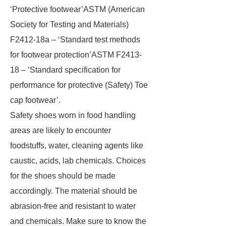
‘Protective footwear’ASTM (American
Society for Testing and Materials)
F2412-18a – ‘Standard test methods
for footwear protection’ASTM F2413-
18 – ‘Standard specification for
performance for protective (Safety) Toe
cap footwear’.
Safety shoes worn in food handling
areas are likely to encounter
foodstuffs, water, cleaning agents like
caustic, acids, lab chemicals. Choices
for the shoes should be made
accordingly. The material should be
abrasion-free and resistant to water
and chemicals. Make sure to know the