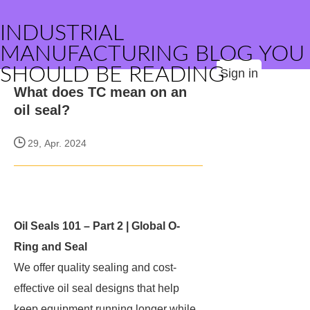
INDUSTRIAL
MANUFACTURING BLOG YOU
SHOULD BE READING
Sign in
What does TC mean on an
oil seal?
29, Apr. 2024
Oil Seals 101 – Part 2 | Global O-
Ring and Seal
We offer quality sealing and cost-
effective oil seal designs that help
keep equipment running longer while