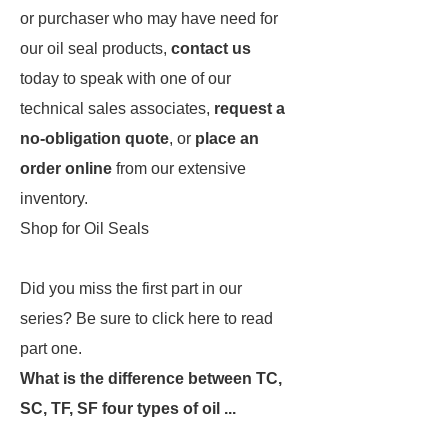
or purchaser who may have need for
our oil seal products,
contact us
today to speak with one of our
technical sales associates,
request a
no-obligation quote
, or
place an
order online
from our extensive
inventory.
Shop for Oil Seals
Did you miss the first part in our
series? Be sure to click here to read
part one.
What is the difference between TC,
SC, TF, SF four types of oil ...