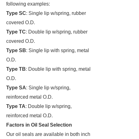
following examples:
Type SC
: Single lip w/spring, rubber
covered O.D.
Type TC
: Double lip w/spring, rubber
covered O.D.
Type SB
: Single lip with spring, metal
O.D.
Type TB
: Double lip with spring, metal
O.D.
Type SA
: Single lip w/spring,
reinforced metal O.D.
Type TA
: Double lip w/spring,
reinforced metal O.D.
Factors in Oil Seal Selection
Our oil seals are available in both inch