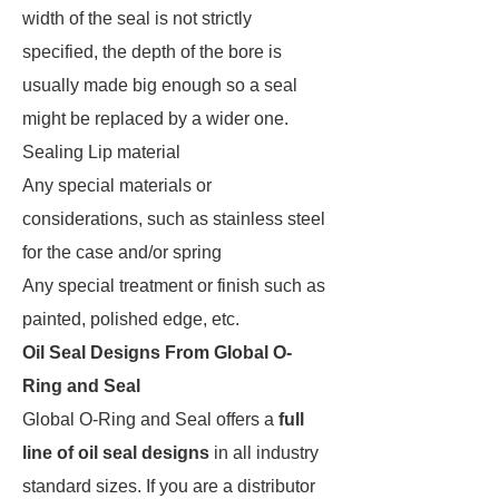
width of the seal is not strictly
specified, the depth of the bore is
usually made big enough so a seal
might be replaced by a wider one.
Sealing Lip material
Any special materials or
considerations, such as stainless steel
for the case and/or spring
Any special treatment or finish such as
painted, polished edge, etc.
Oil Seal Designs From Global O-
Ring and Seal
Global O-Ring and Seal offers a
full
line of oil seal designs
in all industry
standard sizes. If you are a distributor