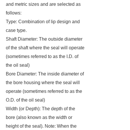
and metric sizes and are selected as
follows:
Type: Combination of lip design and
case type.
Shaft Diameter: The outside diameter
of the shaft where the seal will operate
(sometimes referred to as the I.D. of
the oil seal)
Bore Diameter: The inside diameter of
the bore housing where the seal will
operate (sometimes referred to as the
O.D. of the oil seal)
Width (or Depth): The depth of the
bore (also known as the width or
height of the seal). Note: When the