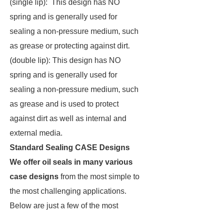
(single lip): This design has NO
spring and is generally used for
sealing a non-pressure medium, such
as grease or protecting against dirt.
(double lip): This design has NO
spring and is generally used for
sealing a non-pressure medium, such
as grease and is used to protect
against dirt as well as internal and
external media.
Standard Sealing CASE Designs
We offer oil seals in many various
case designs
from the most simple to
the most challenging applications.
Below are just a few of the most