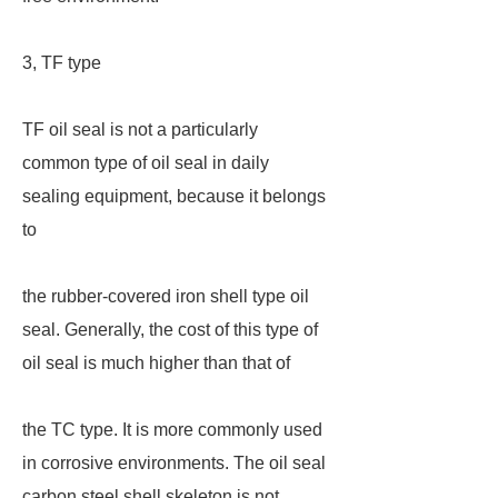
3, TF type
TF oil seal is not a particularly
common type of oil seal in daily
sealing equipment, because it belongs
to
the rubber-covered iron shell type oil
seal. Generally, the cost of this type of
oil seal is much higher than that of
the TC type. It is more commonly used
in corrosive environments. The oil seal
carbon steel shell skeleton is not