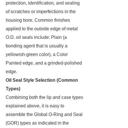
protection, identification, and sealing
of scratches or imperfections in the
housing bore. Common finishes
applied to the outside edge of metal
O.D. oil seals include: Plain (a
bonding agent that is usually a
yellowish-green color), a Color
Painted edge, and a grinded-polished
edge.
Oil Seal Style Selection (Common
Types)
Combining both the lip and case types
explained above, it is easy to
assemble the Global O-Ring and Seal
(GOR) types as indicated in the