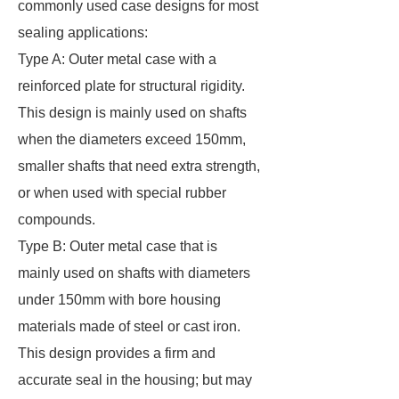
commonly used case designs for most
sealing applications:
Type A: Outer metal case with a
reinforced plate for structural rigidity.
This design is mainly used on shafts
when the diameters exceed 150mm,
smaller shafts that need extra strength,
or when used with special rubber
compounds.
Type B: Outer metal case that is
mainly used on shafts with diameters
under 150mm with bore housing
materials made of steel or cast iron.
This design provides a firm and
accurate seal in the housing; but may