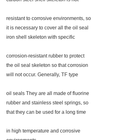
resistant to corrosive environments, so
it is necessary to cover all the oil seal
iron shell skeleton with specific
corrosion-resistant rubber to protect
the oil seal skeleton so that corrosion
will not occur. Generally, TF type
oil seals They are all made of fluorine
rubber and stainless steel springs, so
that they can be used for a long time
in high temperature and corrosive