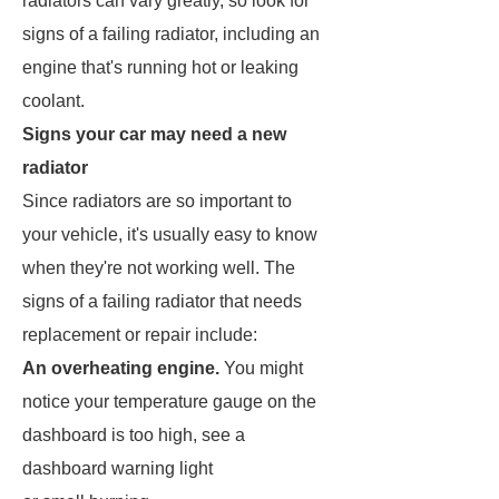
radiators can vary greatly, so look for
signs of a failing radiator, including an
engine that's running hot or leaking
coolant.
Signs your car may need a new
radiator
Since radiators are so important to
your vehicle, it's usually easy to know
when they're not working well. The
signs of a failing radiator that needs
replacement or repair include:
An overheating engine.
You might
notice your temperature gauge on the
dashboard is too high, see a
dashboard warning light