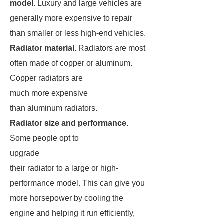
model.
Luxury and large vehicles are
generally more expensive to repair
than smaller or less high-end vehicles.
Radiator material.
Radiators are most
often made of copper or aluminum.
Copper radiators are
much more expensive
than aluminum radiators.
Radiator size and performance.
Some people opt to
upgrade
their radiator to a large or high-
performance model. This can give you
more horsepower by cooling the
engine and helping it run efficiently,