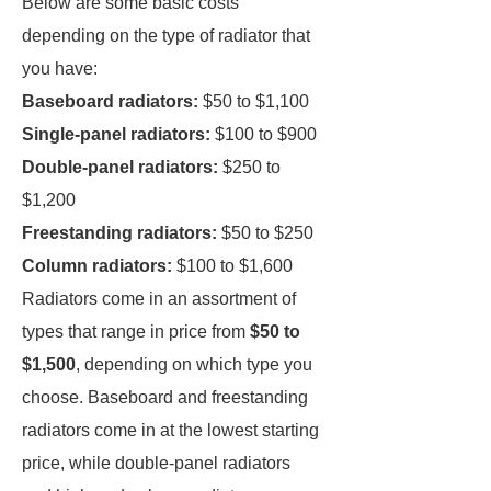
Below are some basic costs
depending on the type of radiator that
you have:
Baseboard radiators:
$50 to $1,100
Single-panel radiators:
$100 to $900
Double-panel radiators:
$250 to
$1,200
Freestanding radiators:
$50 to $250
Column radiators:
$100 to $1,600
Radiators come in an assortment of
types that range in price from
$50 to
$1,500
, depending on which type you
choose. Baseboard and freestanding
radiators come in at the lowest starting
price, while double-panel radiators