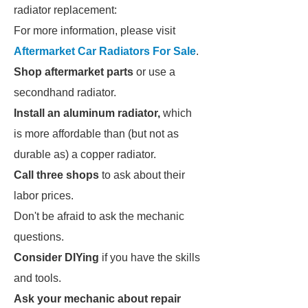
radiator replacement:
For more information, please visit
Aftermarket Car Radiators For Sale
.
Shop aftermarket parts
or use a
secondhand radiator.
Install an aluminum radiator,
which
is more affordable than (but not as
durable as) a copper radiator.
Call three shops
to ask about their
labor prices.
Don't be afraid to ask the mechanic
questions.
Consider DIYing
if you have the skills
and tools.
Ask your mechanic about repair