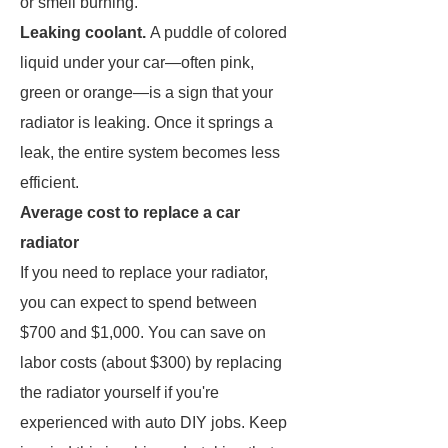
or smell burning.
Leaking coolant.
A puddle of colored
liquid under your car—often pink,
green or orange—is a sign that your
radiator is leaking. Once it springs a
leak, the entire system becomes less
efficient.
Average cost to replace a car
radiator
If you need to replace your radiator,
you can expect to spend between
$700 and $1,000. You can save on
labor costs (about $300) by replacing
the radiator yourself if you're
experienced with auto DIY jobs. Keep