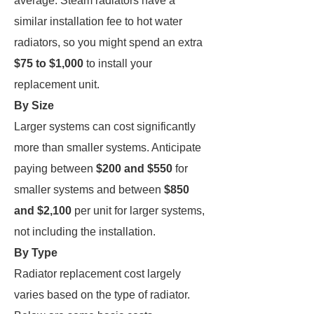
average. Steam radiators have a
similar installation fee to hot water
radiators, so you might spend an extra
$75 to $1,000
to install your
replacement unit.
By Size
Larger systems can cost significantly
more than smaller systems. Anticipate
paying between
$200 and $550
for
smaller systems and between
$850
and $2,100
per unit for larger systems,
not including the installation.
By Type
Radiator replacement cost largely
varies based on the type of radiator.