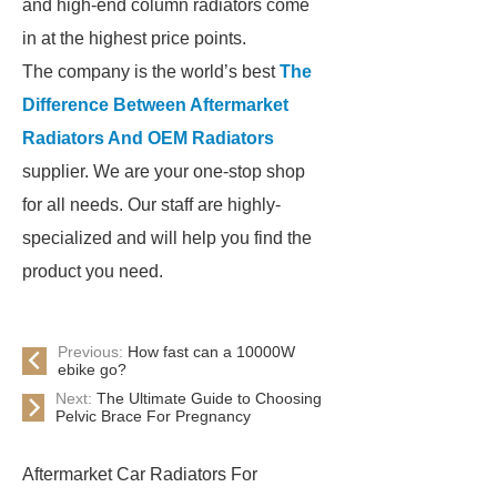
and high-end column radiators come
in at the highest price points.
The company is the world’s best
The
Difference Between Aftermarket
Radiators And OEM Radiators
supplier. We are your one-stop shop
for all needs. Our staff are highly-
specialized and will help you find the
product you need.
Previous:
How fast can a 10000W
ebike go?
Next:
The Ultimate Guide to Choosing
Pelvic Brace For Pregnancy
Aftermarket Car Radiators For