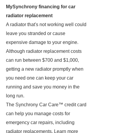
MySynchrony financing for car
radiator replacement
A radiator that's not working well could
leave you stranded or cause
expensive damage to your engine.
Although radiator replacement costs
can run between $700 and $1,000,
getting a new radiator promptly when
you need one can keep your car
running and save you money in the
long run.
The Synchrony Car Care™ credit card
can help you manage costs for
emergency car repairs, including
radiator replacements. Learn more