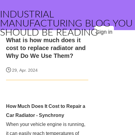
INDUSTRIAL
MANUFACTURING BLOG YOU
SHOULD BE READING
Sign in
What is how much does it
cost to replace radiator and
Why Do We Use Them?
29, Apr. 2024
How Much Does It Cost to Repair a
Car Radiator - Synchrony
When your vehicle engine is running,
it can easily reach temperatures of