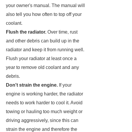
your owner's manual. The manual will
also tell you how often to top off your
coolant.
Flush the radiator.
Over time, rust
and other debris can build up in the
radiator and keep it from running well.
Flush your radiator at least once a
year to remove old coolant and any
debris.
Don't strain the engine.
If your
engine is working harder, the radiator
needs to work harder to cool it. Avoid
towing or hauling too much weight or
driving aggressively, since this can
strain the engine and therefore the