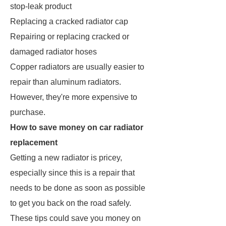
stop-leak product
Replacing a cracked radiator cap
Repairing or replacing cracked or
damaged radiator hoses
Copper radiators are usually easier to
repair than aluminum radiators.
However, they're more expensive to
purchase.
How to save money on car radiator
replacement
Getting a new radiator is pricey,
especially since this is a repair that
needs to be done as soon as possible
to get you back on the road safely.
These tips could save you money on