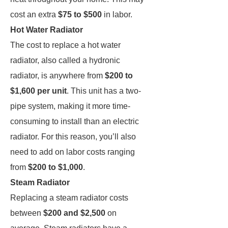
cost an extra
$75 to $500
in labor.
Hot Water Radiator
The cost to replace a hot water
radiator, also called a hydronic
radiator, is anywhere from
$200 to
$1,600 per unit
. This unit has a two-
pipe system, making it more time-
consuming to install than an electric
radiator. For this reason, you’ll also
need to add on labor costs ranging
from
$200 to $1,000
.
Steam Radiator
Replacing a steam radiator costs
between
$200 and $2,500
on