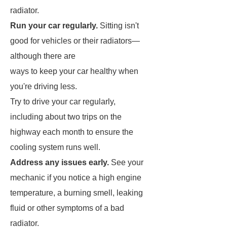
radiator.
Run your car regularly.
Sitting isn't
good for vehicles or their radiators—
although there are
ways to keep your car healthy when
you're driving less.
Try to drive your car regularly,
including about two trips on the
highway each month to ensure the
cooling system runs well.
Address any issues early.
See your
mechanic if you notice a high engine
temperature, a burning smell, leaking
fluid or other symptoms of a bad
radiator.