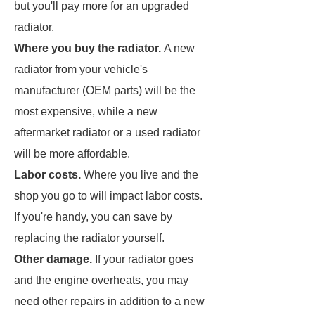
but you'll pay more for an upgraded
radiator.
Where you buy the radiator.
A new
radiator from your vehicle's
manufacturer (OEM parts) will be the
most expensive, while a new
aftermarket radiator or a used radiator
will be more affordable.
Labor costs.
Where you live and the
shop you go to will impact labor costs.
If you're handy, you can save by
replacing the radiator yourself.
Other damage.
If your radiator goes
and the engine overheats, you may
need other repairs in addition to a new