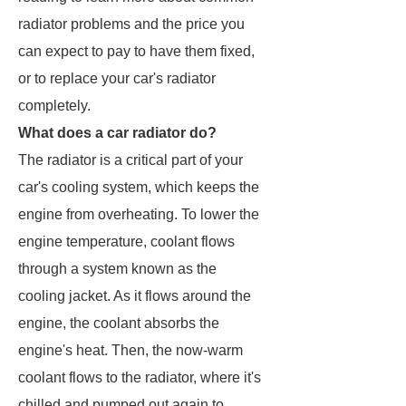
radiator problems and the price you
can expect to pay to have them fixed,
or to replace your car's radiator
completely.
What does a car radiator do?
The radiator is a critical part of your
car's cooling system, which keeps the
engine from overheating. To lower the
engine temperature, coolant flows
through a system known as the
cooling jacket. As it flows around the
engine, the coolant absorbs the
engine's heat. Then, the now-warm
coolant flows to the radiator, where it's
chilled and pumped out again to