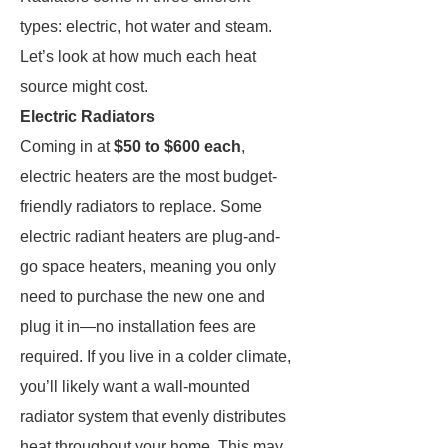
types: electric, hot water and steam.
Let’s look at how much each heat
source might cost.
Electric Radiators
Coming in at
$50 to $600
each
,
electric heaters are the most budget-
friendly radiators to replace. Some
electric radiant heaters are plug-and-
go space heaters, meaning you only
need to purchase the new one and
plug it in—no installation fees are
required. If you live in a colder climate,
you’ll likely want a wall-mounted
radiator system that evenly distributes
heat throughout your home. This may