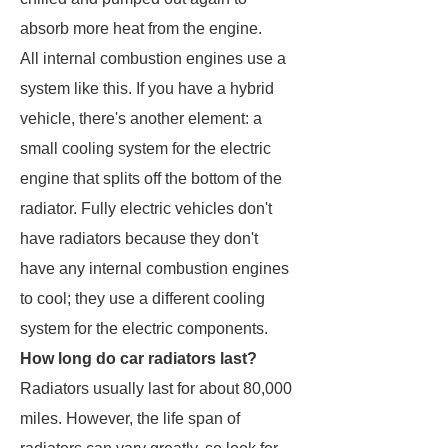
absorb more heat from the engine.
All internal combustion engines use a
system like this. If you have a hybrid
vehicle, there's another element: a
small cooling system for the electric
engine that splits off the bottom of the
radiator. Fully electric vehicles don't
have radiators because they don't
have any internal combustion engines
to cool; they use a different cooling
system for the electric components.
How long do car radiators last?
Radiators usually last for about 80,000
miles. However, the life span of