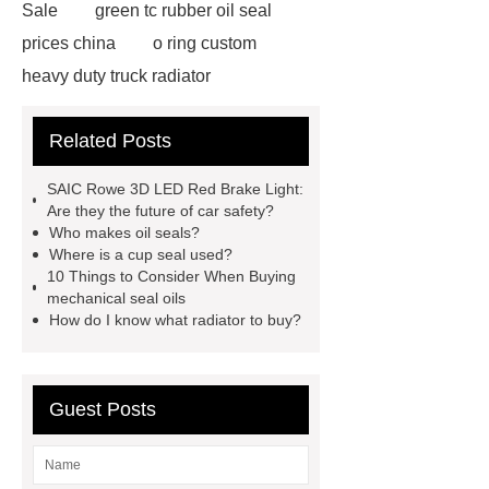
Sale
green tc rubber oil seal
prices china
o ring custom
heavy duty truck radiator
42/8.5
Oilseals
truck radiators
Related Posts
for sale
mechanical seal oils
Bonded Seal Suppliers
how much
SAIC Rowe 3D LED Red Brake Light:
does it cost to replace radiator
Are they the future of car safety?
Who makes oil seals?
customized brown tc rubber oil
Where is a cup seal used?
seal
High Quality Saic MG Car
10 Things to Consider When Buying
mechanical seal oils
Headlamp
Cooling System Parts
How do I know what radiator to buy?
for MG ZS
Lighting System Parts
for MG
Supply Original Clutch Kit
MG GS
MG RX8 Auto parts
Guest Posts