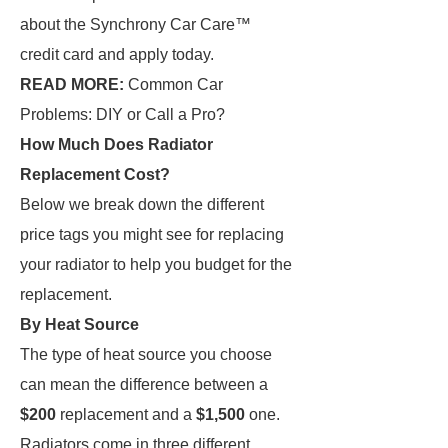
about the Synchrony Car Care™
credit card and apply today.
READ MORE:
Common Car
Problems: DIY or Call a Pro?
How Much Does Radiator
Replacement Cost?
Below we break down the different
price tags you might see for replacing
your radiator to help you budget for the
replacement.
By Heat Source
The type of heat source you choose
can mean the difference between a
$200
replacement and a
$1,500
one.
Radiators come in three different