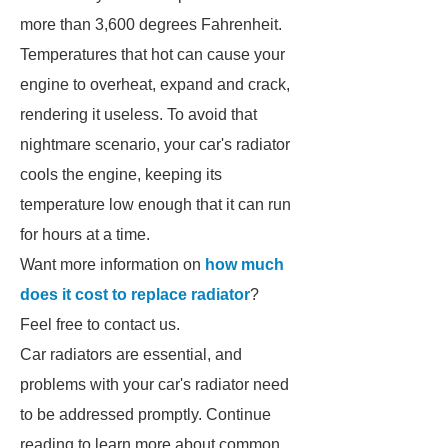
more than 3,600 degrees Fahrenheit.
Temperatures that hot can cause your
engine to overheat, expand and crack,
rendering it useless. To avoid that
nightmare scenario, your car's radiator
cools the engine, keeping its
temperature low enough that it can run
for hours at a time.
Want more information on
how much
does it cost to replace radiator
?
Feel free to contact us.
Car radiators are essential, and
problems with your car's radiator need
to be addressed promptly. Continue
reading to learn more about common