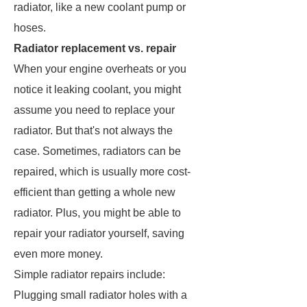
radiator, like a new coolant pump or
hoses.
Radiator replacement vs. repair
When your engine overheats or you
notice it leaking coolant, you might
assume you need to replace your
radiator. But that's not always the
case. Sometimes, radiators can be
repaired, which is usually more cost-
efficient than getting a whole new
radiator. Plus, you might be able to
repair your radiator yourself, saving
even more money.
Simple radiator repairs include:
Plugging small radiator holes with a