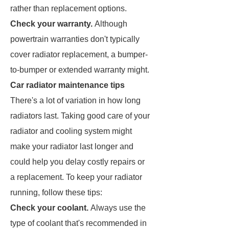
rather than replacement options.
Check your warranty.
Although
powertrain warranties don't typically
cover radiator replacement, a bumper-
to-bumper or extended warranty might.
Car radiator maintenance tips
There's a lot of variation in how long
radiators last. Taking good care of your
radiator and cooling system might
make your radiator last longer and
could help you delay costly repairs or
a replacement. To keep your radiator
running, follow these tips:
Check your coolant.
Always use the
type of coolant that's recommended in