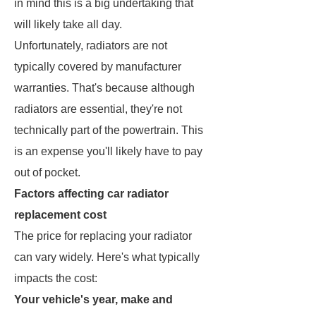
in mind this is a big undertaking that
will likely take all day.
Unfortunately, radiators are not
typically covered by manufacturer
warranties. That's because although
radiators are essential, they're not
technically part of the powertrain. This
is an expense you'll likely have to pay
out of pocket.
Factors affecting car radiator
replacement cost
The price for replacing your radiator
can vary widely. Here's what typically
impacts the cost:
Your vehicle's year, make and