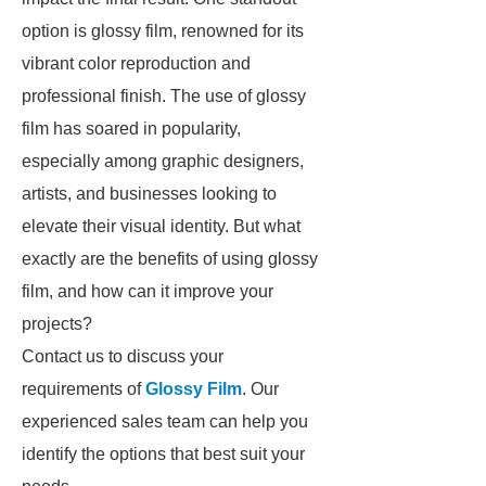
option is glossy film, renowned for its
vibrant color reproduction and
professional finish. The use of glossy
film has soared in popularity,
especially among graphic designers,
artists, and businesses looking to
elevate their visual identity. But what
exactly are the benefits of using glossy
film, and how can it improve your
projects?
Contact us to discuss your
requirements of
Glossy Film
. Our
experienced sales team can help you
identify the options that best suit your