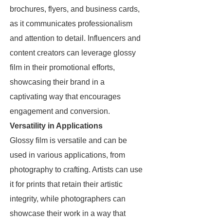
brochures, flyers, and business cards,
as it communicates professionalism
and attention to detail. Influencers and
content creators can leverage glossy
film in their promotional efforts,
showcasing their brand in a
captivating way that encourages
engagement and conversion.
Versatility in Applications
Glossy film is versatile and can be
used in various applications, from
photography to crafting. Artists can use
it for prints that retain their artistic
integrity, while photographers can
showcase their work in a way that