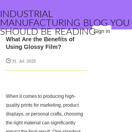
INDUSTRIAL
MANUFACTURING BLOG YOU
SHOULD BE READING
Sign in
What Are the Benefits of
Using Glossy Film?
31, Jul. 2025
When it comes to producing high-
quality prints for marketing, product
displays, or personal crafts, choosing
the right material can significantly
impact the final result. One standout