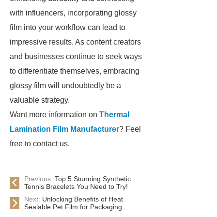
with influencers, incorporating glossy
film into your workflow can lead to
impressive results. As content creators
and businesses continue to seek ways
to differentiate themselves, embracing
glossy film will undoubtedly be a
valuable strategy.
Want more information on
Thermal
Lamination Film Manufacturer
? Feel
free to contact us.
Previous:
Top 5 Stunning Synthetic
Tennis Bracelets You Need to Try!
Next:
Unlocking Benefits of Heat
Sealable Pet Film for Packaging