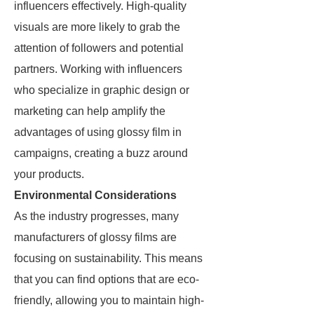
influencers effectively. High-quality
visuals are more likely to grab the
attention of followers and potential
partners. Working with influencers
who specialize in graphic design or
marketing can help amplify the
advantages of using glossy film in
campaigns, creating a buzz around
your products.
Environmental Considerations
As the industry progresses, many
manufacturers of glossy films are
focusing on sustainability. This means
that you can find options that are eco-
friendly, allowing you to maintain high-