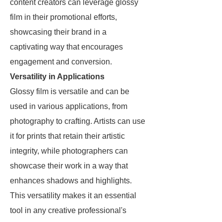
content creators can leverage glossy
film in their promotional efforts,
showcasing their brand in a
captivating way that encourages
engagement and conversion.
Versatility in Applications
Glossy film is versatile and can be
used in various applications, from
photography to crafting. Artists can use
it for prints that retain their artistic
integrity, while photographers can
showcase their work in a way that
enhances shadows and highlights.
This versatility makes it an essential
tool in any creative professional's