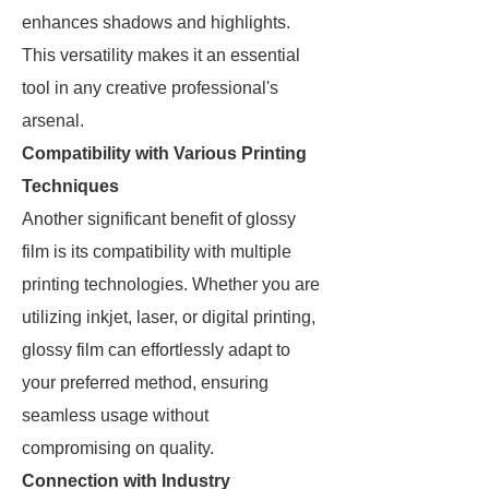
enhances shadows and highlights.
This versatility makes it an essential
tool in any creative professional's
arsenal.
Compatibility with Various Printing
Techniques
Another significant benefit of glossy
film is its compatibility with multiple
printing technologies. Whether you are
utilizing inkjet, laser, or digital printing,
glossy film can effortlessly adapt to
your preferred method, ensuring
seamless usage without
compromising on quality.
Connection with Industry