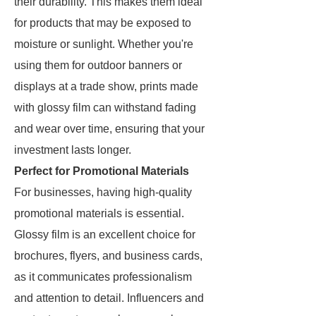
their durability. This makes them ideal
for products that may be exposed to
moisture or sunlight. Whether you're
using them for outdoor banners or
displays at a trade show, prints made
with glossy film can withstand fading
and wear over time, ensuring that your
investment lasts longer.
Perfect for Promotional Materials
For businesses, having high-quality
promotional materials is essential.
Glossy film is an excellent choice for
brochures, flyers, and business cards,
as it communicates professionalism
and attention to detail. Influencers and