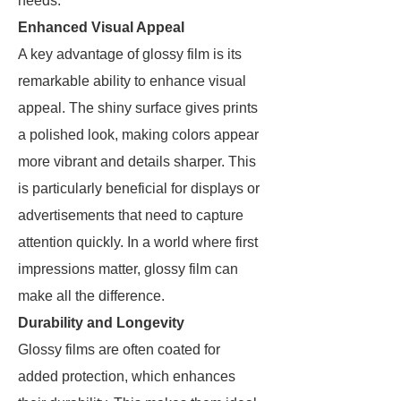
needs.
Enhanced Visual Appeal
A key advantage of glossy film is its
remarkable ability to enhance visual
appeal. The shiny surface gives prints
a polished look, making colors appear
more vibrant and details sharper. This
is particularly beneficial for displays or
advertisements that need to capture
attention quickly. In a world where first
impressions matter, glossy film can
make all the difference.
Durability and Longevity
Glossy films are often coated for
added protection, which enhances