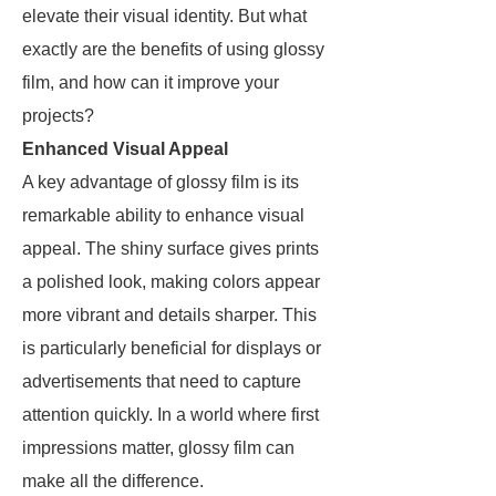
elevate their visual identity. But what
exactly are the benefits of using glossy
film, and how can it improve your
projects?
Enhanced Visual Appeal
A key advantage of glossy film is its
remarkable ability to enhance visual
appeal. The shiny surface gives prints
a polished look, making colors appear
more vibrant and details sharper. This
is particularly beneficial for displays or
advertisements that need to capture
attention quickly. In a world where first
impressions matter, glossy film can
make all the difference.