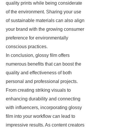
quality prints while being considerate
of the environment. Sharing your use
of sustainable materials can also align
your brand with the growing consumer
preference for environmentally
conscious practices.
In conclusion, glossy film offers
numerous benefits that can boost the
quality and effectiveness of both
personal and professional projects.
From creating striking visuals to
enhancing durability and connecting
with influencers, incorporating glossy
film into your workflow can lead to
impressive results. As content creators