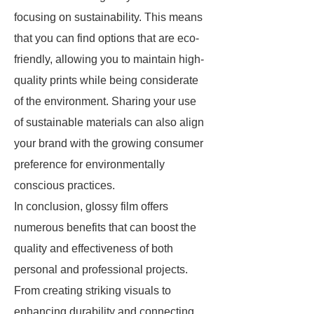
focusing on sustainability. This means
that you can find options that are eco-
friendly, allowing you to maintain high-
quality prints while being considerate
of the environment. Sharing your use
of sustainable materials can also align
your brand with the growing consumer
preference for environmentally
conscious practices.
In conclusion, glossy film offers
numerous benefits that can boost the
quality and effectiveness of both
personal and professional projects.
From creating striking visuals to
enhancing durability and connecting