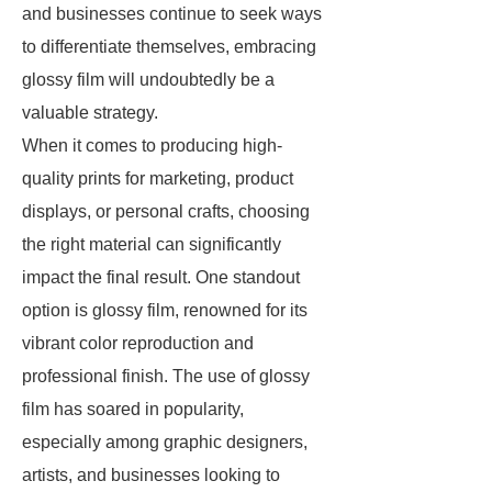
and businesses continue to seek ways
to differentiate themselves, embracing
glossy film will undoubtedly be a
valuable strategy.
When it comes to producing high-
quality prints for marketing, product
displays, or personal crafts, choosing
the right material can significantly
impact the final result. One standout
option is glossy film, renowned for its
vibrant color reproduction and
professional finish. The use of glossy
film has soared in popularity,
especially among graphic designers,
artists, and businesses looking to