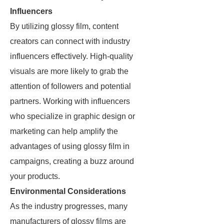
Influencers
By utilizing glossy film, content
creators can connect with industry
influencers effectively. High-quality
visuals are more likely to grab the
attention of followers and potential
partners. Working with influencers
who specialize in graphic design or
marketing can help amplify the
advantages of using glossy film in
campaigns, creating a buzz around
your products.
Environmental Considerations
As the industry progresses, many
manufacturers of glossy films are