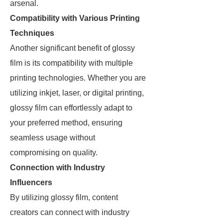
arsenal.
Compatibility with Various Printing
Techniques
Another significant benefit of glossy
film is its compatibility with multiple
printing technologies. Whether you are
utilizing inkjet, laser, or digital printing,
glossy film can effortlessly adapt to
your preferred method, ensuring
seamless usage without
compromising on quality.
Connection with Industry
Influencers
By utilizing glossy film, content
creators can connect with industry