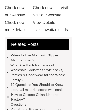
Check now
Check now
visit
our website
visit our website
Check now
View Details
more details
silk hawaiian shirts
wholesale
wholesale cargo
Related Posts
shorts
wholesale golf polo shirts
wholesale
custom flannel
When to Use Moccasin Slipper
shirts
more details
wholesale
Manufacturer？
What Are the Advantages of
cargo shorts
men printed shirts
Wholesale Christmas Style Socks,
Canada bulk supply
personalized
Panties & Underwear for the Whole
Family？
flannel shirts factory
rotating shoe
10 Questions You Should to Know
laces
about all material socks wholesale
How to Choose China Lingerie
Factory?
Questions
You Should Know about Luggage