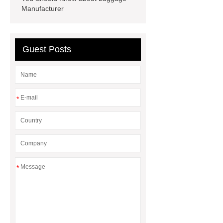
Manufacturer
Guest Posts
*
*