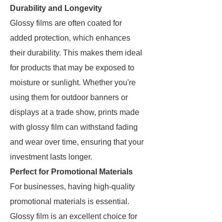
Durability and Longevity
Glossy films are often coated for
added protection, which enhances
their durability. This makes them ideal
for products that may be exposed to
moisture or sunlight. Whether you're
using them for outdoor banners or
displays at a trade show, prints made
with glossy film can withstand fading
and wear over time, ensuring that your
investment lasts longer.
Perfect for Promotional Materials
For businesses, having high-quality
promotional materials is essential.
Glossy film is an excellent choice for