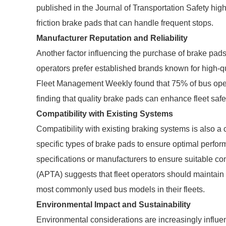
published in the Journal of Transportation Safety high
friction brake pads that can handle frequent stops.
Manufacturer Reputation and Reliability
Another factor influencing the purchase of brake pads 
operators prefer established brands known for high-
Fleet Management Weekly found that 75% of bus operator
finding that quality brake pads can enhance fleet safet
Compatibility with Existing Systems
Compatibility with existing braking systems is also a 
specific types of brake pads to ensure optimal perform
specifications or manufacturers to ensure suitable co
(APTA) suggests that fleet operators should maintain 
most commonly used bus models in their fleets.
Environmental Impact and Sustainability
Environmental considerations are increasingly influe