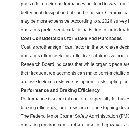
pads offer quieter performances but tend to wear out 
better heat dissipation but can be noisier. Ceramic p
may be more expensive. According to a 2026 survey 
operators prefer semi-metallic pads due to their dura
Cost Considerations for Brake Pad Purchases
Cost is another significant factor in the purchase deci
operators often seek cost-effective solutions without 
Research Board indicates that while organic pads are
their frequent replacements can make semi-metallic o
analyze lifetime costs versus upfront costs, opting for
Performance and Braking Efficiency
Performance is a crucial concern, especially for buse
braking efficiency, fade resistance, and stopping dist
The Federal Motor Carrier Safety Administration (FM
operating environment—urban, rural, or highway—as t