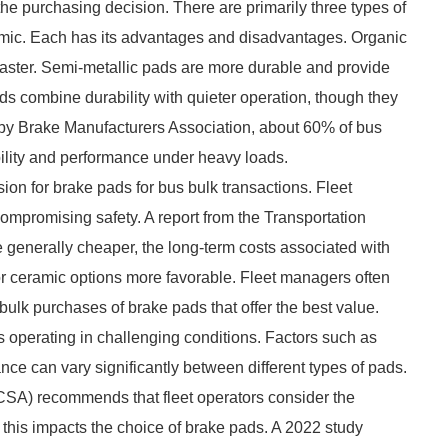
 the purchasing decision. There are primarily three types of
ramic. Each has its advantages and disadvantages. Organic
faster. Semi-metallic pads are more durable and provide
ads combine durability with quieter operation, though they
by Brake Manufacturers Association, about 60% of bus
bility and performance under heavy loads.
sion for brake pads for bus bulk transactions. Fleet
compromising safety. A report from the Transportation
 generally cheaper, the long-term costs associated with
r ceramic options more favorable. Fleet managers often
 bulk purchases of brake pads that offer the best value.
s operating in challenging conditions. Factors such as
ance can vary significantly between different types of pads.
CSA) recommends that fleet operators consider the
his impacts the choice of brake pads. A 2022 study