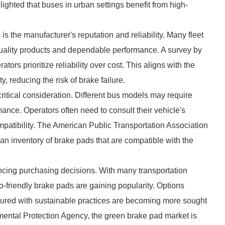
lighted that buses in urban settings benefit from high-
is the manufacturer's reputation and reliability. Many fleet
quality products and dependable performance. A survey by
s prioritize reliability over cost. This aligns with the
y, reducing the risk of brake failure.
critical consideration. Different bus models may require
ance. Operators often need to consult their vehicle's
mpatibility. The American Public Transportation Association
an inventory of brake pads that are compatible with the
ncing purchasing decisions. With many transportation
o-friendly brake pads are gaining popularity. Options
tured with sustainable practices are becoming more sought
nmental Protection Agency, the green brake pad market is