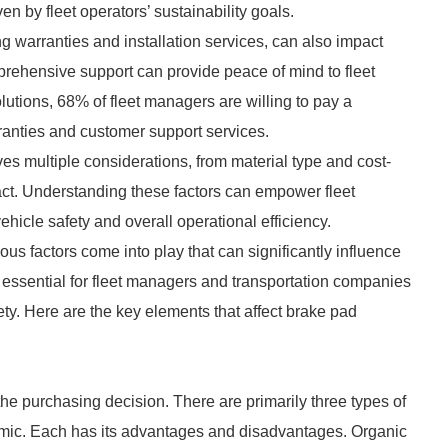
en by fleet operators’ sustainability goals.
ding warranties and installation services, can also impact
rehensive support can provide peace of mind to fleet
utions, 68% of fleet managers are willing to pay a
anties and customer support services.
es multiple considerations, from material type and cost-
ct. Understanding these factors can empower fleet
icle safety and overall operational efficiency.
us factors come into play that can significantly influence
 essential for fleet managers and transportation companies
ety. Here are the key elements that affect brake pad
 the purchasing decision. There are primarily three types of
ramic. Each has its advantages and disadvantages. Organic