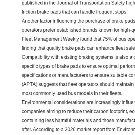
published in the Journal of Transportation Safety high
friction brake pads that can handle frequent stops.
Another factor influencing the purchase of brake pads 
operators prefer established brands known for high-
Fleet Management Weekly found that 75% of bus operator
finding that quality brake pads can enhance fleet safet
Compatibility with existing braking systems is also a 
specific types of brake pads to ensure optimal perform
specifications or manufacturers to ensure suitable co
(APTA) suggests that fleet operators should maintain 
most commonly used bus models in their fleets.
Environmental considerations are increasingly influe
companies aiming to reduce their carbon footprint, ec
containing less harmful materials and those manufac
after. According to a 2026 market report from Enviro