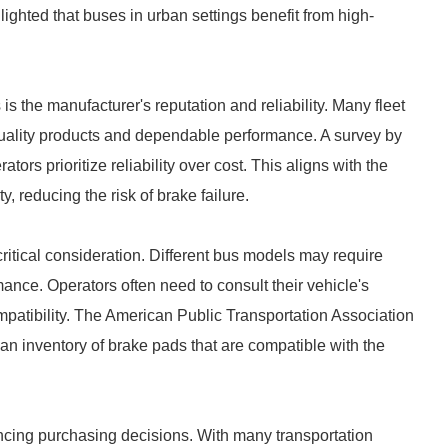
lighted that buses in urban settings benefit from high-
is the manufacturer's reputation and reliability. Many fleet
quality products and dependable performance. A survey by
s prioritize reliability over cost. This aligns with the
y, reducing the risk of brake failure.
critical consideration. Different bus models may require
ance. Operators often need to consult their vehicle's
mpatibility. The American Public Transportation Association
an inventory of brake pads that are compatible with the
ncing purchasing decisions. With many transportation