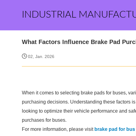
INDUSTRIAL MANUFACT
What Factors Influence Brake Pad Pur
02, Jan. 2026
When it comes to selecting brake pads for buses, vario
purchasing decisions. Understanding these factors is
looking to optimize their vehicle performance and saf
purchases for buses.
For more information, please visit
brake pad for bus