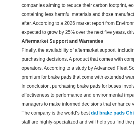
companies aiming to reduce their carbon footprint, ec
containing less harmful materials and those manufac
after. According to a 2026 market report from Enviro
expected to grow by 25% over the next five years, driv
Aftermarket Support and Warranties
Finally, the availability of aftermarket support, inclu
purchasing decisions. A product that comes with comp
operators. According to a study by Advanced Fleet Sol
premium for brake pads that come with extended warr
In conclusion, purchasing brake pads for buses involv
effectiveness to performance and environmental impa
managers to make informed decisions that enhance veh
The company is the world’s best
daf brake pads Ch
staff are highly-specialized and will help you find th