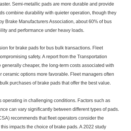
faster. Semi-metallic pads are more durable and provide
ads combine durability with quieter operation, though they
by Brake Manufacturers Association, about 60% of bus
bility and performance under heavy loads.
sion for brake pads for bus bulk transactions. Fleet
compromising safety. A report from the Transportation
 generally cheaper, the long-term costs associated with
r ceramic options more favorable. Fleet managers often
 bulk purchases of brake pads that offer the best value.
s operating in challenging conditions. Factors such as
ance can vary significantly between different types of pads.
CSA) recommends that fleet operators consider the
his impacts the choice of brake pads. A 2022 study