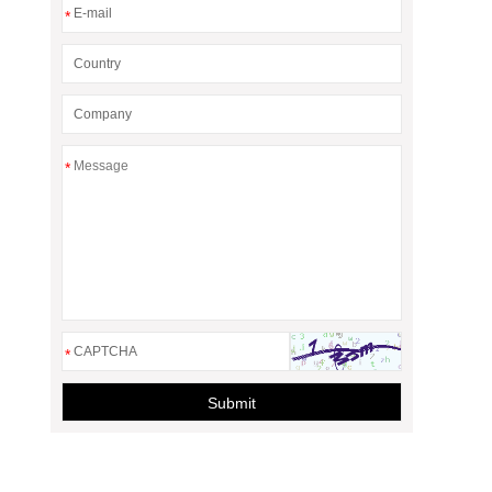
*
*
*
Submit