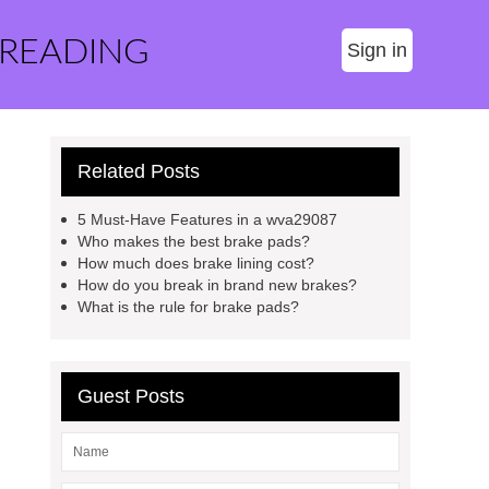
 READING
Sign in
Related Posts
5 Must-Have Features in a wva29087
Who makes the best brake pads?
How much does brake lining cost?
How do you break in brand new brakes?
What is the rule for brake pads?
Guest Posts