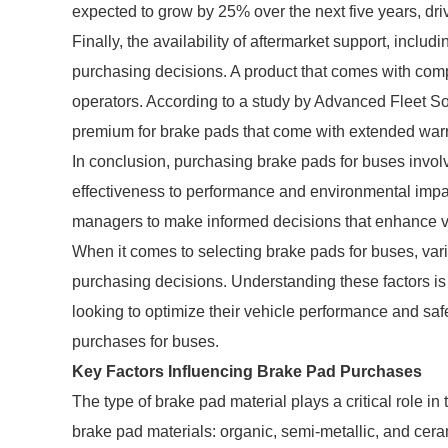
expected to grow by 25% over the next five years, driv
Finally, the availability of aftermarket support, inclu
purchasing decisions. A product that comes with comp
operators. According to a study by Advanced Fleet Sol
premium for brake pads that come with extended warr
In conclusion, purchasing brake pads for buses involv
effectiveness to performance and environmental impa
managers to make informed decisions that enhance veh
When it comes to selecting brake pads for buses, vario
purchasing decisions. Understanding these factors is
looking to optimize their vehicle performance and saf
purchases for buses.
Key Factors Influencing Brake Pad Purchases
The type of brake pad material plays a critical role in
brake pad materials: organic, semi-metallic, and ce