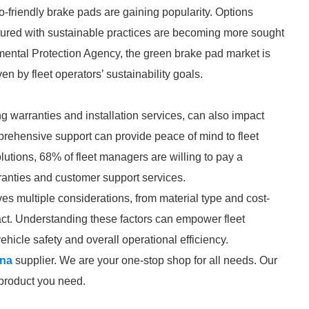
o-friendly brake pads are gaining popularity. Options
tured with sustainable practices are becoming more sought
nmental Protection Agency, the green brake pad market is
en by fleet operators’ sustainability goals.
ding warranties and installation services, can also impact
rehensive support can provide peace of mind to fleet
utions, 68% of fleet managers are willing to pay a
anties and customer support services.
es multiple considerations, from material type and cost-
ct. Understanding these factors can empower fleet
icle safety and overall operational efficiency.
ina
supplier. We are your one-stop shop for all needs. Our
e product you need.