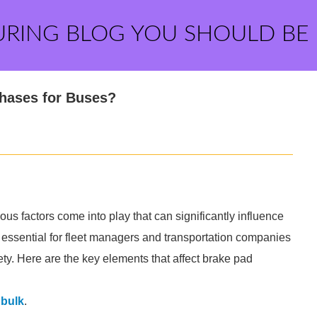
URING BLOG YOU SHOULD BE
chases for Buses?
us factors come into play that can significantly influence
 essential for fleet managers and transportation companies
ety. Here are the key elements that affect brake pad
 bulk
.