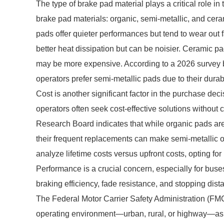
The type of brake pad material plays a critical role in
brake pad materials: organic, semi-metallic, and ce
pads offer quieter performances but tend to wear out 
better heat dissipation but can be noisier. Ceramic p
may be more expensive. According to a 2026 survey 
operators prefer semi-metallic pads due to their dura
Cost is another significant factor in the purchase deci
operators often seek cost-effective solutions without 
Research Board indicates that while organic pads are
their frequent replacements can make semi-metallic o
analyze lifetime costs versus upfront costs, opting for
Performance is a crucial concern, especially for buse
braking efficiency, fade resistance, and stopping dist
The Federal Motor Carrier Safety Administration (FM
operating environment—urban, rural, or highway—as t