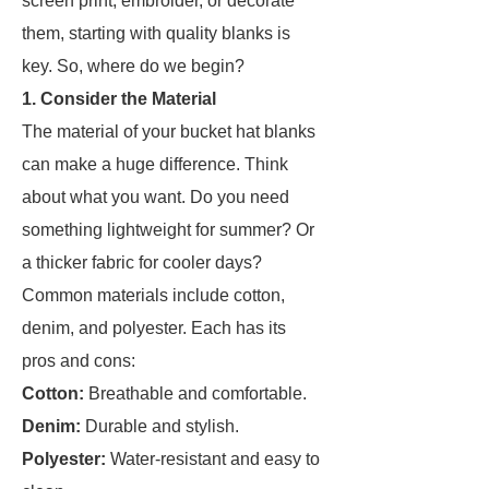
screen print, embroider, or decorate
them, starting with quality blanks is
key. So, where do we begin?
1. Consider the Material
The material of your bucket hat blanks
can make a huge difference. Think
about what you want. Do you need
something lightweight for summer? Or
a thicker fabric for cooler days?
Common materials include cotton,
denim, and polyester. Each has its
pros and cons:
Cotton:
Breathable and comfortable.
Denim:
Durable and stylish.
Polyester:
Water-resistant and easy to