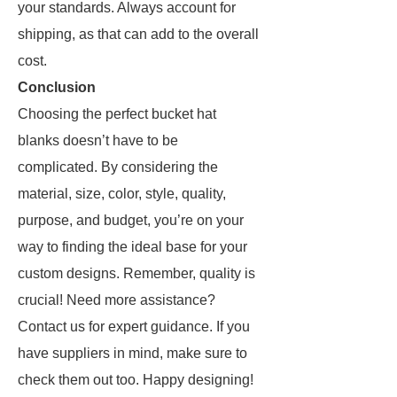
your standards. Always account for
shipping, as that can add to the overall
cost.
Conclusion
Choosing the perfect bucket hat
blanks doesn’t have to be
complicated. By considering the
material, size, color, style, quality,
purpose, and budget, you’re on your
way to finding the ideal base for your
custom designs. Remember, quality is
crucial! Need more assistance?
Contact us for expert guidance. If you
have suppliers in mind, make sure to
check them out too. Happy designing!