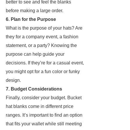
better to see and feel the blanks
before making a large order.
6. Plan for the Purpose
What is the purpose of your hats? Are
they for a company event, a fashion
statement, or a party? Knowing the
purpose can help guide your
decisions. If they’re for a casual event,
you might opt for a fun color or funky
design.
7. Budget Considerations
Finally, consider your budget. Bucket
hat blanks come in different price
ranges. It’s important to find an option
that fits your wallet while still meeting