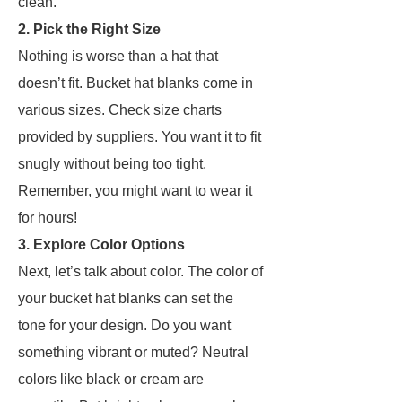
clean.
2. Pick the Right Size
Nothing is worse than a hat that
doesn’t fit. Bucket hat blanks come in
various sizes. Check size charts
provided by suppliers. You want it to fit
snugly without being too tight.
Remember, you might want to wear it
for hours!
3. Explore Color Options
Next, let’s talk about color. The color of
your bucket hat blanks can set the
tone for your design. Do you want
something vibrant or muted? Neutral
colors like black or cream are