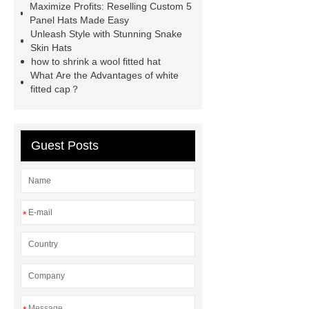
Maximize Profits: Reselling Custom 5
hats
embroidered corduroy
Panel Hats Made Easy
hat
short bill trucker hats
Unleash Style with Stunning Snake
Skin Hats
custom snapback caps
how to
how to shrink a wool fitted hat
ship hats
trucker vs snapback
What Are the Advantages of white
fitted cap？
Guest Posts
*