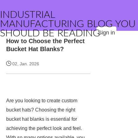
INDUSTRIAL
MANUFACTURING BLOG YOU
SHOULD BE READING
Sign in
How to Choose the Perfect
Bucket Hat Blanks?
02, Jan. 2026
Are you looking to create custom
bucket hats? Choosing the right
bucket hat blanks is essential for
achieving the perfect look and feel.
With so many options available, you