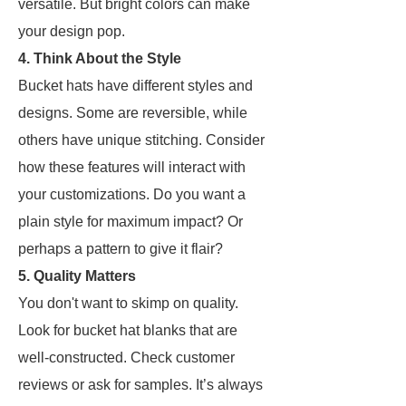
versatile. But bright colors can make
your design pop.
4. Think About the Style
Bucket hats have different styles and
designs. Some are reversible, while
others have unique stitching. Consider
how these features will interact with
your customizations. Do you want a
plain style for maximum impact? Or
perhaps a pattern to give it flair?
5. Quality Matters
You don't want to skimp on quality.
Look for bucket hat blanks that are
well-constructed. Check customer
reviews or ask for samples. It’s always