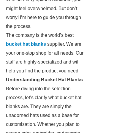
might feel overwhelmed. But don’t
worry! I’m here to guide you through
the process.
The company is the world’s best
bucket hat blanks
supplier. We are
your one-stop shop for all needs. Our
staff are highly-specialized and will
help you find the product you need.
Understanding Bucket Hat Blanks
Before diving into the selection
process, let’s clarify what bucket hat
blanks are. They are simply the
unadorned hats used as a base for
customization. Whether you plan to