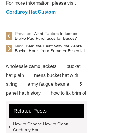
For more information, please visit
Corduroy Hat Custom
.
Previous:
What Factors Influence
Brake Pad Purchases for Buses?
Next:
Beat the Heat: Why the Zebra
Bucket Hat is Your Summer Essential!
wholesale camo jackets
bucket
hat plain
mens bucket hat with
string
army fatigue beanie
5
panel hat history
how to fix brim of
hat
blaze orange bucket hat
Related Posts
blue flower bucket hat
mens hip
hop hats
custom camo bucket
How to Choose How to Clean
hats
custom embroidered mesh
Corduroy Hat