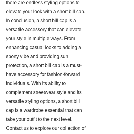
there are endless styling options to
elevate your look with a short bill cap.
In conclusion, a short bill cap is a
versatile accessory that can elevate
your style in multiple ways. From
enhancing casual looks to adding a
sporty vibe and providing sun
protection, a short bill cap is a must-
have accessory for fashion-forward
individuals. With its ability to
complement streetwear style and its
versatile styling options, a short bill
cap is a wardrobe essential that can
take your outfit to the next level.
Contact us to explore our collection of