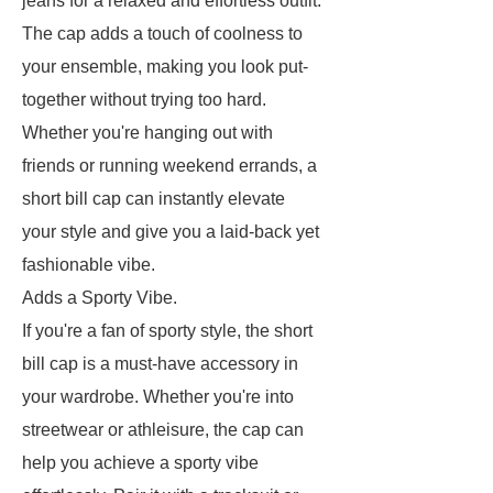
jeans for a relaxed and effortless outfit.
The cap adds a touch of coolness to
your ensemble, making you look put-
together without trying too hard.
Whether you're hanging out with
friends or running weekend errands, a
short bill cap can instantly elevate
your style and give you a laid-back yet
fashionable vibe.
Adds a Sporty Vibe.
If you're a fan of sporty style, the short
bill cap is a must-have accessory in
your wardrobe. Whether you're into
streetwear or athleisure, the cap can
help you achieve a sporty vibe