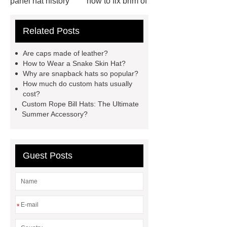
panel hat history
how to fix brim of
hat
blaze orange bucket hat
Related Posts
blue flower bucket hat
mens hip
hop hats
custom camo bucket
Are caps made of leather?
hats
custom embroidered mesh
How to Wear a Snake Skin Hat?
Why are snapback hats so popular?
hats
embroidered corduroy
How much do custom hats usually
hat
short bill trucker hats
cost?
Custom Rope Bill Hats: The Ultimate
custom snapback caps
how to
Summer Accessory?
ship hats
trucker vs snapback
Guest Posts
*