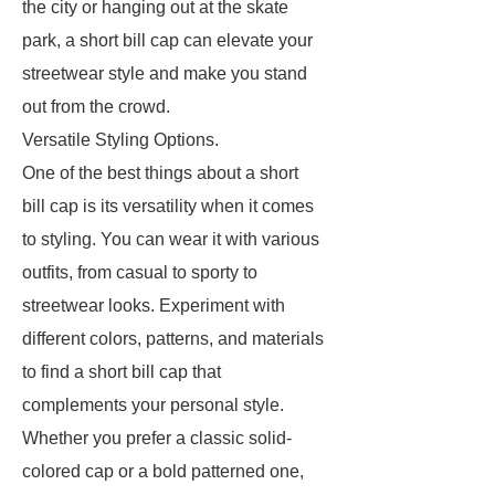
the city or hanging out at the skate
park, a short bill cap can elevate your
streetwear style and make you stand
out from the crowd.
Versatile Styling Options.
One of the best things about a short
bill cap is its versatility when it comes
to styling. You can wear it with various
outfits, from casual to sporty to
streetwear looks. Experiment with
different colors, patterns, and materials
to find a short bill cap that
complements your personal style.
Whether you prefer a classic solid-
colored cap or a bold patterned one,