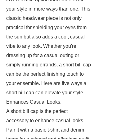
your style in more ways than one. This
classic headwear piece is not only
practical for shielding your eyes from
the sun but also adds a cool, casual
vibe to any look. Whether you're
dressing up for a casual outing or
simply running errands, a short bill cap
can be the perfect finishing touch to
your ensemble. Here are five ways a
short bill cap can elevate your style.
Enhances Casual Looks.
A short bill cap is the perfect
accessory to enhance casual looks.
Pair it with a basic t-shirt and denim