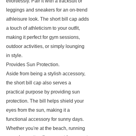
effortlessly. Pair it with a tracksuit or
leggings and sneakers for an on-trend
athleisure look. The short bill cap adds
a touch of athleticism to your outfit,
making it perfect for gym sessions,
outdoor activities, or simply lounging
in style.
Provides Sun Protection.
Aside from being a stylish accessory,
the short bill cap also serves a
practical purpose by providing sun
protection. The bill helps shield your
eyes from the sun, making it a
functional accessory for sunny days.
Whether you're at the beach, running