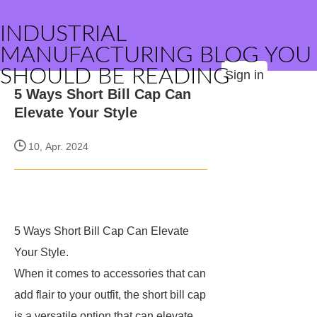
INDUSTRIAL
MANUFACTURING BLOG YOU
SHOULD BE READING
Sign in
5 Ways Short Bill Cap Can
Elevate Your Style
10, Apr. 2024
5 Ways Short Bill Cap Can Elevate
Your Style.
When it comes to accessories that can
add flair to your outfit, the short bill cap
is a versatile option that can elevate