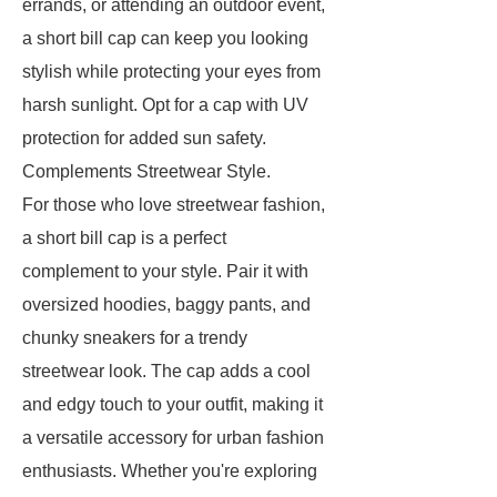
errands, or attending an outdoor event,
a short bill cap can keep you looking
stylish while protecting your eyes from
harsh sunlight. Opt for a cap with UV
protection for added sun safety.
Complements Streetwear Style.
For those who love streetwear fashion,
a short bill cap is a perfect
complement to your style. Pair it with
oversized hoodies, baggy pants, and
chunky sneakers for a trendy
streetwear look. The cap adds a cool
and edgy touch to your outfit, making it
a versatile accessory for urban fashion
enthusiasts. Whether you're exploring