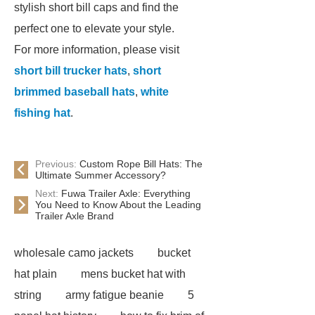
stylish short bill caps and find the
perfect one to elevate your style.
For more information, please visit
short bill trucker hats
,
short
brimmed baseball hats
,
white
fishing hat
.
Previous:
Custom Rope Bill Hats: The
Ultimate Summer Accessory?
Next:
Fuwa Trailer Axle: Everything
You Need to Know About the Leading
Trailer Axle Brand
wholesale camo jackets
bucket
hat plain
mens bucket hat with
string
army fatigue beanie
5