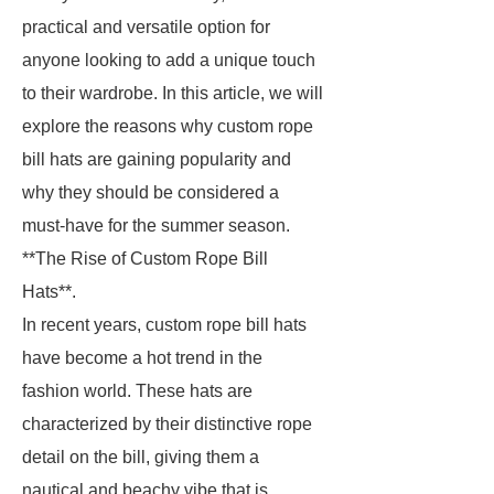
practical and versatile option for
anyone looking to add a unique touch
to their wardrobe. In this article, we will
explore the reasons why custom rope
bill hats are gaining popularity and
why they should be considered a
must-have for the summer season.
**The Rise of Custom Rope Bill
Hats**.
In recent years, custom rope bill hats
have become a hot trend in the
fashion world. These hats are
characterized by their distinctive rope
detail on the bill, giving them a
nautical and beachy vibe that is