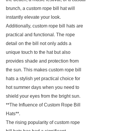
brunch, a custom rope bill hat will
instantly elevate your look.
Additionally, custom rope bill hats are
practical and functional. The rope
detail on the bill not only adds a
unique touch to the hat but also
provides shade and protection from
the sun. This makes custom rope bill
hats a stylish yet practical choice for
hot summer days when you need to
shield your eyes from the bright sun.
**The Influence of Custom Rope Bill
Hats**.
The rising popularity of custom rope