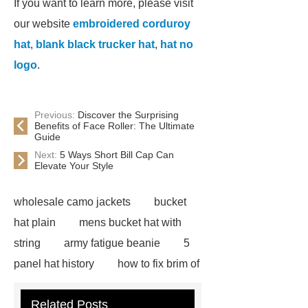
If you want to learn more, please visit
our website
embroidered corduroy
hat
,
blank black trucker hat
,
hat no
logo
.
Previous:
Discover the Surprising
Benefits of Face Roller: The Ultimate
Guide
Next:
5 Ways Short Bill Cap Can
Elevate Your Style
wholesale camo jackets
bucket
hat plain
mens bucket hat with
string
army fatigue beanie
5
panel hat history
how to fix brim of
hat
blaze orange bucket hat
Related Posts
blue flower bucket hat
mens hip