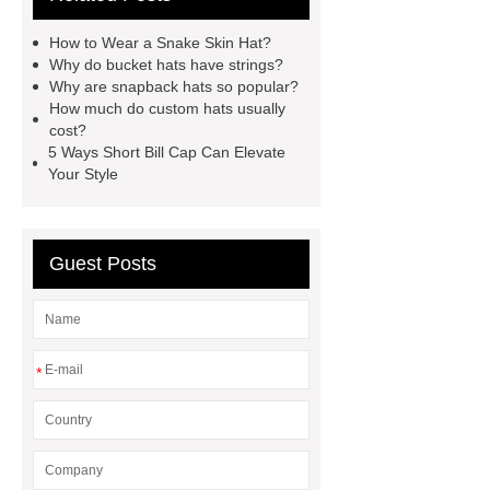
hop hats
custom camo bucket
How to Wear a Snake Skin Hat?
hats
custom embroidered mesh
Why do bucket hats have strings?
Why are snapback hats so popular?
hats
embroidered corduroy
How much do custom hats usually
hat
short bill trucker hats
cost?
5 Ways Short Bill Cap Can Elevate
custom snapback caps
how to
Your Style
ship hats
trucker vs snapback
Guest Posts
*