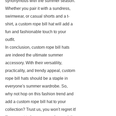
synonymous with the summer season.
Whether you pair it with a sundress,
swimwear, or casual shorts and a t-
shirt, a custom rope bill hat will add a
fun and fashionable touch to your
outfit.
In conclusion, custom rope bill hats
are indeed the ultimate summer
accessory. With their versatility,
practicality, and trendy appeal, custom
rope bill hats should be a staple in
everyone's summer wardrobe. So,
why not hop on this fashion trend and
add a custom rope bill hat to your
collection? Trust us, you won't regret it!