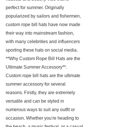
perfect for summer. Originally
popularized by sailors and fishermen,
custom rope bill hats have now made
their way into mainstream fashion,
with many celebrities and influencers
sporting these hats on social media.
**Why Custom Rope Bill Hats are the
Ultimate Summer Accessory**.
Custom rope bill hats are the ultimate
summer accessory for several
reasons. Firstly, they are extremely
versatile and can be styled in
numerous ways to suit any outfit or
occasion. Whether you're heading to
the beach, a music festival, or a casual