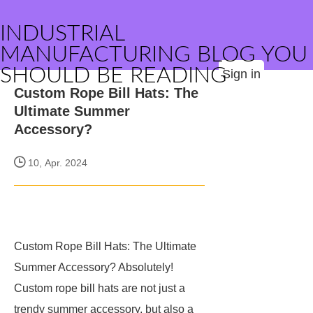
INDUSTRIAL
MANUFACTURING BLOG YOU
SHOULD BE READING
Sign in
Custom Rope Bill Hats: The
Ultimate Summer
Accessory?
10, Apr. 2024
Custom Rope Bill Hats: The Ultimate
Summer Accessory? Absolutely!
Custom rope bill hats are not just a
trendy summer accessory, but also a