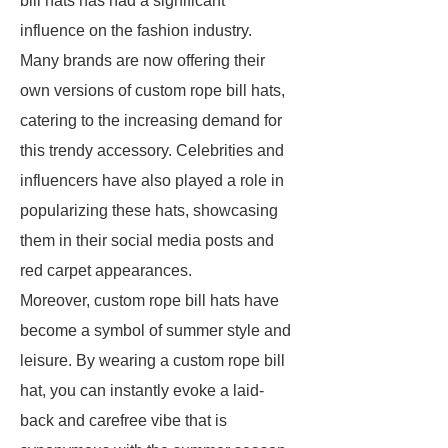
bill hats has had a significant
influence on the fashion industry.
Many brands are now offering their
own versions of custom rope bill hats,
catering to the increasing demand for
this trendy accessory. Celebrities and
influencers have also played a role in
popularizing these hats, showcasing
them in their social media posts and
red carpet appearances.
Moreover, custom rope bill hats have
become a symbol of summer style and
leisure. By wearing a custom rope bill
hat, you can instantly evoke a laid-
back and carefree vibe that is