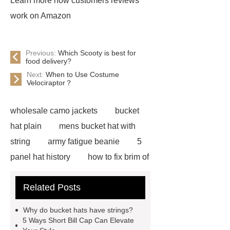
Learn more how customers reviews
work on Amazon
Previous:
Which Scooty is best for
food delivery?
Next:
When to Use Costume
Velociraptor？
wholesale camo jackets
bucket
hat plain
mens bucket hat with
string
army fatigue beanie
5
panel hat history
how to fix brim of
hat
blaze orange bucket hat
Related Posts
blue flower bucket hat
mens hip
hop hats
custom camo bucket
Why do bucket hats have strings?
hats
custom embroidered mesh
5 Ways Short Bill Cap Can Elevate