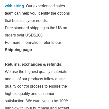
with string
. Our experienced sales
team can help you identify the options
that best suit your needs.
Free standard shipping to the US on
orders over USD$100.
For more information, refer to our
Shipping page
.
Returns, exchanges & refunds:
We use the highest quality materials
and all of our products follow a strict
quality control process to ensure the
highest quality and customer
satisfaction. We want you to be 100%
happy with your purchase and accept