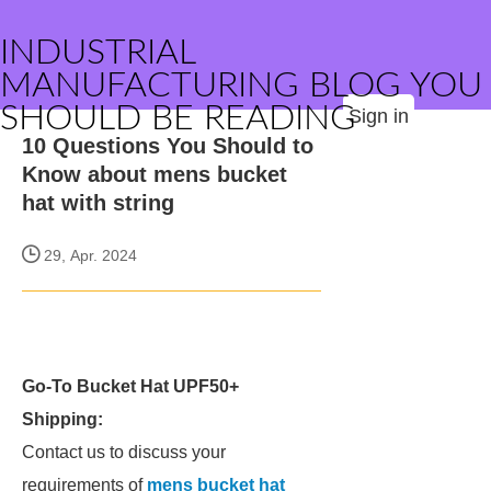
INDUSTRIAL
MANUFACTURING BLOG YOU
SHOULD BE READING
Sign in
10 Questions You Should to
Know about mens bucket
hat with string
29, Apr. 2024
Go-To Bucket Hat UPF50+
Shipping:
Contact us to discuss your
requirements of
mens bucket hat