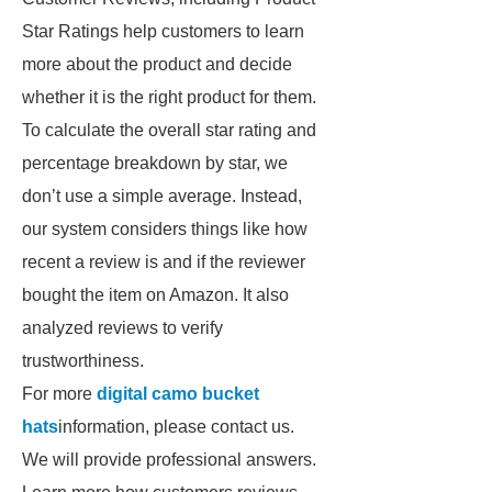
Star Ratings help customers to learn
more about the product and decide
whether it is the right product for them.
To calculate the overall star rating and
percentage breakdown by star, we
don’t use a simple average. Instead,
our system considers things like how
recent a review is and if the reviewer
bought the item on Amazon. It also
analyzed reviews to verify
trustworthiness.
For more
digital camo bucket
hats
information, please contact us.
We will provide professional answers.