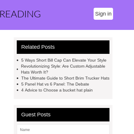
 READING
Sign in
Related Posts
5 Ways Short Bill Cap Can Elevate Your Style
Revolutionizing Style: Are Custom Adjustable
Hats Worth It?
The Ultimate Guide to Short Brim Trucker Hats
5 Panel Hat vs 6 Panel: The Debate
4 Advice to Choose a bucket hat plain
Guest Posts