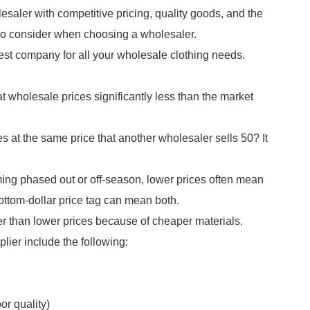
esaler with competitive pricing, quality goods, and the
to consider when choosing a wholesaler.
best company for all your wholesale clothing needs.
t wholesale prices significantly less than the market
s at the same price that another wholesaler sells 50? It
ming phased out or off-season, lower prices often mean
bottom-dollar price tag can mean both.
r than lower prices because of cheaper materials.
ier include the following:
or quality)