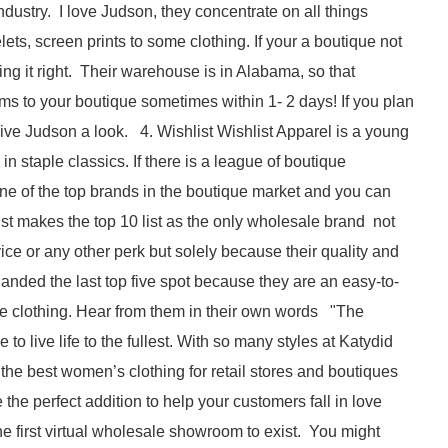
ndustry. I love Judson, they concentrate on all things
ets, screen prints to some clothing. If your a boutique not
ng it right. Their warehouse is in Alabama, so that
ms to your boutique sometimes within 1- 2 days! If you plan
give Judson a look. 4. Wishlist Wishlist Apparel is a young
 staple classics. If there is a league of boutique
one of the top brands in the boutique market and you can
ist makes the top 10 list as the only wholesale brand not
ce or any other perk but solely because their quality and
nded the last top five spot because they are an easy-to-
ue clothing. Hear from them in their own words "The
o live life to the fullest. With so many styles at Katydid
he best women’s clothing for retail stores and boutiques
the perfect addition to help your customers fall in love
e first virtual wholesale showroom to exist. You might