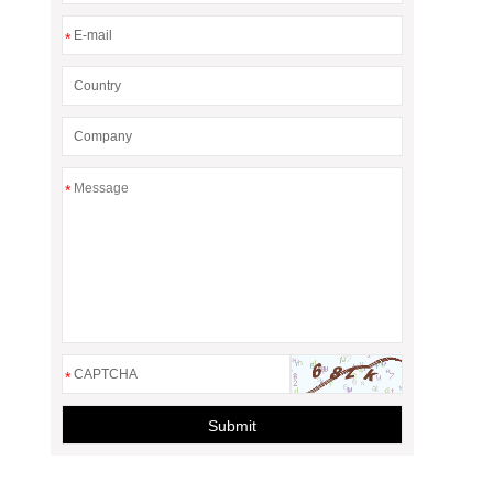
*
*
*
Submit