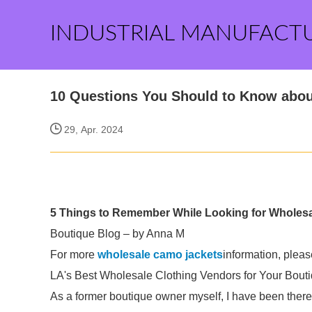
INDUSTRIAL MANUFACT
10 Questions You Should to Know abou
29, Apr. 2024
5 Things to Remember While Looking for Wholesal
Boutique Blog – by Anna M
For more
wholesale camo jackets
information, pleas
LA's Best Wholesale Clothing Vendors for Your Bouti
As a former boutique owner myself, I have been ther