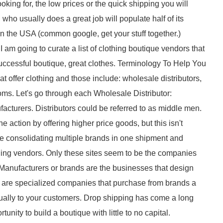
ooking for, the low prices or the quick shipping you will
ho usually does a great job will populate half of its
 in the USA (common google, get your stuff together.)
I am going to curate a list of clothing boutique vendors that
 successful boutique, great clothes. Terminology To Help You
t offer clothing and those include: wholesale distributors,
s. Let's go through each Wholesale Distributor:
facturers. Distributors could be referred to as middle men.
 action by offering higher price goods, but this isn't
ike consolidating multiple brands in one shipment and
othing vendors. Only these sites seem to be the companies
 Manufacturers or brands are the businesses that design
 are specialized companies that purchase from brands a
dually to your customers. Drop shipping has come a long
tunity to build a boutique with little to no capital.