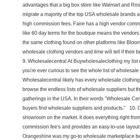
advantages that a big box store like Walmart and Ros
migrate a majority of the top USA wholesale brands and
high commission fees. Faire has a high vendor commis
like 60 day terms for the boutique means the vendors h
the same clothing found on other platforms like Bloom
wholesale clothing vendors and time will tell if their
9. Wholesalecentral At Buywholesaleclothing my list o
you're ever curious to see the whole list of wholesale
Wholesalecentral likely has every wholesale clothing
browse the endless lists of wholesale suppliers but th
gatherings in the USA. In their words "Wholesale Cen
buyers ﬁnd wholesale suppliers and products." 10. 
showroom on the market. It does everything right from
commission fee's and provides an easy-to-use layout
Orangeshine was my go-to wholesale marketplace beca