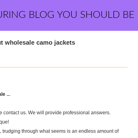
URING BLOG YOU SHOULD BE
t wholesale camo jackets
e ...
e contact us. We will provide professional answers.
que!
e, trudging through what seems is an endless amount of