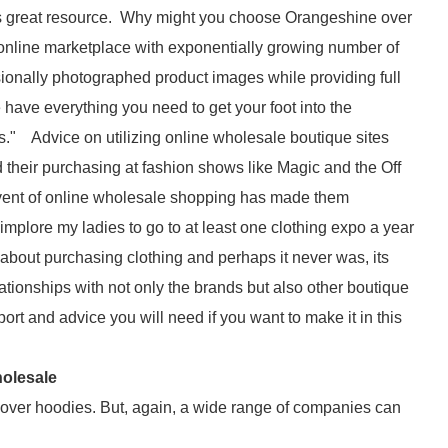
his great resource. Why might you choose Orangeshine over
 online marketplace with exponentially growing number of
ionally photographed product images while providing full
have everything you need to get your foot into the
s." Advice on utilizing online wholesale boutique sites
their purchasing at fashion shows like Magic and the Off
dvent of online wholesale shopping has made them
mplore my ladies to go to at least one clothing expo a year
 about purchasing clothing and perhaps it never was, its
tionships with not only the brands but also other boutique
rt and advice you will need if you want to make it in this
holesale
llover hoodies. But, again, a wide range of companies can