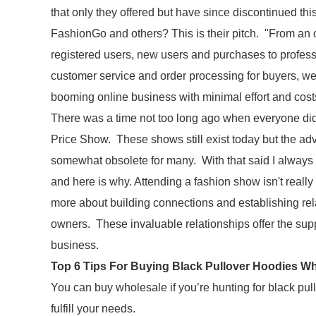
that only they offered but have since discontinued t
FashionGo and others? This is their pitch. "From an
registered users, new users and purchases to profess
customer service and order processing for buyers, we 
booming online business with minimal effort and cost
There was a time not too long ago when everyone did 
Price Show. These shows still exist today but the a
somewhat obsolete for many. With that said I always i
and here is why. Attending a fashion show isn't really
more about building connections and establishing rela
owners. These invaluable relationships offer the suppo
business.
Top 6 Tips For Buying Black Pullover Hoodies W
You can buy wholesale if you’re hunting for black pu
fulfill your needs.