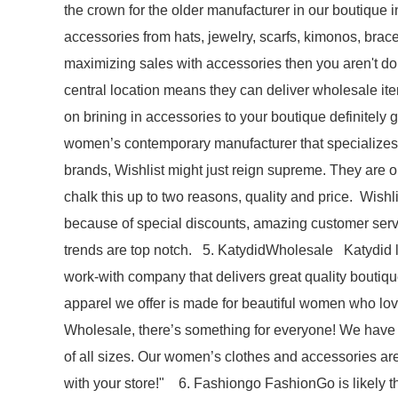
the crown for the older manufacturer in our boutique i
accessories from hats, jewelry, scarfs, kimonos, bracel
maximizing sales with accessories then you aren't doi
central location means they can deliver wholesale ite
on brining in accessories to your boutique definitely 
women’s contemporary manufacturer that specializes in
brands, Wishlist might just reign supreme. They are 
chalk this up to two reasons, quality and price. Wishl
because of special discounts, amazing customer servi
trends are top notch. 5. KatydidWholesale Katydid la
work-with company that delivers great quality boutiq
apparel we offer is made for beautiful women who love t
Wholesale, there’s something for everyone! We have t
of all sizes. Our women’s clothes and accessories are 
with your store!" 6. Fashiongo FashionGo is likely th