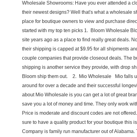
Wholesale Showrooms: Have you ever attended a cloth
their newest designs? Well that's what a wholesale s
place for boutique owners to view and purchase directly
started with my top ten picks 1. Bloom Wholesale Blo
site years ago as a place to find really great deals. N
their shipping is capped at $9.95 for all shipments and
couple companies that provide closeout deals. The b
shipping is another service they provide, with drop sh
Bloom ship them out. 2. Mio Wholesale Mio falls unde
around for over a decade and their successful longevi
about Mio Wholesale is you can get a lot of great bran
save you a lot of money and time. They only work wit
Price is moderate and discount codes are not offered.
sure to have a quality product for your boutique th
Company is family run manufacturer out of Alabama.