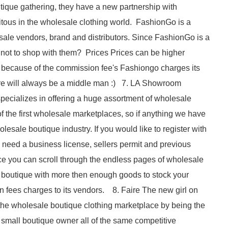
ique gathering, they have a new partnership with
tous in the wholesale clothing world. FashionGo is a
sale vendors, brand and distributors. Since FashionGo is a
 not to shop with them? Prices Prices can be higher
 because of the commission fee's Fashiongo charges its
here will always be a middle man :) 7. LA Showroom
ecializes in offering a huge assortment of wholesale
f the first wholesale marketplaces, so if anything we have
olesale boutique industry. If you would like to register with
 need a business license, sellers permit and previous
ace you can scroll through the endless pages of wholesale
ur boutique with more then enough goods to stock your
ees charges to its vendors. 8. Faire The new girl on
the wholesale boutique clothing marketplace by being the
the small boutique owner all of the same competitive