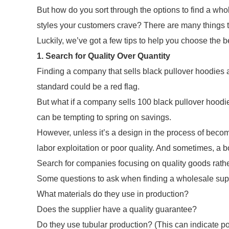
But how do you sort through the options to find a whol
styles your customers crave? There are many things 
Luckily, we’ve got a few tips to help you choose the 
1. Search for Quality Over Quantity
Finding a company that sells black pullover hoodies a
standard could be a red flag.
But what if a company sells 100 black pullover hoodie
can be tempting to spring on savings.
However, unless it’s a design in the process of beco
labor exploitation or poor quality. And sometimes, a 
Search for companies focusing on quality goods rathe
Some questions to ask when finding a wholesale suppl
What materials do they use in production?
Does the supplier have a quality guarantee?
Do they use tubular production? (This can indicate po