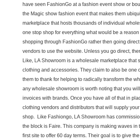
have seen FashionGo at a fashion event show or bout
the Magic show fashion event that makes them ubiqui
marketplace that hosts thousands of individual whole
one stop shop for everything what would be a reason
shopping through FashionGo rather then going direct
vendors to use the website. Unless you go direct, t
Like, LA Showroom is a wholesale marketplace that sp
clothing and accessories. They claim to also be one o
them to thank for helping to radically transform the wh
any wholesale showroom is worth noting that you will
invoices with brands. Once you have all of that in pl
clothing vendors and distributors that will supply yo
shop. Like Fashiongo, LA Showroom has commission f
the block is Faire. This company is making waves in 
first site to offer 60 day terms. Their goal is to give 