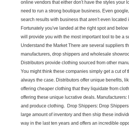
online vendors that either don't have the styles your l
need to run a strong boutique business. Even google, w
search results with business that aren't even located
Fortunately you've landed at the right spot and below 
will provide you with the most important tool to be a
Understand the Market There are several suppliers tha
manufacturers, drop shippers and wholesale showroom
Distributors provide clothing sourced from other manu
You might think these companies simply get a cut of the
always the case. Distributors offer unique benefits, l
offering cheaper clothing that they liquidate from cl
offering these unique lucrative deals. Manufacturers:
and produce clothing. Drop Shippers: Drop Shippers
large amount of inventory and then ship these indivi
way in the last ten years and offers an incredible oppor