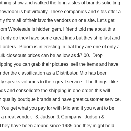
ing show and walked the long aisles of brands soliciting
howroom is but virtually. These companies and sites offer a
 from all of their favorite vendors on one site. Let's get
om Wholesale is hidden gem. I friend told me about this
ot only do they have some great finds but they ship fast and
 orders. Bloom is interesting in that they are one of only a
ulk closeouts prices can be as low as $7.00. Drop
ipping you can grab their pictures, sell the items and have
r the classification as a Distributor. Mio has been
ty speaks volumes to their great service. The things I like
ds and consolidate the shipping in one order, this will
h quality boutique brands and have great customer service.
 You get what you pay for with Mio and if you want to be
is is a great vendor. 3. Judson & Company Judson &
 They have been around since 1989 and they might hold