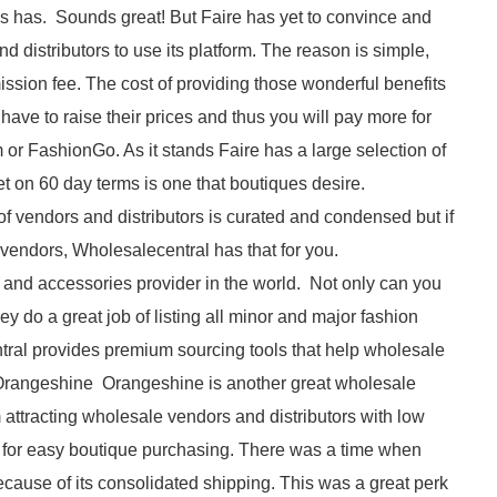
s has. Sounds great! But Faire has yet to convince and
 distributors to use its platform. The reason is simple,
sion fee. The cost of providing those wonderful benefits
ave to raise their prices and thus you will pay more for
 or FashionGo. As it stands Faire has a large selection of
 bet on 60 day terms is one that boutiques desire.
f vendors and distributors is curated and condensed but if
 vendors, Wholesalecentral has that for you.
 and accessories provider in the world. Not only can you
ey do a great job of listing all minor and major fashion
tral provides premium sourcing tools that help wholesale
Orangeshine Orangeshine is another great wholesale
 attracting wholesale vendors and distributors with low
 for easy boutique purchasing. There was a time when
use of its consolidated shipping. This was a great perk