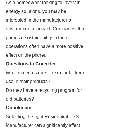
As a homeowner looking to invest in
energy solutions, you may be
interested in the manufacturer’s
environmental impact. Companies that
prioritize sustainability in their
operations often have a more positive
effect on the planet.
Questions to Consider:
What materials does the manufacturer
use in their products?
Do they have a recycling program for
old batteries?
Conclusion
Selecting the right Residential ESS
Manufacturer can significantly affect