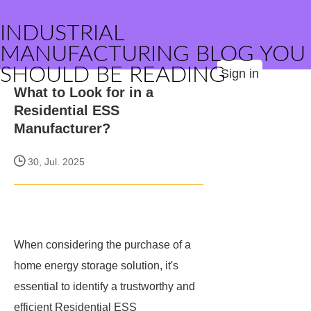
INDUSTRIAL
MANUFACTURING BLOG YOU
SHOULD BE READING
Sign in
What to Look for in a
Residential ESS
Manufacturer?
30, Jul. 2025
When considering the purchase of a
home energy storage solution, it's
essential to identify a trustworthy and
efficient Residential ESS