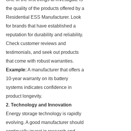
the quality of the products offered by a
Residential ESS Manufacturer. Look
for brands that have established a
reputation for durability and reliability.
Check customer reviews and
testimonials, and seek out products
that come with robust warranties.
Example:
A manufacturer that offers a
10-year warranty on its battery
systems indicates confidence in
product longevity.
2.
Technology and Innovation
Energy storage technology is rapidly
evolving. A good manufacturer should