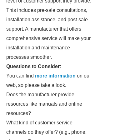
level of customer support they provide.
This includes pre-sale consultations,
installation assistance, and post-sale
support. A manufacturer that offers
comprehensive service will make your
installation and maintenance
processes smoother.
Questions to Consider:
You can find
more information
on our
web, so please take a look.
Does the manufacturer provide
resources like manuals and online
resources?
What kind of customer service
channels do they offer? (e.g., phone,