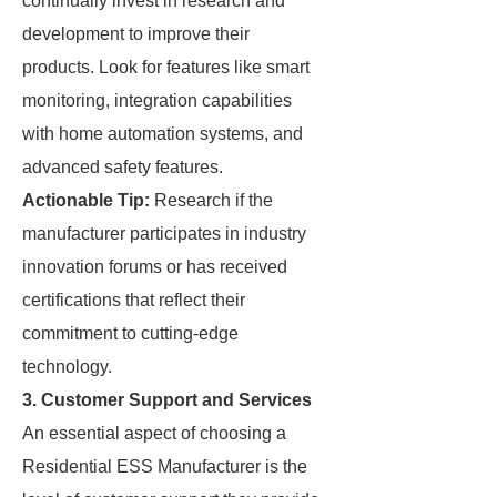
continually invest in research and
development to improve their
products. Look for features like smart
monitoring, integration capabilities
with home automation systems, and
advanced safety features.
Actionable Tip:
Research if the
manufacturer participates in industry
innovation forums or has received
certifications that reflect their
commitment to cutting-edge
technology.
3.
Customer Support and Services
An essential aspect of choosing a
Residential ESS Manufacturer is the