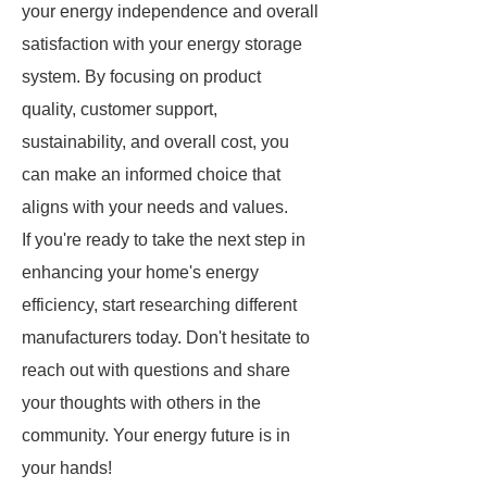
your energy independence and overall
satisfaction with your energy storage
system. By focusing on product
quality, customer support,
sustainability, and overall cost, you
can make an informed choice that
aligns with your needs and values.
If you're ready to take the next step in
enhancing your home's energy
efficiency, start researching different
manufacturers today. Don't hesitate to
reach out with questions and share
your thoughts with others in the
community. Your energy future is in
your hands!