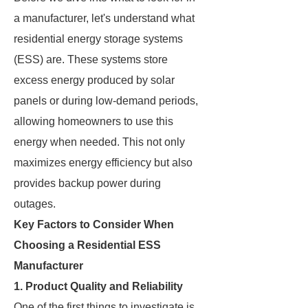
a manufacturer, let's understand what
residential energy storage systems
(ESS) are. These systems store
excess energy produced by solar
panels or during low-demand periods,
allowing homeowners to use this
energy when needed. This not only
maximizes energy efficiency but also
provides backup power during
outages.
Key Factors to Consider When
Choosing a Residential ESS
Manufacturer
1.
Product Quality and Reliability
One of the first things to investigate is