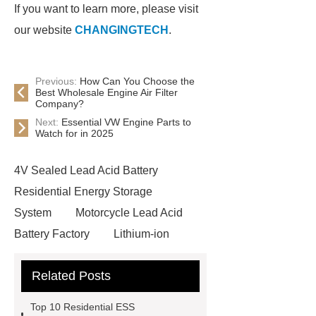
If you want to learn more, please visit
our website
CHANGINGTECH
.
Previous:
How Can You Choose the
Best Wholesale Engine Air Filter
Company?
Next:
Essential VW Engine Parts to
Watch for in 2025
4V Sealed Lead Acid Battery
Residential Energy Storage
System
Motorcycle Lead Acid
Battery Factory
Lithium-ion
Battery
Motorcycle Lead Acid
Related Posts
Battery Factory
Lithium-ion
Battery
Small-scale Industrial-
Top 10 Residential ESS