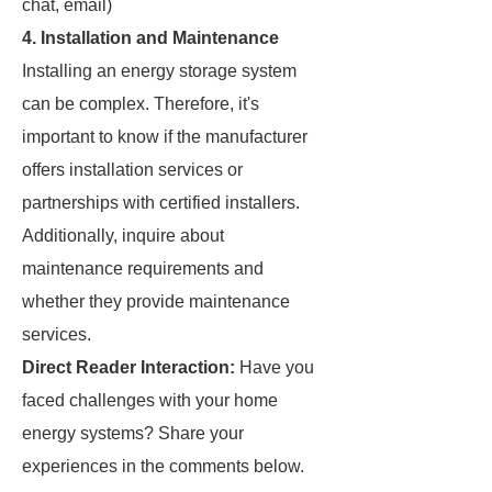
chat, email)
4.
Installation and Maintenance
Installing an energy storage system
can be complex. Therefore, it's
important to know if the manufacturer
offers installation services or
partnerships with certified installers.
Additionally, inquire about
maintenance requirements and
whether they provide maintenance
services.
Direct Reader Interaction:
Have you
faced challenges with your home
energy systems? Share your
experiences in the comments below.