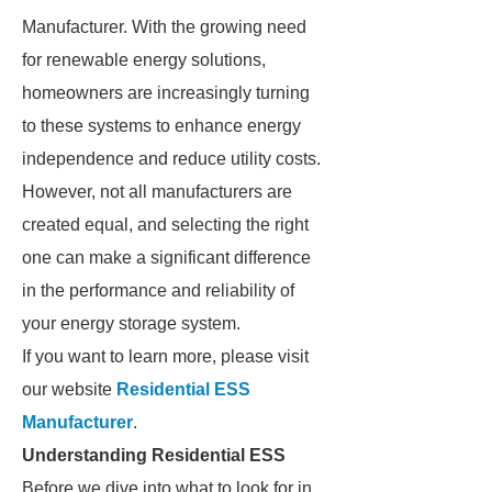
Manufacturer. With the growing need
for renewable energy solutions,
homeowners are increasingly turning
to these systems to enhance energy
independence and reduce utility costs.
However, not all manufacturers are
created equal, and selecting the right
one can make a significant difference
in the performance and reliability of
your energy storage system.
If you want to learn more, please visit
our website
Residential ESS
Manufacturer
.
Understanding Residential ESS
Before we dive into what to look for in