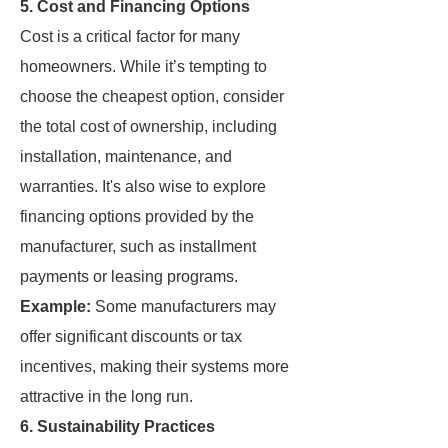
5.
Cost and Financing Options
Cost is a critical factor for many
homeowners. While it’s tempting to
choose the cheapest option, consider
the total cost of ownership, including
installation, maintenance, and
warranties. It's also wise to explore
financing options provided by the
manufacturer, such as installment
payments or leasing programs.
Example:
Some manufacturers may
offer significant discounts or tax
incentives, making their systems more
attractive in the long run.
6.
Sustainability Practices