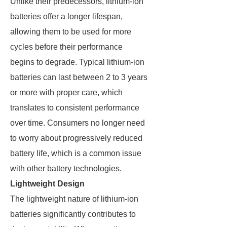
Unlike their predecessors, lithium-ion
batteries offer a longer lifespan,
allowing them to be used for more
cycles before their performance
begins to degrade. Typical lithium-ion
batteries can last between 2 to 3 years
or more with proper care, which
translates to consistent performance
over time. Consumers no longer need
to worry about progressively reduced
battery life, which is a common issue
with other battery technologies.
Lightweight Design
The lightweight nature of lithium-ion
batteries significantly contributes to