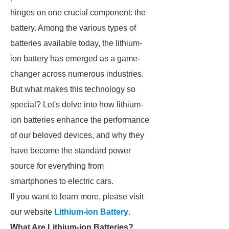
hinges on one crucial component: the
battery. Among the various types of
batteries available today, the lithium-
ion battery has emerged as a game-
changer across numerous industries.
But what makes this technology so
special? Let's delve into how lithium-
ion batteries enhance the performance
of our beloved devices, and why they
have become the standard power
source for everything from
smartphones to electric cars.
If you want to learn more, please visit
our website
Lithium-ion Battery
.
What Are Lithium-ion Batteries?