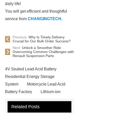
daily life!
You will get efficient and thoughtful
service from
CHANGINGTECH
.
Previous:
Why Is Timely Delivery
Crucial for Our Bulk Order Success?
Next:
Unlock a Smoother Ride:
Overcoming Common Challenges with
Renault Suspension Parts
4V Sealed Lead Acid Battery
Residential Energy Storage
System
Motorcycle Lead Acid
Battery Factory
Lithium-ion
Battery
Motorcycle Lead Acid
Related Posts
Battery Factory
Lithium-ion