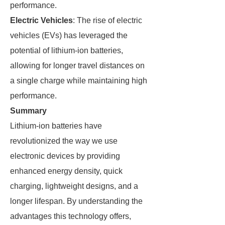
performance.
Electric Vehicles
: The rise of electric
vehicles (EVs) has leveraged the
potential of lithium-ion batteries,
allowing for longer travel distances on
a single charge while maintaining high
performance.
Summary
Lithium-ion batteries have
revolutionized the way we use
electronic devices by providing
enhanced energy density, quick
charging, lightweight designs, and a
longer lifespan. By understanding the
advantages this technology offers,