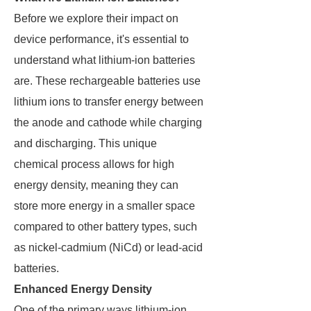
Before we explore their impact on
device performance, it's essential to
understand what lithium-ion batteries
are. These rechargeable batteries use
lithium ions to transfer energy between
the anode and cathode while charging
and discharging. This unique
chemical process allows for high
energy density, meaning they can
store more energy in a smaller space
compared to other battery types, such
as nickel-cadmium (NiCd) or lead-acid
batteries.
Enhanced Energy Density
One of the primary ways lithium-ion