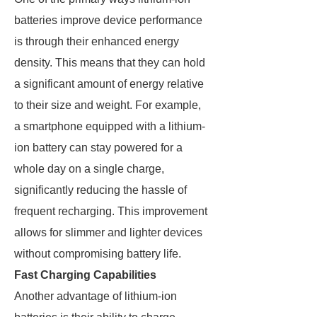
batteries improve device performance
is through their enhanced energy
density. This means that they can hold
a significant amount of energy relative
to their size and weight. For example,
a smartphone equipped with a lithium-
ion battery can stay powered for a
whole day on a single charge,
significantly reducing the hassle of
frequent recharging. This improvement
allows for slimmer and lighter devices
without compromising battery life.
Fast Charging Capabilities
Another advantage of lithium-ion