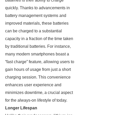
batteries is their ability to charge
quickly. Thanks to advancements in
battery management systems and
improved materials, these batteries
can be charged to a substantial
capacity in a fraction of the time taken
by traditional batteries. For instance,
many modern smartphones boast a
“fast charge” feature, allowing users to
gain hours of usage from just a short
charging session. This convenience
enhances user experience and
minimizes downtime, a crucial aspect
for the always-on lifestyle of today.
Longer Lifespan