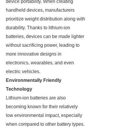
device portability. When creating
handheld devices, manufacturers
prioritize weight distribution along with
durability. Thanks to lithium-ion
batteries, devices can be made lighter
without sacrificing power, leading to
more innovative designs in
electronics, wearables, and even
electric vehicles.
Environmentally Friendly
Technology
Lithium-ion batteries are also
becoming known for their relatively
low environmental impact, especially
when compared to other battery types.