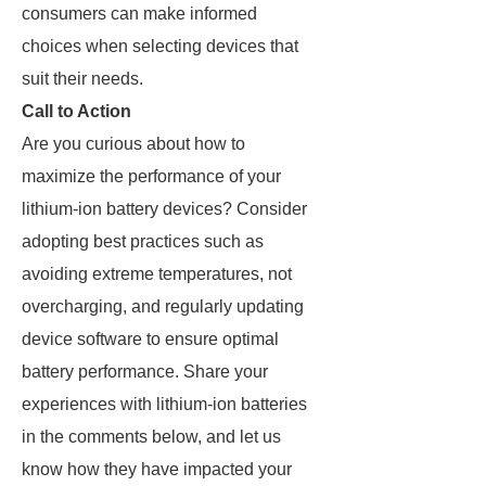
consumers can make informed
choices when selecting devices that
suit their needs.
Call to Action
Are you curious about how to
maximize the performance of your
lithium-ion battery devices? Consider
adopting best practices such as
avoiding extreme temperatures, not
overcharging, and regularly updating
device software to ensure optimal
battery performance. Share your
experiences with lithium-ion batteries
in the comments below, and let us
know how they have impacted your