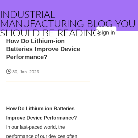
INDUSTRIAL
MANUFACTURING BLOG YOU
SHOULD BE READING
Sign in
How Do Lithium-ion
Batteries Improve Device
Performance?
30, Jan. 2026
How Do Lithium-ion Batteries
Improve Device Performance?
In our fast-paced world, the
performance of our devices often