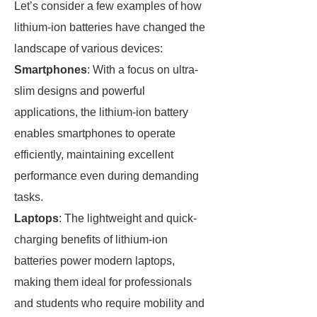
Let’s consider a few examples of how
lithium-ion batteries have changed the
landscape of various devices:
Smartphones
: With a focus on ultra-
slim designs and powerful
applications, the lithium-ion battery
enables smartphones to operate
efficiently, maintaining excellent
performance even during demanding
tasks.
Laptops
: The lightweight and quick-
charging benefits of lithium-ion
batteries power modern laptops,
making them ideal for professionals
and students who require mobility and