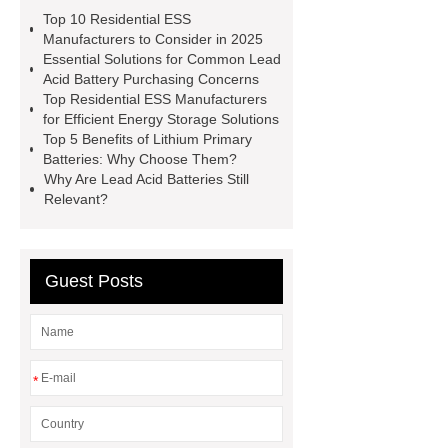
Battery
Small-scale Industrial-
Top 10 Residential ESS
Commercial Energy Storage
Manufacturers to Consider in 2025
Essential Solutions for Common Lead
Systems
UPS Lead Acid Battery
Acid Battery Purchasing Concerns
Manufacturer
SMF Lead Acid
Top Residential ESS Manufacturers
for Efficient Energy Storage Solutions
Battery
Lead Acid Battery
Top 5 Benefits of Lithium Primary
Manufacturer
Three-Phase
Batteries: Why Choose Them?
Why Are Lead Acid Batteries Still
Energy Storage System for
Relevant?
Residential Buildings
Lithium
Primary Battery
Residential ESS
Manufacturer
Lead Acid
Guest Posts
Battery
Residential ESS
Manufacturer
Residential ESS
Manufacturer
*