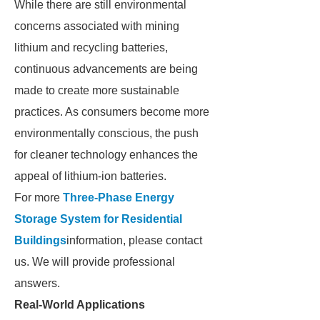
While there are still environmental
concerns associated with mining
lithium and recycling batteries,
continuous advancements are being
made to create more sustainable
practices. As consumers become more
environmentally conscious, the push
for cleaner technology enhances the
appeal of lithium-ion batteries.
For more
Three-Phase Energy
Storage System for Residential
Buildings
information, please contact
us. We will provide professional
answers.
Real-World Applications