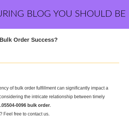
URING BLOG YOU SHOULD BE
r Bulk Order Success?
ncy of bulk order fulfillment can significantly impact a
considering the intricate relationship between timely
.05504-0096 bulk order
.
? Feel free to contact us.