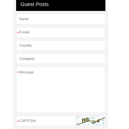
Guest Posts
*
*
*