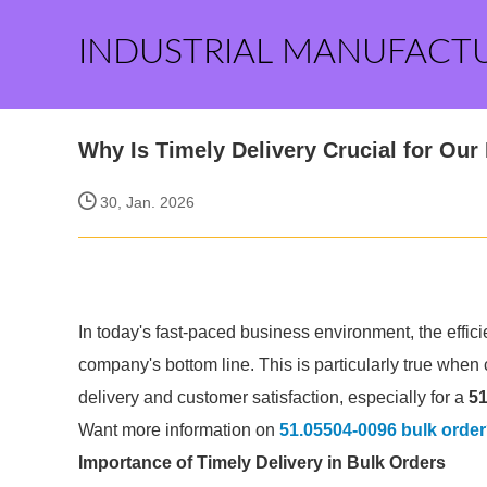
INDUSTRIAL MANUFACT
Why Is Timely Delivery Crucial for Ou
30, Jan. 2026
In today's fast-paced business environment, the efficie
company's bottom line. This is particularly true when 
delivery and customer satisfaction, especially for a
51
Want more information on
51.05504-0096 bulk order
Importance of Timely Delivery in Bulk Orders