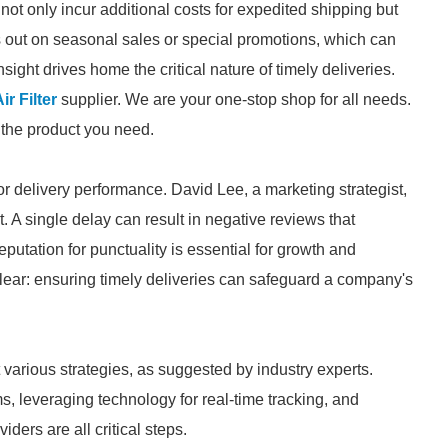
 not only incur additional costs for expedited shipping but
s out on seasonal sales or special promotions, which can
sight drives home the critical nature of timely deliveries.
r Filter
supplier. We are your one-stop shop for all needs.
d the product you need.
or delivery performance. David Lee, a marketing strategist,
st. A single delay can result in negative reviews that
eputation for punctuality is essential for growth and
clear: ensuring timely deliveries can safeguard a company's
 various strategies, as suggested by industry experts.
 leveraging technology for real-time tracking, and
iders are all critical steps.