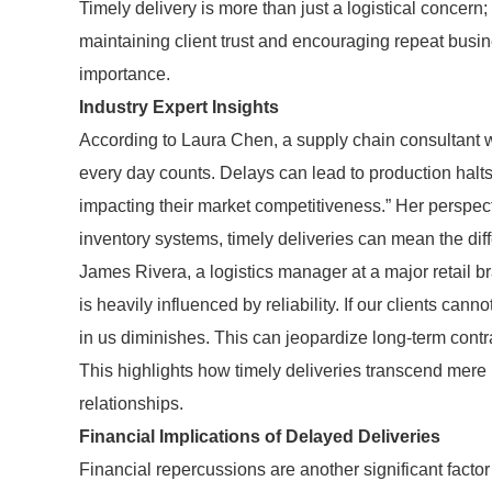
Timely delivery is more than just a logistical concern; i
maintaining client trust and encouraging repeat busin
importance.
Industry Expert Insights
According to Laura Chen, a supply chain consultant wi
every day counts. Delays can lead to production halt
impacting their market competitiveness.” Her perspect
inventory systems, timely deliveries can mean the di
James Rivera, a logistics manager at a major retail br
is heavily influenced by reliability. If our clients canno
in us diminishes. This can jeopardize long-term contra
This highlights how timely deliveries transcend mere 
relationships.
Financial Implications of Delayed Deliveries
Financial repercussions are another significant facto