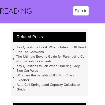
 READING
Sign in
Related Posts
Key Questions to Ask When Ordering Off Road
Pop Top Caravans
The Ultimate Buyer's Guide for Purchasing Cu
stom wheelchair wheels
Key Questions to Ask When Ordering Grey
Blue Car Wrap
What are the benefits of ID6 Pro Crozz
Exporter?
Auto Coil Spring Load Capacity Calculation
Guide