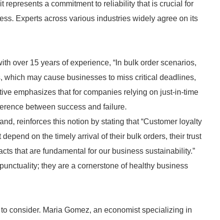
t represents a commitment to reliability that is crucial for
ess. Experts across various industries widely agree on its
th over 15 years of experience, “In bulk order scenarios,
s, which may cause businesses to miss critical deadlines,
ive emphasizes that for companies relying on just-in-time
fference between success and failure.
and, reinforces this notion by stating that “Customer loyalty
t depend on the timely arrival of their bulk orders, their trust
cts that are fundamental for our business sustainability.”
punctuality; they are a cornerstone of healthy business
r to consider. Maria Gomez, an economist specializing in