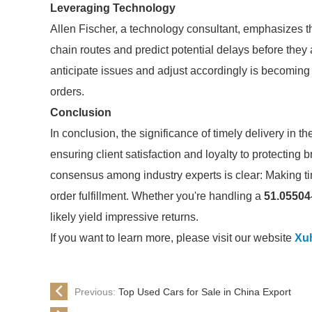
Leveraging Technology
Allen Fischer, a technology consultant, emphasizes t
chain routes and predict potential delays before they 
anticipate issues and adjust accordingly is becoming 
orders.
Conclusion
In conclusion, the significance of timely delivery in t
ensuring client satisfaction and loyalty to protecting 
consensus among industry experts is clear: Making tim
order fulfillment. Whether you're handling a
51.05504
likely yield impressive returns.
If you want to learn more, please visit our website
Xuh
Previous:
Top Used Cars for Sale in China Export