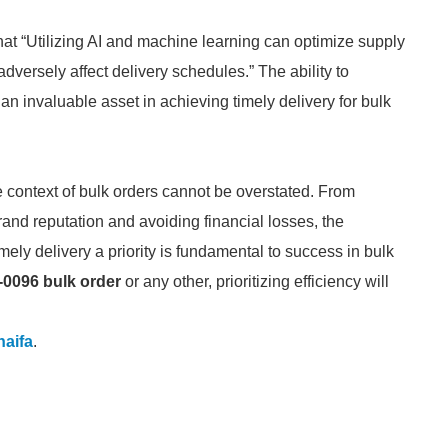
hat “Utilizing AI and machine learning can optimize supply
adversely affect delivery schedules.” The ability to
an invaluable asset in achieving timely delivery for bulk
he context of bulk orders cannot be overstated. From
brand reputation and avoiding financial losses, the
ely delivery a priority is fundamental to success in bulk
-0096 bulk order
or any other, prioritizing efficiency will
aifa
.