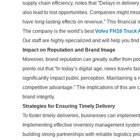
supply chain efficiency, notes that “Delays in delivery
also lead to lost opportunities. Companies might mis
have long-lasting effects on revenue.” This financial in
The company is the world’s best
Volvo FH16 Truck Ai
Our staff are highly-specialized and will help you fin
Impact on Reputation and Brand Image
Moreover, brand reputation can greatly suffer from po
points out that “In today’s digital age, news travels fa
significantly impact public perception. Maintaining a r
competitive advantage.” The implications of this are 
brand integrity.
Strategies for Ensuring Timely Delivery
To foster timely deliveries, businesses can implement
Implementing effective inventory management systems,
building strong partnerships with reliable logistics prov