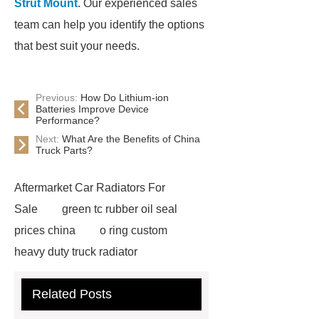
Strut Mount
. Our experienced sales
team can help you identify the options
that best suit your needs.
Previous:
How Do Lithium-ion
Batteries Improve Device
Performance?
Next:
What Are the Benefits of China
Truck Parts?
Aftermarket Car Radiators For
Sale
green tc rubber oil seal
prices china
o ring custom
heavy duty truck radiator
42/8.5
Oilseals
truck radiators
Related Posts
for sale
mechanical seal oils
Bonded Seal Suppliers
how much