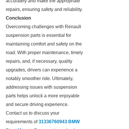
accurately and make the appropriate
repairs, ensuring safety and reliability.
Conclusion
Overcoming challenges with Renault
suspension parts is essential for
maintaining comfort and safety on the
road. With proper maintenance, timely
repairs, and, if necessary, quality
upgrades, drivers can experience a
notably smoother ride. Ultimately,
addressing issues with suspension
parts helps unlock a more enjoyable
and secure driving experience.
Contact us to discuss your
requirements of
31336760943 BMW