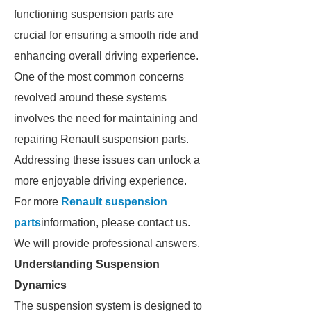
functioning suspension parts are
crucial for ensuring a smooth ride and
enhancing overall driving experience.
One of the most common concerns
revolved around these systems
involves the need for maintaining and
repairing Renault suspension parts.
Addressing these issues can unlock a
more enjoyable driving experience.
For more
Renault suspension
parts
information, please contact us.
We will provide professional answers.
Understanding Suspension
Dynamics
The suspension system is designed to