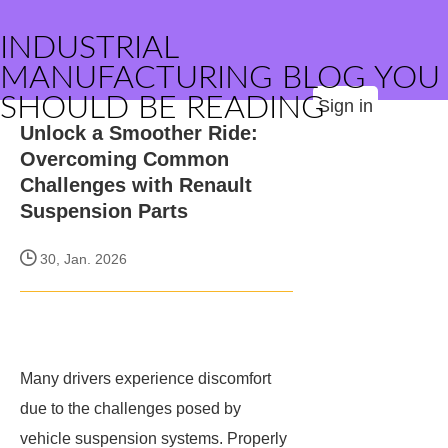
INDUSTRIAL
MANUFACTURING BLOG YOU
SHOULD BE READING
Sign in
Unlock a Smoother Ride:
Overcoming Common
Challenges with Renault
Suspension Parts
30, Jan. 2026
Many drivers experience discomfort
due to the challenges posed by
vehicle suspension systems. Properly