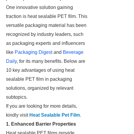
One innovative solution gaining
traction is heat sealable PET film. This
versatile packaging material has been
recognized by industry leaders, such
as packaging experts and influencers
like
Packaging Digest
and
Beverage
Daily
, for its many benefits. Below are
10 key advantages of using heat
sealable PET film in packaging
solutions, organized by relevant
subtopics.
If you are looking for more details,
kindly visit
Heat Sealable Pet Film
.
1. Enhanced Barrier Properties
Heat sealable PET films provide