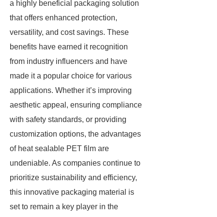
a highly beneficial packaging solution
that offers enhanced protection,
versatility, and cost savings. These
benefits have earned it recognition
from industry influencers and have
made it a popular choice for various
applications. Whether it’s improving
aesthetic appeal, ensuring compliance
with safety standards, or providing
customization options, the advantages
of heat sealable PET film are
undeniable. As companies continue to
prioritize sustainability and efficiency,
this innovative packaging material is
set to remain a key player in the