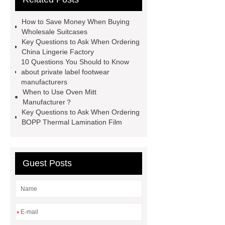
wholesale
custom flannel
How to Save Money When Buying
shirts
more details
wholesale
Wholesale Suitcases
Key Questions to Ask When Ordering
cargo shorts
men printed shirts
China Lingerie Factory
Canada bulk supply
personalized
10 Questions You Should to Know
about private label footwear
flannel shirts factory
rotating shoe
manufacturers
laces
When to Use Oven Mitt
Manufacturer？
Key Questions to Ask When Ordering
BOPP Thermal Lamination Film
Guest Posts
*