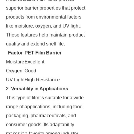
superior barrier properties that protect
products from environmental factors
like moisture, oxygen, and UV light.
These features help maintain product
quality and extend shelf life.
Factor
PET Film Barrier
Moisture
Excellent
Oxygen
Good
UV Light
High Resistance
2. Versatility in Applications
This type of film is suitable for a wide
range of applications, including food
packaging, pharmaceuticals, and
consumer goods. Its adaptability
makes it a favorite among industry