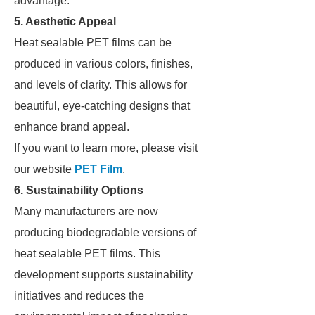
advantage.
5. Aesthetic Appeal
Heat sealable PET films can be
produced in various colors, finishes,
and levels of clarity. This allows for
beautiful, eye-catching designs that
enhance brand appeal.
If you want to learn more, please visit
our website
PET Film
.
6. Sustainability Options
Many manufacturers are now
producing biodegradable versions of
heat sealable PET films. This
development supports sustainability
initiatives and reduces the