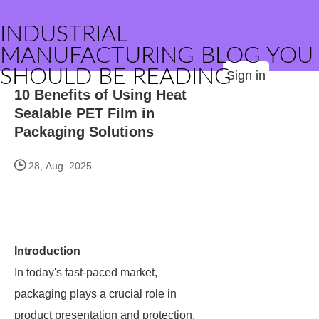
INDUSTRIAL
MANUFACTURING BLOG YOU
SHOULD BE READING
Sign in
10 Benefits of Using Heat
Sealable PET Film in
Packaging Solutions
28, Aug. 2025
Introduction
In today's fast-paced market,
packaging plays a crucial role in
product presentation and protection.