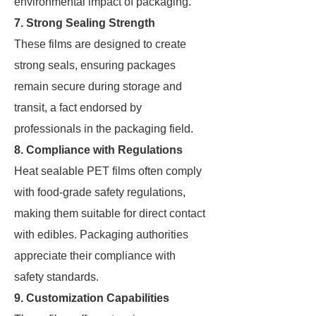
environmental impact of packaging.
7. Strong Sealing Strength
These films are designed to create
strong seals, ensuring packages
remain secure during storage and
transit, a fact endorsed by
professionals in the packaging field.
8. Compliance with Regulations
Heat sealable PET films often comply
with food-grade safety regulations,
making them suitable for direct contact
with edibles. Packaging authorities
appreciate their compliance with
safety standards.
9. Customization Capabilities