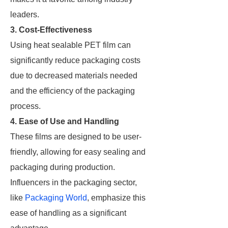
leaders.
3. Cost-Effectiveness
Using heat sealable PET film can
significantly reduce packaging costs
due to decreased materials needed
and the efficiency of the packaging
process.
4. Ease of Use and Handling
These films are designed to be user-
friendly, allowing for easy sealing and
packaging during production.
Influencers in the packaging sector,
like
Packaging World
, emphasize this
ease of handling as a significant