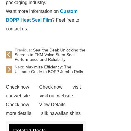
packaging industry.
Want more information on
Custom
BOPP Heat Seal Film
? Feel free to
contact us.
Previous:
Seal the Deal: Unlocking the
Secrets to FKM Valve Stem Seal
Performance and Reliability
Next:
Maximize Efficiency: The
Ultimate Guide to BOPP Jumbo Rolls
Check now
Check now
visit
our website
visit our website
Check now
View Details
more details
silk hawaiian shirts
wholesale
wholesale cargo
Related Posts
shorts
wholesale golf polo shirts