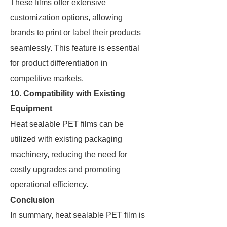
These films offer extensive
customization options, allowing
brands to print or label their products
seamlessly. This feature is essential
for product differentiation in
competitive markets.
10. Compatibility with Existing
Equipment
Heat sealable PET films can be
utilized with existing packaging
machinery, reducing the need for
costly upgrades and promoting
operational efficiency.
Conclusion
In summary, heat sealable PET film is