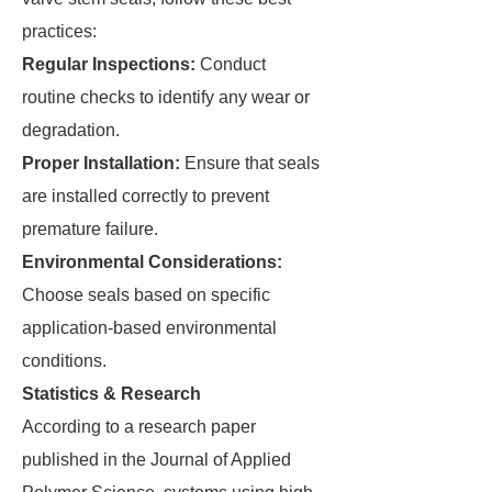
practices:
Regular Inspections:
Conduct
routine checks to identify any wear or
degradation.
Proper Installation:
Ensure that seals
are installed correctly to prevent
premature failure.
Environmental Considerations:
Choose seals based on specific
application-based environmental
conditions.
Statistics & Research
According to a research paper
published in the Journal of Applied