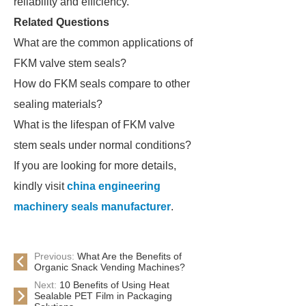
reliability and efficiency.
Related Questions
What are the common applications of
FKM valve stem seals?
How do FKM seals compare to other
sealing materials?
What is the lifespan of FKM valve
stem seals under normal conditions?
If you are looking for more details,
kindly visit
china engineering
machinery seals manufacturer
.
Previous:
What Are the Benefits of
Organic Snack Vending Machines?
Next:
10 Benefits of Using Heat
Sealable PET Film in Packaging