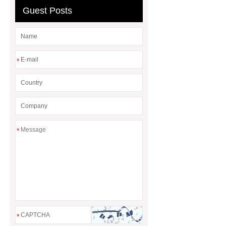
Guest Posts
*
*
*