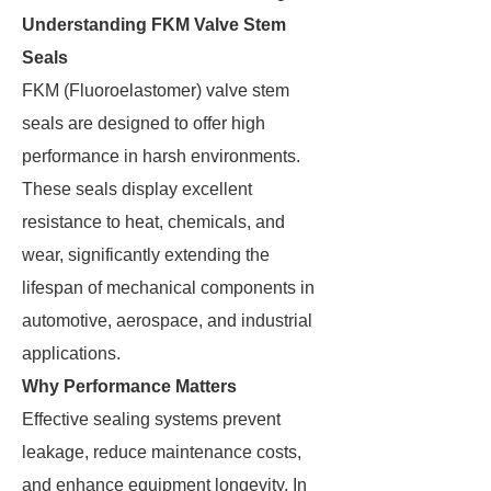
Understanding FKM Valve Stem
Seals
FKM (Fluoroelastomer) valve stem
seals are designed to offer high
performance in harsh environments.
These seals display excellent
resistance to heat, chemicals, and
wear, significantly extending the
lifespan of mechanical components in
automotive, aerospace, and industrial
applications.
Why Performance Matters
Effective sealing systems prevent
leakage, reduce maintenance costs,
and enhance equipment longevity. In