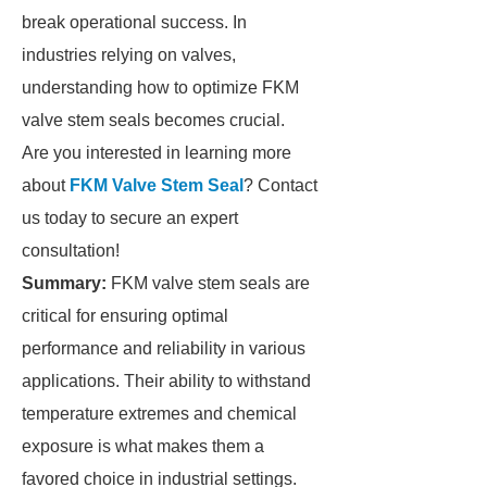
break operational success. In
industries relying on valves,
understanding how to optimize FKM
valve stem seals becomes crucial.
Are you interested in learning more
about
FKM Valve Stem Seal
? Contact
us today to secure an expert
consultation!
Summary:
FKM valve stem seals are
critical for ensuring optimal
performance and reliability in various
applications. Their ability to withstand
temperature extremes and chemical
exposure is what makes them a
favored choice in industrial settings.