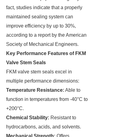
fact, studies indicate that a properly
maintained sealing system can
improve efficiency by up to 30%,
according to a report by the American
Society of Mechanical Engineers.
Key Performance Features of FKM
Valve Stem Seals
FKM valve stem seals excel in
multiple performance dimensions:
Temperature Resistance:
Able to
function in temperatures from -40°C to
+200°C.
Chemical Stability:
Resistant to
hydrocarbons, acids, and solvents.
Mechanical Strength:
Offers