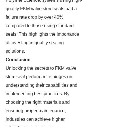
Polymer Science, systems using high-
quality FKM valve stem seals had a
failure rate drop by over 40%
compared to those using standard
seals. This highlights the importance
of investing in quality sealing
solutions.
Conclusion
Unlocking the secrets to FKM valve
stem seal performance hinges on
understanding their capabilities and
implementing best practices. By
choosing the right materials and
ensuring proper maintenance,
industries can achieve higher