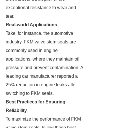
exceptional resistance to wear and
tear.
Real-world Applications
Take, for instance, the automotive
industry. FKM valve stem seals are
commonly used in engine
applications, where they maintain oil
pressure and prevent contamination. A
leading car manufacturer reported a
25% reduction in engine leaks after
switching to FKM seals.
Best Practices for Ensuring
Reliability
To maximize the performance of FKM
valve stem seals, follow these best