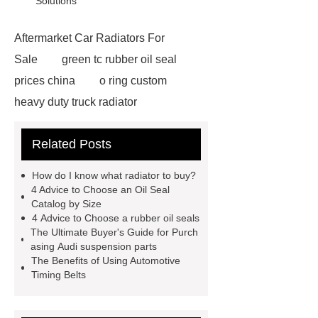
Solutions
Aftermarket Car Radiators For
Sale
green tc rubber oil seal
prices china
o ring custom
heavy duty truck radiator
42/8.5
Oilseals
truck radiators
Related Posts
for sale
mechanical seal oils
Bonded Seal Suppliers
how much
How do I know what radiator to buy?
does it cost to replace radiator
4 Advice to Choose an Oil Seal
Catalog by Size
customized brown tc rubber oil
4 Advice to Choose a rubber oil seals
seal
High Quality Saic MG Car
The Ultimate Buyer's Guide for Purch
asing Audi suspension parts
Headlamp
Cooling System Parts
The Benefits of Using Automotive
for MG ZS
Lighting System Parts
Timing Belts
for MG
Supply Original Clutch Kit
MG GS
MG RX8 Auto parts