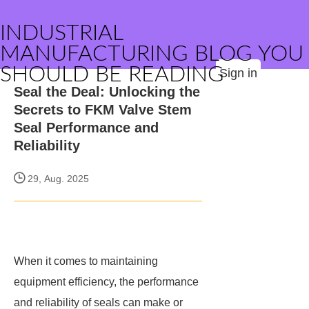
INDUSTRIAL
MANUFACTURING BLOG YOU
SHOULD BE READING
Sign in
Seal the Deal: Unlocking the
Secrets to FKM Valve Stem
Seal Performance and
Reliability
29, Aug. 2025
When it comes to maintaining
equipment efficiency, the performance
and reliability of seals can make or