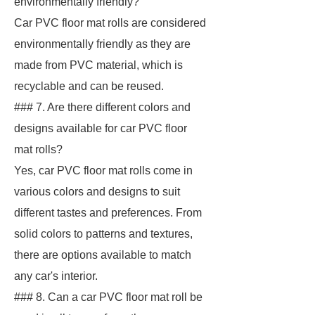
environmentally friendly?
Car PVC floor mat rolls are considered
environmentally friendly as they are
made from PVC material, which is
recyclable and can be reused.
### 7. Are there different colors and
designs available for car PVC floor
mat rolls?
Yes, car PVC floor mat rolls come in
various colors and designs to suit
different tastes and preferences. From
solid colors to patterns and textures,
there are options available to match
any car's interior.
### 8. Can a car PVC floor mat roll be