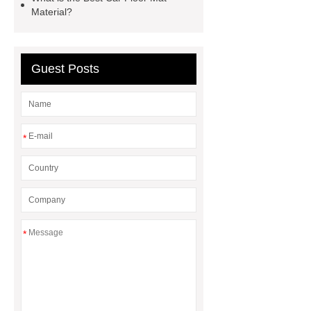
Material?
Guest Posts
*
*