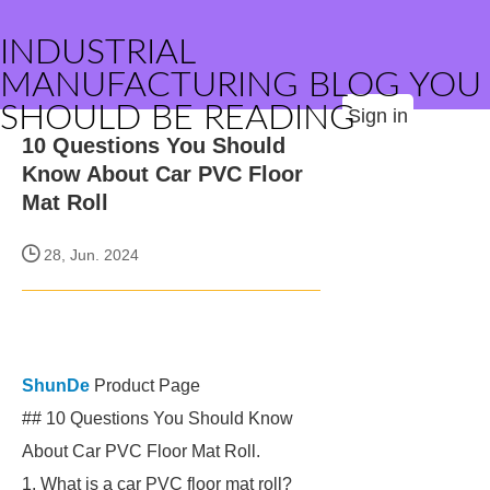
INDUSTRIAL
MANUFACTURING BLOG YOU
SHOULD BE READING
Sign in
10 Questions You Should
Know About Car PVC Floor
Mat Roll
28, Jun. 2024
ShunDe
Product Page
## 10 Questions You Should Know
About Car PVC Floor Mat Roll.
1. What is a car PVC floor mat roll?