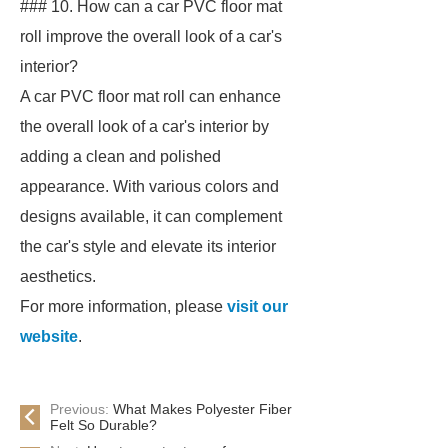
### 10. How can a car PVC floor mat
roll improve the overall look of a car's
interior?
A car PVC floor mat roll can enhance
the overall look of a car's interior by
adding a clean and polished
appearance. With various colors and
designs available, it can complement
the car's style and elevate its interior
aesthetics.
For more information, please
visit our
website
.
Previous:
What Makes Polyester Fiber
Felt So Durable?