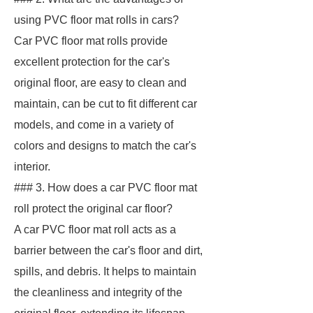
using PVC floor mat rolls in cars?
Car PVC floor mat rolls provide
excellent protection for the car's
original floor, are easy to clean and
maintain, can be cut to fit different car
models, and come in a variety of
colors and designs to match the car's
interior.
### 3. How does a car PVC floor mat
roll protect the original car floor?
A car PVC floor mat roll acts as a
barrier between the car's floor and dirt,
spills, and debris. It helps to maintain
the cleanliness and integrity of the