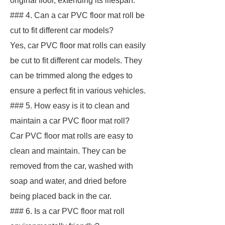
original floor, extending its lifespan.
### 4. Can a car PVC floor mat roll be
cut to fit different car models?
Yes, car PVC floor mat rolls can easily
be cut to fit different car models. They
can be trimmed along the edges to
ensure a perfect fit in various vehicles.
### 5. How easy is it to clean and
maintain a car PVC floor mat roll?
Car PVC floor mat rolls are easy to
clean and maintain. They can be
removed from the car, washed with
soap and water, and dried before
being placed back in the car.
### 6. Is a car PVC floor mat roll