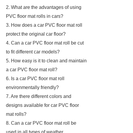
2. What are the advantages of using
PVC floor mat rolls in cars?
3. How does a car PVC floor mat roll
protect the original car floor?
4. Can a car PVC floor mat roll be cut
to fit different car models?
5. How easy is it to clean and maintain
a car PVC floor mat roll?
6. Is a car PVC floor mat roll
environmentally friendly?
7. Are there different colors and
designs available for car PVC floor
mat rolls?
8. Can a car PVC floor mat roll be
used in all types of weather