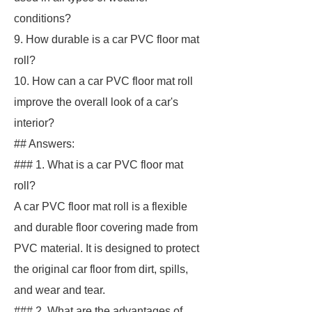
conditions?
9. How durable is a car PVC floor mat
roll?
10. How can a car PVC floor mat roll
improve the overall look of a car's
interior?
## Answers:
### 1. What is a car PVC floor mat
roll?
A car PVC floor mat roll is a flexible
and durable floor covering made from
PVC material. It is designed to protect
the original car floor from dirt, spills,
and wear and tear.
### 2. What are the advantages of