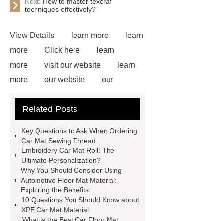
Next:
How to master texcraf
techniques effectively?
View Details
learn more
learn
more
Click here
learn
more
visit our website
learn
more
our website
our
website
Read more
more
Related Posts
details
our website
Click
here
View Details
learn
Key Questions to Ask When Ordering
more
more details
Car Mat Sewing Thread
Embroidery Car Mat Roll: The
Ultimate Personalization?
Why You Should Consider Using
Automotive Floor Mat Material:
Exploring the Benefits
10 Questions You Should Know about
XPE Car Mat Material
What is the Best Car Floor Mat