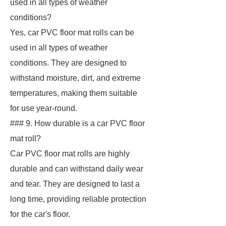
used in all types of weather
conditions?
Yes, car PVC floor mat rolls can be
used in all types of weather
conditions. They are designed to
withstand moisture, dirt, and extreme
temperatures, making them suitable
for use year-round.
### 9. How durable is a car PVC floor
mat roll?
Car PVC floor mat rolls are highly
durable and can withstand daily wear
and tear. They are designed to last a
long time, providing reliable protection
for the car's floor.