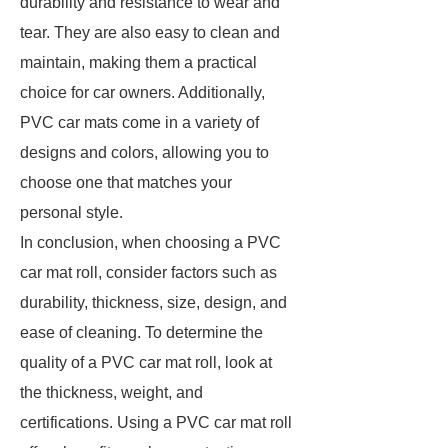
durability and resistance to wear and
tear. They are also easy to clean and
maintain, making them a practical
choice for car owners. Additionally,
PVC car mats come in a variety of
designs and colors, allowing you to
choose one that matches your
personal style.
In conclusion, when choosing a PVC
car mat roll, consider factors such as
durability, thickness, size, design, and
ease of cleaning. To determine the
quality of a PVC car mat roll, look at
the thickness, weight, and
certifications. Using a PVC car mat roll