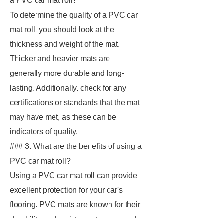
a PVC car mat roll?
To determine the quality of a PVC car
mat roll, you should look at the
thickness and weight of the mat.
Thicker and heavier mats are
generally more durable and long-
lasting. Additionally, check for any
certifications or standards that the mat
may have met, as these can be
indicators of quality.
### 3. What are the benefits of using a
PVC car mat roll?
Using a PVC car mat roll can provide
excellent protection for your car's
flooring. PVC mats are known for their