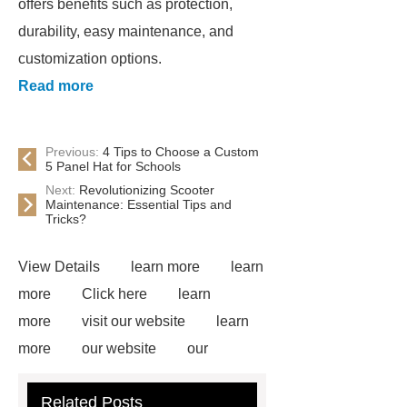
offers benefits such as protection,
durability, easy maintenance, and
customization options.
Read more
Previous:
4 Tips to Choose a Custom
5 Panel Hat for Schools
Next:
Revolutionizing Scooter
Maintenance: Essential Tips and
Tricks?
View Details
learn more
learn
more
Click here
learn
more
visit our website
learn
more
our website
our
website
Read more
more
Related Posts
details
our website
Click