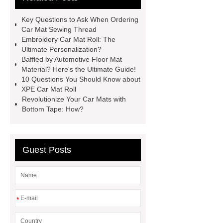
here
View Details
learn
Key Questions to Ask When Ordering
more
more details
Car Mat Sewing Thread
Embroidery Car Mat Roll: The
Ultimate Personalization?
Baffled by Automotive Floor Mat
Material? Here's the Ultimate Guide!
10 Questions You Should Know about
XPE Car Mat Roll
Revolutionize Your Car Mats with
Bottom Tape: How?
Guest Posts
*