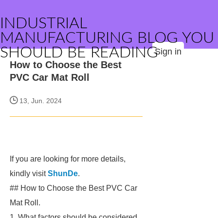
INDUSTRIAL
MANUFACTURING BLOG YOU
SHOULD BE READING
Sign in
How to Choose the Best
PVC Car Mat Roll
13, Jun. 2024
If you are looking for more details,
kindly visit
ShunDe
.
## How to Choose the Best PVC Car
Mat Roll.
1. What factors should be considered