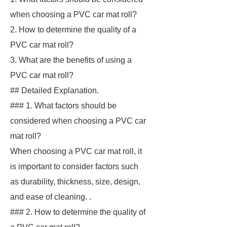
when choosing a PVC car mat roll?
2. How to determine the quality of a
PVC car mat roll?
3. What are the benefits of using a
PVC car mat roll?
## Detailed Explanation.
### 1. What factors should be
considered when choosing a PVC car
mat roll?
When choosing a PVC car mat roll, it
is important to consider factors such
as durability, thickness, size, design,
and ease of cleaning. .
### 2. How to determine the quality of