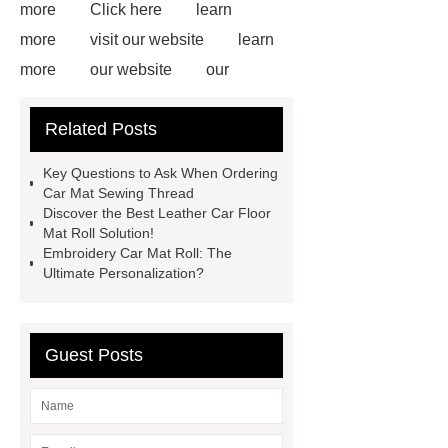
more
Click here
learn
more
visit our website
learn
more
our website
our
website
Read more
more
Related Posts
details
our website
Click
here
View Details
learn
Key Questions to Ask When Ordering
more
more details
Car Mat Sewing Thread
Discover the Best Leather Car Floor
Mat Roll Solution!
Embroidery Car Mat Roll: The
Ultimate Personalization?
Guest Posts