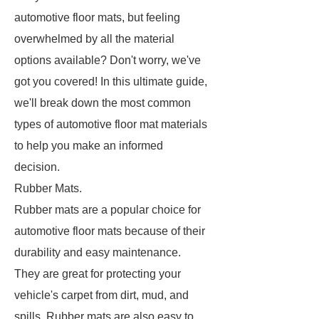
automotive floor mats, but feeling
overwhelmed by all the material
options available? Don't worry, we've
got you covered! In this ultimate guide,
we'll break down the most common
types of automotive floor mat materials
to help you make an informed
decision.
Rubber Mats.
Rubber mats are a popular choice for
automotive floor mats because of their
durability and easy maintenance.
They are great for protecting your
vehicle's carpet from dirt, mud, and
spills. Rubber mats are also easy to