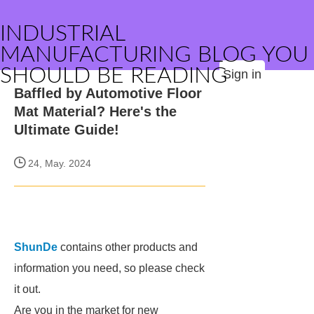
INDUSTRIAL
MANUFACTURING BLOG YOU
SHOULD BE READING
Sign in
Baffled by Automotive Floor
Mat Material? Here's the
Ultimate Guide!
24, May. 2024
ShunDe
contains other products and
information you need, so please check
it out.
Are you in the market for new