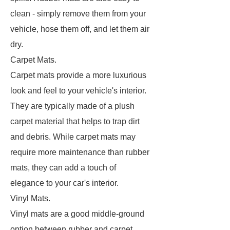
clean - simply remove them from your
vehicle, hose them off, and let them air
dry.
Carpet Mats.
Carpet mats provide a more luxurious
look and feel to your vehicle's interior.
They are typically made of a plush
carpet material that helps to trap dirt
and debris. While carpet mats may
require more maintenance than rubber
mats, they can add a touch of
elegance to your car's interior.
Vinyl Mats.
Vinyl mats are a good middle-ground
option between rubber and carpet