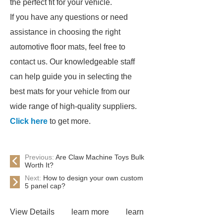
the perfect fit for your vehicle.
If you have any questions or need
assistance in choosing the right
automotive floor mats, feel free to
contact us. Our knowledgeable staff
can help guide you in selecting the
best mats for your vehicle from our
wide range of high-quality suppliers.
Click here
to get more.
Previous:
Are Claw Machine Toys Bulk
Worth It?
Next:
How to design your own custom
5 panel cap?
View Details
learn more
learn