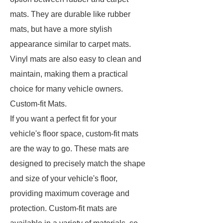
mats. They are durable like rubber
mats, but have a more stylish
appearance similar to carpet mats.
Vinyl mats are also easy to clean and
maintain, making them a practical
choice for many vehicle owners.
Custom-fit Mats.
If you want a perfect fit for your
vehicle's floor space, custom-fit mats
are the way to go. These mats are
designed to precisely match the shape
and size of your vehicle's floor,
providing maximum coverage and
protection. Custom-fit mats are