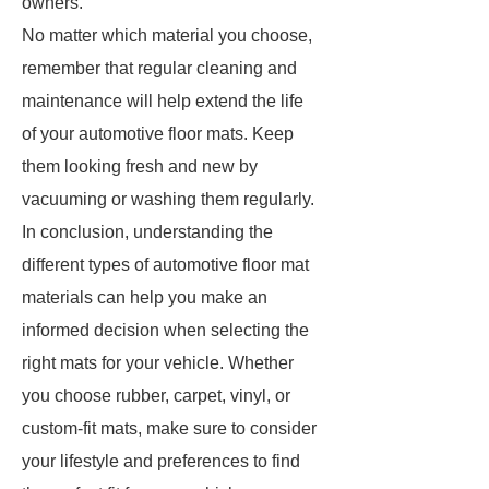
owners.
No matter which material you choose,
remember that regular cleaning and
maintenance will help extend the life
of your automotive floor mats. Keep
them looking fresh and new by
vacuuming or washing them regularly.
In conclusion, understanding the
different types of automotive floor mat
materials can help you make an
informed decision when selecting the
right mats for your vehicle. Whether
you choose rubber, carpet, vinyl, or
custom-fit mats, make sure to consider
your lifestyle and preferences to find