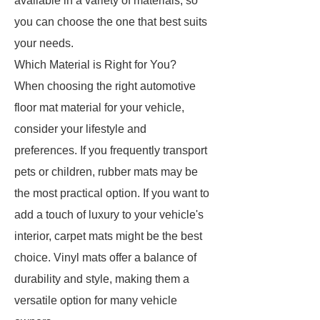
available in a variety of materials, so
you can choose the one that best suits
your needs.
Which Material is Right for You?
When choosing the right automotive
floor mat material for your vehicle,
consider your lifestyle and
preferences. If you frequently transport
pets or children, rubber mats may be
the most practical option. If you want to
add a touch of luxury to your vehicle's
interior, carpet mats might be the best
choice. Vinyl mats offer a balance of
durability and style, making them a
versatile option for many vehicle