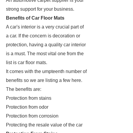
An automotive carpet supplier is your
strong support for your business.
Benefits of Car Floor Mats
A car's interior is a very crucial part of
a car. If the concern is decoration or
protection, having a quality car interior
is a must. The most vital one from the
list is car floor mats.
It comes with the umpteenth number of
benefits so we are listing a few here.
The benefits are:
Protection from stains
Protection from odor
Protection from corrosion
Protecting the resale value of the car