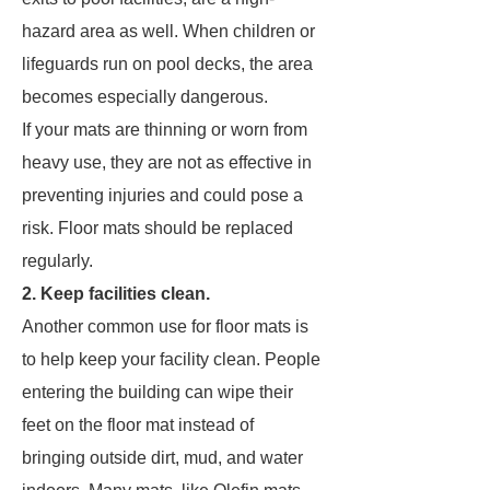
hazard area as well. When children or
lifeguards run on pool decks, the area
becomes especially dangerous.
If your mats are thinning or worn from
heavy use, they are not as effective in
preventing injuries and could pose a
risk. Floor mats should be replaced
regularly.
2. Keep facilities clean.
Another common use for floor mats is
to help keep your facility clean. People
entering the building can wipe their
feet on the floor mat instead of
bringing outside dirt, mud, and water