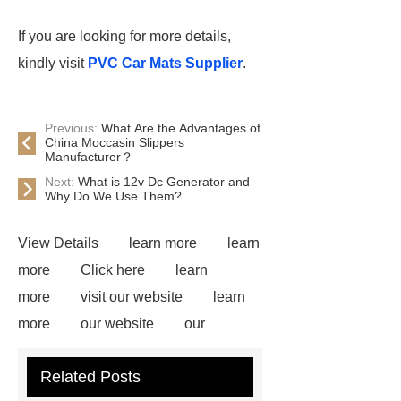
If you are looking for more details,
kindly visit
PVC Car Mats Supplier
.
Previous:
What Are the Advantages of
China Moccasin Slippers
Manufacturer？
Next:
What is 12v Dc Generator and
Why Do We Use Them?
View Details
learn more
learn
more
Click here
learn
more
visit our website
learn
more
our website
our
website
Read more
more
Related Posts
details
our website
Click