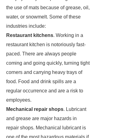
the use of mats because of grease, oil,
water, or snowmelt. Some of these
industries include:
Restaurant kitchens
. Working in a
restaurant kitchen is notoriously fast-
paced. There are always people
coming and going quickly, turning tight
corners and carrying heavy trays of
food. Food and drink spills are a
regular occurrence and are a risk to
employees.
Mechanical repair shops
. Lubricant
and grease are major hazards in
repair shops. Mechanical lubricant is
one of the most hazardous materials if