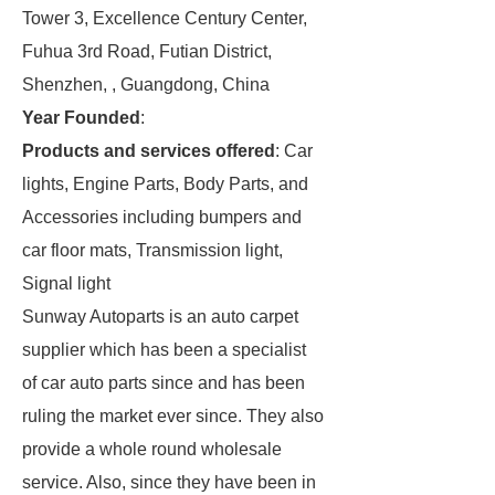
Tower 3, Excellence Century Center,
Fuhua 3rd Road, Futian District,
Shenzhen, , Guangdong, China
Year Founded
:
Products and services offered
: Car
lights, Engine Parts, Body Parts, and
Accessories including bumpers and
car floor mats, Transmission light,
Signal light
Sunway Autoparts is an auto carpet
supplier which has been a specialist
of car auto parts since and has been
ruling the market ever since. They also
provide a whole round wholesale
service. Also, since they have been in