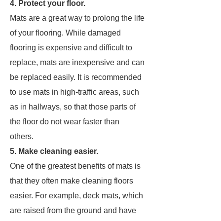
4. Protect your floor.
Mats are a great way to prolong the life
of your flooring. While damaged
flooring is expensive and difficult to
replace, mats are inexpensive and can
be replaced easily. It is recommended
to use mats in high-traffic areas, such
as in hallways, so that those parts of
the floor do not wear faster than
others.
5. Make cleaning easier.
One of the greatest benefits of mats is
that they often make cleaning floors
easier. For example, deck mats, which
are raised from the ground and have