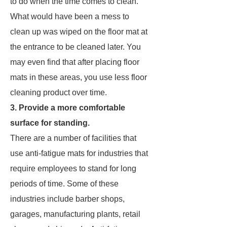
to do when the time comes to clean.
What would have been a mess to
clean up was wiped on the floor mat at
the entrance to be cleaned later. You
may even find that after placing floor
mats in these areas, you use less floor
cleaning product over time.
3. Provide a more comfortable
surface for standing.
There are a number of facilities that
use anti-fatigue mats for industries that
require employees to stand for long
periods of time. Some of these
industries include barber shops,
garages, manufacturing plants, retail