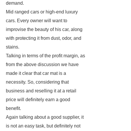
demand.
Mid ranged cars or high-end luxury
cars. Every owner will want to
improvise the beauty of his car, along
with protecting it from dust, odor, and
stains.
Talking in terms of the profit margin, as
from the above discussion we have
made it clear that car mat is a
necessity. So, considering that
business and reselling it at a retail
price will definitely earn a good
benefit.
Again talking about a good supplier, it
is not an easy task, but definitely not