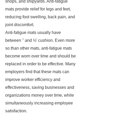
shops, and shipyards. Anti-fatigue
mats provide relief for legs and feet,
reducing foot swelling, back pain, and
joint discomfort.
Anti-fatigue mats usually have
between '' and ½' cushion. Even more
so than other mats, anti-fatigue mats
become worn over time and should be
replaced in order to be effective. Many
employers find that these mats can
improve worker efficiency and
effectiveness, saving businesses and
organizations money over time, while
simultaneously increasing employee
satisfaction.