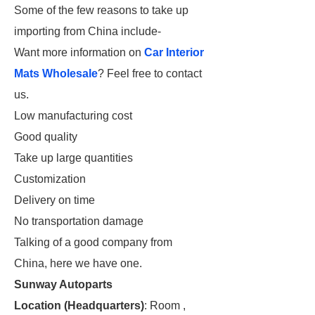
Some of the few reasons to take up
importing from China include-
Want more information on
Car Interior
Mats Wholesale
? Feel free to contact
us.
Low manufacturing cost
Good quality
Take up large quantities
Customization
Delivery on time
No transportation damage
Talking of a good company from
China, here we have one.
Sunway Autoparts
Location (Headquarters)
: Room ,