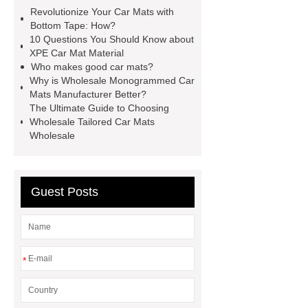
here
View Details
learn
Revolutionize Your Car Mats with
more
more details
Bottom Tape: How?
10 Questions You Should Know about
XPE Car Mat Material
Who makes good car mats?
Why is Wholesale Monogrammed Car
Mats Manufacturer Better?
The Ultimate Guide to Choosing
Wholesale Tailored Car Mats
Wholesale
Guest Posts
*