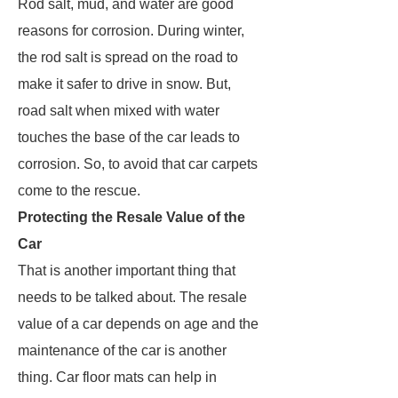
Rod salt, mud, and water are good
reasons for corrosion. During winter,
the rod salt is spread on the road to
make it safer to drive in snow. But,
road salt when mixed with water
touches the base of the car leads to
corrosion. So, to avoid that car carpets
come to the rescue.
Protecting the Resale Value of the
Car
That is another important thing that
needs to be talked about. The resale
value of a car depends on age and the
maintenance of the car is another
thing. Car floor mats can help in