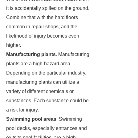
it is accidentally spilled on the ground.
Combine that with the hard floors
common in repair shops, and the
likelihood of injury becomes even
higher.
Manufacturing plants
. Manufacturing
plants are a high-hazard area.
Depending on the particular industry,
manufacturing plants can utilize a
variety of different chemicals or
substances. Each substance could be
a risk for injury.
Swimming pool areas
. Swimming
pool decks, especially entrances and
exits to pool facilities, are a high-