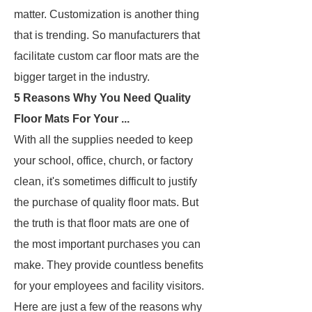
matter. Customization is another thing
that is trending. So manufacturers that
facilitate custom car floor mats are the
bigger target in the industry.
5 Reasons Why You Need Quality
Floor Mats For Your ...
With all the supplies needed to keep
your school, office, church, or factory
clean, it's sometimes difficult to justify
the purchase of quality floor mats. But
the truth is that floor mats are one of
the most important purchases you can
make. They provide countless benefits
for your employees and facility visitors.
Here are just a few of the reasons why