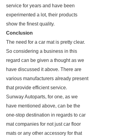
service for years and have been
experimented a lot, their products
show the finest quality.
Conclusion
The need for a car mat is pretty clear.
So considering a business in this
regard can be given a thought as we
have discussed it above. There are
various manufacturers already present
that provide efficient service.
Sunway Autoparts, for one, as we
have mentioned above, can be the
one-stop destination in regards to car
mat companies for not just car floor
mats or any other accessory for that