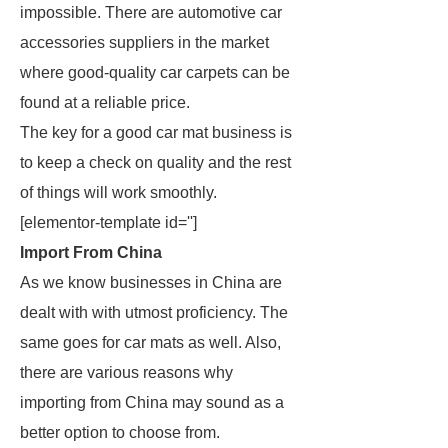
impossible. There are automotive car
accessories suppliers in the market
where good-quality car carpets can be
found at a reliable price.
The key for a good car mat business is
to keep a check on quality and the rest
of things will work smoothly.
[elementor-template id='']
Import From China
As we know businesses in China are
dealt with with utmost proficiency. The
same goes for car mats as well. Also,
there are various reasons why
importing from China may sound as a
better option to choose from.