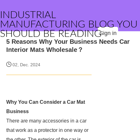
INDUSTRIAL
MANUFACTURING BLOG YOU
SHOULD BE READING
Sign in
5 Reasons Why Your Business Needs Car
Interior Mats Wholesale？
02, Dec. 2024
Why You Can Consider a Car Mat
Business
There are many accessories in a car
that work as a protector in one way or
the other. The exterior of the car is