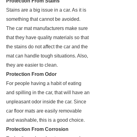
Protection From Stains
Stains are a big issue in a car. As it is
something that cannot be avoided.
The car mat manufacturers make sure
that they have quality materials so that
the stains do not affect the car and the
mat can handle tough situations. Also,
they are easier to clean.
Protection From Odor
For people having a habit of eating
and spilling in the car, that will have an
unpleasant odor inside the car. Since
car floor mats are easily removable
and washable, this is a good choice.
Protection From Corrosion