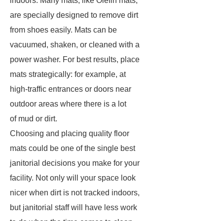
indoors. Many mats, like Olefin mats,
are specially designed to remove dirt
from shoes easily. Mats can be
vacuumed, shaken, or cleaned with a
power washer. For best results, place
mats strategically: for example, at
high-traffic entrances or doors near
outdoor areas where there is a lot
of mud or dirt.
Choosing and placing quality floor
mats could be one of the single best
janitorial decisions you make for your
facility. Not only will your space look
nicer when dirt is not tracked indoors,
but janitorial staff will have less work