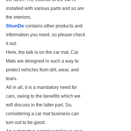
installed with various parts and so are
the interiors.
ShunDe
contains other products and
information you need, so please check
it out.
Here, the talk is on the car mat. Car
Mats are designed in such a way to
protect vehicles from dirt, wear, and
tears.
All in all, it is a mandatory need for
cars, owing to the benefits which we
will discuss in the latter part. So,
considering a car mat business can
turn out to be good.