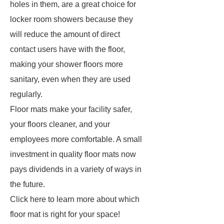
holes in them, are a great choice for
locker room showers because they
will reduce the amount of direct
contact users have with the floor,
making your shower floors more
sanitary, even when they are used
regularly.
Floor mats make your facility safer,
your floors cleaner, and your
employees more comfortable. A small
investment in quality floor mats now
pays dividends in a variety of ways in
the future.
Click here to learn more about which
floor mat is right for your space!