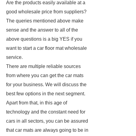
Are the products easily available at a
good wholesale price from suppliers?
The queries mentioned above make
sense and the answer to all of the
above questions is a big YES if you
want to start a car floor mat wholesale
service.
There are multiple reliable sources
from where you can get the car mats
for your business. We will discuss the
best few options in the next segment.
Apart from that, in this age of
technology and the constant need for
cars in all sectors, you can be assured
that car mats are always going to be in