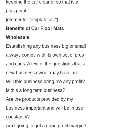
keeping the car cleaner so that is a
plus point.
[elementor-template id='']
Benefits of Car Floor Mats
Wholesale
Establishing any business big or small
always comes with its own set of pros
and cons. A few of the questions that a
new business owner may have are:
Will this business bring me any profit?
Is this a long term business?
Are the products provided by my
business important and will be in use
constantly?
Am I going to get a good profit margin?