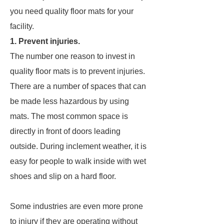
you need quality floor mats for your
facility.
1. Prevent injuries.
The number one reason to invest in
quality floor mats is to prevent injuries.
There are a number of spaces that can
be made less hazardous by using
mats. The most common space is
directly in front of doors leading
outside. During inclement weather, it is
easy for people to walk inside with wet
shoes and slip on a hard floor.
Some industries are even more prone
to injury if they are operating without