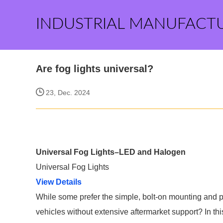
INDUSTRIAL MANUFACT
Are fog lights universal?
23, Dec. 2024
Universal Fog Lights–LED and Halogen
Universal Fog Lights
View Details
While some prefer the simple, bolt-on mounting and plug
vehicles without extensive aftermarket support? In t