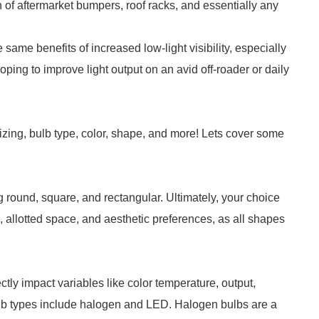
n of aftermarket bumpers, roof racks, and essentially any
 the same benefits of increased low-light visibility, especially
oping to improve light output on an avid off-roader or daily
sizing, bulb type, color, shape, and more! Lets cover some
g round, square, and rectangular. Ultimately, your choice
, allotted space, and aesthetic preferences, as all shapes
ctly impact variables like color temperature, output,
ulb types include halogen and LED. Halogen bulbs are a