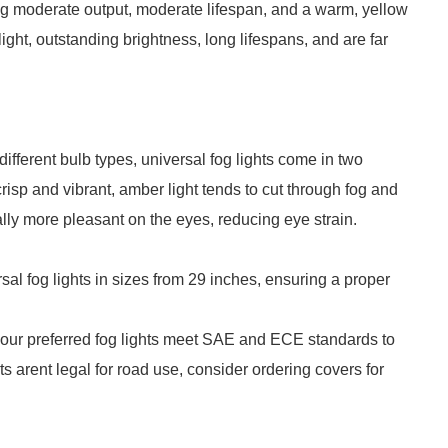
ing moderate output, moderate lifespan, and a warm, yellow
ght, outstanding brightness, long lifespans, and are far
ifferent bulb types, universal fog lights come in two
crisp and vibrant, amber light tends to cut through fog and
ically more pleasant on the eyes, reducing eye strain.
sal fog lights in sizes from 29 inches, ensuring a proper
your preferred fog lights meet SAE and ECE standards to
hts arent legal for road use, consider ordering covers for