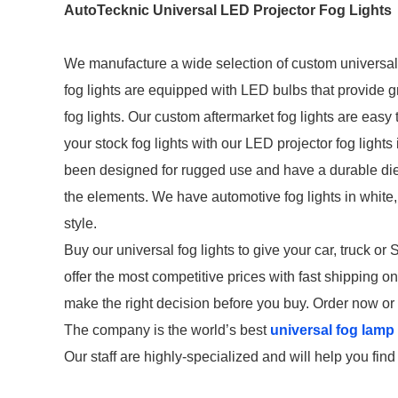
AutoTecknic Universal LED Projector Fog Lights
We manufacture a wide selection of custom universal f
fog lights are equipped with LED bulbs that provide g
fog lights. Our custom aftermarket fog lights are easy
your stock fog lights with our LED projector fog lights
been designed for rugged use and have a durable die
the elements. We have automotive fog lights in whit
style.
Buy our universal fog lights to give your car, truck o
offer the most competitive prices with fast shipping 
make the right decision before you buy. Order now or 
The company is the world’s best
universal fog lamp 
Our staff are highly-specialized and will help you fin