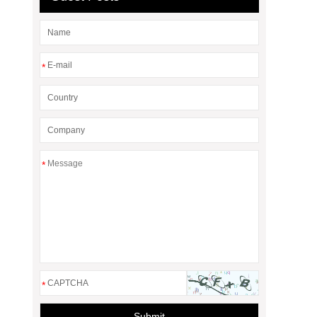
*
*
*
Submit