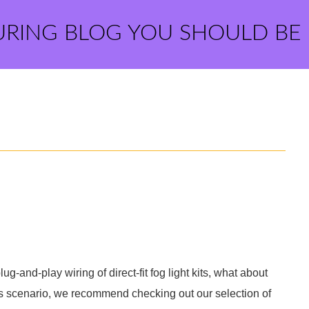
URING BLOG YOU SHOULD BE
-and-play wiring of direct-fit fog light kits, what about
his scenario, we recommend checking out our selection of