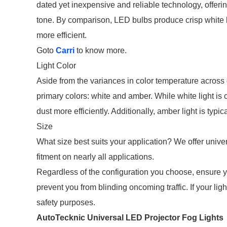
dated yet inexpensive and reliable technology, offer
tone. By comparison, LED bulbs produce crisp white li
more efficient.
Goto
Carri
to know more.
Light Color
Aside from the variances in color temperature across d
primary colors: white and amber. While white light is 
dust more efficiently. Additionally, amber light is typ
Size
What size best suits your application? We offer univer
fitment on nearly all applications.
Regardless of the configuration you choose, ensure 
prevent you from blinding oncoming traffic. If your lig
safety purposes.
AutoTecknic Universal LED Projector Fog Lights