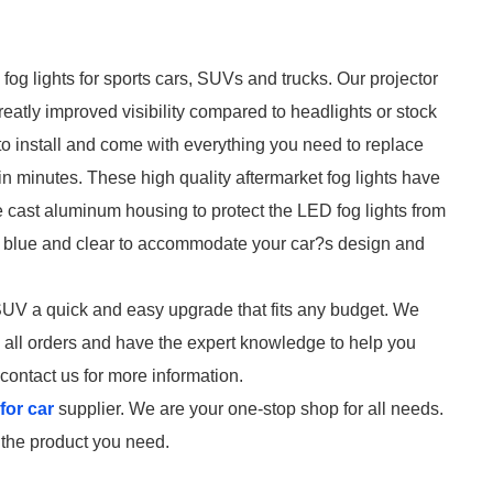
og lights for sports cars, SUVs and trucks. Our projector
reatly improved visibility compared to headlights or stock
 to install and come with everything you need to replace
 in minutes. These high quality aftermarket fog lights have
 cast aluminum housing to protect the LED fog lights from
e, blue and clear to accommodate your car?s design and
r SUV a quick and easy upgrade that fits any budget. We
on all orders and have the expert knowledge to help you
contact us for more information.
for car
supplier. We are your one-stop shop for all needs.
d the product you need.