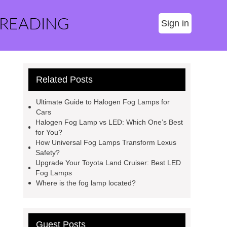
 READING
Sign in
Related Posts
Ultimate Guide to Halogen Fog Lamps for
Cars
Halogen Fog Lamp vs LED: Which One’s Best
for You?
How Universal Fog Lamps Transform Lexus
Safety?
Upgrade Your Toyota Land Cruiser: Best LED
Fog Lamps
Where is the fog lamp located?
Guest Posts