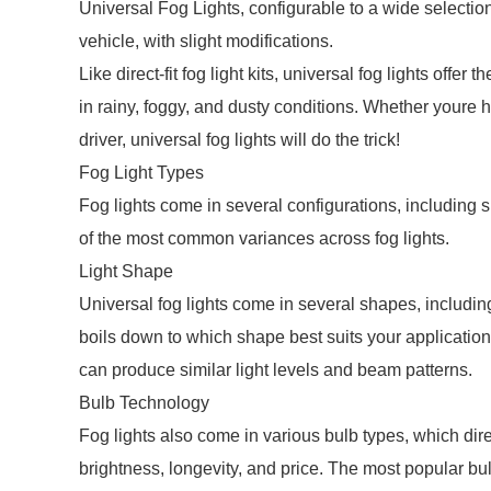
Universal Fog Lights, configurable to a wide selectio
vehicle, with slight modifications.
Like direct-fit fog light kits, universal fog lights offer
in rainy, foggy, and dusty conditions. Whether youre h
driver, universal fog lights will do the trick!
Fog Light Types
Fog lights come in several configurations, including 
of the most common variances across fog lights.
Light Shape
Universal fog lights come in several shapes, includin
boils down to which shape best suits your application
can produce similar light levels and beam patterns.
Bulb Technology
Fog lights also come in various bulb types, which dire
brightness, longevity, and price. The most popular b