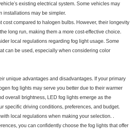
 vehicle's existing electrical system. Some vehicles may
n installations may be simpler.
ont cost compared to halogen bulbs. However, their longevity
the long run, making them a more cost-effective choice.
nsider local regulations regarding fog light usage. Some
hat can be used, especially when considering color
eir unique advantages and disadvantages. If your primary
alogen fog lights may serve you better due to their warmer
, and overall brightness, LED fog lights emerge as the
ur specific driving conditions, preferences, and budget.
ith local regulations when making your selection. .
rences, you can confidently choose the fog lights that offer