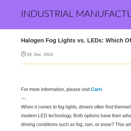
INDUSTRIAL MANUFACT
Halogen Fog Lights vs. LEDs: Which Off
28, Dec. 2024
For more information, please visit
Carri
.
---.
When it comes to fog lights, drivers often find thems
modern LED technology. Both options have their advocat
driving conditions such as fog, rain, or snow? This ar