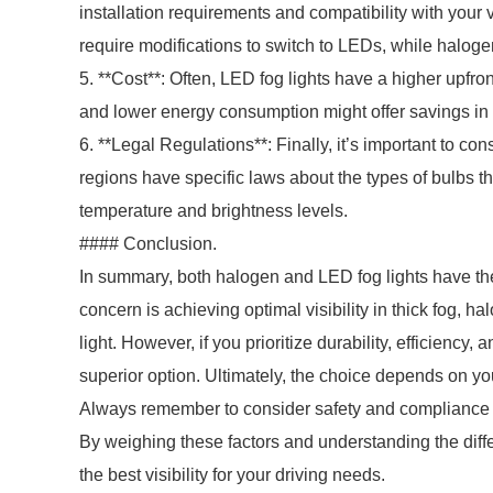
installation requirements and compatibility with your
require modifications to switch to LEDs, while haloge
5. **Cost**: Often, LED fog lights have a higher upfr
and lower energy consumption might offer savings in 
6. **Legal Regulations**: Finally, it’s important to co
regions have specific laws about the types of bulbs t
temperature and brightness levels.
#### Conclusion.
In summary, both halogen and LED fog lights have th
concern is achieving optimal visibility in thick fog, h
light. However, if you prioritize durability, efficiency
superior option. Ultimately, the choice depends on yo
Always remember to consider safety and compliance w
By weighing these factors and understanding the diffe
the best visibility for your driving needs.