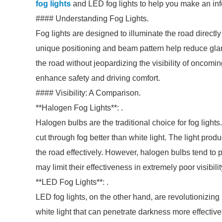
fog lights
and LED fog lights to help you make an in
#### Understanding Fog Lights.
Fog lights are designed to illuminate the road directly i
unique positioning and beam pattern help reduce glare
the road without jeopardizing the visibility of oncoming
enhance safety and driving comfort.
#### Visibility: A Comparison.
**Halogen Fog Lights**: .
Halogen bulbs are the traditional choice for fog ligh
cut through fog better than white light. The light prod
the road effectively. However, halogen bulbs tend to
may limit their effectiveness in extremely poor visibili
**LED Fog Lights**: .
LED fog lights, on the other hand, are revolutionizin
white light that can penetrate darkness more effective