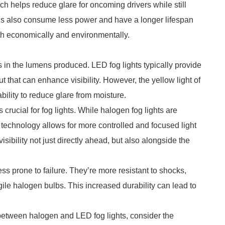
h helps reduce glare for oncoming drivers while still
EDs also consume less power and have a longer lifespan
h economically and environmentally.
es in the lumens produced. LED fog lights typically provide
ut that can enhance visibility. However, the yellow light of
bility to reduce glare from moisture.
crucial for fog lights. While halogen fog lights are
 technology allows for more controlled and focused light
ibility not just directly ahead, but also alongside the
ess prone to failure. They’re more resistant to shocks,
ile halogen bulbs. This increased durability can lead to
 between halogen and LED fog lights, consider the