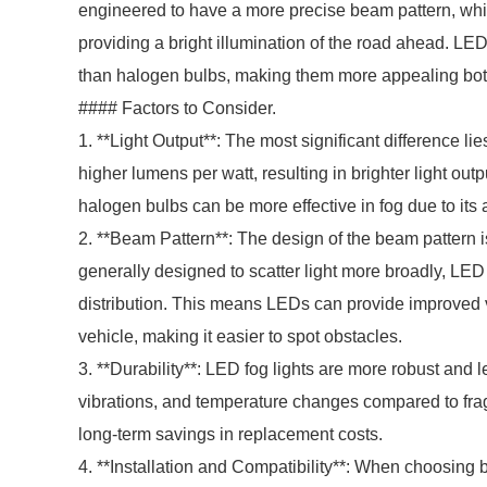
engineered to have a more precise beam pattern, whic
providing a bright illumination of the road ahead. L
than halogen bulbs, making them more appealing bot
#### Factors to Consider.
1. **Light Output**: The most significant difference li
higher lumens per watt, resulting in brighter light outp
halogen bulbs can be more effective in fog due to its a
2. **Beam Pattern**: The design of the beam pattern is 
generally designed to scatter light more broadly, LED
distribution. This means LEDs can provide improved vis
vehicle, making it easier to spot obstacles.
3. **Durability**: LED fog lights are more robust and l
vibrations, and temperature changes compared to frag
long-term savings in replacement costs.
4. **Installation and Compatibility**: When choosing