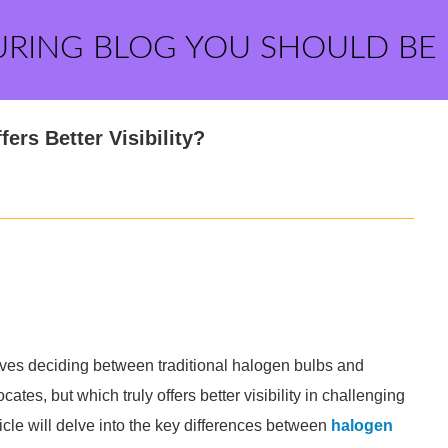
URING BLOG YOU SHOULD BE
ers Better Visibility?
elves deciding between traditional halogen bulbs and
es, but which truly offers better visibility in challenging
ticle will delve into the key differences between
halogen