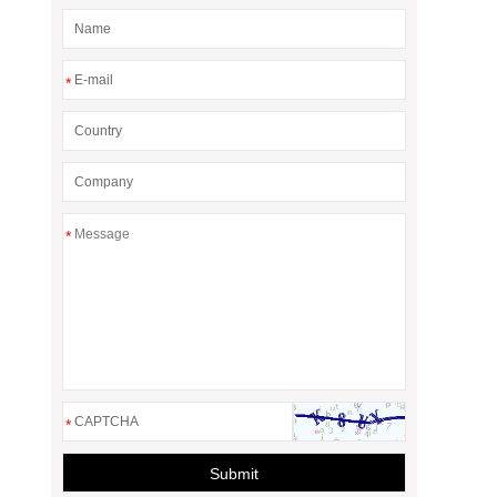
*
*
*
Submit