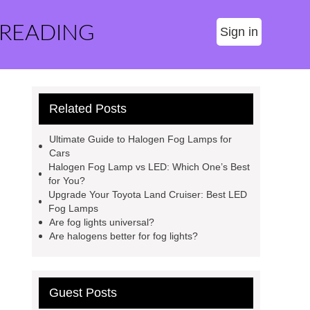
 READING
Sign in
Related Posts
Ultimate Guide to Halogen Fog Lamps for
Cars
Halogen Fog Lamp vs LED: Which One’s Best
for You?
Upgrade Your Toyota Land Cruiser: Best LED
Fog Lamps
Are fog lights universal?
Are halogens better for fog lights?
Guest Posts