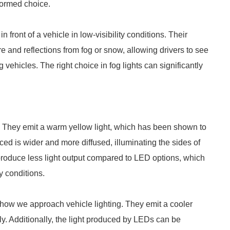
formed choice.
n front of a vehicle in low-visibility conditions. Their
 and reflections from fog or snow, allowing drivers to see
 vehicles. The right choice in fog lights can significantly
ts. They emit a warm yellow light, which has been shown to
uced is wider and more diffused, illuminating the sides of
 produce less light output compared to LED options, which
ty conditions.
g how we approach vehicle lighting. They emit a cooler
ly. Additionally, the light produced by LEDs can be