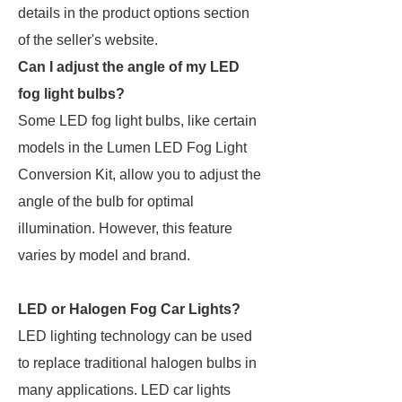
details in the product options section
of the seller's website.
Can I adjust the angle of my LED
fog light bulbs?
Some LED fog light bulbs, like certain
models in the Lumen LED Fog Light
Conversion Kit, allow you to adjust the
angle of the bulb for optimal
illumination. However, this feature
varies by model and brand.
LED or Halogen Fog Car Lights?
LED lighting technology can be used
to replace traditional halogen bulbs in
many applications. LED car lights