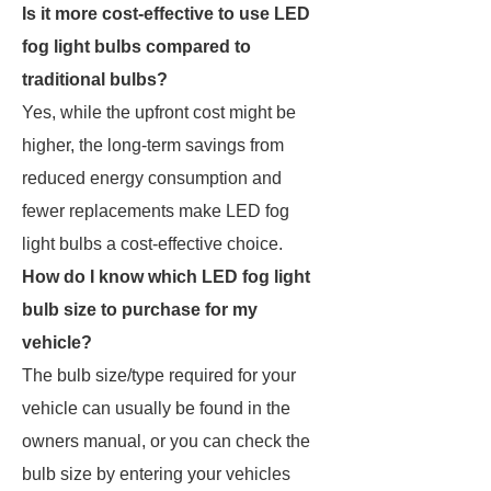
Is it more cost-effective to use LED
fog light bulbs compared to
traditional bulbs?
Yes, while the upfront cost might be
higher, the long-term savings from
reduced energy consumption and
fewer replacements make LED fog
light bulbs a cost-effective choice.
How do I know which LED fog light
bulb size to purchase for my
vehicle?
The bulb size/type required for your
vehicle can usually be found in the
owners manual, or you can check the
bulb size by entering your vehicles