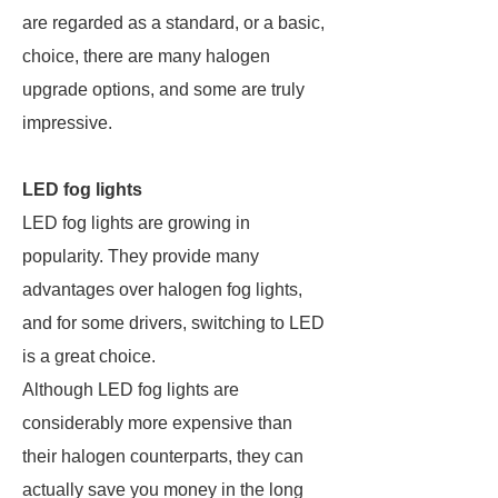
are regarded as a standard, or a basic,
choice, there are many halogen
upgrade options, and some are truly
impressive.
LED fog lights
LED fog lights are growing in
popularity. They provide many
advantages over halogen fog lights,
and for some drivers, switching to LED
is a great choice.
Although LED fog lights are
considerably more expensive than
their halogen counterparts, they can
actually save you money in the long