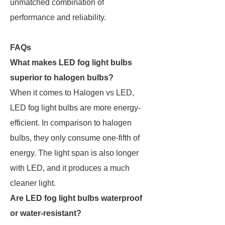
unmatched combination of
performance and reliability.
FAQs
What makes LED fog light bulbs
superior to halogen bulbs?
When it comes to Halogen vs LED,
LED fog light bulbs are more energy-
efficient. In comparison to halogen
bulbs, they only consume one-fifth of
energy. The light span is also longer
with LED, and it produces a much
cleaner light.
Are LED fog light bulbs waterproof
or water-resistant?