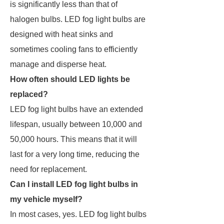
is significantly less than that of
halogen bulbs. LED fog light bulbs are
designed with heat sinks and
sometimes cooling fans to efficiently
manage and disperse heat.
How often should LED lights be
replaced?
LED fog light bulbs have an extended
lifespan, usually between 10,000 and
50,000 hours. This means that it will
last for a very long time, reducing the
need for replacement.
Can I install LED fog light bulbs in
my vehicle myself?
In most cases, yes. LED fog light bulbs