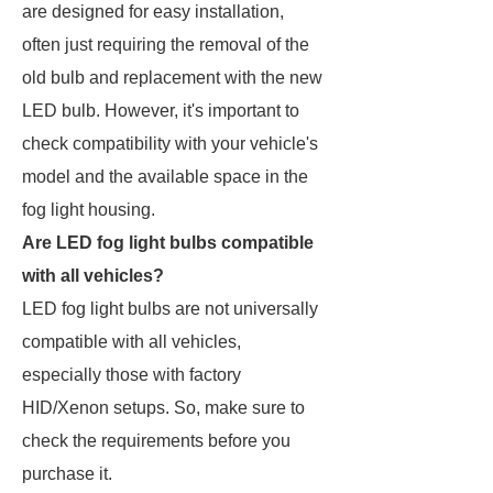
are designed for easy installation,
often just requiring the removal of the
old bulb and replacement with the new
LED bulb. However, it's important to
check compatibility with your vehicle's
model and the available space in the
fog light housing.
Are LED fog light bulbs compatible
with all vehicles?
LED fog light bulbs are not universally
compatible with all vehicles,
especially those with factory
HID/Xenon setups. So, make sure to
check the requirements before you
purchase it.