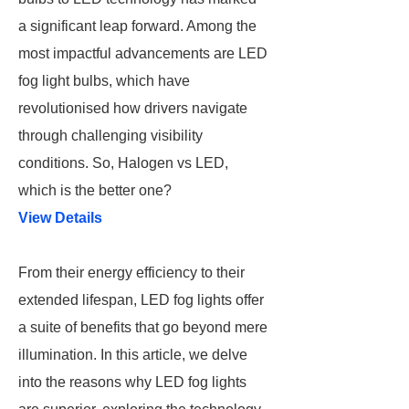
a significant leap forward. Among the
most impactful advancements are LED
fog light bulbs, which have
revolutionised how drivers navigate
through challenging visibility
conditions. So, Halogen vs LED,
which is the better one?
View Details
From their energy efficiency to their
extended lifespan, LED fog lights offer
a suite of benefits that go beyond mere
illumination. In this article, we delve
into the reasons why LED fog lights