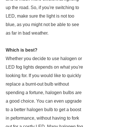
up the road. So, if you're switching to
LED, make sure the light is not too
blue, as you might not be able to see
as far in bad weather.
Which is best?
Whether you decide to use halogen or
LED fog lights depends on what you're
looking for. If you would like to quickly
replace a burnt-out bulb without
spending a fortune, halogen bulbs are
a good choice. You can even upgrade
to a better halogen bulb to get a boost
in peformance, without having to fork
out for a costly LED. Many halogen fog