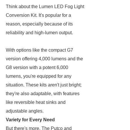
Think about the Lumen LED Fog Light
Conversion Kit. It's popular for a
reason, especially because of its
reliability and high-lumen output.
With options like the compact G7
version offering 4,000 lumens and the
G8 version with a potent 6,000
lumens, you're equipped for any
situation. These kits aren't just bright;
they're also adaptable, with features
like reversible heat sinks and
adjustable angles.
Variety for Every Need
But there's more. The Putco and