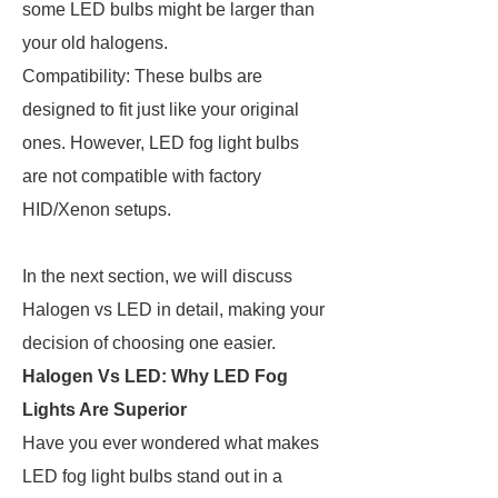
some LED bulbs might be larger than
your old halogens.
Compatibility: These bulbs are
designed to fit just like your original
ones. However, LED fog light bulbs
are not compatible with factory
HID/Xenon setups.
In the next section, we will discuss
Halogen vs LED in detail, making your
decision of choosing one easier.
Halogen Vs LED: Why LED Fog
Lights Are Superior
Have you ever wondered what makes
LED fog light bulbs stand out in a