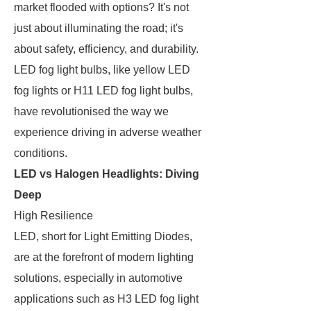
market flooded with options? It's not
just about illuminating the road; it's
about safety, efficiency, and durability.
LED fog light bulbs, like yellow LED
fog lights or H11 LED fog light bulbs,
have revolutionised the way we
experience driving in adverse weather
conditions.
LED vs Halogen Headlights: Diving
Deep
High Resilience
LED, short for Light Emitting Diodes,
are at the forefront of modern lighting
solutions, especially in automotive
applications such as H3 LED fog light