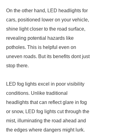
On the other hand, LED headlights for
cars, positioned lower on your vehicle,
shine light closer to the road surface,
revealing potential hazards like
potholes. This is helpful even on
uneven roads. But its benefits dont just
stop there.
LED fog lights excel in poor visibility
conditions. Unlike traditional
headlights that can reflect glare in fog
or snow, LED fog lights cut through the
mist, illuminating the road ahead and
the edges where dangers might lurk.