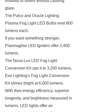
visibility to others without causing
glare.
The Putco and Oracle Lighting
Plasma Fog Light LED Bulbs emit 600
lumens each.
If you want something stronger,
Plasmaglow LED Igniters offer 2,400
lumens.
The Nova-Lux LED Fog Light
Conversion Kit ups it to 3,200 lumens.
Evo Lighting's Fog Light Conversion
Kit shines bright at 6,000 lumens.
With their energy efficiency, superior
longevity, and brightness measured in
lumens, LED lights offer an