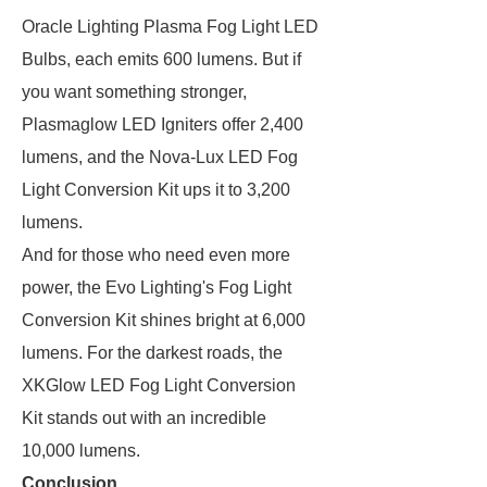
Oracle Lighting Plasma Fog Light LED
Bulbs, each emits 600 lumens. But if
you want something stronger,
Plasmaglow LED Igniters offer 2,400
lumens, and the Nova-Lux LED Fog
Light Conversion Kit ups it to 3,200
lumens.
And for those who need even more
power, the Evo Lighting's Fog Light
Conversion Kit shines bright at 6,000
lumens. For the darkest roads, the
XKGlow LED Fog Light Conversion
Kit stands out with an incredible
10,000 lumens.
Conclusion