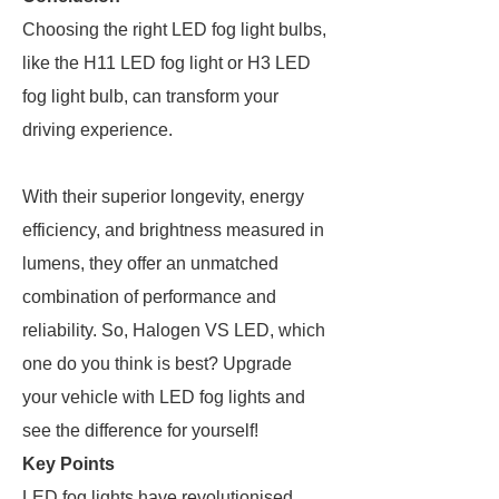
Choosing the right LED fog light bulbs,
like the H11 LED fog light or H3 LED
fog light bulb, can transform your
driving experience.
With their superior longevity, energy
efficiency, and brightness measured in
lumens, they offer an unmatched
combination of performance and
reliability. So, Halogen VS LED, which
one do you think is best? Upgrade
your vehicle with LED fog lights and
see the difference for yourself!
Key Points
LED fog lights have revolutionised