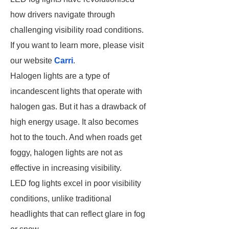
how drivers navigate through
challenging visibility road conditions.
If you want to learn more, please visit
our website
Carri
.
Halogen lights are a type of
incandescent lights that operate with
halogen gas. But it has a drawback of
high energy usage. It also becomes
hot to the touch. And when roads get
foggy, halogen lights are not as
effective in increasing visibility.
LED fog lights excel in poor visibility
conditions, unlike traditional
headlights that can reflect glare in fog