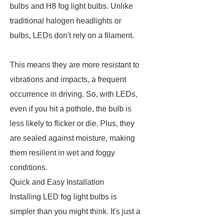
bulbs and H8 fog light bulbs. Unlike
traditional halogen headlights or
bulbs, LEDs don't rely on a filament.
This means they are more resistant to
vibrations and impacts, a frequent
occurrence in driving. So, with LEDs,
even if you hit a pothole, the bulb is
less likely to flicker or die. Plus, they
are sealed against moisture, making
them resilient in wet and foggy
conditions.
Quick and Easy Installation
Installing LED fog light bulbs is
simpler than you might think. It's just a