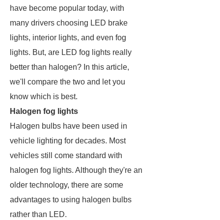
have become popular today, with
many drivers choosing LED brake
lights, interior lights, and even fog
lights. But, are LED fog lights really
better than halogen? In this article,
we'll compare the two and let you
know which is best.
Halogen fog lights
Halogen bulbs have been used in
vehicle lighting for decades. Most
vehicles still come standard with
halogen fog lights. Although they're an
older technology, there are some
advantages to using halogen bulbs
rather than LED.