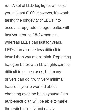
run. A set of LED fog lights will cost
you at least £100. However, it's worth
taking the longevity of LEDs into
account - upgrade halogen bulbs will
last you around 18-24 months,
whereas LEDs can last for years.
LEDs can also be less difficult to
install than you might think. Replacing
halogen bulbs with LED lights can be
difficult in some cases, but many
drivers can do it with very minimal
hassle. If you're worried about
changing over the bulbs yourself, an
auto-electrician will be able to make
the switch quickly and easily.