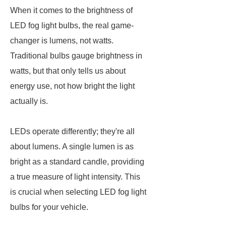
When it comes to the brightness of
LED fog light bulbs, the real game-
changer is lumens, not watts.
Traditional bulbs gauge brightness in
watts, but that only tells us about
energy use, not how bright the light
actually is.
LEDs operate differently; they're all
about lumens. A single lumen is as
bright as a standard candle, providing
a true measure of light intensity. This
is crucial when selecting LED fog light
bulbs for your vehicle.