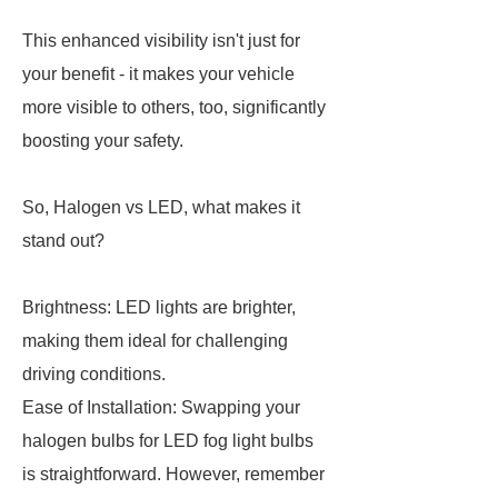
This enhanced visibility isn't just for
your benefit - it makes your vehicle
more visible to others, too, significantly
boosting your safety.
So, Halogen vs LED, what makes it
stand out?
Brightness: LED lights are brighter,
making them ideal for challenging
driving conditions.
Ease of Installation: Swapping your
halogen bulbs for LED fog light bulbs
is straightforward. However, remember