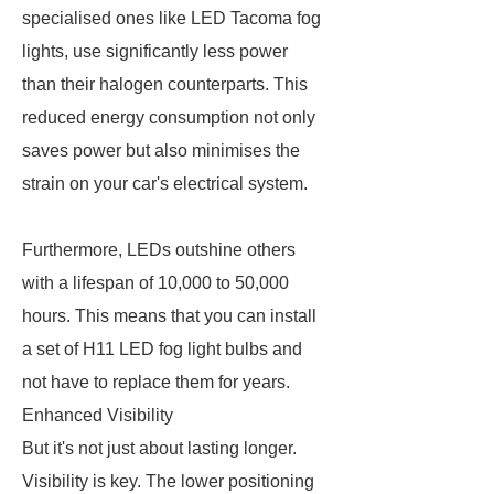
specialised ones like LED Tacoma fog
lights, use significantly less power
than their halogen counterparts. This
reduced energy consumption not only
saves power but also minimises the
strain on your car's electrical system.
Furthermore, LEDs outshine others
with a lifespan of 10,000 to 50,000
hours. This means that you can install
a set of H11 LED fog light bulbs and
not have to replace them for years.
Enhanced Visibility
But it's not just about lasting longer.
Visibility is key. The lower positioning