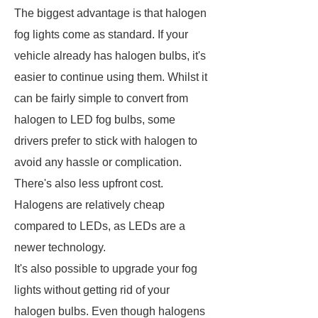
The biggest advantage is that halogen
fog lights come as standard. If your
vehicle already has halogen bulbs, it's
easier to continue using them. Whilst it
can be fairly simple to convert from
halogen to LED fog bulbs, some
drivers prefer to stick with halogen to
avoid any hassle or complication.
There's also less upfront cost.
Halogens are relatively cheap
compared to LEDs, as LEDs are a
newer technology.
It's also possible to upgrade your fog
lights without getting rid of your
halogen bulbs. Even though halogens