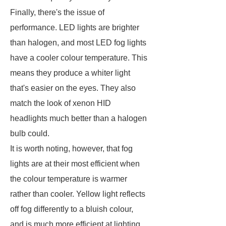
Finally, there's the issue of
performance. LED lights are brighter
than halogen, and most LED fog lights
have a cooler colour temperature. This
means they produce a whiter light
that's easier on the eyes. They also
match the look of xenon HID
headlights much better than a halogen
bulb could.
It is worth noting, however, that fog
lights are at their most efficient when
the colour temperature is warmer
rather than cooler. Yellow light reflects
off fog differently to a bluish colour,
and is much more efficient at lighting