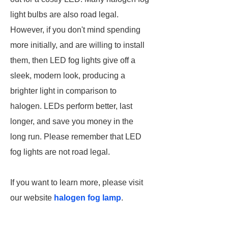
light bulbs are also road legal.
However, if you don't mind spending
more initially, and are willing to install
them, then LED fog lights give off a
sleek, modern look, producing a
brighter light in comparison to
halogen. LEDs perform better, last
longer, and save you money in the
long run. Please remember that LED
fog lights are not road legal.
If you want to learn more, please visit
our website
halogen fog lamp
.