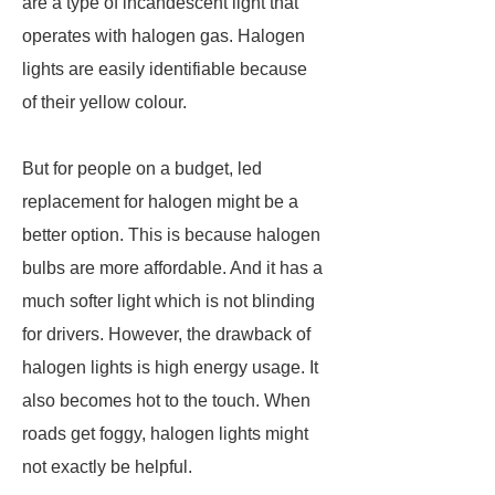
are a type of incandescent light that
operates with halogen gas. Halogen
lights are easily identifiable because
of their yellow colour.
But for people on a budget, led
replacement for halogen might be a
better option. This is because halogen
bulbs are more affordable. And it has a
much softer light which is not blinding
for drivers. However, the drawback of
halogen lights is high energy usage. It
also becomes hot to the touch. When
roads get foggy, halogen lights might
not exactly be helpful.