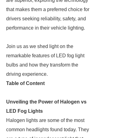
are superior, exploring the technology
that makes them a preferred choice for
drivers seeking reliability, safety, and
performance in their vehicle lighting.
Join us as we shed light on the
remarkable features of LED fog light
bulbs and how they transform the
driving experience.
Table of Content
Unveiling the Power of Halogen vs
LED Fog Lights
Halogen lights are some of the most
common headlights found today. They