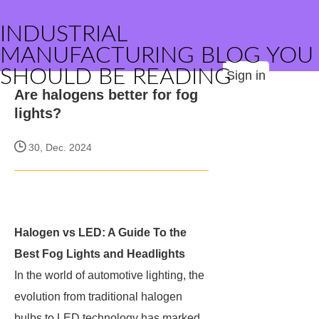
INDUSTRIAL
MANUFACTURING BLOG YOU
SHOULD BE READING
Sign in
Are halogens better for fog
lights?
30, Dec. 2024
Halogen vs LED: A Guide To the
Best Fog Lights and Headlights
In the world of automotive lighting, the
evolution from traditional halogen
bulbs to LED technology has marked