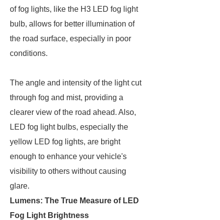
of fog lights, like the H3 LED fog light
bulb, allows for better illumination of
the road surface, especially in poor
conditions.
The angle and intensity of the light cut
through fog and mist, providing a
clearer view of the road ahead. Also,
LED fog light bulbs, especially the
yellow LED fog lights, are bright
enough to enhance your vehicle's
visibility to others without causing
glare.
Lumens: The True Measure of LED
Fog Light Brightness