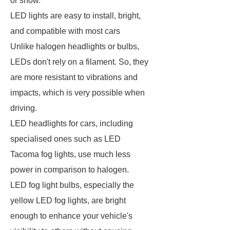
or snow.
LED lights are easy to install, bright,
and compatible with most cars
Unlike halogen headlights or bulbs,
LEDs don't rely on a filament. So, they
are more resistant to vibrations and
impacts, which is very possible when
driving.
LED headlights for cars, including
specialised ones such as LED
Tacoma fog lights, use much less
power in comparison to halogen.
LED fog light bulbs, especially the
yellow LED fog lights, are bright
enough to enhance your vehicle's