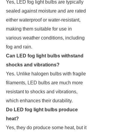
Yes, LED fog light bulbs are typically
sealed against moisture and are rated
either waterproof or water-resistant,
making them suitable for use in
various weather conditions, including
fog and rain.
Can LED fog light bulbs withstand
shocks and vibrations?
Yes. Unlike halogen bulbs with fragile
filaments, LED bulbs are much more
resistant to shocks and vibrations,
which enhances their durability.
Do LED fog light bulbs produce
heat?
Yes, they do produce some heat, but it