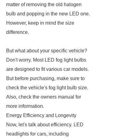
matter of removing the old halogen
bulb and popping in the new LED one.
However, keep in mind the size
difference.
But what about your specific vehicle?
Don't worry. Most LED fog light bulbs
are designed to fit various car models.
But before purchasing, make sure to
check the vehicle's fog light bulb size.
Also, check the owners manual for
more information.
Energy Efficiency and Longevity
Now, let's talk about efficiency. LED
headlights for cars, including