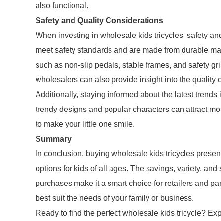
also functional.
Safety and Quality Considerations
When investing in wholesale kids tricycles, safety and 
meet safety standards and are made from durable mate
such as non-slip pedals, stable frames, and safety gr
wholesalers can also provide insight into the quality o
Additionally, staying informed about the latest trends
trendy designs and popular characters can attract mor
to make your little one smile.
Summary
In conclusion, buying wholesale kids tricycles presen
options for kids of all ages. The savings, variety, an
purchases make it a smart choice for retailers and pa
best suit the needs of your family or business.
Ready to find the perfect wholesale kids tricycle? Ex