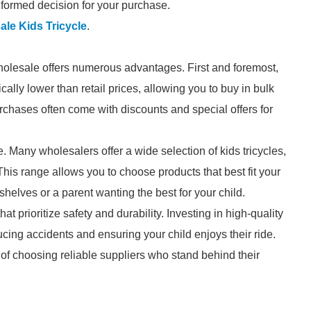
formed decision for your purchase.
le Kids Tricycle
.
holesale offers numerous advantages. First and foremost,
cally lower than retail prices, allowing you to buy in bulk
rchases often come with discounts and special offers for
e. Many wholesalers offer a wide selection of kids tricycles,
 This range allows you to choose products that best fit your
shelves or a parent wanting the best for your child.
t prioritize safety and durability. Investing in high-quality
ducing accidents and ensuring your child enjoys their ride.
of choosing reliable suppliers who stand behind their