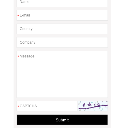
*
*
*
Submit