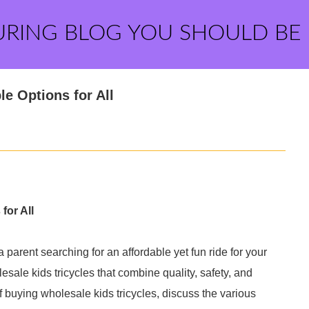
URING BLOG YOU SHOULD BE
le Options for All
for All
a parent searching for an affordable yet fun ride for your
lesale kids tricycles that combine quality, safety, and
s of buying wholesale kids tricycles, discuss the various