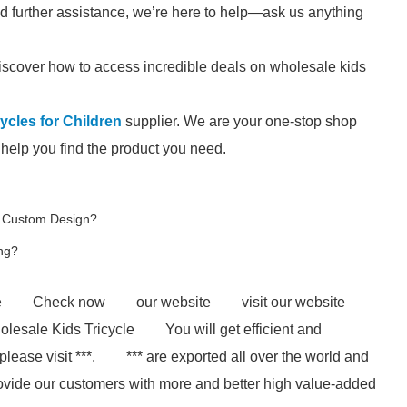
ed further assistance, we’re here to help—ask us anything
iscover how to access incredible deals on wholesale kids
ycles for Children
supplier. We are your one-stop shop
l help you find the product you need.
g Custom Design?
ing?
e
Check now
our website
visit our website
lesale Kids Tricycle
You will get efficient and
lease visit ***.
*** are exported all over the world and
to provide our customers with more and better high value-added