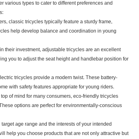
er various types to cater to different preferences and
s:
rs, classic tricycles typically feature a sturdy frame,
ycles help develop balance and coordination in young
in their investment, adjustable tricycles are an excellent
ng you to adjust the seat height and handlebar position for
, electric tricycles provide a modern twist. These battery-
 with safety features appropriate for young riders.
 top of mind for many consumers, eco-friendly tricycles
 These options are perfect for environmentally-conscious
 target age range and the interests of your intended
l help you choose products that are not only attractive but