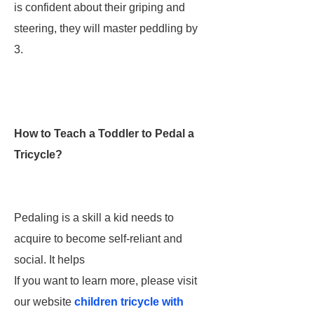
is confident about their griping and
steering, they will master peddling by
3.
How to Teach a Toddler to Pedal a
Tricycle?
Pedaling is a skill a kid needs to
acquire to become self-reliant and
social. It helps
If you want to learn more, please visit
our website
children tricycle with