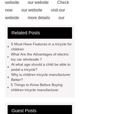
website
our website
Check
now
our website
visit our
website
more details
our
website
our website
Related Posts
Wholesale Kids Tricycle
You will
get efficient and thoughtful service
5 Must-Have Features in a tricycle for
from ***.
For more information,
children
What Are the Advantages of electric
please visit ***.
*** are exported all
toy car wholesale？
over the world and different industries
At what age should a child be able to
pedal a tricycle?
with quality first. Our belief is to
Why is children tricycle manufacturer
provide our customers with more and
Better?
5 Things to Know Before Buying
better high value-added products.
children tricycle manufacturer
Let's create a better future
together.
If you are looking for
more details, kindly visit ***.
For
Guest Posts