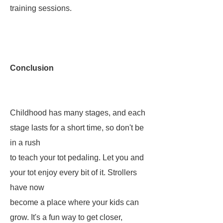
training sessions.
Conclusion
Childhood has many stages, and each
stage lasts for a short time, so don't be
in a rush
to teach your tot pedaling. Let you and
your tot enjoy every bit of it. Strollers
have now
become a place where your kids can
grow. It's a fun way to get closer,