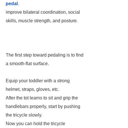
pedal
.
improve bilateral coordination, social
skills, muscle strength, and posture.
The first step toward pedaling is to find
a smooth-flat surface.
Equip your toddler with a strong
helmet, straps, gloves, etc.
After the tot learns to sit and grip the
handlebars properly, start by pushing
the tricycle slowly.
Now you can hold the tricycle