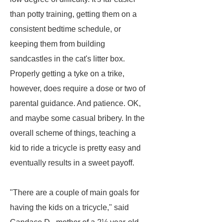
than potty training, getting them on a
consistent bedtime schedule, or
keeping them from building
sandcastles in the cat's litter box.
Properly getting a tyke on a trike,
however, does require a dose or two of
parental guidance. And patience. OK,
and maybe some casual bribery. In the
overall scheme of things, teaching a
kid to ride a tricycle is pretty easy and
eventually results in a sweet payoff.
"There are a couple of main goals for
having the kids on a tricycle," said