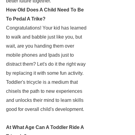
better future together.
How Old Does A Child Need To Be
To Pedal A Trike?
Congratulations! Your kid has learned
to walk and babble just like you, but
wait, are you handing them over
mobile phones and Ipads just to
distract them? Let's do it the right way
by replacing it with some fun activity.
Toddler's tricycle is a medium that
chisels the path to new experiences
and unlocks their mind to learn skills
good for overall child's development.
At What Age Can A Toddler Ride A