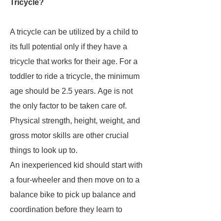
Tricycle?
A tricycle can be utilized by a child to
its full potential only if they have a
tricycle that works for their age. For a
toddler to ride a tricycle, the minimum
age should be 2.5 years. Age is not
the only factor to be taken care of.
Physical strength, height, weight, and
gross motor skills are other crucial
things to look up to.
An inexperienced kid should start with
a four-wheeler and then move on to a
balance bike to pick up balance and
coordination before they learn to