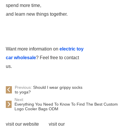
spend more time,
and learn new things together.
Want more information on
electric toy
car wholesale
? Feel free to contact
us.
Previous:
Should I wear grippy socks
to yoga?
Next:
Everything You Need To Know To Find The Best Custom
Logo Cooler Bags ODM
visit our website
visit our