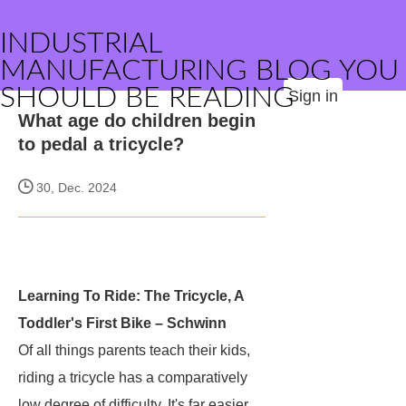
INDUSTRIAL
MANUFACTURING BLOG YOU
SHOULD BE READING
Sign in
What age do children begin
to pedal a tricycle?
30, Dec. 2024
Learning To Ride: The Tricycle, A
Toddler's First Bike – Schwinn
Of all things parents teach their kids,
riding a tricycle has a comparatively
low degree of difficulty. It's far easier