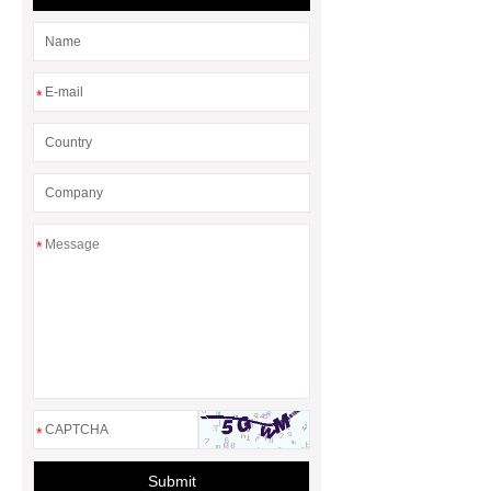
more information, please visit ***.
*
*
*
Submit