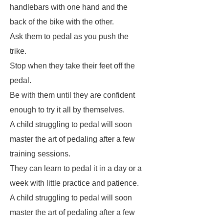
handlebars with one hand and the
back of the bike with the other.
Ask them to pedal as you push the
trike.
Stop when they take their feet off the
pedal.
Be with them until they are confident
enough to try it all by themselves.
A child struggling to pedal will soon
master the art of pedaling after a few
training sessions.
They can learn to pedal it in a day or a
week with little practice and patience.
A child struggling to pedal will soon
master the art of pedaling after a few