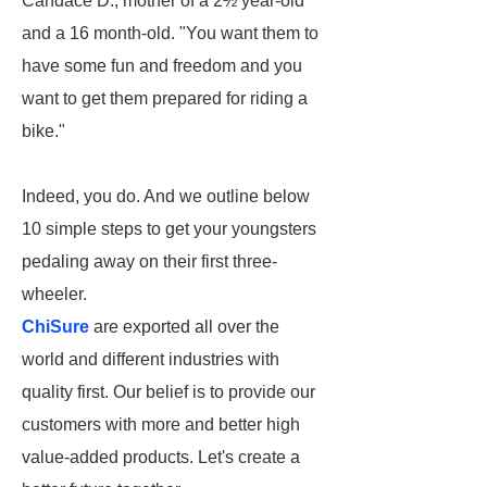
Candace D., mother of a 2½ year-old
and a 16 month-old. "You want them to
have some fun and freedom and you
want to get them prepared for riding a
bike."
Indeed, you do. And we outline below
10 simple steps to get your youngsters
pedaling away on their first three-
wheeler.
ChiSure
are exported all over the
world and different industries with
quality first. Our belief is to provide our
customers with more and better high
value-added products. Let's create a