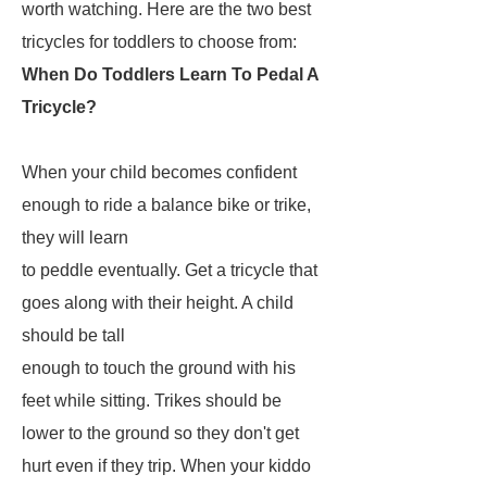
worth watching. Here are the two best
tricycles for toddlers to choose from:
When Do Toddlers Learn To Pedal A
Tricycle?
When your child becomes confident
enough to ride a balance bike or trike,
they will learn
to peddle eventually. Get a tricycle that
goes along with their height. A child
should be tall
enough to touch the ground with his
feet while sitting. Trikes should be
lower to the ground so they don't get
hurt even if they trip. When your kiddo