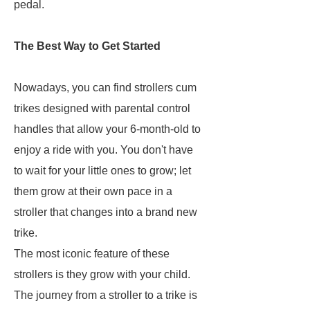
pedal.
The Best Way to Get Started
Nowadays, you can find strollers cum
trikes designed with parental control
handles that allow your 6-month-old to
enjoy a ride with you. You don't have
to wait for your little ones to grow; let
them grow at their own pace in a
stroller that changes into a brand new
trike.
The most iconic feature of these
strollers is they grow with your child.
The journey from a stroller to a trike is