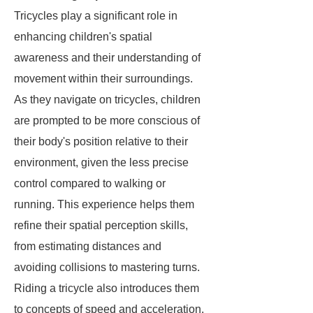
Tricycles play a significant role in
enhancing children's spatial
awareness and their understanding of
movement within their surroundings.
As they navigate on tricycles, children
are prompted to be more conscious of
their body's position relative to their
environment, given the less precise
control compared to walking or
running. This experience helps them
refine their spatial perception skills,
from estimating distances and
avoiding collisions to mastering turns.
Riding a tricycle also introduces them
to concepts of speed and acceleration.