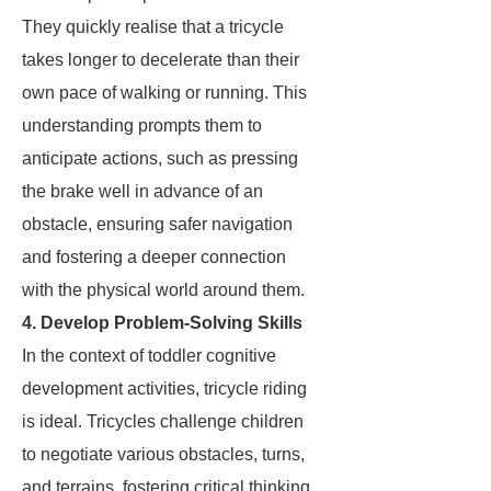
They quickly realise that a tricycle
takes longer to decelerate than their
own pace of walking or running. This
understanding prompts them to
anticipate actions, such as pressing
the brake well in advance of an
obstacle, ensuring safer navigation
and fostering a deeper connection
with the physical world around them.
4. Develop Problem-Solving Skills
In the context of toddler cognitive
development activities, tricycle riding
is ideal. Tricycles challenge children
to negotiate various obstacles, turns,
and terrains, fostering critical thinking