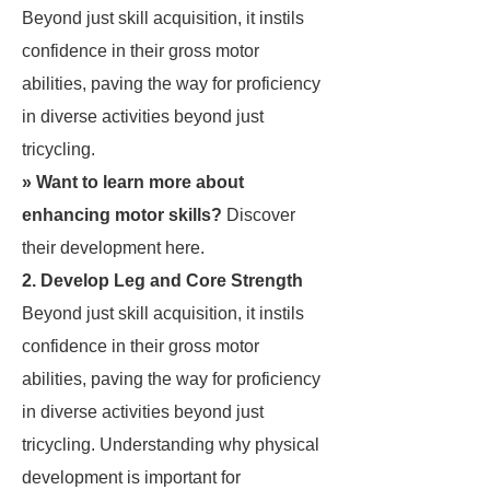
Beyond just skill acquisition, it instils
confidence in their gross motor
abilities, paving the way for proficiency
in diverse activities beyond just
tricycling.
» Want to learn more about
enhancing motor skills?
Discover
their development
here
.
2. Develop Leg and Core Strength
Beyond just skill acquisition, it instils
confidence in their gross motor
abilities, paving the way for proficiency
in diverse activities beyond just
tricycling. Understanding why physical
development is important for