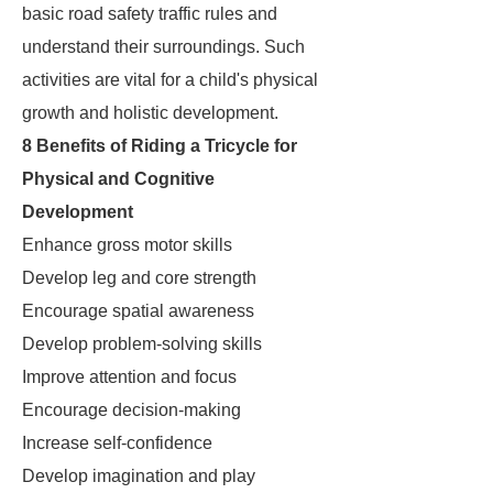
basic road safety traffic rules and
understand their surroundings. Such
activities are vital for a child's physical
growth and holistic development.
8 Benefits of Riding a Tricycle for
Physical and Cognitive
Development
Enhance gross motor skills
Develop leg and core strength
Encourage spatial awareness
Develop problem-solving skills
Improve attention and focus
Encourage decision-making
Increase self-confidence
Develop imagination and play