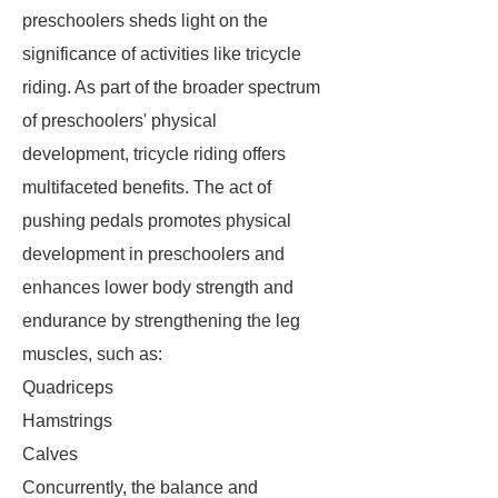
preschoolers sheds light on the
significance of activities like tricycle
riding. As part of the broader spectrum
of preschoolers' physical
development, tricycle riding offers
multifaceted benefits. The act of
pushing pedals promotes physical
development in preschoolers and
enhances lower body strength and
endurance by strengthening the leg
muscles, such as:
Quadriceps
Hamstrings
Calves
Concurrently, the balance and