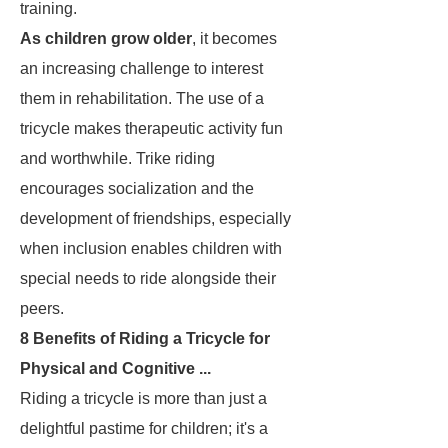
training.
As children grow older
, it becomes
an increasing challenge to interest
them in rehabilitation. The use of a
tricycle makes therapeutic activity fun
and worthwhile. Trike riding
encourages socialization and the
development of friendships, especially
when inclusion enables children with
special needs to ride alongside their
peers.
8 Benefits of Riding a Tricycle for
Physical and Cognitive ...
Riding a tricycle is more than just a
delightful pastime for children; it's a