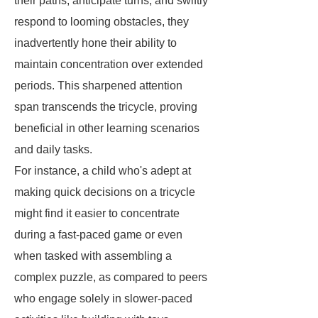
their paths, anticipate turns, and swiftly
respond to looming obstacles, they
inadvertently hone their ability to
maintain concentration over extended
periods. This sharpened attention
span transcends the tricycle, proving
beneficial in other learning scenarios
and daily tasks.
For instance, a child who's adept at
making quick decisions on a tricycle
might find it easier to concentrate
during a fast-paced game or even
when tasked with assembling a
complex puzzle, as compared to peers
who engage solely in slower-paced