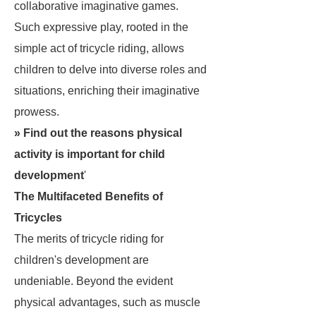
collaborative imaginative games.
Such expressive play, rooted in the
simple act of tricycle riding, allows
children to delve into diverse roles and
situations, enriching their imaginative
prowess.
» Find out the
reasons physical
activity is important for child
development
'
The Multifaceted Benefits of
Tricycles
The merits of tricycle riding for
children's development are
undeniable. Beyond the evident
physical advantages, such as muscle