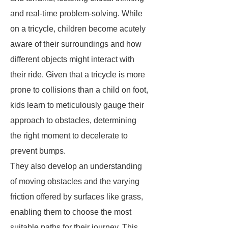
and real-time problem-solving. While
on a tricycle, children become acutely
aware of their surroundings and how
different objects might interact with
their ride. Given that a tricycle is more
prone to collisions than a child on foot,
kids learn to meticulously gauge their
approach to obstacles, determining
the right moment to decelerate to
prevent bumps.
They also develop an understanding
of moving obstacles and the varying
friction offered by surfaces like grass,
enabling them to choose the most
suitable paths for their journey. This