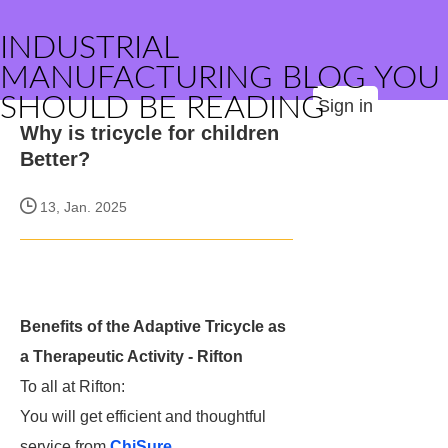
INDUSTRIAL
MANUFACTURING BLOG YOU
SHOULD BE READING
Sign in
Why is tricycle for children
Better?
13, Jan. 2025
Benefits of the Adaptive Tricycle as
a Therapeutic Activity - Rifton
To all at Rifton:
You will get efficient and thoughtful
service from
ChiSure
.