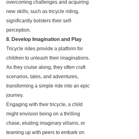
overcoming challenges and acquiring
new skills, such as tricycle riding,
significantly bolsters their self-
perception.
8. Develop Imagination and Play
Tricycle rides provide a platform for
children to unleash their imaginations.
As they cruise along, they often craft
scenarios, tales, and adventures,
transforming a simple ride into an epic
journey.
Engaging with their tricycle, a child
might envision being on a thrilling
chase, eluding imaginary villains, or
teaming up with peers to embark on