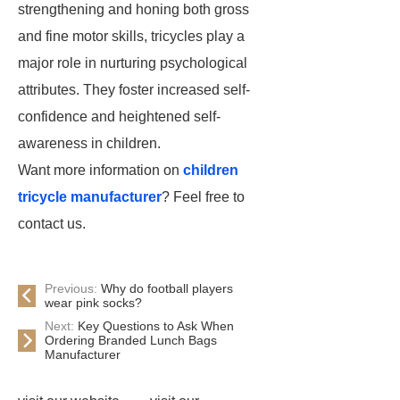
strengthening and honing both gross
and
fine motor skills
, tricycles play a
major role in nurturing psychological
attributes. They foster increased self-
confidence and heightened self-
awareness in children.
Want more information on
children
tricycle manufacturer
? Feel free to
contact us.
Previous:
Why do football players
wear pink socks?
Next:
Key Questions to Ask When
Ordering Branded Lunch Bags
Manufacturer