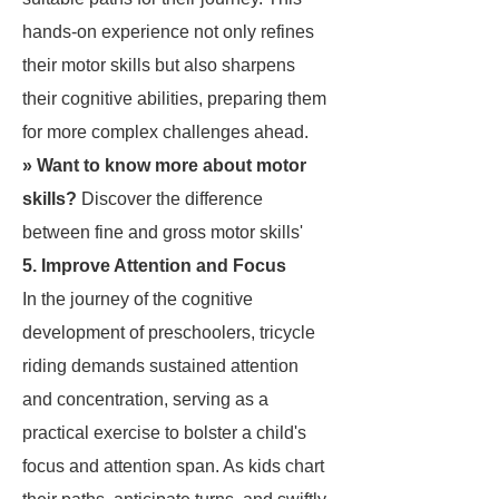
hands-on experience not only refines
their motor skills but also sharpens
their cognitive abilities, preparing them
for more complex challenges ahead.
» Want to know more about motor
skills?
Discover the
difference
between fine and gross motor skills
'
5. Improve Attention and Focus
In the journey of the cognitive
development of preschoolers, tricycle
riding demands sustained attention
and concentration, serving as a
practical exercise to bolster a child's
focus and attention span. As kids chart