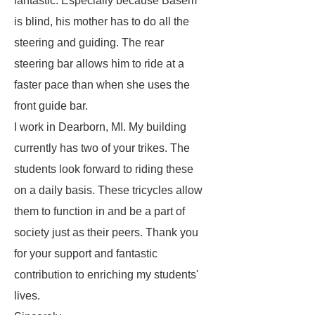
fantastic. Especially because Basem
is blind, his mother has to do all the
steering and guiding. The rear
steering bar allows him to ride at a
faster pace than when she uses the
front guide bar.
I work in Dearborn, MI. My building
currently has two of your trikes. The
students look forward to riding these
on a daily basis. These tricycles allow
them to function in and be a part of
society just as their peers. Thank you
for your support and fantastic
contribution to enriching my students'
lives.