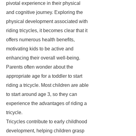
pivotal experience in their physical
and cognitive journey. Exploring the
physical development associated with
riding tricycles, it becomes clear that it
offers
numerous health benefits
,
motivating kids to be active and
enhancing their overall well-being.
Parents often wonder about the
appropriate age for a toddler to start
riding a tricycle. Most children are able
to start around age 3, so they can
experience the advantages of riding a
tricycle.
Tricycles contribute to early childhood
development, helping children grasp