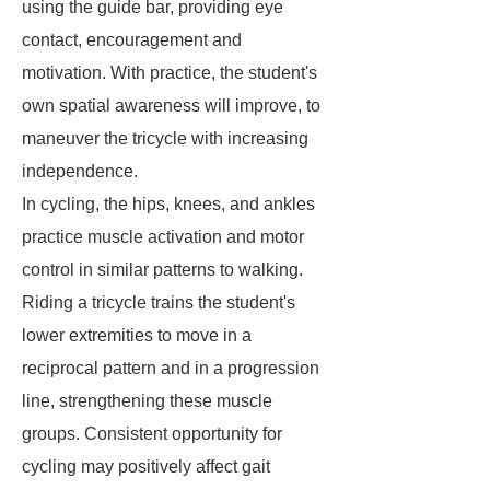
using the guide bar, providing eye
contact, encouragement and
motivation. With practice, the student's
own spatial awareness will improve, to
maneuver the tricycle with increasing
independence.
In cycling, the hips, knees, and ankles
practice muscle activation and motor
control in similar patterns to walking.
Riding a tricycle trains the student's
lower extremities to move in a
reciprocal pattern and in a progression
line, strengthening these muscle
groups. Consistent opportunity for
cycling may positively affect gait