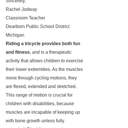
Sincerely,
Rachel Jodway
Classroom Teacher
Dearborn Public School District
Michigan
Riding a tricycle provides both fun
and fitness
, and is a therapeutic
activity that allows children to exercise
their lower extremities. As the muscles
move through cycling motions, they
are flexed, extended and stretched.
This range of motion is crucial for
children with disabilities, because
muscles are incapable of keeping up
with bone growth unless fully