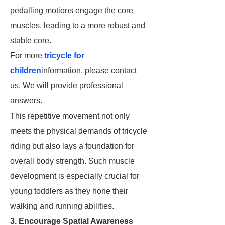
pedalling motions engage the core
muscles, leading to a more robust and
stable core.
For more
tricycle for
children
information, please contact
us. We will provide professional
answers.
This repetitive movement not only
meets the physical demands of tricycle
riding but also lays a foundation for
overall body strength. Such muscle
development is especially crucial for
young toddlers as they hone their
walking and running abilities.
3. Encourage Spatial Awareness