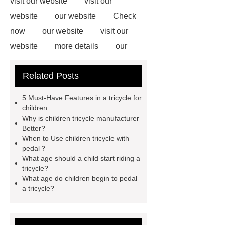
visit our website
visit our
website
our website
Check
now
our website
visit our
website
more details
our
website
our website
Related Posts
Wholesale Kids Tricycle
You will
get efficient and thoughtful service
5 Must-Have Features in a tricycle for
from ***.
For more information,
children
Why is children tricycle manufacturer
please visit ***.
*** are exported all
Better?
over the world and different industries
When to Use children tricycle with
pedal？
with quality first. Our belief is to
What age should a child start riding a
provide our customers with more and
tricycle?
What age do children begin to pedal
better high value-added products.
a tricycle?
Let's create a better future
together.
If you are looking for