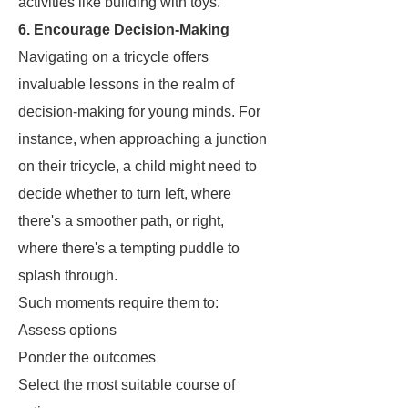
activities like building with toys.
6. Encourage Decision-Making
Navigating on a tricycle offers
invaluable lessons in the realm of
decision-making for young minds. For
instance, when approaching a junction
on their tricycle, a child might need to
decide whether to turn left, where
there's a smoother path, or right,
where there's a tempting puddle to
splash through.
Such moments require them to:
Assess options
Ponder the outcomes
Select the most suitable course of