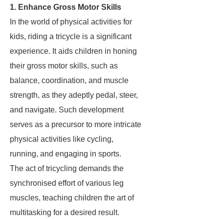
1. Enhance Gross Motor Skills
In the world of physical activities for
kids, riding a tricycle is a significant
experience. It aids children in honing
their gross motor skills, such as
balance, coordination, and muscle
strength, as they adeptly pedal, steer,
and navigate. Such development
serves as a precursor to more intricate
physical activities like cycling,
running, and engaging in sports.
The act of tricycling demands the
synchronised effort of various leg
muscles, teaching children the art of
multitasking for a desired result.