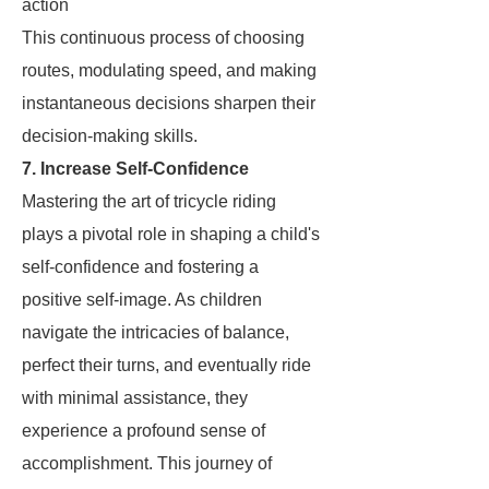
action
This continuous process of choosing
routes, modulating speed, and making
instantaneous decisions sharpen their
decision-making skills.
7. Increase Self-Confidence
Mastering the art of tricycle riding
plays a pivotal role in shaping a child's
self-confidence and fostering a
positive self-image. As children
navigate the intricacies of balance,
perfect their turns, and eventually ride
with minimal assistance, they
experience a profound sense of
accomplishment. This journey of