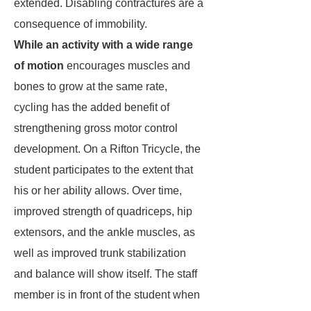
extended. Disabling contractures are a
consequence of immobility.
While an activity with a wide range
of motion
encourages muscles and
bones to grow at the same rate,
cycling has the added benefit of
strengthening gross motor control
development. On a Rifton Tricycle, the
student participates to the extent that
his or her ability allows. Over time,
improved strength of quadriceps, hip
extensors, and the ankle muscles, as
well as improved trunk stabilization
and balance will show itself. The staff
member is in front of the student when