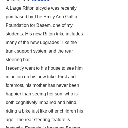
A Large Rifton tricycle was recently
purchased by The Emily Ann Griffin
Foundation for Basem, one of my
students. His new Rifton trike includes
many of the new upgrades ' like the
trunk support system and the rear
steering bar.
I recently went to his house to see him
in action on his new trike. First and
foremost, his mother has never been
happier than seeing her son, who is
both cognitively impaired and blind,
riding a bike just like other children his
age. The rear steering feature is