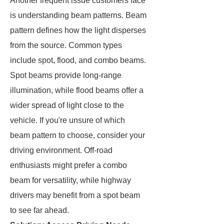
Another frequent issue customers face
is understanding beam patterns. Beam
pattern defines how the light disperses
from the source. Common types
include spot, flood, and combo beams.
Spot beams provide long-range
illumination, while flood beams offer a
wider spread of light close to the
vehicle. If you're unsure of which
beam pattern to choose, consider your
driving environment. Off-road
enthusiasts might prefer a combo
beam for versatility, while highway
drivers may benefit from a spot beam
to see far ahead.