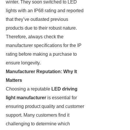
winter. They soon switched to LED
lights with an IP68 rating and reported
that they’ve outlasted previous
products due to their robust nature.
Therefore, always check the
manufacturer specifications for the IP
rating before making a purchase to
ensure longevity.
Manufacturer Reputation: Why It
Matters
Choosing a reputable
LED driving
light manufacturer
is essential for
ensuring product quality and customer
support. Many customers find it
challenging to determine which