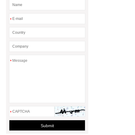
*
*
*
Submit