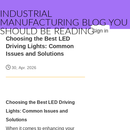
INDUSTRIAL
MANUFACTURING BLOG YOU
SHOULD BE READING
Sign in
Choosing the Best LED
Driving Lights: Common
Issues and Solutions
30, Apr. 2026
Choosing the Best LED Driving
Lights: Common Issues and
Solutions
When it comes to enhancing your