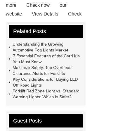
more
Check now
our
website
View Details
Check
now
View Details
Read
Related Posts
more
Check now
more
information
Understanding the Growing
Automotive Fog Lights Market
7 Essential Features of the Carri Kia
You Must Know
Maximize Safety: Top Overhead
Clearance Alerts for Forklifts
Key Considerations for Buying LED
Off Road Lights
Forklift Red Zone Light vs. Standard
Warning Lights: Which Is Safer?
Guest Posts