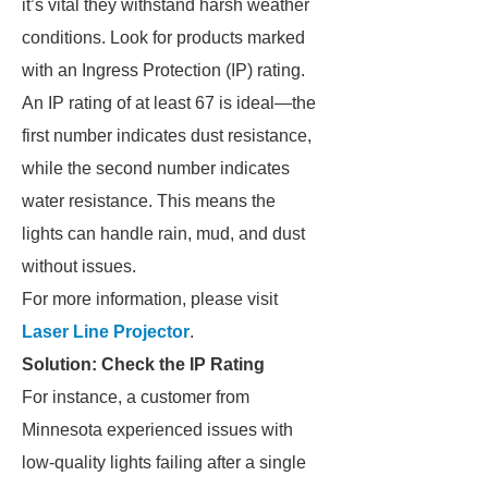
it’s vital they withstand harsh weather
conditions. Look for products marked
with an Ingress Protection (IP) rating.
An IP rating of at least 67 is ideal—the
first number indicates dust resistance,
while the second number indicates
water resistance. This means the
lights can handle rain, mud, and dust
without issues.
For more information, please visit
Laser Line Projector
.
Solution: Check the IP Rating
For instance, a customer from
Minnesota experienced issues with
low-quality lights failing after a single