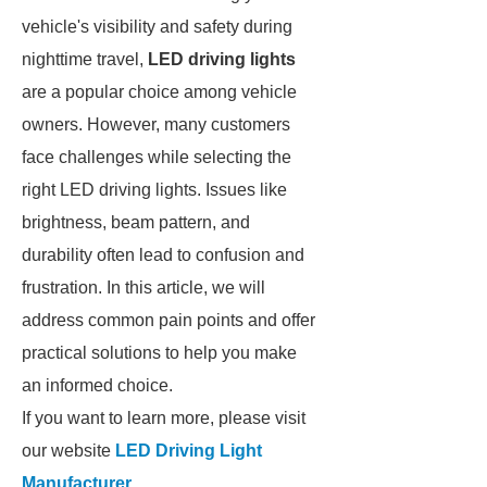
vehicle's visibility and safety during
nighttime travel,
LED driving lights
are a popular choice among vehicle
owners. However, many customers
face challenges while selecting the
right LED driving lights. Issues like
brightness, beam pattern, and
durability often lead to confusion and
frustration. In this article, we will
address common pain points and offer
practical solutions to help you make
an informed choice.
If you want to learn more, please visit
our website
LED Driving Light
Manufacturer
.