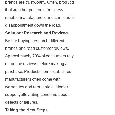
brands are trustworthy. Often, products
that are cheaper come from less
reliable manufacturers and can lead to
disappointment down the road.
Solution: Research and Reviews
Before buying, research different
brands and read customer reviews.
Approximately 70% of consumers rely
on online reviews before making a
purchase. Products from established
manufacturers often come with
warranties and reputable customer
support, alleviating concerns about
defects or failures.
Taking the Next Steps