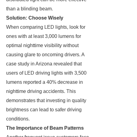
than a blinding beam.
Solution: Choose Wisely
When comparing LED lights, look for
ones with at least 3,000 lumens for
optimal nighttime visibility without
causing glare to oncoming drivers. A
case study in Arizona revealed that
users of LED driving lights with 3,500
lumens reported a 40% decrease in
nighttime driving accidents. This
demonstrates that investing in quality
brightness can lead to safer driving
conditions.
The Importance of Beam Patterns