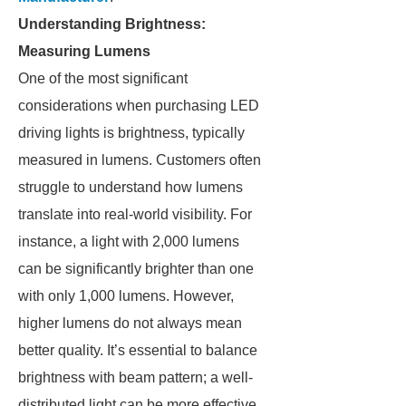
Understanding Brightness:
Measuring Lumens
One of the most significant
considerations when purchasing LED
driving lights is brightness, typically
measured in lumens. Customers often
struggle to understand how lumens
translate into real-world visibility. For
instance, a light with 2,000 lumens
can be significantly brighter than one
with only 1,000 lumens. However,
higher lumens do not always mean
better quality. It’s essential to balance
brightness with beam pattern; a well-
distributed light can be more effective