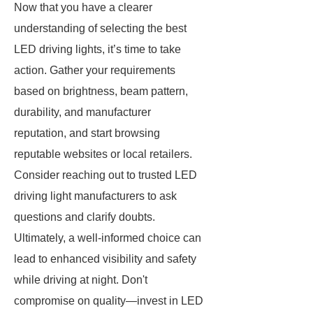
Now that you have a clearer
understanding of selecting the best
LED driving lights, it’s time to take
action. Gather your requirements
based on brightness, beam pattern,
durability, and manufacturer
reputation, and start browsing
reputable websites or local retailers.
Consider reaching out to trusted LED
driving light manufacturers to ask
questions and clarify doubts.
Ultimately, a well-informed choice can
lead to enhanced visibility and safety
while driving at night. Don't
compromise on quality—invest in LED