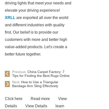
driving lights that meet your needs and
elevate your driving experience!
XRLL
are exported all over the world
and different industries with quality
first. Our belief is to provide our
customers with more and better high
value-added products. Let's create a
better future together.
Previous:
China Carpet Factory: 7
Tips for Finding the Best Rugs Online
Next:
How to Use a Triangular
Bandage Arm Sling Effectively
Click here
Read more
View
Details
View Details
learn