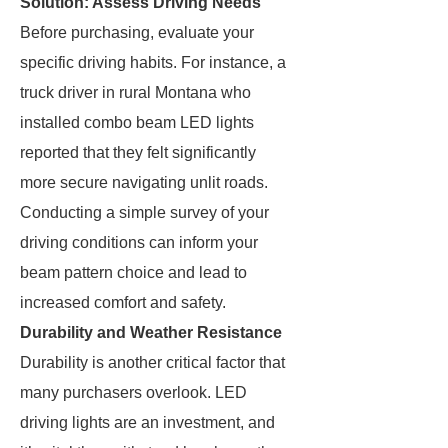
Solution: Assess Driving Needs
Before purchasing, evaluate your
specific driving habits. For instance, a
truck driver in rural Montana who
installed combo beam LED lights
reported that they felt significantly
more secure navigating unlit roads.
Conducting a simple survey of your
driving conditions can inform your
beam pattern choice and lead to
increased comfort and safety.
Durability and Weather Resistance
Durability is another critical factor that
many purchasers overlook. LED
driving lights are an investment, and