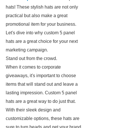
hats! These stylish hats are not only
practical but also make a great
promotional item for your business.
Let's dive into why custom 5 panel
hats are a great choice for your next
marketing campaign.
Stand out from the crowd.
When it comes to corporate
giveaways, it's important to choose
items that will stand out and leave a
lasting impression. Custom 5 panel
hats are a great way to do just that.
With their sleek design and
customizable options, these hats are
sure to turn heads and get your brand