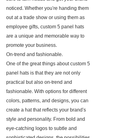
noticed. Whether you're handing them
out at a trade show or using them as
employee gifts, custom 5 panel hats
are a unique and memorable way to
promote your business.
On-trend and fashionable.
One of the great things about custom 5
panel hats is that they are not only
practical but also on-trend and
fashionable. With options for different
colors, patterns, and designs, you can
create a hat that reflects your brand's
style and personality. From bold and
eye-catching logos to subtle and
sophisticated designs, the possibilities