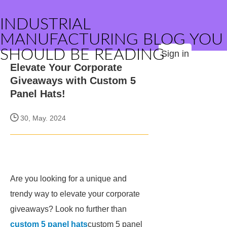
INDUSTRIAL
MANUFACTURING BLOG YOU
SHOULD BE READING
Sign in
Elevate Your Corporate
Giveaways with Custom 5
Panel Hats!
30, May. 2024
Are you looking for a unique and
trendy way to elevate your corporate
giveaways? Look no further than
custom 5 panel hats
custom 5 panel