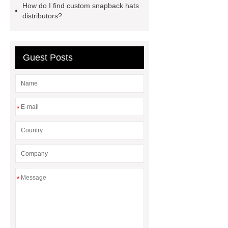
How do I find custom snapback hats
laces
distributors?
Guest Posts
*
*