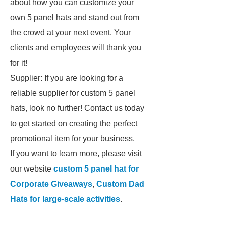
about how you can customize your
own 5 panel hats and stand out from
the crowd at your next event. Your
clients and employees will thank you
for it!
Supplier: If you are looking for a
reliable supplier for custom 5 panel
hats, look no further! Contact us today
to get started on creating the perfect
promotional item for your business.
If you want to learn more, please visit
our website
custom 5 panel hat for
Corporate Giveaways
,
Custom Dad
Hats for large-scale activities
.