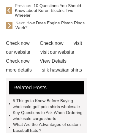
Previous:
10 Questions You Should
Know about Keren Electric Two
Wheeler
Next:
How Does Engine Piston Rings
Work?
Check now
Check now
visit
our website
visit our website
Check now
View Details
more details
silk hawaiian shirts
wholesale
wholesale cargo
Related Posts
shorts
wholesale golf polo shirts
wholesale
custom flannel
5 Things to Know Before Buying
shirts
more details
wholesale
wholesale golf polo shirts wholesale
Key Questions to Ask When Ordering
cargo shorts
men printed shirts
wholesale cargo shorts
Canada bulk supply
personalized
What Are the Advantages of custom
baseball hats？
flannel shirts factory
rotating shoe