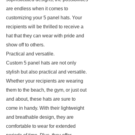
are endless when it comes to
customizing your 5 panel hats. Your
recipients will be thrilled to receive a
hat that they can wear with pride and
show off to others.
Practical and versatile.
Custom 5 panel hats are not only
stylish but also practical and versatile.
Whether your recipients are wearing
them to the beach, the gym, or just out
and about, these hats are sure to
come in handy. With their lightweight
and breathable design, they are
comfortable to wear for extended