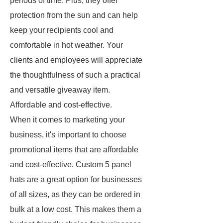
periods of time. Plus, they offer
protection from the sun and can help
keep your recipients cool and
comfortable in hot weather. Your
clients and employees will appreciate
the thoughtfulness of such a practical
and versatile giveaway item.
Affordable and cost-effective.
When it comes to marketing your
business, it's important to choose
promotional items that are affordable
and cost-effective. Custom 5 panel
hats are a great option for businesses
of all sizes, as they can be ordered in
bulk at a low cost. This makes them a