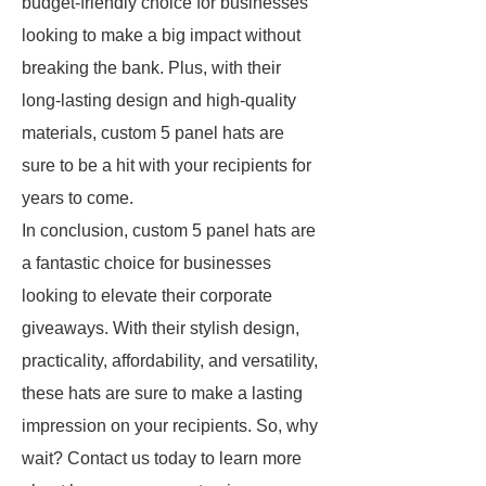
budget-friendly choice for businesses
looking to make a big impact without
breaking the bank. Plus, with their
long-lasting design and high-quality
materials, custom 5 panel hats are
sure to be a hit with your recipients for
years to come.
In conclusion, custom 5 panel hats are
a fantastic choice for businesses
looking to elevate their corporate
giveaways. With their stylish design,
practicality, affordability, and versatility,
these hats are sure to make a lasting
impression on your recipients. So, why
wait? Contact us today to learn more