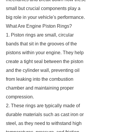
small but crucial components play a
big role in your vehicle's performance.
What Are Engine Piston Rings?
1. Piston rings are small, circular
bands that sit in the grooves of the
pistons within your engine. They help
create a tight seal between the piston
and the cylinder wall, preventing oil
from leaking into the combustion
chamber and maintaining proper
compression.
2. These rings are typically made of
durable materials such as cast iron or
steel, as they need to withstand high