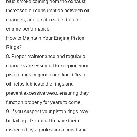
blue smoke coming from the exhaust,
increased oil consumption between oil
changes, and a noticeable drop in
engine performance.
How to Maintain Your Engine Piston
Rings?
8. Proper maintenance and regular oil
changes are essential to keeping your
piston rings in good condition. Clean
oil helps lubricate the rings and
prevent excessive wear, ensuring they
function properly for years to come.
9. If you suspect your piston rings may
be failing, it's crucial to have them
inspected by a professional mechanic.