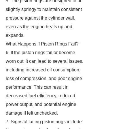
5. The piston rings are designed to be
slightly springy to maintain consistent
pressure against the cylinder wall,
even as the engine heats up and
expands.
What Happens if Piston Rings Fail?
6. If the piston rings fail or become
worn out, it can lead to several issues,
including increased oil consumption,
loss of compression, and poor engine
performance. This can result in
decreased fuel efficiency, reduced
power output, and potential engine
damage if left unchecked.
7. Signs of failing piston rings include