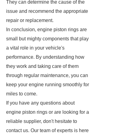
They can determine the cause of the
issue and recommend the appropriate
repair or replacement.
In conclusion, engine piston rings are
small but mighty components that play
a vital role in your vehicle's
performance. By understanding how
they work and taking care of them
through regular maintenance, you can
keep your engine running smoothly for
miles to come.
If you have any questions about
engine piston rings or are looking for a
reliable supplier, don't hesitate to
contact us. Our team of experts is here