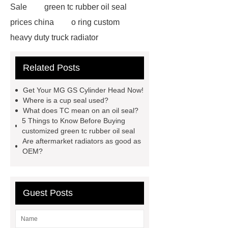
Sale
green tc rubber oil seal
prices china
o ring custom
heavy duty truck radiator
42/8.5
Oilseals
truck radiators
Related Posts
for sale
mechanical seal oils
Bonded Seal Suppliers
how much
Get Your MG GS Cylinder Head Now!
does it cost to replace radiator
Where is a cup seal used?
What does TC mean on an oil seal?
customized brown tc rubber oil
5 Things to Know Before Buying
seal
High Quality Saic MG Car
customized green tc rubber oil seal
Are aftermarket radiators as good as
Headlamp
Cooling System Parts
OEM?
for MG ZS
Lighting System Parts
for MG
Supply Original Clutch Kit
MG GS
MG RX8 Auto parts
Guest Posts