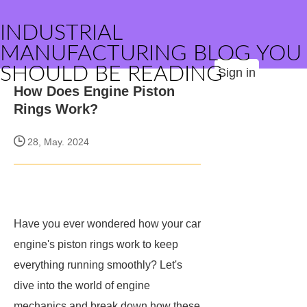
INDUSTRIAL
MANUFACTURING BLOG YOU
SHOULD BE READING
Sign in
How Does Engine Piston
Rings Work?
28, May. 2024
Have you ever wondered how your car
engine's piston rings work to keep
everything running smoothly? Let's
dive into the world of engine
mechanics and break down how these