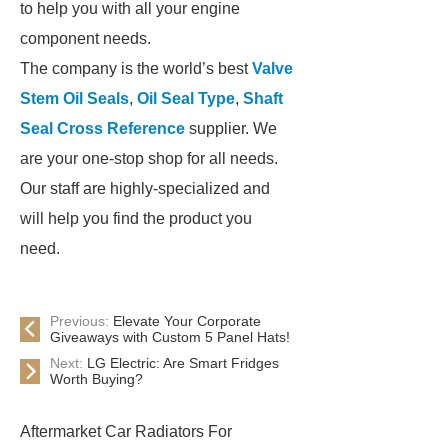
to help you with all your engine
component needs.
The company is the world’s best
Valve
Stem Oil Seals
,
Oil Seal Type
,
Shaft
Seal Cross Reference
supplier. We
are your one-stop shop for all needs.
Our staff are highly-specialized and
will help you find the product you
need.
Previous:
Elevate Your Corporate
Giveaways with Custom 5 Panel Hats!
Next:
LG Electric: Are Smart Fridges
Worth Buying?
Aftermarket Car Radiators For