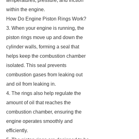
temperatures, pressure, and friction
within the engine.
How Do Engine Piston Rings Work?
3. When your engine is running, the
piston rings move up and down the
cylinder walls, forming a seal that
helps keep the combustion chamber
isolated. This seal prevents
combustion gases from leaking out
and oil from leaking in.
4. The rings also help regulate the
amount of oil that reaches the
combustion chamber, ensuring the
engine operates smoothly and
efficiently.