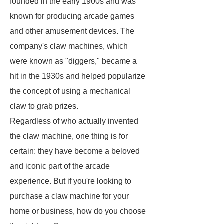
founded in the early 1900s and was
known for producing arcade games
and other amusement devices. The
company's claw machines, which
were known as "diggers," became a
hit in the 1930s and helped popularize
the concept of using a mechanical
claw to grab prizes.
Regardless of who actually invented
the claw machine, one thing is for
certain: they have become a beloved
and iconic part of the arcade
experience. But if you're looking to
purchase a claw machine for your
home or business, how do you choose