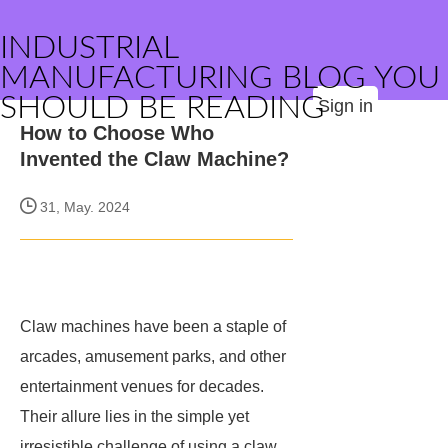
INDUSTRIAL
MANUFACTURING BLOG YOU
SHOULD BE READING
Sign in
How to Choose Who
Invented the Claw Machine?
31, May. 2024
Claw machines have been a staple of
arcades, amusement parks, and other
entertainment venues for decades.
Their allure lies in the simple yet
irresistible challenge of using a claw