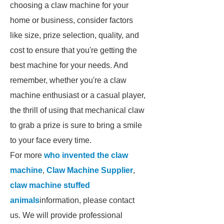
choosing a claw machine for your
home or business, consider factors
like size, prize selection, quality, and
cost to ensure that you're getting the
best machine for your needs. And
remember, whether you're a claw
machine enthusiast or a casual player,
the thrill of using that mechanical claw
to grab a prize is sure to bring a smile
to your face every time.
For more
who invented the claw
machine
,
Claw Machine Supplier
,
claw machine stuffed
animals
information, please contact
us. We will provide professional