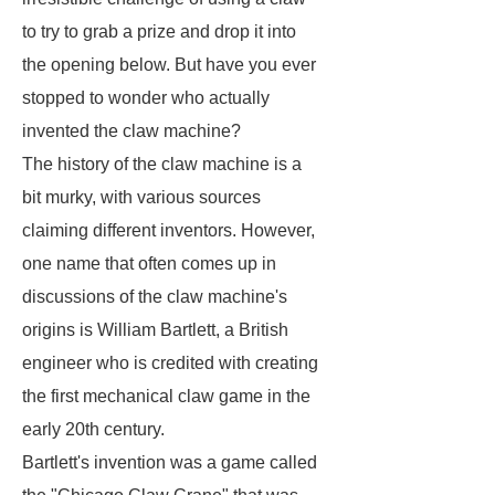
to try to grab a prize and drop it into
the opening below. But have you ever
stopped to wonder who actually
invented the claw machine?
The history of the claw machine is a
bit murky, with various sources
claiming different inventors. However,
one name that often comes up in
discussions of the claw machine's
origins is William Bartlett, a British
engineer who is credited with creating
the first mechanical claw game in the
early 20th century.
Bartlett's invention was a game called