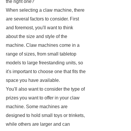
the right one?
When selecting a claw machine, there
are several factors to consider. First
and foremost, you'll want to think
about the size and style of the
machine. Claw machines come in a
range of sizes, from small tabletop
models to large freestanding units, so
it's important to choose one that fits the
space you have available.
You'll also want to consider the type of
prizes you want to offer in your claw
machine. Some machines are
designed to hold small toys or trinkets,
while others are larger and can