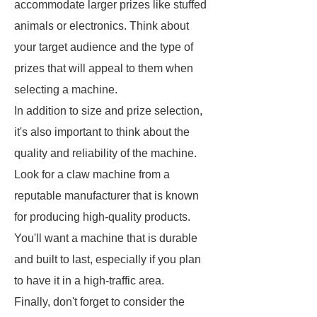
accommodate larger prizes like stuffed
animals or electronics. Think about
your target audience and the type of
prizes that will appeal to them when
selecting a machine.
In addition to size and prize selection,
it's also important to think about the
quality and reliability of the machine.
Look for a claw machine from a
reputable manufacturer that is known
for producing high-quality products.
You'll want a machine that is durable
and built to last, especially if you plan
to have it in a high-traffic area.
Finally, don't forget to consider the