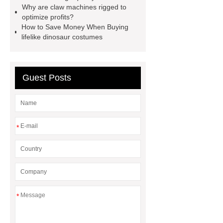
manufacturers and supplier
china
Why are claw machines rigged to
optimize profits?
gift store claw machine
How to Save Money When Buying
manufacturers
Leading Outdoor
lifelike dinosaur costumes
Dinosaur Ride Manufacturer
animated dinosaur costume
Guest Posts
apatosaurus ride
Outdoor
Dinosaur Rides
Fiberglass
Animatronic
claw machines in
japan
*
*