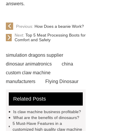
answers.
Previous:
How Does a beanie Work?
Next:
Top 5 Meat Processing Boots for
Comfort and Safety
simulation dragons supplier
dinosaur animatronics
china
custom claw machine
manufacturers
Flying Dinosaur
Costume
gemini claw
Related Posts
machine
China Animatronic
Dinosaur for Sale Suppliers
Is claw machine business profitable?
gemini claw machine
animatronic
What are the benefits of dinosaurs?
5 Must-Have Features in a
dragon
custom claw machine
customized high quality claw machine