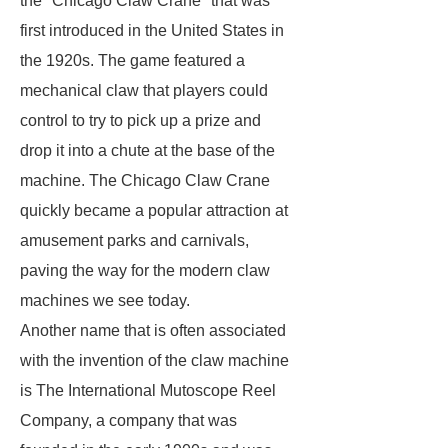
the "Chicago Claw Crane" that was
first introduced in the United States in
the 1920s. The game featured a
mechanical claw that players could
control to try to pick up a prize and
drop it into a chute at the base of the
machine. The Chicago Claw Crane
quickly became a popular attraction at
amusement parks and carnivals,
paving the way for the modern claw
machines we see today.
Another name that is often associated
with the invention of the claw machine
is The International Mutoscope Reel
Company, a company that was