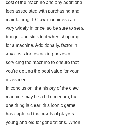
cost of the machine and any additional
fees associated with purchasing and
maintaining it. Claw machines can
vary widely in price, so be sure to set a
budget and stick to it when shopping
for a machine. Additionally, factor in
any costs for restocking prizes or
servicing the machine to ensure that
you're getting the best value for your
investment.
In conclusion, the history of the claw
machine may be a bit uncertain, but
one thing is clear: this iconic game
has captured the hearts of players
young and old for generations. When